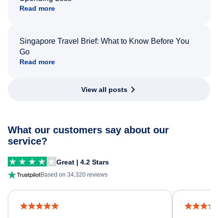
Read more
Singapore Travel Brief: What to Know Before You
Go
Read more
View all posts
What our customers say about our
service?
Great | 4.2 Stars
Based on 34,320 reviews