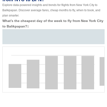
Explore data-powered insights and trends for flights from New York City to
Balikpapan. Discover average fares, cheap months to fly, when to book, and
plan smarter.
What’s the cheapest day of the week to fly from New York City
to Balikpapan?
‡