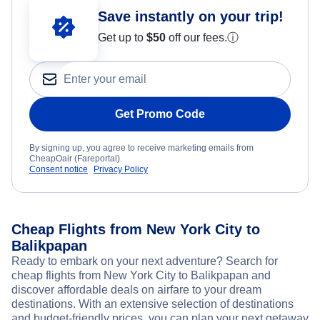
Save instantly on your trip!
Get up to
$50
off our fees.
ⓘ
Get Promo Code
By signing up, you agree to receive marketing emails from
CheapOair (Fareportal).
Consent notice
Privacy Policy
Cheap Flights from New York City to
Balikpapan
Ready to embark on your next adventure? Search for
cheap flights from New York City to Balikpapan and
discover affordable deals on airfare to your dream
destinations. With an extensive selection of destinations
and budget-friendly prices, you can plan your next getaway