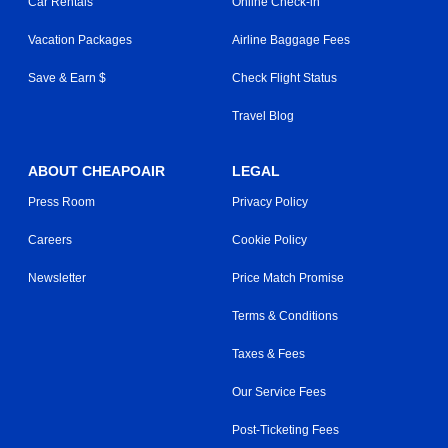
Car Rentals
Online Check-in
Vacation Packages
Airline Baggage Fees
Save & Earn $
Check Flight Status
Travel Blog
ABOUT CHEAPOAIR
LEGAL
Press Room
Privacy Policy
Careers
Cookie Policy
Newsletter
Price Match Promise
Terms & Conditions
Taxes & Fees
Our Service Fees
Post-Ticketing Fees