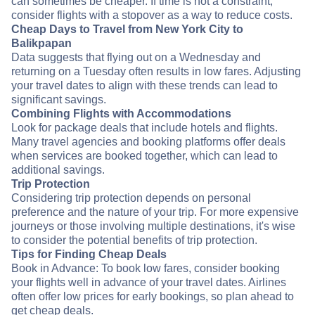
can sometimes be cheaper. If time is not a constraint,
consider flights with a stopover as a way to reduce costs.
Cheap Days to Travel from New York City to
Balikpapan
Data suggests that flying out on a Wednesday and
returning on a Tuesday often results in low fares. Adjusting
your travel dates to align with these trends can lead to
significant savings.
Combining Flights with Accommodations
Look for package deals that include hotels and flights.
Many travel agencies and booking platforms offer deals
when services are booked together, which can lead to
additional savings.
Trip Protection
Considering trip protection depends on personal
preference and the nature of your trip. For more expensive
journeys or those involving multiple destinations, it's wise
to consider the potential benefits of trip protection.
Tips for Finding Cheap Deals
Book in Advance: To book low fares, consider booking
your flights well in advance of your travel dates. Airlines
often offer low prices for early bookings, so plan ahead to
get cheap deals.