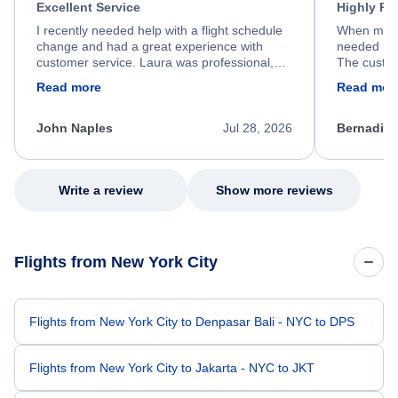
Excellent Service
Highly R
I recently needed help with a flight schedule
When my fl
change and had a great experience with
needed hel
customer service. Laura was professional,
The custom
friendly, and very helpful throughout the
calm, prof
Read more
Read mor
process. She quickly found a solution and
throughout
kept me informed of the next steps. I truly
alternative
appreciate her excellent service.
necessary f
John Naples
Jul 28, 2026
Bernadine
excellent s
my issue.
Write a review
Show more reviews
Flights from New York City
Flights from New York City to Denpasar Bali - NYC to DPS
Flights from New York City to Jakarta - NYC to JKT