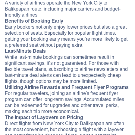
A variety of airlines operate the New York City to
Balikpapan route, including major carriers and budget-
friendly airlines.
Benefits of Booking Early
Early bookers not only enjoy lower prices but also a great
selection of seats. Especially for popular flight times,
getting your booking early means you’re more likely to get
a preferred seat without paying extra.
Last-Minute Deals
While last-minute bookings can sometimes result in
significant savings, it’s not guaranteed. For those with
flexible travel plans, subscribing to airline newsletters and
last-minute deal alerts can lead to unexpectedly cheap
flights, though options may be more limited.
Utilizing Airline Rewards and Frequent Flyer Programs
For regular travelers, joining an airline's frequent flyer
program can offer long-term savings. Accumulated miles
can be redeemed for upgrades and other travel perks,
making each trip more economical.
The Impact of Layovers on Pricing
Direct flights from New York City to Balikpapan are often
the most convenient, but choosing a flight with a layover