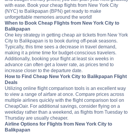
with ease. Book your cheap flights from New York City
(NYC) to Balikpapan (BPN) get ready to make
unforgettable memories around the world!
When to Book Cheap Flights from New York City to
Balikpapan
One key strategy in getting cheap air tickets from New York
City to Balikpapan is to book during off-peak seasons.
Typically, this time sees a decrease in travel demand,
making it a prime time for budget-conscious travelers.
Additionally, booking your flight at least six weeks in
advance can often get a lower rate, as prices tend to
increase closer to the departure date.
How to Find Cheap New York City to Balikpapan Flight
Deals
Utilizing online flight comparison tools is an excellent way
to view a range of airfare at once. Compare prices across
multiple airlines quickly with the flight comparison tool on
CheapOair. For additional savings, consider flying on a
weekday rather than a weekend, as flights from Tuesday to
Thursday are usually cheaper.
Airline Options for Flights from New York City to
Balikpapan