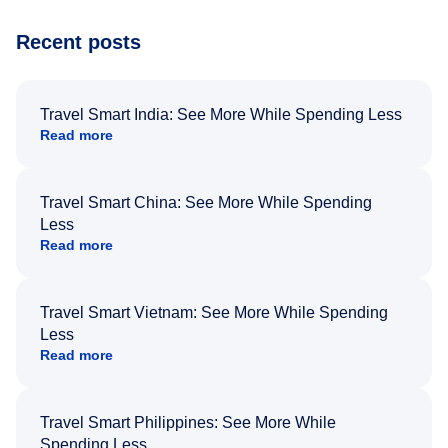
Recent posts
Travel Smart India: See More While Spending Less
Read more
Travel Smart China: See More While Spending
Less
Read more
Travel Smart Vietnam: See More While Spending
Less
Read more
Travel Smart Philippines: See More While
Spending Less