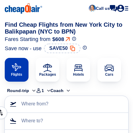
Call us
Find Cheap Flights from New York City to
Balikpapan (NYC to BPN)
Fares Starting from
$608
Save now - use
SAVE50
Flights
Packages
Hotels
Cars
Round-trip
1
Coach
Where from?
Where to?