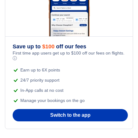
Kid Friendly Vacations
Flights from Bangkok to New York City
Honeymoon Vacations
Flights from Chicago to Bangkok
Romantic Vacations
Flights from San Francisco to Shanghai
Save up to
$
100
off our fees
First time app users get up to
$
100
off our fees on flights.
Adventure Vacations
ⓘ
Flights from Tel Aviv to New York City
Beach Vacations
Earn up to 6X points
Flights from Toronto to London
24/7 priority support
In-App calls at no cost
Flights from Toronto to Delhi
Manage your bookings on the go
Flights from Toronto to Bangkok
Switch to the app
Flights from Toronto to Shanghai