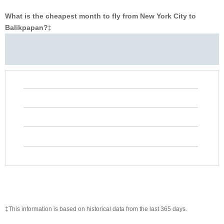
What is the cheapest month to fly from New York City to
Balikpapan?
‡
‡This information is based on historical data from the last 365 days.