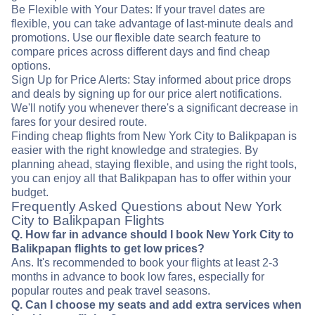
Be Flexible with Your Dates: If your travel dates are
flexible, you can take advantage of last-minute deals and
promotions. Use our flexible date search feature to
compare prices across different days and find cheap
options.
Sign Up for Price Alerts: Stay informed about price drops
and deals by signing up for our price alert notifications.
We'll notify you whenever there's a significant decrease in
fares for your desired route.
Finding cheap flights from New York City to Balikpapan is
easier with the right knowledge and strategies. By
planning ahead, staying flexible, and using the right tools,
you can enjoy all that Balikpapan has to offer within your
budget.
Frequently Asked Questions about New York
City to Balikpapan Flights
Q. How far in advance should I book New York City to
Balikpapan flights to get low prices?
Ans. It's recommended to book your flights at least 2-3
months in advance to book low fares, especially for
popular routes and peak travel seasons.
Q. Can I choose my seats and add extra services when