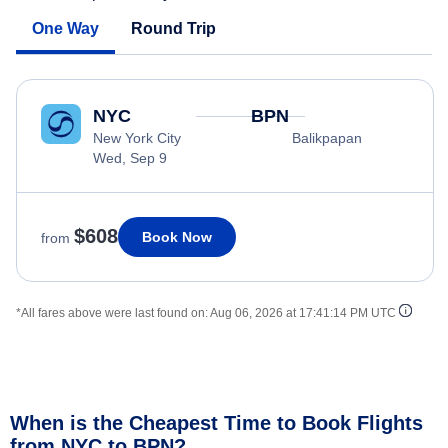
One Way
Round Trip
NYC
BPN
New York City
Balikpapan
Wed, Sep 9
$608
Book Now
from
*All fares above were last found on:
Aug 06, 2026 at 17:41:14 PM UTC
When is the Cheapest Time to Book Flights
from NYC to BPN?