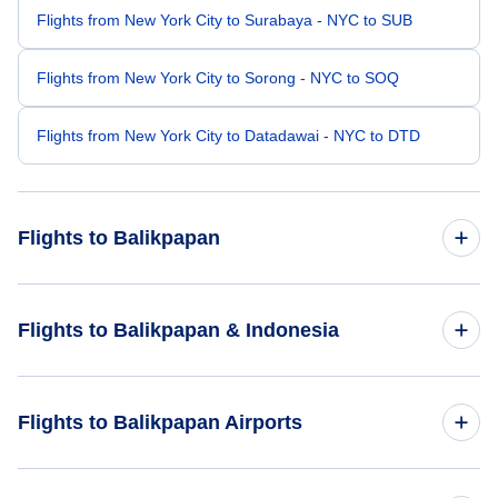
Flights from New York City to Surabaya - NYC to SUB
Flights from New York City to Sorong - NYC to SOQ
Flights from New York City to Datadawai - NYC to DTD
Flights to Balikpapan
Flights from Los Angeles to Balikpapan - LAX to BPN
Flights to Balikpapan & Indonesia
Flights from San Francisco to Balikpapan - SFO to BPN
Flights to Indonesia
Flights to Balikpapan Airports
Flights from Houston to Balikpapan - HOU to BPN
Flights to Balikpapan
Flights from San Antonio to Balikpapan - SAT to BPN
Flights to Sepinggan International Airport (BPN)