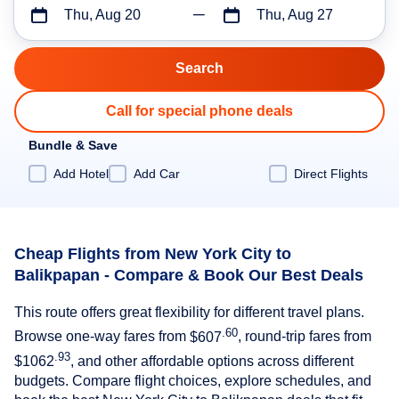
Thu, Aug 20
Thu, Aug 27
Call for special phone deals
Bundle & Save
Add Hotel
Add Car
Direct Flights
Cheap Flights from New York City to
Balikpapan - Compare & Book Our Best Deals
This route offers great flexibility for different travel plans.
.60
Browse one-way fares from
$607
, round-trip fares from
.93
$1062
, and other affordable options across different
budgets. Compare flight choices, explore schedules, and