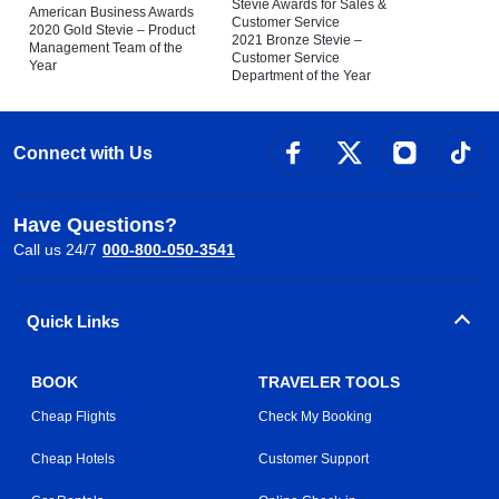
Stevie Awards for Sales &
American Business Awards
Customer Service
2020 Gold Stevie – Product
2021 Bronze Stevie –
Management Team of the
Customer Service
Year
Department of the Year
Connect with Us
Have Questions?
Call us 24/7
000-800-050-3541
Quick Links
BOOK
TRAVELER TOOLS
Cheap Flights
Check My Booking
Cheap Hotels
Customer Support