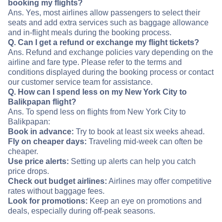
booking my flights?
Ans. Yes, most airlines allow passengers to select their
seats and add extra services such as baggage allowance
and in-flight meals during the booking process.
Q. Can I get a refund or exchange my flight tickets?
Ans. Refund and exchange policies vary depending on the
airline and fare type. Please refer to the terms and
conditions displayed during the booking process or contact
our customer service team for assistance.
Q. How can I spend less on my New York City to
Balikpapan flight?
Ans. To spend less on flights from New York City to
Balikpapan:
Book in advance:
Try to book at least six weeks ahead.
Fly on cheaper days:
Traveling mid-week can often be
cheaper.
Use price alerts:
Setting up alerts can help you catch
price drops.
Check out budget airlines:
Airlines may offer competitive
rates without baggage fees.
Look for promotions:
Keep an eye on promotions and
deals, especially during off-peak seasons.