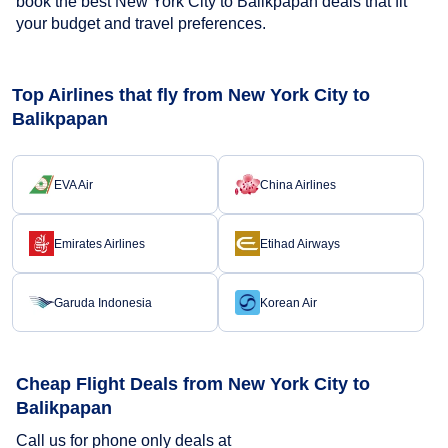
book the best New York City to Balikpapan deals that fit
your budget and travel preferences.
Top Airlines that fly from New York City to
Balikpapan
EVA Air
China Airlines
Emirates Airlines
Etihad Airways
Garuda Indonesia
Korean Air
Cheap Flight Deals from New York City to
Balikpapan
Call us for phone only deals at