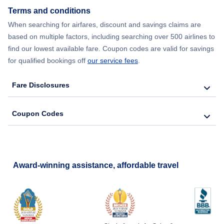
Flights from Delhi to Chicago
Terms and conditions
When searching for airfares, discount and savings claims are
Flights from Seoul to New York City
based on multiple factors, including searching over 500 airlines to
find our lowest available fare. Coupon codes are valid for savings
for qualified bookings off
our service fees
.
Fare Disclosures
Coupon Codes
Award-winning assistance, affordable travel