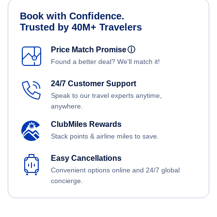
Book with Confidence.
Trusted by 40M+ Travelers
Price Match Promise
ⓘ
Found a better deal? We'll match it!
24/7 Customer Support
Speak to our travel experts anytime,
anywhere.
ClubMiles Rewards
Stack points & airline miles to save.
Easy Cancellations
Convenient options online and 24/7 global
concierge.