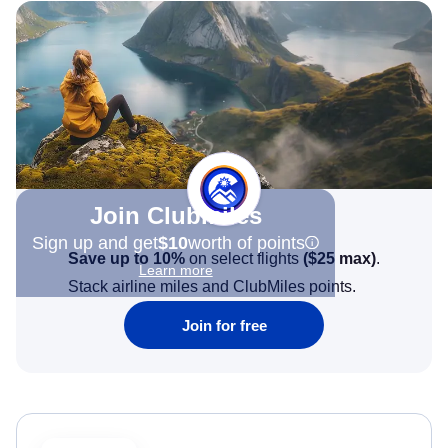
Join Clubmiles
Sign up and get
$10
worth of points
Save up to 10%
on select flights
(
$25
max)
.
Learn more
Stack airline miles and ClubMiles points.
Join for free