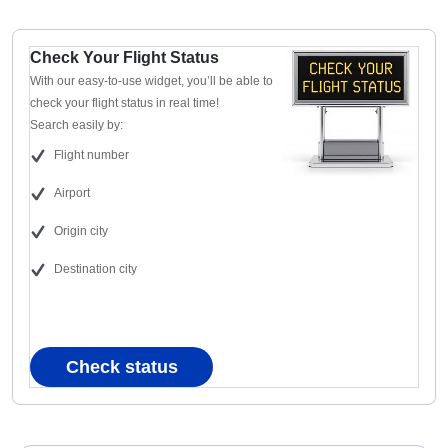
Check Your Flight Status
With our easy-to-use widget, you’ll be able to
check your flight status in real time!
Search easily by:
Flight number
Airport
Origin city
Destination city
Check status