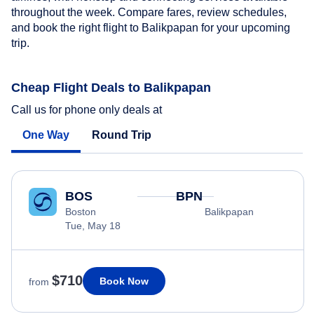
throughout the week. Compare fares, review schedules,
and book the right flight to Balikpapan for your upcoming
trip.
Cheap Flight Deals to Balikpapan
Call us for phone only deals at
One Way
Round Trip
BOS
BPN
Boston
Balikpapan
Tue, May 18
$710
Book Now
from