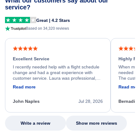
What our customers say about our
service?
Great | 4.2 Stars
Based on 34,320 reviews
Excellent Service
Highly R
I recently needed help with a flight schedule
When my fl
change and had a great experience with
needed hel
customer service. Laura was professional,
The custom
friendly, and very helpful throughout the
calm, prof
Read more
Read mor
process. She quickly found a solution and
throughout
kept me informed of the next steps. I truly
alternative
appreciate her excellent service.
necessary f
John Naples
Jul 28, 2026
Bernadine
excellent s
my issue.
Write a review
Show more reviews