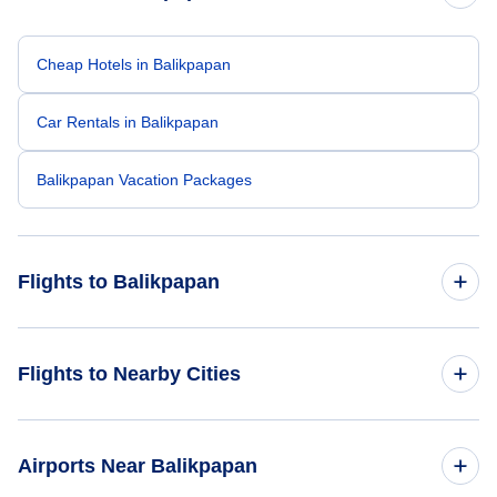
Cheap Hotels in Balikpapan
Car Rentals in Balikpapan
Balikpapan Vacation Packages
Flights to Balikpapan
Flights from New York City to Balikpapan
Flights to Nearby Cities
Flights from Singapore to Balikpapan
Flights to Jakarta
Airports Near Balikpapan