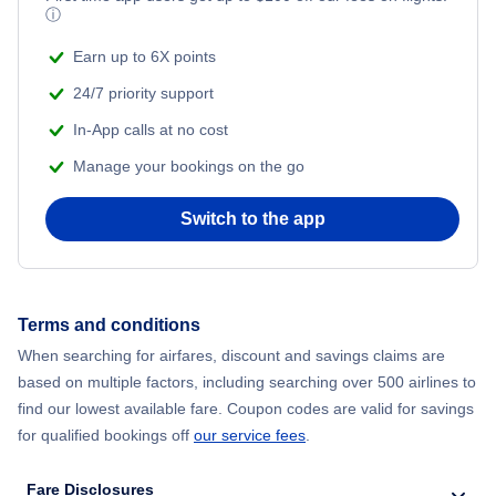
ⓘ
Earn up to 6X points
24/7 priority support
In-App calls at no cost
Manage your bookings on the go
Switch to the app
Terms and conditions
When searching for airfares, discount and savings claims are
based on multiple factors, including searching over 500 airlines to
find our lowest available fare. Coupon codes are valid for savings
for qualified bookings off
our service fees
.
Fare Disclosures