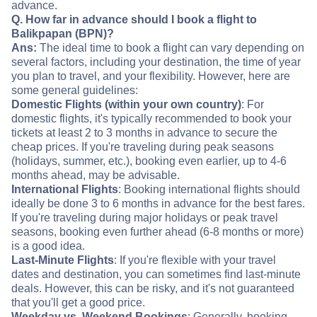
advance.
Q. How far in advance should I book a flight to
Balikpapan (BPN)?
Ans:
The ideal time to book a flight can vary depending on
several factors, including your destination, the time of year
you plan to travel, and your flexibility. However, here are
some general guidelines:
Domestic Flights (within your own country)
: For
domestic flights, it's typically recommended to book your
tickets at least 2 to 3 months in advance to secure the
cheap prices. If you're traveling during peak seasons
(holidays, summer, etc.), booking even earlier, up to 4-6
months ahead, may be advisable.
International Flights
: Booking international flights should
ideally be done 3 to 6 months in advance for the best fares.
If you're traveling during major holidays or peak travel
seasons, booking even further ahead (6-8 months or more)
is a good idea.
Last-Minute Flights
: If you're flexible with your travel
dates and destination, you can sometimes find last-minute
deals. However, this can be risky, and it's not guaranteed
that you'll get a good price.
Weekday vs. Weekend Bookings
: Generally, booking