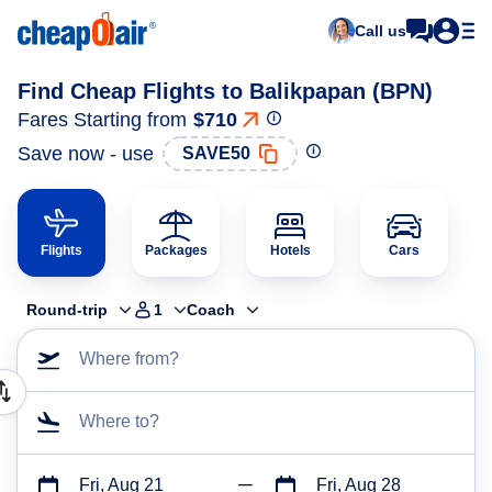
Call us
Find Cheap Flights to Balikpapan (BPN)
Fares Starting from
$710
Save now - use
SAVE50
Flights
Packages
Hotels
Cars
Round-trip
1
Coach
Where from?
Where to?
Fri, Aug 21
Fri, Aug 28