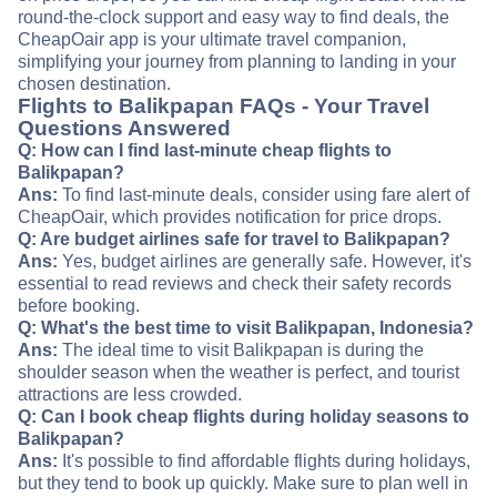
round-the-clock support and easy way to find deals, the
CheapOair app is your ultimate travel companion,
simplifying your journey from planning to landing in your
chosen destination.
Flights to Balikpapan FAQs - Your Travel
Questions Answered
Q: How can I find last-minute cheap flights to
Balikpapan?
Ans:
To find last-minute deals, consider using fare alert of
CheapOair, which provides notification for price drops.
Q: Are budget airlines safe for travel to Balikpapan?
Ans:
Yes, budget airlines are generally safe. However, it's
essential to read reviews and check their safety records
before booking.
Q: What's the best time to visit Balikpapan, Indonesia?
Ans:
The ideal time to visit Balikpapan is during the
shoulder season when the weather is perfect, and tourist
attractions are less crowded.
Q: Can I book cheap flights during holiday seasons to
Balikpapan?
Ans:
It's possible to find affordable flights during holidays,
but they tend to book up quickly. Make sure to plan well in