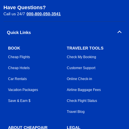
Have Questions?
Call us 24/7
000-800-050-3541
Quick Links
BOOK
TRAVELER TOOLS
Cheap Flights
Check My Booking
Cheap Hotels
Customer Support
Car Rentals
Online Check-in
Vacation Packages
Airline Baggage Fees
Save & Earn $
Check Flight Status
Travel Blog
ABOUT CHEAPOAIR
LEGAL