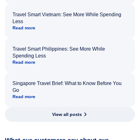
Travel Smart Vietnam: See More While Spending
Less
Read more
Travel Smart Philippines: See More While
Spending Less
Read more
Singapore Travel Brief: What to Know Before You
Go
Read more
View all posts