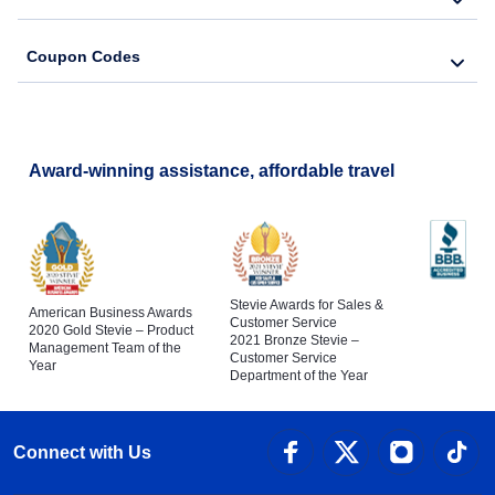
Coupon Codes
Award-winning assistance, affordable travel
Stevie Awards for Sales &
American Business Awards
Customer Service
2020 Gold Stevie – Product
2021 Bronze Stevie –
Management Team of the
Customer Service
Year
Department of the Year
Connect with Us