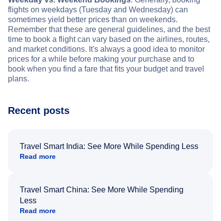
flights on weekdays (Tuesday and Wednesday) can
sometimes yield better prices than on weekends.
Remember that these are general guidelines, and the best
time to book a flight can vary based on the airlines, routes,
and market conditions. It's always a good idea to monitor
prices for a while before making your purchase and to
book when you find a fare that fits your budget and travel
plans.
Recent posts
Travel Smart India: See More While Spending Less
Read more
Travel Smart China: See More While Spending
Less
Read more