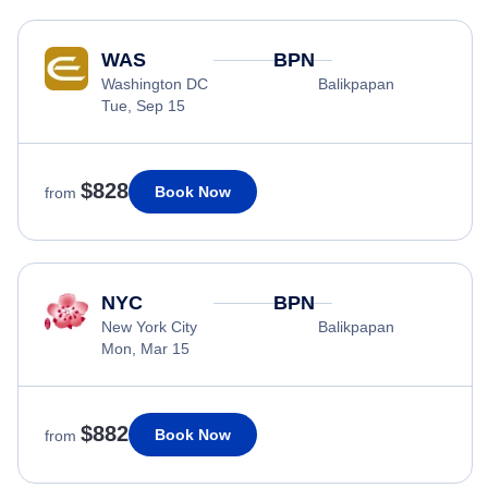
WAS
BPN
Washington DC
Balikpapan
Tue, Sep 15
$828
Book Now
from
NYC
BPN
New York City
Balikpapan
Mon, Mar 15
$882
Book Now
from