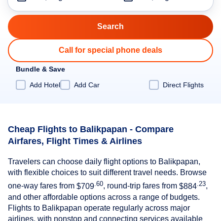
Call for special phone deals
Bundle & Save
Add Hotel
Add Car
Direct Flights
Cheap Flights to Balikpapan - Compare
Airfares, Flight Times & Airlines
Travelers can choose daily flight options to Balikpapan,
with flexible choices to suit different travel needs. Browse
.60
.23
one-way fares from
$709
, round-trip fares from
$884
,
and other affordable options across a range of budgets.
Flights to Balikpapan operate regularly across major
airlines, with nonstop and connecting services available