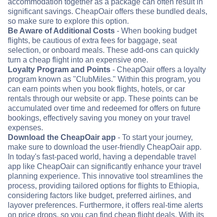
accommodation together as a package can often result in
significant savings. CheapOair offers these bundled deals,
so make sure to explore this option.
Be Aware of Additional Costs
- When booking budget
flights, be cautious of extra fees for baggage, seat
selection, or onboard meals. These add-ons can quickly
turn a cheap flight into an expensive one.
Loyalty Program and Points
- CheapOair offers a loyalty
program known as "ClubMiles." Within this program, you
can earn points when you book flights, hotels, or car
rentals through our website or app. These points can be
accumulated over time and redeemed for offers on future
bookings, effectively saving you money on your travel
expenses.
Download the CheapOair app
- To start your journey,
make sure to download the user-friendly CheapOair app.
In today's fast-paced world, having a dependable travel
app like CheapOair can significantly enhance your travel
planning experience. This innovative tool streamlines the
process, providing tailored options for flights to Ethiopia,
considering factors like budget, preferred airlines, and
layover preferences. Furthermore, it offers real-time alerts
on price drops, so you can find cheap flight deals. With its