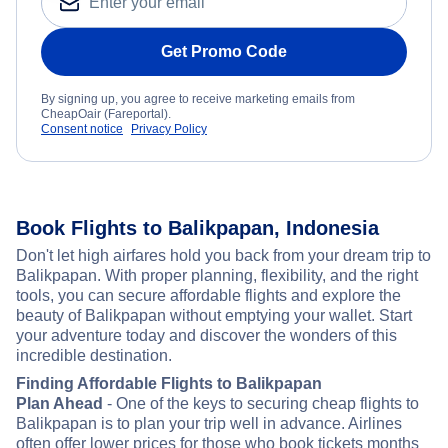
Get Promo Code
By signing up, you agree to receive marketing emails from
CheapOair (Fareportal).
Consent notice
Privacy Policy
Book Flights to Balikpapan, Indonesia
Don't let high airfares hold you back from your dream trip to
Balikpapan. With proper planning, flexibility, and the right
tools, you can secure affordable flights and explore the
beauty of Balikpapan without emptying your wallet. Start
your adventure today and discover the wonders of this
incredible destination.
Finding Affordable Flights to Balikpapan
Plan Ahead
- One of the keys to securing cheap flights to
Balikpapan is to plan your trip well in advance. Airlines
often offer lower prices for those who book tickets months