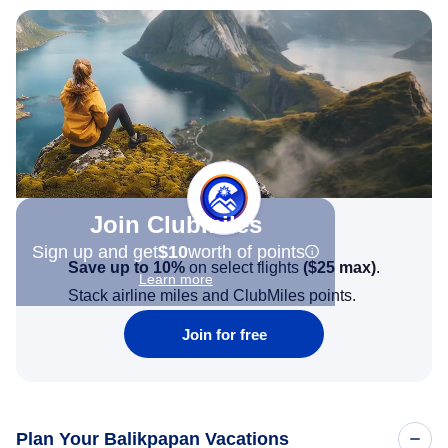
Join Clubmiles
Sign up and get
$10
worth of points
Save up to 10%
on select flights
(
$25
max)
.
Learn more
Stack airline miles and ClubMiles points.
Join for free
Plan Your Balikpapan Vacations