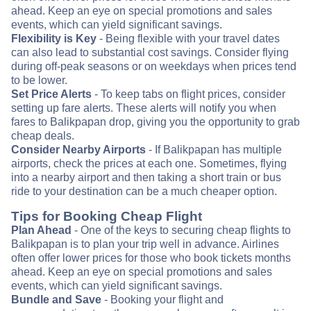
ahead. Keep an eye on special promotions and sales
events, which can yield significant savings.
Flexibility is Key
- Being flexible with your travel dates
can also lead to substantial cost savings. Consider flying
during off-peak seasons or on weekdays when prices tend
to be lower.
Set Price Alerts
- To keep tabs on flight prices, consider
setting up fare alerts. These alerts will notify you when
fares to Balikpapan drop, giving you the opportunity to grab
cheap deals.
Consider Nearby Airports
- If Balikpapan has multiple
airports, check the prices at each one. Sometimes, flying
into a nearby airport and then taking a short train or bus
ride to your destination can be a much cheaper option.
Tips for Booking Cheap Flight
Plan Ahead
- One of the keys to securing cheap flights to
Balikpapan is to plan your trip well in advance. Airlines
often offer lower prices for those who book tickets months
ahead. Keep an eye on special promotions and sales
events, which can yield significant savings.
Bundle and Save
- Booking your flight and