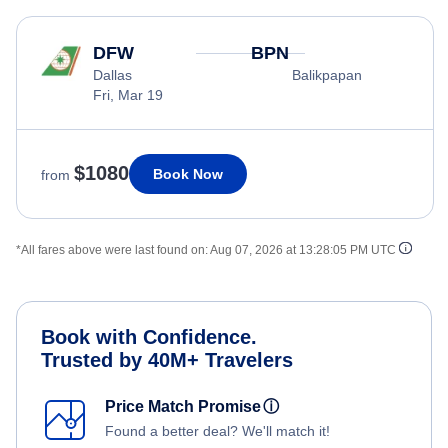
DFW
BPN
Dallas
Balikpapan
Fri, Mar 19
$1080
Book Now
from
*All fares above were last found on:
Aug 07, 2026 at 13:28:05 PM UTC
Book with Confidence.
Trusted by 40M+ Travelers
Price Match Promise
ⓘ
Found a better deal? We'll match it!