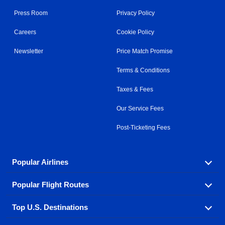
Press Room
Privacy Policy
Careers
Cookie Policy
Newsletter
Price Match Promise
Terms & Conditions
Taxes & Fees
Our Service Fees
Post-Ticketing Fees
Popular Airlines
Popular Flight Routes
Explore our cheap airfare options by carrier, with over
500 options to choose from.
Top U.S. Destinations
Book one of our most popular flight routes with three
Aeromexico
Air Canada
easy clicks.