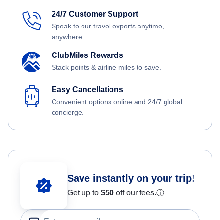
24/7 Customer Support
Speak to our travel experts anytime,
anywhere.
ClubMiles Rewards
Stack points & airline miles to save.
Easy Cancellations
Convenient options online and 24/7 global
concierge.
Save instantly on your trip!
Get up to
$50
off our fees.
ⓘ