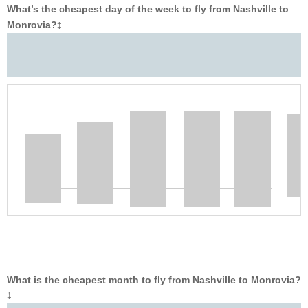
What’s the cheapest day of the week to fly from Nashville to
Monrovia?
‡
What is the cheapest month to fly from Nashville to Monrovia?
‡