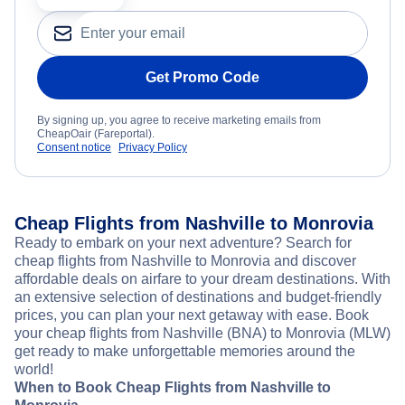
Get Promo Code
By signing up, you agree to receive marketing emails from
CheapOair (Fareportal).
Consent notice
Privacy Policy
Cheap Flights from Nashville to Monrovia
Ready to embark on your next adventure? Search for
cheap flights from Nashville to Monrovia and discover
affordable deals on airfare to your dream destinations. With
an extensive selection of destinations and budget-friendly
prices, you can plan your next getaway with ease. Book
your cheap flights from Nashville (BNA) to Monrovia (MLW)
get ready to make unforgettable memories around the
world!
When to Book Cheap Flights from Nashville to