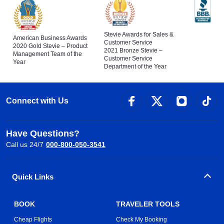
Stevie Awards for Sales &
American Business Awards
Customer Service
2020 Gold Stevie – Product
2021 Bronze Stevie –
Management Team of the
Customer Service
Year
Department of the Year
Connect with Us
Have Questions?
Call us 24/7
000-800-050-3541
Quick Links
BOOK
TRAVELER TOOLS
Cheap Flights
Check My Booking