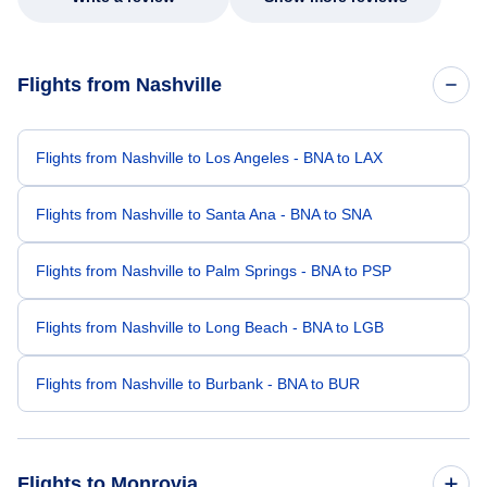
Flights from Nashville
Flights from Nashville to Los Angeles - BNA to LAX
Flights from Nashville to Santa Ana - BNA to SNA
Flights from Nashville to Palm Springs - BNA to PSP
Flights from Nashville to Long Beach - BNA to LGB
Flights from Nashville to Burbank - BNA to BUR
Flights to Monrovia