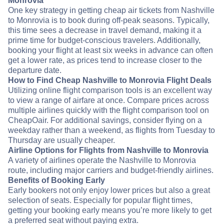
Monrovia
One key strategy in getting cheap air tickets from Nashville
to Monrovia is to book during off-peak seasons. Typically,
this time sees a decrease in travel demand, making it a
prime time for budget-conscious travelers. Additionally,
booking your flight at least six weeks in advance can often
get a lower rate, as prices tend to increase closer to the
departure date.
How to Find Cheap Nashville to Monrovia Flight Deals
Utilizing online flight comparison tools is an excellent way
to view a range of airfare at once. Compare prices across
multiple airlines quickly with the flight comparison tool on
CheapOair. For additional savings, consider flying on a
weekday rather than a weekend, as flights from Tuesday to
Thursday are usually cheaper.
Airline Options for Flights from Nashville to Monrovia
A variety of airlines operate the Nashville to Monrovia
route, including major carriers and budget-friendly airlines.
Benefits of Booking Early
Early bookers not only enjoy lower prices but also a great
selection of seats. Especially for popular flight times,
getting your booking early means you’re more likely to get
a preferred seat without paying extra.