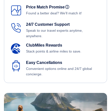
Price Match Promise
ⓘ
Found a better deal? We'll match it!
24/7 Customer Support
Speak to our travel experts anytime,
anywhere.
ClubMiles Rewards
Stack points & airline miles to save.
Easy Cancellations
Convenient options online and 24/7 global
concierge.