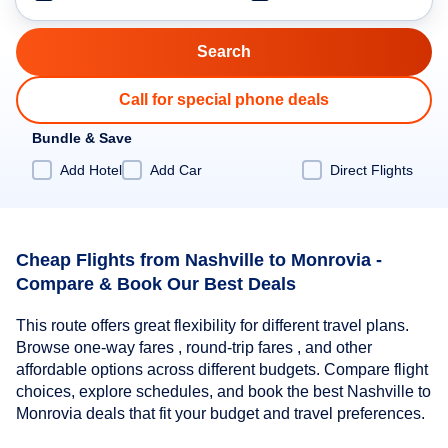
Call for special phone deals
Bundle & Save
Add Hotel
Add Car
Direct Flights
Cheap Flights from Nashville to Monrovia -
Compare & Book Our Best Deals
This route offers great flexibility for different travel plans.
Browse one-way fares , round-trip fares , and other
affordable options across different budgets. Compare flight
choices, explore schedules, and book the best Nashville to
Monrovia deals that fit your budget and travel preferences.