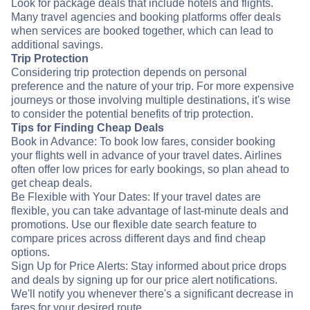
Look for package deals that include hotels and flights.
Many travel agencies and booking platforms offer deals
when services are booked together, which can lead to
additional savings.
Trip Protection
Considering trip protection depends on personal
preference and the nature of your trip. For more expensive
journeys or those involving multiple destinations, it's wise
to consider the potential benefits of trip protection.
Tips for Finding Cheap Deals
Book in Advance: To book low fares, consider booking
your flights well in advance of your travel dates. Airlines
often offer low prices for early bookings, so plan ahead to
get cheap deals.
Be Flexible with Your Dates: If your travel dates are
flexible, you can take advantage of last-minute deals and
promotions. Use our flexible date search feature to
compare prices across different days and find cheap
options.
Sign Up for Price Alerts: Stay informed about price drops
and deals by signing up for our price alert notifications.
We'll notify you whenever there's a significant decrease in
fares for your desired route.