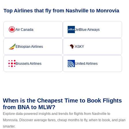
Top Airlines that fly from Nashville to Monrovia
Air Canada
JetBlue Airways
Ethiopian Airlines
ASKY
Brussels Airlines
United Airlines
When is the Cheapest Time to Book Flights
from BNA to MLW?
Explore data-powered insights and trends for flights from Nashville to
Monrovia. Discover average fares, cheap months to fly, when to book, and plan
smarter.