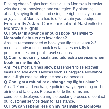
Finding cheap flights from Nashville to Monrovia is easier
with the right knowledge and strategies. By planning
ahead, staying flexible, and using the right tools, you can
enjoy all that Monrovia has to offer within your budget.
Frequently Asked Questions about Nashville to
Monrovia Flights
Q. How far in advance should I book Nashville to
Monrovia flights to get low prices?
Ans. It's recommended to book your flights at least 2-3
months in advance to book low fares, especially for
popular routes and peak travel seasons.
Q. Can I choose my seats and add extra services when
booking my flights?
Ans. Yes, most airlines allow passengers to select their
seats and add extra services such as baggage allowance
and in-flight meals during the booking process.
Q. Can I get a refund or exchange my flight tickets?
Ans. Refund and exchange policies vary depending on the
airline and fare type. Please refer to the terms and
conditions displayed during the booking process or contact
our customer service team for assistance.
Q. How can I spend less on my Nashville to Monrovia