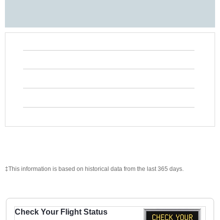
‡This information is based on historical data from the last 365 days.
Check Your Flight Status