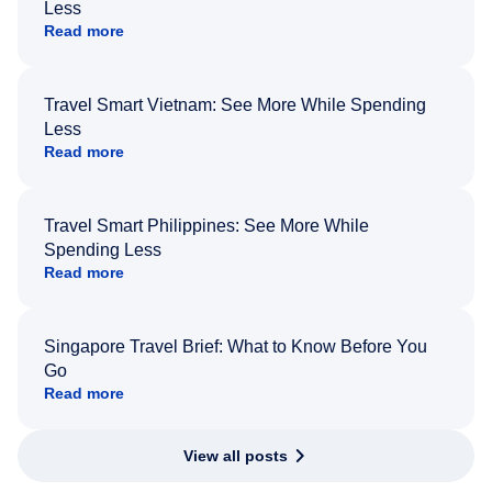
Less
Read more
Travel Smart Vietnam: See More While Spending
Less
Read more
Travel Smart Philippines: See More While
Spending Less
Read more
Singapore Travel Brief: What to Know Before You
Go
Read more
View all posts