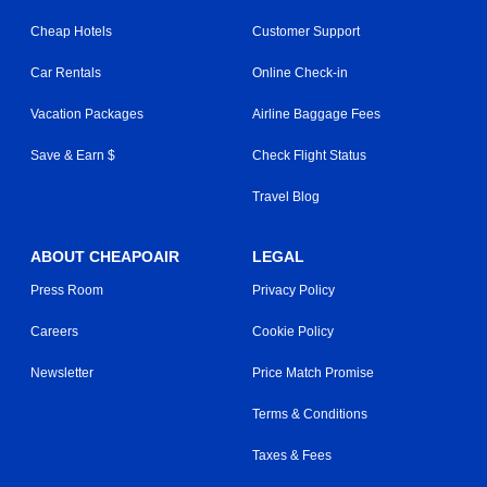
Cheap Hotels
Customer Support
Car Rentals
Online Check-in
Vacation Packages
Airline Baggage Fees
Save & Earn $
Check Flight Status
Travel Blog
ABOUT CHEAPOAIR
LEGAL
Press Room
Privacy Policy
Careers
Cookie Policy
Newsletter
Price Match Promise
Terms & Conditions
Taxes & Fees