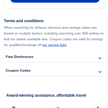
Flights from New York City to Hong Kong
Flights from New York City to Seoul
Terms and conditions
When searching for airfares, discount and savings claims are
Flights from New York City to Barcelona
based on multiple factors, including searching over 500 airlines to
find our lowest available fare. Coupon codes are valid for savings
for qualified bookings off
our service fees
.
Fare Disclosures
Coupon Codes
Award-winning assistance, affordable travel