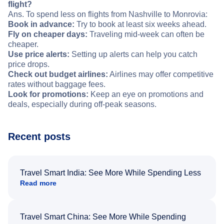
flight?
Ans. To spend less on flights from Nashville to Monrovia:
Book in advance:
Try to book at least six weeks ahead.
Fly on cheaper days:
Traveling mid-week can often be
cheaper.
Use price alerts:
Setting up alerts can help you catch
price drops.
Check out budget airlines:
Airlines may offer competitive
rates without baggage fees.
Look for promotions:
Keep an eye on promotions and
deals, especially during off-peak seasons.
Recent posts
Travel Smart India: See More While Spending Less
Read more
Travel Smart China: See More While Spending