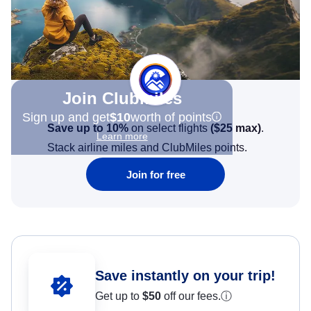
Join Clubmiles
Sign up and get
$10
worth of points
Save up to 10%
on select flights
(
$25
max)
.
Learn more
Stack airline miles and ClubMiles points.
Join for free
Save instantly on your trip!
Get up to
$50
off our fees.
ⓘ