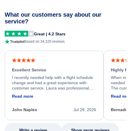
What our customers say about our
service?
Great | 4.2 Stars
Based on 34,320 reviews
Excellent Service
Highly R
I recently needed help with a flight schedule
When my fl
change and had a great experience with
needed hel
customer service. Laura was professional,
The custom
friendly, and very helpful throughout the
calm, prof
Read more
Read mor
process. She quickly found a solution and
throughout
kept me informed of the next steps. I truly
alternative
appreciate her excellent service.
necessary f
John Naples
Jul 28, 2026
Bernadine
excellent s
my issue.
Write a review
Show more reviews