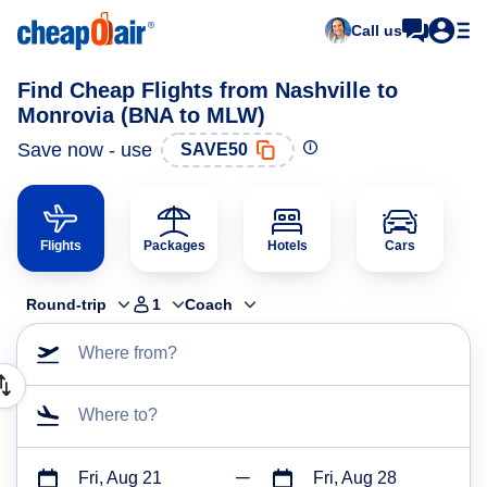
Call us
Find Cheap Flights from Nashville to
Monrovia (BNA to MLW)
Save now - use
SAVE50
Flights
Packages
Hotels
Cars
Round-trip
1
Coach
Where from?
Where to?
Fri, Aug 21
Fri, Aug 28