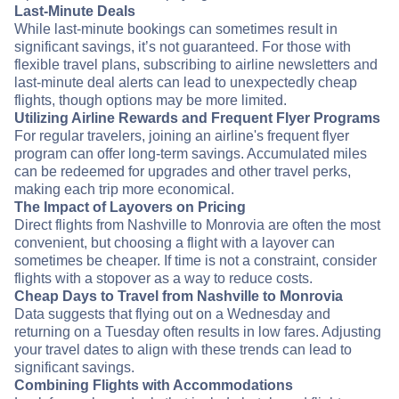
Last-Minute Deals
While last-minute bookings can sometimes result in
significant savings, it’s not guaranteed. For those with
flexible travel plans, subscribing to airline newsletters and
last-minute deal alerts can lead to unexpectedly cheap
flights, though options may be more limited.
Utilizing Airline Rewards and Frequent Flyer Programs
For regular travelers, joining an airline's frequent flyer
program can offer long-term savings. Accumulated miles
can be redeemed for upgrades and other travel perks,
making each trip more economical.
The Impact of Layovers on Pricing
Direct flights from Nashville to Monrovia are often the most
convenient, but choosing a flight with a layover can
sometimes be cheaper. If time is not a constraint, consider
flights with a stopover as a way to reduce costs.
Cheap Days to Travel from Nashville to Monrovia
Data suggests that flying out on a Wednesday and
returning on a Tuesday often results in low fares. Adjusting
your travel dates to align with these trends can lead to
significant savings.
Combining Flights with Accommodations