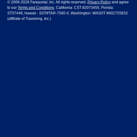
Dublin
Frankfurt
© 2006-2026 Fareportal, Inc. All rights reserved.
Privacy Policy
and agree
to our
Terms and Conditions
. California: CST #2073455, Florida:
Houston
Las Vegas
Air Europa
Turkish Airlines
Guadalajara
Lima
ST37449, Hawaii - SOT#TAR-7560-0, Washington: WASOT #602755832
(affiliate of Travelong, Inc.)
Los Angeles
Miami
United Airlines
Volaris Airlines
London
Manila
New York
Orlando
Madrid
Mexico City
Philadelphia
Phoenix
Nassau
Sydney
San Diego
San Francisco
Paris
Puerto Vallarta
Seattle
Tampa
Rome
San Jose
Toronto
Vancouver