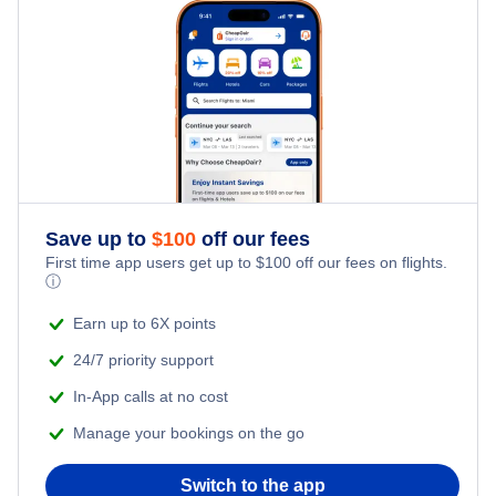
Hotels Under $100
Monrovia Vacation Packages
Family Vacations
Flights from New York City to Singapore
Last Minute Hotels
Kid Friendly Vacations
Flights from New York City to Tel Aviv
Honeymoon Vacations
Flights from New York City to Istanbul
Romantic Vacations
Flights from New York City to Athens
Save up to
$
100
off our fees
First time app users get up to
$
100
off our fees on flights.
Adventure Vacations
ⓘ
Flights from New York City to Mumbai
Beach Vacations
Earn up to 6X points
Flights from Shanghai to New York City
24/7 priority support
In-App calls at no cost
Flights from Delhi to New York City
Manage your bookings on the go
Flights from Chicago to Delhi
Switch to the app