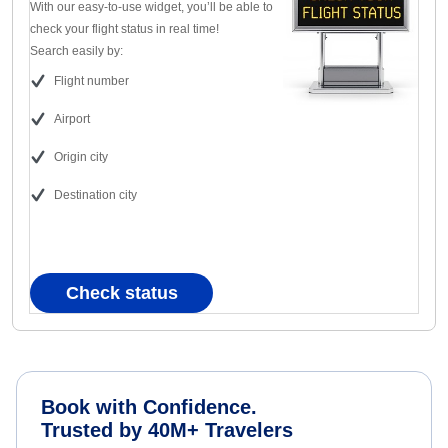
With our easy-to-use widget, you’ll be able to
check your flight status in real time!
Search easily by:
Flight number
Airport
Origin city
Destination city
Check status
Book with Confidence.
Trusted by 40M+ Travelers