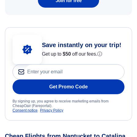
Join for free
Save instantly on your trip!
Get up to
$50
off our fees.
ⓘ
Get Promo Code
By signing up, you agree to receive marketing emails from
CheapOair (Fareportal).
Consent notice
Privacy Policy
Cheap Flights from Nantucket to Catalina