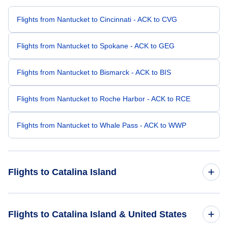
Flights from Nantucket to Cincinnati - ACK to CVG
Flights from Nantucket to Spokane - ACK to GEG
Flights from Nantucket to Bismarck - ACK to BIS
Flights from Nantucket to Roche Harbor - ACK to RCE
Flights from Nantucket to Whale Pass - ACK to WWP
Flights to Catalina Island
Flights from New York City to Catalina Island - NYC to AVX
Flights to Catalina Island & United States