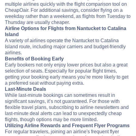
multiple airlines quickly with the flight comparison tool on
CheapOair. For additional savings, consider flying on a
weekday rather than a weekend, as flights from Tuesday to
Thursday are usually cheaper.
Airline Options for Flights from Nantucket to Catalina
Island
A variety of airlines operate the Nantucket to Catalina
Island route, including major carriers and budget-friendly
airlines.
Benefits of Booking Early
Early bookers not only enjoy lower prices but also a great
selection of seats. Especially for popular flight times,
getting your booking early means you’re more likely to get
a preferred seat without paying extra.
Last-Minute Deals
While last-minute bookings can sometimes result in
significant savings, it’s not guaranteed. For those with
flexible travel plans, subscribing to airline newsletters and
last-minute deal alerts can lead to unexpectedly cheap
flights, though options may be more limited.
Utilizing Airline Rewards and Frequent Flyer Programs
For regular travelers, joining an airline's frequent flyer