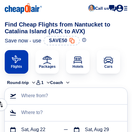
Call us
Find Cheap Flights from Nantucket to
Catalina Island (ACK to AVX)
Save now - use
SAVE50
Flights
Packages
Hotels
Cars
Round-trip
1
Coach
Where from?
Where to?
Sat, Aug 22
Sat, Aug 29