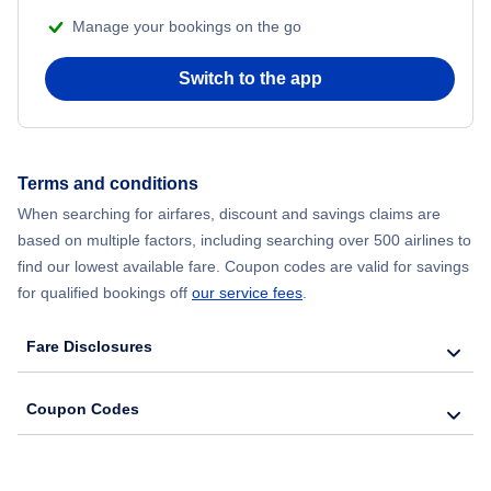
Manage your bookings on the go
Flights from Chicago to Delhi
Switch to the app
Flights from New York City to Seoul
Flights from New York City to Hong Kong
Terms and conditions
Flights from New York City to Lisbon
When searching for airfares, discount and savings claims are
based on multiple factors, including searching over 500 airlines to
find our lowest available fare. Coupon codes are valid for savings
for qualified bookings off
our service fees
.
Fare Disclosures
Coupon Codes