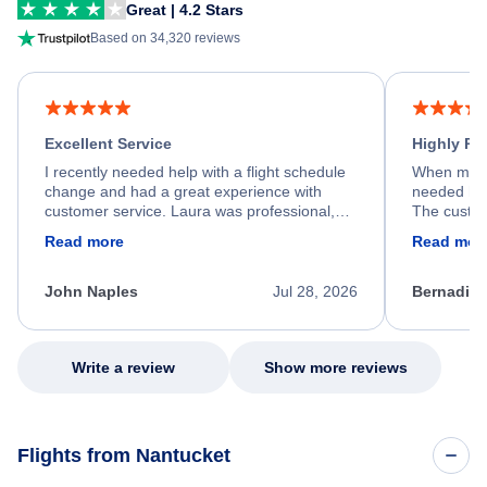
Great | 4.2 Stars
Based on 34,320 reviews
Excellent Service
Highly R
I recently needed help with a flight schedule
When my fl
change and had a great experience with
needed hel
customer service. Laura was professional,
The custom
friendly, and very helpful throughout the
calm, prof
Read more
Read mor
process. She quickly found a solution and
throughout
kept me informed of the next steps. I truly
alternative
appreciate her excellent service.
necessary f
John Naples
Jul 28, 2026
Bernadine
excellent s
my issue.
Write a review
Show more reviews
Flights from Nantucket