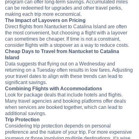
program can offer long-term savings. Accumulated miles
can be redeemed for upgrades and other travel perks,
making each trip more economical.
The Impact of Layovers on Pricing
Direct flights from Nantucket to Catalina Island are often
the most convenient, but choosing a flight with a layover
can sometimes be cheaper. If time is not a constraint,
consider flights with a stopover as a way to reduce costs.
Cheap Days to Travel from Nantucket to Catalina
Island
Data suggests that flying out on a Wednesday and
returning on a Tuesday often results in low fares. Adjusting
your travel dates to align with these trends can lead to
significant savings.
Combining Flights with Accommodations
Look for package deals that include hotels and flights.
Many travel agencies and booking platforms offer deals
when services are booked together, which can lead to
additional savings.
Trip Protection
Considering trip protection depends on personal
preference and the nature of your trip. For more expensive
journeys or those involving multiple destinations, it's wise