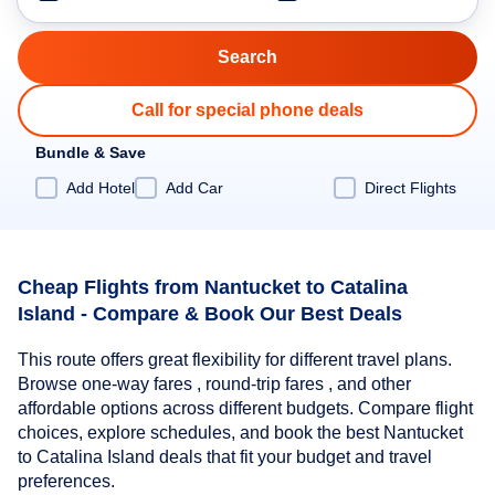
Call for special phone deals
Bundle & Save
Add Hotel
Add Car
Direct Flights
Cheap Flights from Nantucket to Catalina
Island - Compare & Book Our Best Deals
This route offers great flexibility for different travel plans.
Browse one-way fares , round-trip fares , and other
affordable options across different budgets. Compare flight
choices, explore schedules, and book the best Nantucket
to Catalina Island deals that fit your budget and travel
preferences.