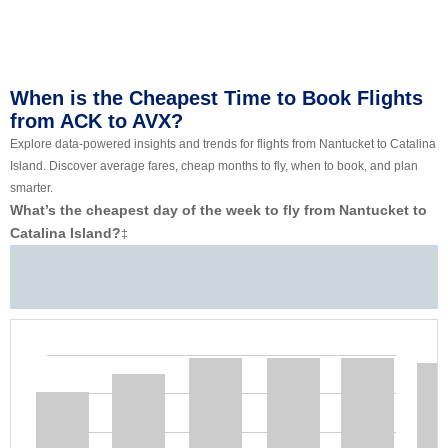
When is the Cheapest Time to Book Flights
from ACK to AVX?
Explore data-powered insights and trends for flights from Nantucket to Catalina
Island. Discover average fares, cheap months to fly, when to book, and plan
smarter.
What’s the cheapest day of the week to fly from Nantucket to
Catalina Island?
‡