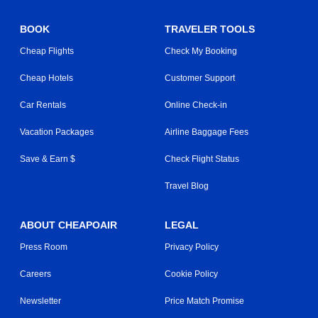
BOOK
TRAVELER TOOLS
Cheap Flights
Check My Booking
Cheap Hotels
Customer Support
Car Rentals
Online Check-in
Vacation Packages
Airline Baggage Fees
Save & Earn $
Check Flight Status
Travel Blog
ABOUT CHEAPOAIR
LEGAL
Press Room
Privacy Policy
Careers
Cookie Policy
Newsletter
Price Match Promise