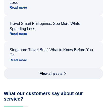
Less
Read more
Travel Smart Philippines: See More While
Spending Less
Read more
Singapore Travel Brief: What to Know Before You
Go
Read more
View all posts
What our customers say about our
service?