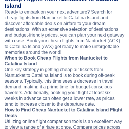
Island
Ready to embark on your next adventure? Search for
cheap flights from Nantucket to Catalina Island and
discover affordable deals on airfare to your dream
destinations. With an extensive selection of destinations
and budget-friendly prices, you can plan your next getaway
with ease. Book your cheap flights from Nantucket (ACK)
to Catalina Island (AVX) get ready to make unforgettable
memories around the world!
When to Book Cheap Flights from Nantucket to
Catalina Island
One key strategy in getting cheap air tickets from
Nantucket to Catalina Island is to book during off-peak
seasons. Typically, this time sees a decrease in travel
demand, making it a prime time for budget-conscious
travelers. Additionally, booking your flight at least six
weeks in advance can often get a lower rate, as prices
tend to increase closer to the departure date.
How to Find Cheap Nantucket to Catalina Island Flight
Deals
Utilizing online flight comparison tools is an excellent way
to view a range of airfare at once. Compare prices across