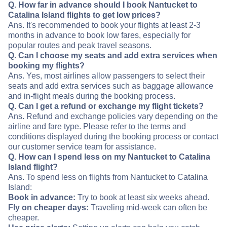
Q. How far in advance should I book Nantucket to
Catalina Island flights to get low prices?
Ans. It's recommended to book your flights at least 2-3
months in advance to book low fares, especially for
popular routes and peak travel seasons.
Q. Can I choose my seats and add extra services when
booking my flights?
Ans. Yes, most airlines allow passengers to select their
seats and add extra services such as baggage allowance
and in-flight meals during the booking process.
Q. Can I get a refund or exchange my flight tickets?
Ans. Refund and exchange policies vary depending on the
airline and fare type. Please refer to the terms and
conditions displayed during the booking process or contact
our customer service team for assistance.
Q. How can I spend less on my Nantucket to Catalina
Island flight?
Ans. To spend less on flights from Nantucket to Catalina
Island:
Book in advance:
Try to book at least six weeks ahead.
Fly on cheaper days:
Traveling mid-week can often be
cheaper.