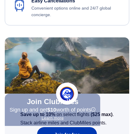
Easy Cancellations
Convenient options online and 24/7 global
concierge.
Join Clubmiles
Sign up and get
$10
worth of points
Save up to 10%
on select flights
(
$25
max)
.
Learn more
Stack airline miles and ClubMiles points.