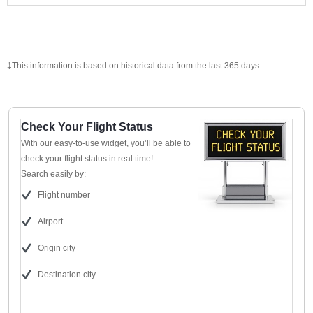
‡This information is based on historical data from the last 365 days.
Check Your Flight Status
With our easy-to-use widget, you’ll be able to
check your flight status in real time!
Search easily by:
Flight number
Airport
Origin city
Destination city