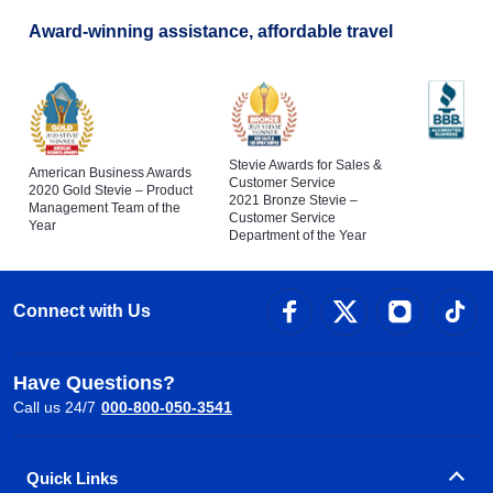
Award-winning assistance, affordable travel
Stevie Awards for Sales &
American Business Awards
Customer Service
2020 Gold Stevie – Product
2021 Bronze Stevie –
Management Team of the
Customer Service
Year
Department of the Year
Connect with Us
Have Questions?
Call us 24/7
000-800-050-3541
Quick Links