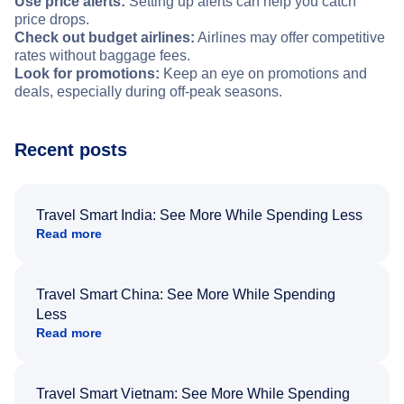
Use price alerts:
Setting up alerts can help you catch
price drops.
Check out budget airlines:
Airlines may offer competitive
rates without baggage fees.
Look for promotions:
Keep an eye on promotions and
deals, especially during off-peak seasons.
Recent posts
Travel Smart India: See More While Spending Less
Read more
Travel Smart China: See More While Spending
Less
Read more
Travel Smart Vietnam: See More While Spending