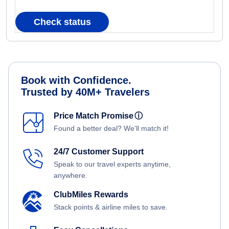
Check status
Book with Confidence.
Trusted by 40M+ Travelers
Price Match Promise
ⓘ
Found a better deal? We'll match it!
24/7 Customer Support
Speak to our travel experts anytime,
anywhere.
ClubMiles Rewards
Stack points & airline miles to save.