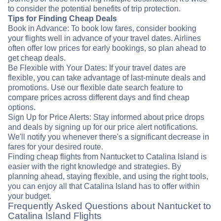
to consider the potential benefits of trip protection.
Tips for Finding Cheap Deals
Book in Advance: To book low fares, consider booking
your flights well in advance of your travel dates. Airlines
often offer low prices for early bookings, so plan ahead to
get cheap deals.
Be Flexible with Your Dates: If your travel dates are
flexible, you can take advantage of last-minute deals and
promotions. Use our flexible date search feature to
compare prices across different days and find cheap
options.
Sign Up for Price Alerts: Stay informed about price drops
and deals by signing up for our price alert notifications.
We'll notify you whenever there's a significant decrease in
fares for your desired route.
Finding cheap flights from Nantucket to Catalina Island is
easier with the right knowledge and strategies. By
planning ahead, staying flexible, and using the right tools,
you can enjoy all that Catalina Island has to offer within
your budget.
Frequently Asked Questions about Nantucket to
Catalina Island Flights