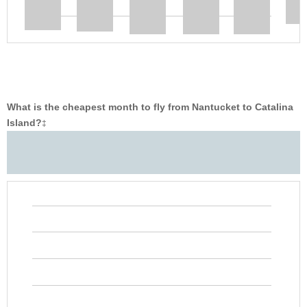
What is the cheapest month to fly from Nantucket to Catalina
Island?
‡