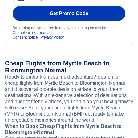
Get Promo Code
By signing up, you agree to receive marketing emails from
CheapOair (Fareportal).
Consent notice
Privacy Policy
Cheap Flights from Myrtle Beach to
Bloomington-Normal
Ready to embark on your next adventure? Search for
cheap flights from Myrtle Beach to Bloomington-Normal
and discover affordable deals on airfare to your dream
destinations. With an extensive selection of destinations
and budget-friendly prices, you can plan your next getaway
with ease. Book your cheap flights from Myrtle Beach
(MYR) to Bloomington-Normal (BMI) get ready to make
unforgettable memories around the world!
When to Book Cheap Flights from Myrtle Beach to
Bloomington-Normal