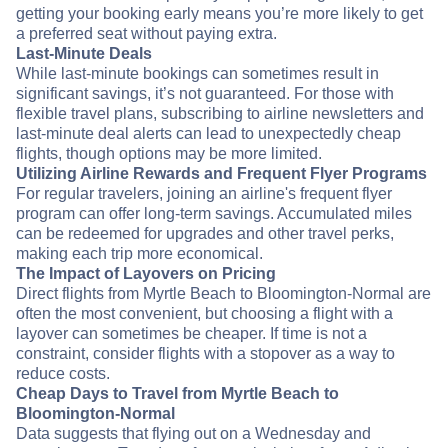
getting your booking early means you’re more likely to get
a preferred seat without paying extra.
Last-Minute Deals
While last-minute bookings can sometimes result in
significant savings, it’s not guaranteed. For those with
flexible travel plans, subscribing to airline newsletters and
last-minute deal alerts can lead to unexpectedly cheap
flights, though options may be more limited.
Utilizing Airline Rewards and Frequent Flyer Programs
For regular travelers, joining an airline's frequent flyer
program can offer long-term savings. Accumulated miles
can be redeemed for upgrades and other travel perks,
making each trip more economical.
The Impact of Layovers on Pricing
Direct flights from Myrtle Beach to Bloomington-Normal are
often the most convenient, but choosing a flight with a
layover can sometimes be cheaper. If time is not a
constraint, consider flights with a stopover as a way to
reduce costs.
Cheap Days to Travel from Myrtle Beach to
Bloomington-Normal
Data suggests that flying out on a Wednesday and