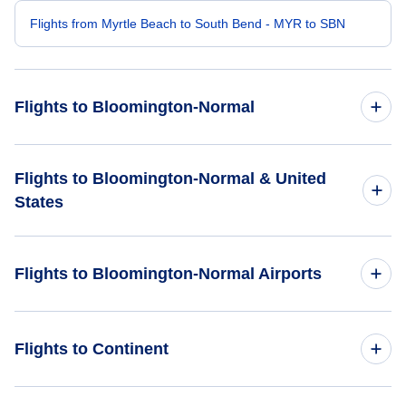
Flights from Myrtle Beach to South Bend - MYR to SBN
Flights to Bloomington-Normal
Flights from Charlotte to Bloomington-Normal - CLT to BMI
Flights to Bloomington-Normal & United
States
Flights from Raleigh-Durham to Bloomington-Normal - RDU
to BMI
Flights to United States
Flights to Bloomington-Normal Airports
Flights from Savannah to Bloomington-Normal - SAV to BMI
Flights from Columbia to Bloomington-Normal - CAE to BMI
Flights to Central Illinois Regional Airport (BMI)
Flights to Continent
Flights from Jacksonville to Bloomington-Normal - OAJ to
Flights to Greater Peoria Regional Airport (PIA)
BMI