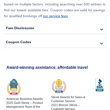
based on multiple factors, including searching over 500 airlines to
find our lowest available fare. Coupon codes are valid for savings
for qualified bookings off
our service fees
.
Fare Disclosures
Coupon Codes
Award-winning assistance, affordable travel
Stevie Awards for Sales &
American Business Awards
Customer Service
2020 Gold Stevie – Product
2021 Bronze Stevie –
Management Team of the
Customer Service