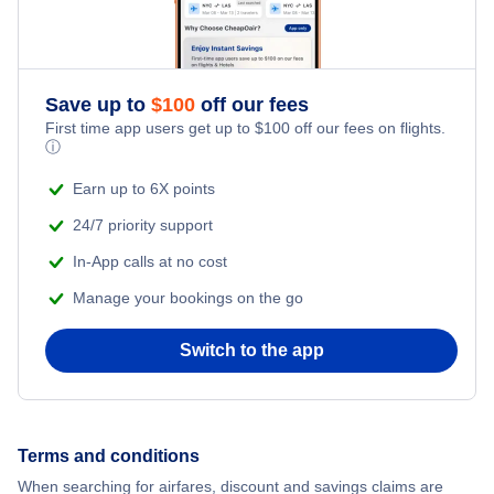
Flights from New York City to Singapore
Adventure Vacations
Flights from New York City to Athens
Save up to
$
100
off our fees
Beach Vacations
Flights from New York City to Mumbai
First time app users get up to
$
100
off our fees on flights.
ⓘ
Flights from Shanghai to New York City
Earn up to 6X points
24/7 priority support
Flights from Delhi to New York City
In-App calls at no cost
Manage your bookings on the go
Flights from Chicago to Delhi
Switch to the app
Flights from New York City to Seoul
Flights from New York City to Hong Kong
Terms and conditions
Flights from New York City to Lisbon
When searching for airfares, discount and savings claims are