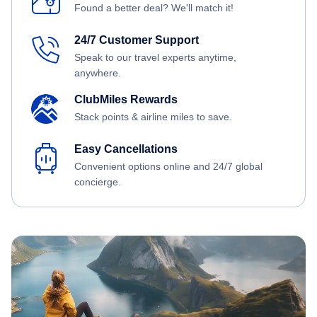
Found a better deal? We'll match it!
24/7 Customer Support
Speak to our travel experts anytime,
anywhere.
ClubMiles Rewards
Stack points & airline miles to save.
Easy Cancellations
Convenient options online and 24/7 global
concierge.