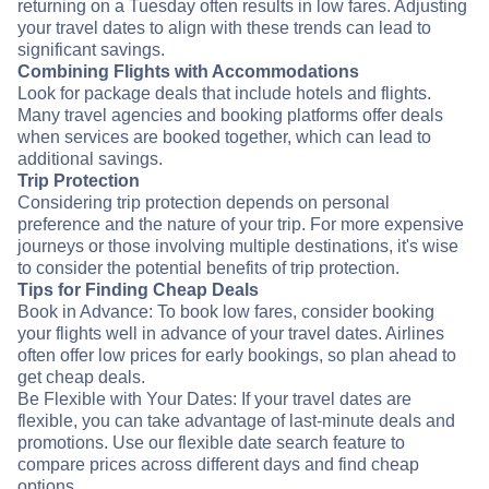
returning on a Tuesday often results in low fares. Adjusting
your travel dates to align with these trends can lead to
significant savings.
Combining Flights with Accommodations
Look for package deals that include hotels and flights.
Many travel agencies and booking platforms offer deals
when services are booked together, which can lead to
additional savings.
Trip Protection
Considering trip protection depends on personal
preference and the nature of your trip. For more expensive
journeys or those involving multiple destinations, it's wise
to consider the potential benefits of trip protection.
Tips for Finding Cheap Deals
Book in Advance: To book low fares, consider booking
your flights well in advance of your travel dates. Airlines
often offer low prices for early bookings, so plan ahead to
get cheap deals.
Be Flexible with Your Dates: If your travel dates are
flexible, you can take advantage of last-minute deals and
promotions. Use our flexible date search feature to
compare prices across different days and find cheap
options.