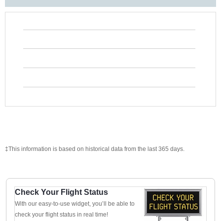
‡This information is based on historical data from the last 365 days.
Check Your Flight Status
With our easy-to-use widget, you’ll be able to
check your flight status in real time!