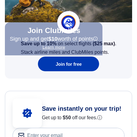
Join Clubmiles
Sign up and get
$10
worth of points
Save up to 10%
on select flights
(
$25
max)
.
Learn more
Stack airline miles and ClubMiles points.
Join for free
Save instantly on your trip!
Get up to
$50
off our fees.
ⓘ