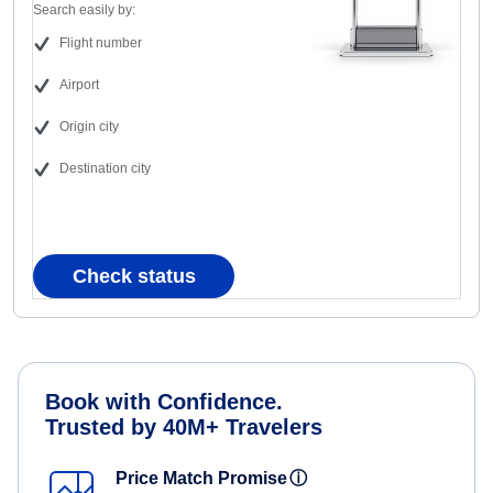
Search easily by:
Flight number
Airport
Origin city
Destination city
Check status
Book with Confidence.
Trusted by 40M+ Travelers
Price Match Promise
ⓘ