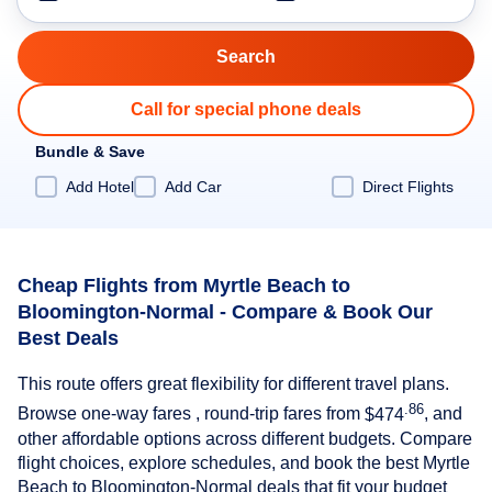
Call for special phone deals
Bundle & Save
Add Hotel
Add Car
Direct Flights
Cheap Flights from Myrtle Beach to
Bloomington-Normal - Compare & Book Our
Best Deals
This route offers great flexibility for different travel plans.
.86
Browse one-way fares , round-trip fares from
$474
, and
other affordable options across different budgets. Compare
flight choices, explore schedules, and book the best Myrtle
Beach to Bloomington-Normal deals that fit your budget