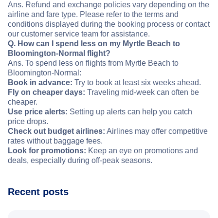
Ans. Refund and exchange policies vary depending on the
airline and fare type. Please refer to the terms and
conditions displayed during the booking process or contact
our customer service team for assistance.
Q. How can I spend less on my Myrtle Beach to
Bloomington-Normal flight?
Ans. To spend less on flights from Myrtle Beach to
Bloomington-Normal:
Book in advance:
Try to book at least six weeks ahead.
Fly on cheaper days:
Traveling mid-week can often be
cheaper.
Use price alerts:
Setting up alerts can help you catch
price drops.
Check out budget airlines:
Airlines may offer competitive
rates without baggage fees.
Look for promotions:
Keep an eye on promotions and
deals, especially during off-peak seasons.
Recent posts