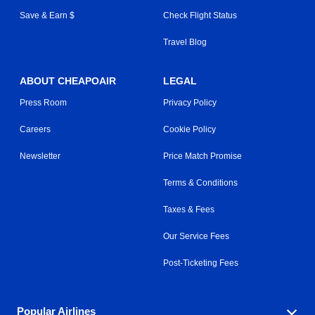
Save & Earn $
Check Flight Status
Travel Blog
ABOUT CHEAPOAIR
LEGAL
Press Room
Privacy Policy
Careers
Cookie Policy
Newsletter
Price Match Promise
Terms & Conditions
Taxes & Fees
Our Service Fees
Post-Ticketing Fees
Popular Airlines