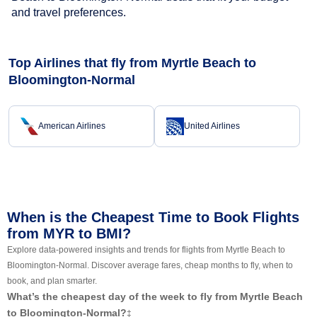
and travel preferences.
Top Airlines that fly from Myrtle Beach to
Bloomington-Normal
American Airlines
United Airlines
When is the Cheapest Time to Book Flights
from MYR to BMI?
Explore data-powered insights and trends for flights from Myrtle Beach to
Bloomington-Normal. Discover average fares, cheap months to fly, when to
book, and plan smarter.
What’s the cheapest day of the week to fly from Myrtle Beach
to Bloomington-Normal?
‡