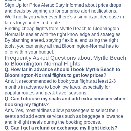
Sign Up for Price Alerts: Stay informed about price drops
and deals by signing up for our price alert notifications.
We'll notify you whenever there's a significant decrease in
fares for your desired route.
Finding cheap flights from Myrtle Beach to Bloomington-
Normal is easier with the right knowledge and strategies.
By planning ahead, staying flexible, and using the right
tools, you can enjoy all that Bloomington-Normal has to
offer within your budget.
Frequently Asked Questions about Myrtle Beach
to Bloomington-Normal Flights
Q. How far in advance should I book Myrtle Beach to
Bloomington-Normal flights to get low prices?
Ans. It's recommended to book your flights at least 2-3
months in advance to book low fares, especially for
popular routes and peak travel seasons.
Q. Can I choose my seats and add extra services when
booking my flights?
Ans. Yes, most airlines allow passengers to select their
seats and add extra services such as baggage allowance
and in-flight meals during the booking process.
Q. Can I get a refund or exchange my flight tickets?