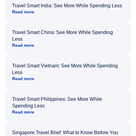
Travel Smart India: See More While Spending Less
Read more
Travel Smart China: See More While Spending
Less
Read more
Travel Smart Vietnam: See More While Spending
Less
Read more
Travel Smart Philippines: See More While
Spending Less
Read more
Singapore Travel Brief: What to Know Before You