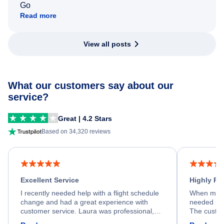
Go
Read more
View all posts
What our customers say about our
service?
Great | 4.2 Stars
Based on 34,320 reviews
Excellent Service
Highly R
I recently needed help with a flight schedule
When my fl
change and had a great experience with
needed hel
customer service. Laura was professional,
The custom
friendly, and very helpful throughout the
calm, prof