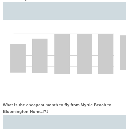
What is the cheapest month to fly from Myrtle Beach to
Bloomington-Normal?
‡