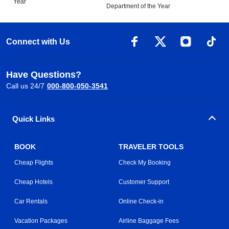
Year
Department of the Year
Connect with Us
Have Questions?
Call us 24/7
000-800-050-3541
Quick Links
BOOK
TRAVELER TOOLS
Cheap Flights
Check My Booking
Cheap Hotels
Customer Support
Car Rentals
Online Check-in
Vacation Packages
Airline Baggage Fees