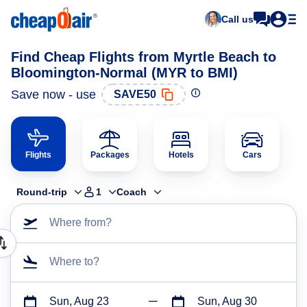
Call us
Find Cheap Flights from Myrtle Beach to
Bloomington-Normal (MYR to BMI)
Save now - use
SAVE50
Flights
Packages
Hotels
Cars
Round-trip
1
Coach
Where from?
Where to?
Sun, Aug 23
Sun, Aug 30