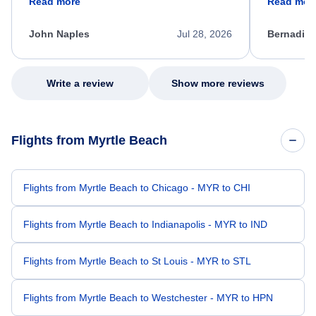
Read more
Read mor
process. She quickly found a solution and
throughout
kept me informed of the next steps. I truly
alternative
appreciate her excellent service.
necessary f
John Naples
Jul 28, 2026
Bernadine
excellent s
my issue.
Write a review
Show more reviews
Flights from Myrtle Beach
Flights from Myrtle Beach to Chicago - MYR to CHI
Flights from Myrtle Beach to Indianapolis - MYR to IND
Flights from Myrtle Beach to St Louis - MYR to STL
Flights from Myrtle Beach to Westchester - MYR to HPN