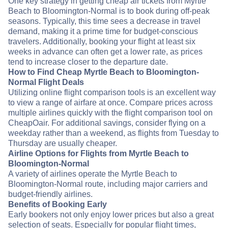
One key strategy in getting cheap air tickets from Myrtle
Beach to Bloomington-Normal is to book during off-peak
seasons. Typically, this time sees a decrease in travel
demand, making it a prime time for budget-conscious
travelers. Additionally, booking your flight at least six
weeks in advance can often get a lower rate, as prices
tend to increase closer to the departure date.
How to Find Cheap Myrtle Beach to Bloomington-
Normal Flight Deals
Utilizing online flight comparison tools is an excellent way
to view a range of airfare at once. Compare prices across
multiple airlines quickly with the flight comparison tool on
CheapOair. For additional savings, consider flying on a
weekday rather than a weekend, as flights from Tuesday to
Thursday are usually cheaper.
Airline Options for Flights from Myrtle Beach to
Bloomington-Normal
A variety of airlines operate the Myrtle Beach to
Bloomington-Normal route, including major carriers and
budget-friendly airlines.
Benefits of Booking Early
Early bookers not only enjoy lower prices but also a great
selection of seats. Especially for popular flight times,