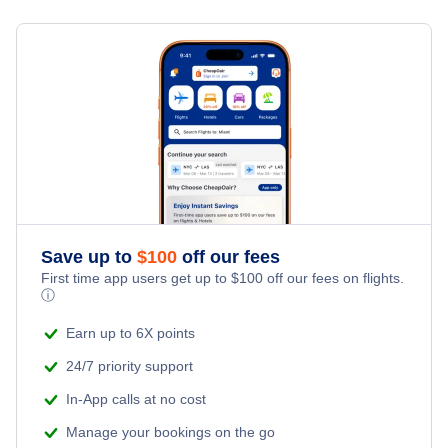
Flights from New York City to Milan
Hotels Under $100
Panama City Vacation Packages
Family Vacations
Flights from New York City to Tel Aviv
Last Minute Hotels
Kid Friendly Vacations
Flights from New York City to Istanbul
Honeymoon Vacations
Flights from New York City to Singapore
Romantic Vacations
Flights from New York City to Athens
Save up to
$
100
off our fees
Adventure Vacations
Flights from New York City to Mumbai
First time app users get up to
$
100
off our fees on flights.
ⓘ
Beach Vacations
Flights from Shanghai to New York City
Earn up to 6X points
24/7 priority support
Flights from Delhi to New York City
In-App calls at no cost
Manage your bookings on the go
Flights from Chicago to Delhi