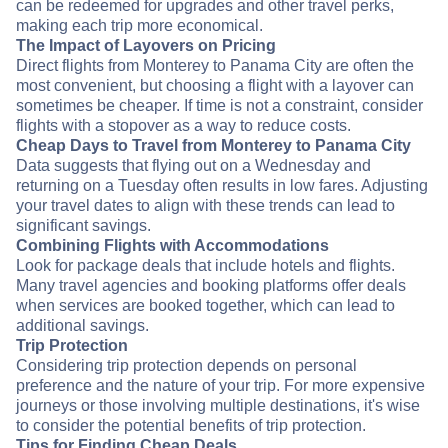
can be redeemed for upgrades and other travel perks,
making each trip more economical.
The Impact of Layovers on Pricing
Direct flights from Monterey to Panama City are often the
most convenient, but choosing a flight with a layover can
sometimes be cheaper. If time is not a constraint, consider
flights with a stopover as a way to reduce costs.
Cheap Days to Travel from Monterey to Panama City
Data suggests that flying out on a Wednesday and
returning on a Tuesday often results in low fares. Adjusting
your travel dates to align with these trends can lead to
significant savings.
Combining Flights with Accommodations
Look for package deals that include hotels and flights.
Many travel agencies and booking platforms offer deals
when services are booked together, which can lead to
additional savings.
Trip Protection
Considering trip protection depends on personal
preference and the nature of your trip. For more expensive
journeys or those involving multiple destinations, it's wise
to consider the potential benefits of trip protection.
Tips for Finding Cheap Deals