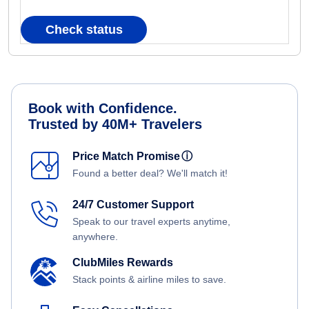
Check status
Book with Confidence.
Trusted by 40M+ Travelers
Price Match Promise
ⓘ
Found a better deal? We'll match it!
24/7 Customer Support
Speak to our travel experts anytime,
anywhere.
ClubMiles Rewards
Stack points & airline miles to save.