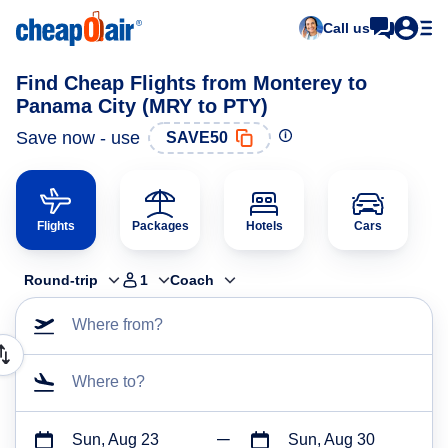
Call us
Find Cheap Flights from Monterey to
Panama City (MRY to PTY)
Save now - use
SAVE50
Flights
Packages
Hotels
Cars
Round-trip
1
Coach
Where from?
Where to?
Sun, Aug 23
Sun, Aug 30