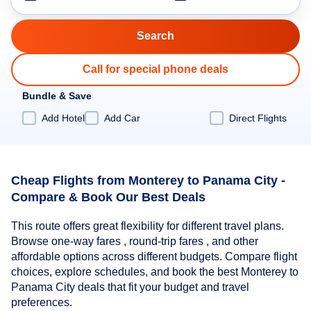
Call for special phone deals
Bundle & Save
Add Hotel
Add Car
Direct Flights
Cheap Flights from Monterey to Panama City -
Compare & Book Our Best Deals
This route offers great flexibility for different travel plans.
Browse one-way fares , round-trip fares , and other
affordable options across different budgets. Compare flight
choices, explore schedules, and book the best Monterey to
Panama City deals that fit your budget and travel
preferences.