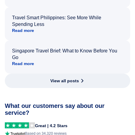
Travel Smart Philippines: See More While
Spending Less
Read more
Singapore Travel Brief: What to Know Before You
Go
Read more
View all posts
What our customers say about our
service?
Great | 4.2 Stars
Based on 34,320 reviews