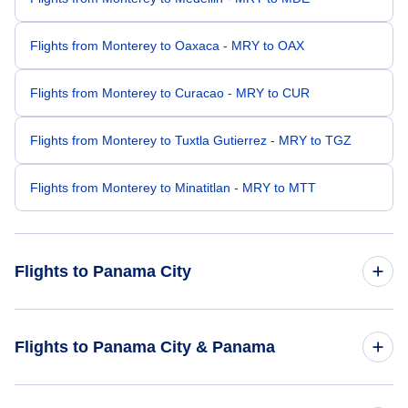
Flights from Monterey to Oaxaca - MRY to OAX
Flights from Monterey to Curacao - MRY to CUR
Flights from Monterey to Tuxtla Gutierrez - MRY to TGZ
Flights from Monterey to Minatitlan - MRY to MTT
Flights to Panama City
Flights from Minneapolis to Panama City - MSP to PTY
Flights to Panama City & Panama
Flights from Myrtle Beach to Panama City - MYR to PTY