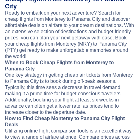
City
Ready to embark on your next adventure? Search for
cheap flights from Monterey to Panama City and discover
affordable deals on airfare to your dream destinations. With
an extensive selection of destinations and budget-friendly
prices, you can plan your next getaway with ease. Book
your cheap flights from Monterey (MRY) to Panama City
(PTY) get ready to make unforgettable memories around
the world!
When to Book Cheap Flights from Monterey to
Panama City
One key strategy in getting cheap air tickets from Monterey
to Panama City is to book during off-peak seasons.
Typically, this time sees a decrease in travel demand,
making it a prime time for budget-conscious travelers.
Additionally, booking your flight at least six weeks in
advance can often get a lower rate, as prices tend to
increase closer to the departure date.
How to Find Cheap Monterey to Panama City Flight
Deals
Utilizing online flight comparison tools is an excellent way
to view a range of airfare at once. Compare prices across