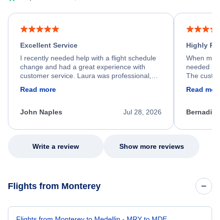
Excellent Service
Highly R
I recently needed help with a flight schedule
When my fl
change and had a great experience with
needed hel
customer service. Laura was professional,
The custom
friendly, and very helpful throughout the
calm, prof
Read more
Read mor
process. She quickly found a solution and
throughout
kept me informed of the next steps. I truly
alternative
appreciate her excellent service.
necessary f
John Naples
Jul 28, 2026
Bernadine
excellent s
my issue.
Write a review
Show more reviews
Flights from Monterey
Flights from Monterey to Medellin - MRY to MDE