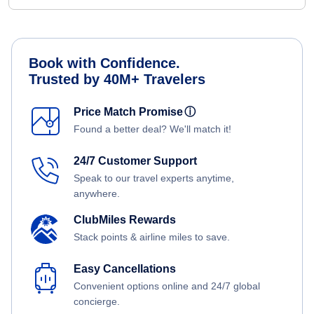
Book with Confidence.
Trusted by 40M+ Travelers
Price Match Promise
ⓘ
Found a better deal? We'll match it!
24/7 Customer Support
Speak to our travel experts anytime,
anywhere.
ClubMiles Rewards
Stack points & airline miles to save.
Easy Cancellations
Convenient options online and 24/7 global
concierge.