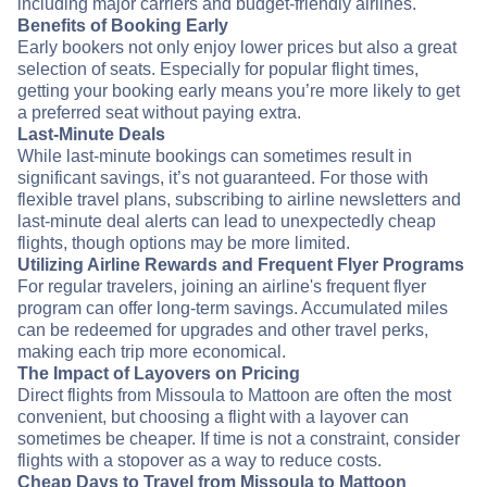
including major carriers and budget-friendly airlines.
Benefits of Booking Early
Early bookers not only enjoy lower prices but also a great
selection of seats. Especially for popular flight times,
getting your booking early means you’re more likely to get
a preferred seat without paying extra.
Last-Minute Deals
While last-minute bookings can sometimes result in
significant savings, it’s not guaranteed. For those with
flexible travel plans, subscribing to airline newsletters and
last-minute deal alerts can lead to unexpectedly cheap
flights, though options may be more limited.
Utilizing Airline Rewards and Frequent Flyer Programs
For regular travelers, joining an airline's frequent flyer
program can offer long-term savings. Accumulated miles
can be redeemed for upgrades and other travel perks,
making each trip more economical.
The Impact of Layovers on Pricing
Direct flights from Missoula to Mattoon are often the most
convenient, but choosing a flight with a layover can
sometimes be cheaper. If time is not a constraint, consider
flights with a stopover as a way to reduce costs.
Cheap Days to Travel from Missoula to Mattoon