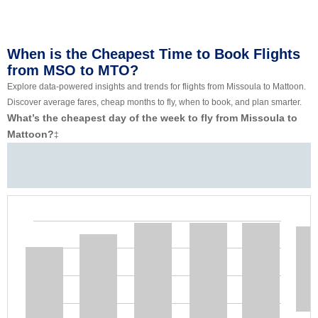
When is the Cheapest Time to Book Flights
from MSO to MTO?
Explore data-powered insights and trends for flights from Missoula to Mattoon.
Discover average fares, cheap months to fly, when to book, and plan smarter.
What’s the cheapest day of the week to fly from Missoula to
Mattoon?
‡