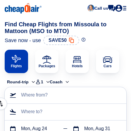
Call us
Find Cheap Flights from Missoula to
Mattoon (MSO to MTO)
Save now - use
SAVE50
Flights
Packages
Hotels
Cars
Round-trip
1
Coach
Where from?
Where to?
Mon, Aug 24
Mon, Aug 31