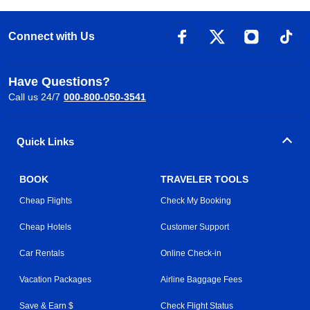
Connect with Us
Have Questions?
Call us 24/7
000-800-050-3541
Quick Links
BOOK
TRAVELER TOOLS
Cheap Flights
Check My Booking
Cheap Hotels
Customer Support
Car Rentals
Online Check-in
Vacation Packages
Airline Baggage Fees
Save & Earn $
Check Flight Status