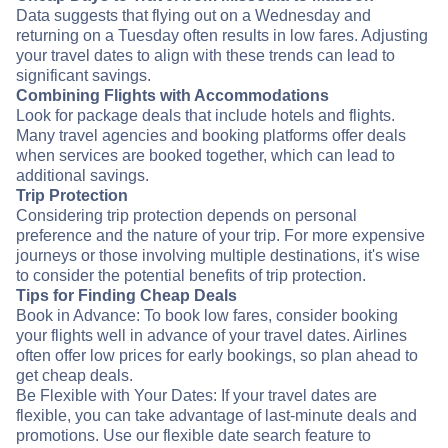
Data suggests that flying out on a Wednesday and
returning on a Tuesday often results in low fares. Adjusting
your travel dates to align with these trends can lead to
significant savings.
Combining Flights with Accommodations
Look for package deals that include hotels and flights.
Many travel agencies and booking platforms offer deals
when services are booked together, which can lead to
additional savings.
Trip Protection
Considering trip protection depends on personal
preference and the nature of your trip. For more expensive
journeys or those involving multiple destinations, it's wise
to consider the potential benefits of trip protection.
Tips for Finding Cheap Deals
Book in Advance: To book low fares, consider booking
your flights well in advance of your travel dates. Airlines
often offer low prices for early bookings, so plan ahead to
get cheap deals.
Be Flexible with Your Dates: If your travel dates are
flexible, you can take advantage of last-minute deals and
promotions. Use our flexible date search feature to