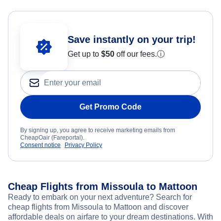
Save instantly on your trip!
Get up to
$50
off our fees.
ⓘ
Get Promo Code
By signing up, you agree to receive marketing emails from
CheapOair (Fareportal).
Consent notice
Privacy Policy
Cheap Flights from Missoula to Mattoon
Ready to embark on your next adventure? Search for
cheap flights from Missoula to Mattoon and discover
affordable deals on airfare to your dream destinations. With