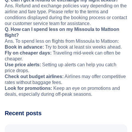
Ans. Refund and exchange policies vary depending on the
airline and fare type. Please refer to the terms and
conditions displayed during the booking process or contact
our customer service team for assistance.
Q. How can I spend less on my Missoula to Mattoon
flight?
Ans. To spend less on flights from Missoula to Mattoon:
Book in advance:
Try to book at least six weeks ahead.
Fly on cheaper days:
Traveling mid-week can often be
cheaper.
Use price alerts:
Setting up alerts can help you catch
price drops.
Check out budget airlines:
Airlines may offer competitive
rates without baggage fees.
Look for promotions:
Keep an eye on promotions and
deals, especially during off-peak seasons.
Recent posts