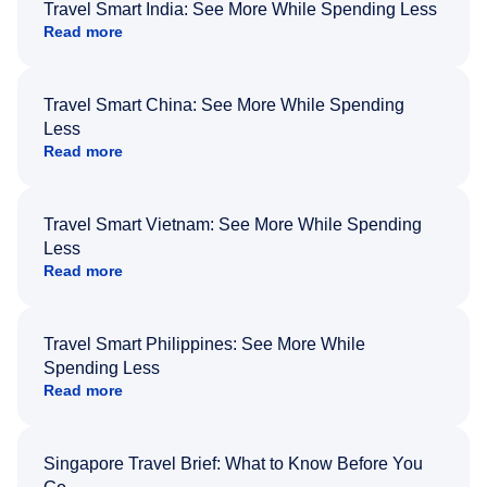
Travel Smart India: See More While Spending Less
Read more
Travel Smart China: See More While Spending
Less
Read more
Travel Smart Vietnam: See More While Spending
Less
Read more
Travel Smart Philippines: See More While
Spending Less
Read more
Singapore Travel Brief: What to Know Before You