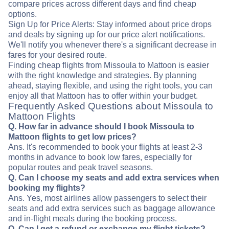
compare prices across different days and find cheap
options.
Sign Up for Price Alerts: Stay informed about price drops
and deals by signing up for our price alert notifications.
We'll notify you whenever there's a significant decrease in
fares for your desired route.
Finding cheap flights from Missoula to Mattoon is easier
with the right knowledge and strategies. By planning
ahead, staying flexible, and using the right tools, you can
enjoy all that Mattoon has to offer within your budget.
Frequently Asked Questions about Missoula to
Mattoon Flights
Q. How far in advance should I book Missoula to
Mattoon flights to get low prices?
Ans. It's recommended to book your flights at least 2-3
months in advance to book low fares, especially for
popular routes and peak travel seasons.
Q. Can I choose my seats and add extra services when
booking my flights?
Ans. Yes, most airlines allow passengers to select their
seats and add extra services such as baggage allowance
and in-flight meals during the booking process.
Q. Can I get a refund or exchange my flight tickets?