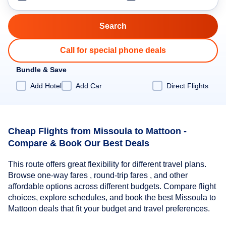
Call for special phone deals
Bundle & Save
Add Hotel
Add Car
Direct Flights
Cheap Flights from Missoula to Mattoon -
Compare & Book Our Best Deals
This route offers great flexibility for different travel plans.
Browse one-way fares , round-trip fares , and other
affordable options across different budgets. Compare flight
choices, explore schedules, and book the best Missoula to
Mattoon deals that fit your budget and travel preferences.