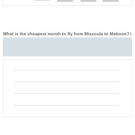
What is the cheapest month to fly from Missoula to Mattoon?
‡