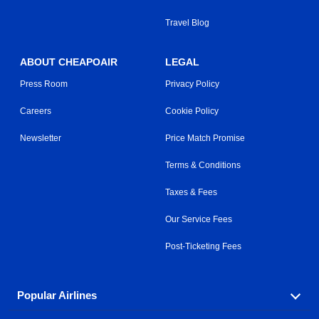
Travel Blog
ABOUT CHEAPOAIR
LEGAL
Press Room
Privacy Policy
Careers
Cookie Policy
Newsletter
Price Match Promise
Terms & Conditions
Taxes & Fees
Our Service Fees
Post-Ticketing Fees
Popular Airlines