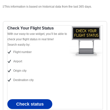
‡This information is based on historical data from the last 365 days.
Check Your Flight Status
With our easy-to-use widget, you’ll be able to
check your flight status in real time!
Search easily by:
Flight number
Airport
Origin city
Destination city
Check status