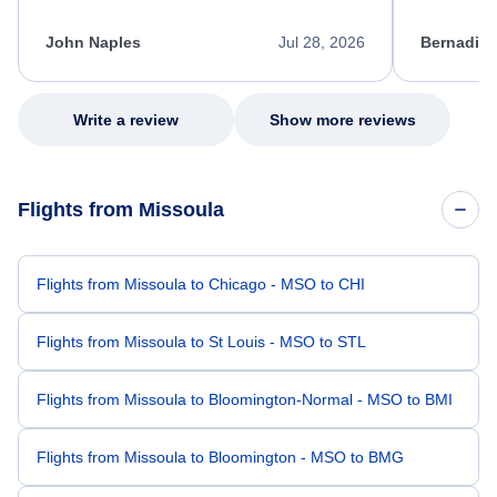
process. She quickly found a solution and
throughout
kept me informed of the next steps. I truly
alternative
appreciate her excellent service.
necessary f
John Naples
Jul 28, 2026
Bernadine
excellent s
my issue.
Write a review
Show more reviews
Flights from Missoula
Flights from Missoula to Chicago - MSO to CHI
Flights from Missoula to St Louis - MSO to STL
Flights from Missoula to Bloomington-Normal - MSO to BMI
Flights from Missoula to Bloomington - MSO to BMG