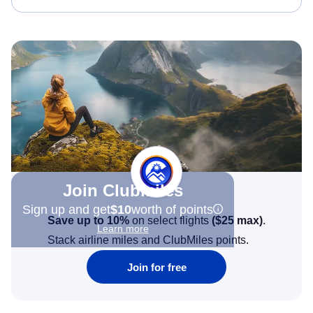
Join Clubmiles
Sign up and get
$10
worth of points
Save up to 10%
on select flights
(
$25
max)
.
Learn more
Stack airline miles and ClubMiles points.
Join for free