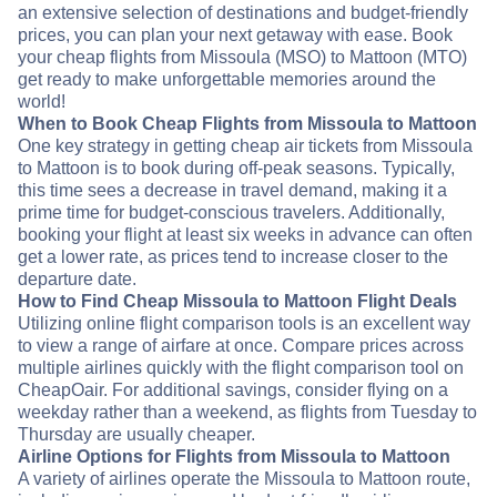
an extensive selection of destinations and budget-friendly
prices, you can plan your next getaway with ease. Book
your cheap flights from Missoula (MSO) to Mattoon (MTO)
get ready to make unforgettable memories around the
world!
When to Book Cheap Flights from Missoula to Mattoon
One key strategy in getting cheap air tickets from Missoula
to Mattoon is to book during off-peak seasons. Typically,
this time sees a decrease in travel demand, making it a
prime time for budget-conscious travelers. Additionally,
booking your flight at least six weeks in advance can often
get a lower rate, as prices tend to increase closer to the
departure date.
How to Find Cheap Missoula to Mattoon Flight Deals
Utilizing online flight comparison tools is an excellent way
to view a range of airfare at once. Compare prices across
multiple airlines quickly with the flight comparison tool on
CheapOair. For additional savings, consider flying on a
weekday rather than a weekend, as flights from Tuesday to
Thursday are usually cheaper.
Airline Options for Flights from Missoula to Mattoon
A variety of airlines operate the Missoula to Mattoon route,