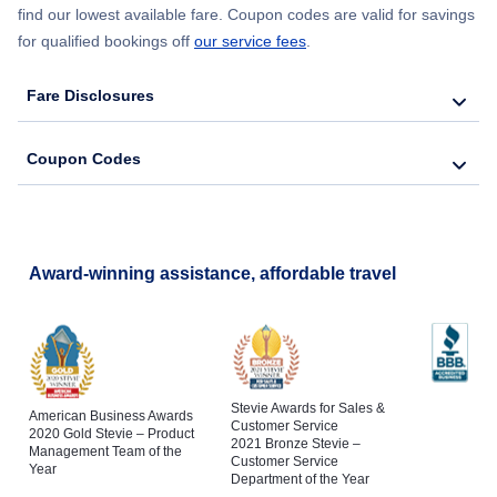
find our lowest available fare. Coupon codes are valid for savings
for qualified bookings off
our service fees
.
Fare Disclosures
Coupon Codes
Award-winning assistance, affordable travel
Stevie Awards for Sales &
American Business Awards
Customer Service
2020 Gold Stevie – Product
2021 Bronze Stevie –
Management Team of the
Customer Service
Year
Department of the Year