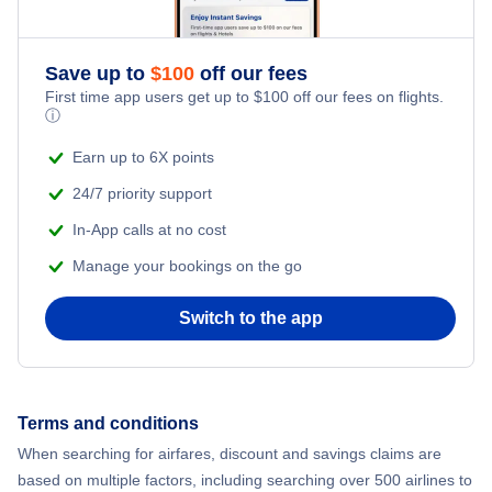
Adventure Vacations
Flights from New York City to Athens
Save up to
$
100
off our fees
Beach Vacations
Flights from New York City to Mumbai
First time app users get up to
$
100
off our fees on flights.
ⓘ
Flights from Shanghai to New York City
Earn up to 6X points
24/7 priority support
Flights from Delhi to New York City
In-App calls at no cost
Manage your bookings on the go
Flights from Chicago to Delhi
Switch to the app
Flights from New York City to Seoul
Flights from New York City to Hong Kong
Terms and conditions
Flights from New York City to Lisbon
When searching for airfares, discount and savings claims are
based on multiple factors, including searching over 500 airlines to