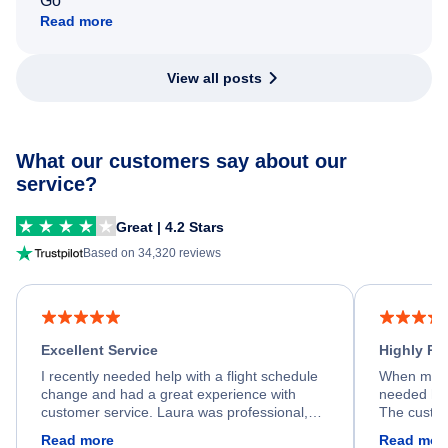
Go
Read more
View all posts
What our customers say about our
service?
Great | 4.2 Stars
Based on 34,320 reviews
Excellent Service
Highly R
I recently needed help with a flight schedule
When my fl
change and had a great experience with
needed hel
customer service. Laura was professional,
The custom
friendly, and very helpful throughout the
calm, prof
Read more
Read mor