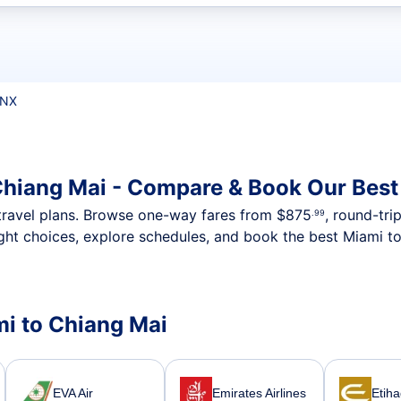
t flights
CNX
Chiang Mai - Compare & Book Our Best
nt travel plans. Browse one-way fares from
$875
, round-tri
.99
ght choices, explore schedules, and book the best Miami to
mi to Chiang Mai
EVA Air
Emirates Airlines
Etih