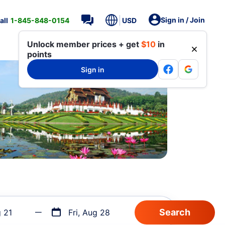
Sign in / Join
all
1-845-848-0154
USD
Unlock member prices + get
$10
in
points
Sign in
g 21
Fri, Aug 28