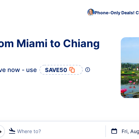
Phone-Only Deals! C
rom Miami to Chiang
ve now - use
SAVE50
Where to?
Fri, Au