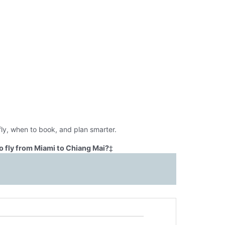
ly, when to book, and plan smarter.
o fly from Miami to Chiang Mai?
‡