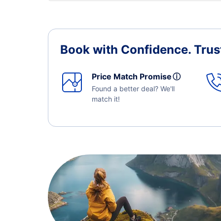
Book with Confidence.
Trus
Price Match Promise
ⓘ
Found a better deal? We'll
match it!