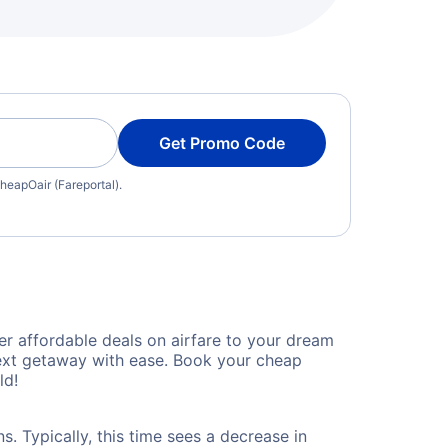
Get Promo Code
heapOair (Fareportal).
r affordable deals on airfare to your dream
 next getaway with ease. Book your cheap
ld!
. Typically, this time sees a decrease in