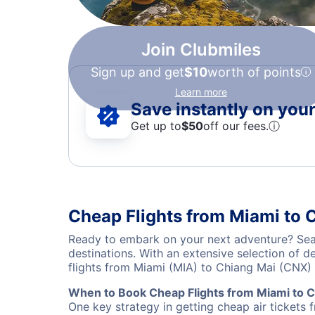
Join Clubmiles
Sign up and get
$10
worth of points
Learn more
Save instantly on your 
Get up to
$50
off our fees.
ⓘ
Cheap Flights from Miami to 
Ready to embark on your next adventure? Sear
destinations. With an extensive selection of 
flights from Miami (MIA) to Chiang Mai (CNX)
When to Book Cheap Flights from Miami to C
One key strategy in getting cheap air tickets 