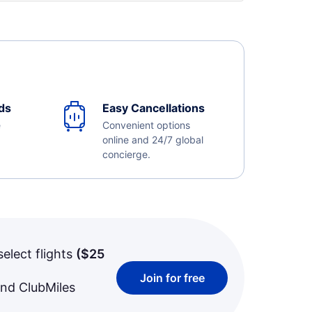
ds
Easy Cancellations
e
Convenient options
online and 24/7 global
concierge.
select flights
(
$25
Join for free
and ClubMiles