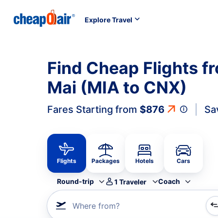
Explore Travel
Find Cheap Flights f
Mai (MIA to CNX)
Fares Starting from
$876
Sa
Flights
Packages
Hotels
Cars
Round-trip
Coach
1
Traveler
Where from?