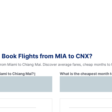
 Book Flights from MIA to CNX?
 from Miami to Chiang Mai. Discover average fares, cheap months to f
iami to Chiang Mai?
‡
What is the cheapest month t