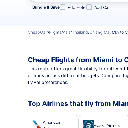
Refine your search by airline, by city or airport or direc
Bundle & Save
Add Hotel
Add Car
CheapOair
/
Flights
/
Asia
/
Thailand
/
Chiang Mai
/
MIA to 
Cheap Flights from Miami to 
This route offers great flexibility for differe
options across different budgets. Compare fli
travel preferences.
Top Airlines that fly from Mia
American
Alaska Airlines