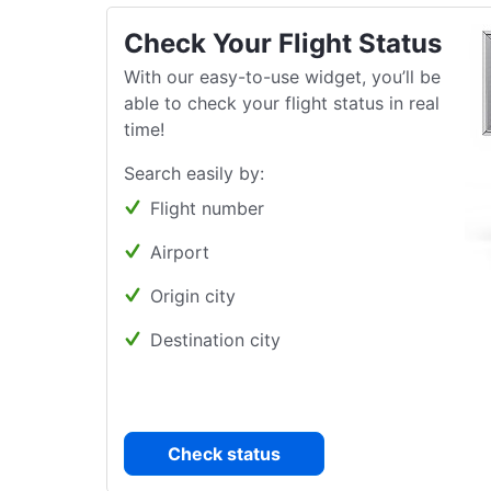
Check Your Flight Status
With our easy-to-use widget, you’ll be
able to check your flight status in real
time!
Search easily by:
Flight number
Airport
Origin city
Destination city
Check status