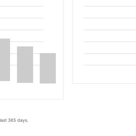
 last 365 days.