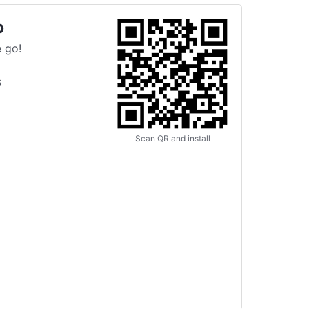
p
 go!
s
Scan QR and install