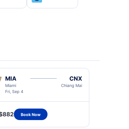
MIA
CNX
Miami
Chiang Mai
Fri, Sep 4
$882
Book Now