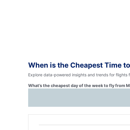
When is the Cheapest Time to
Explore data-powered insights and trends for flights
What’s the cheapest day of the week to fly from M