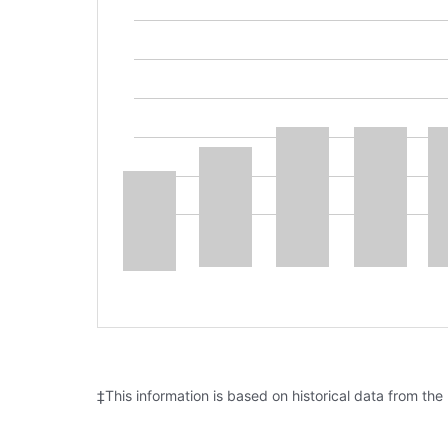
‡This information is based on historical data from the