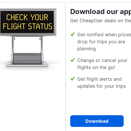
Download our ap
Get CheapOair deals on the
Get notified when price
drop for trips you are
planning
Change or cancel your
flights on the go!
Get flight alerts and
updates for your trips
Download