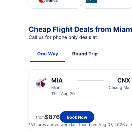
Airlines
Cheap Flight Deals from Miam
Call us for phone only deals at
One Way
Round Trip
MIA
CNX
Miami
Chiang Mai
Thu, Aug 20
$876
from
Book Now
*All fares above were last found on:
Aug 07, 2026 at