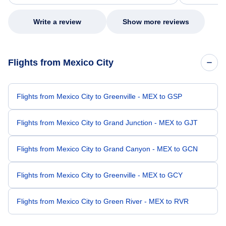
my issue.
Write a review
Show more reviews
Flights from Mexico City
Flights from Mexico City to Greenville - MEX to GSP
Flights from Mexico City to Grand Junction - MEX to GJT
Flights from Mexico City to Grand Canyon - MEX to GCN
Flights from Mexico City to Greenville - MEX to GCY
Flights from Mexico City to Green River - MEX to RVR