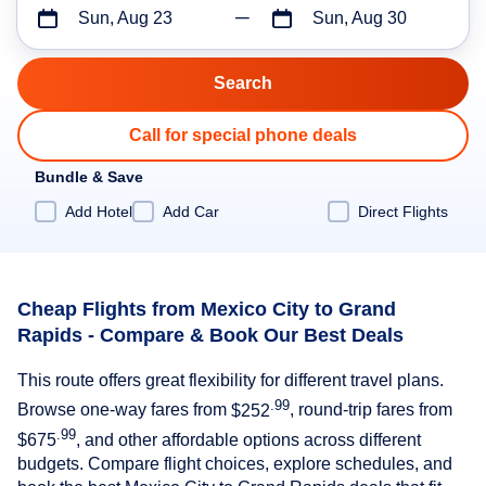
Sun, Aug 23
Sun, Aug 30
Call for special phone deals
Bundle & Save
Add Hotel
Add Car
Direct Flights
Cheap Flights from Mexico City to Grand
Rapids - Compare & Book Our Best Deals
This route offers great flexibility for different travel plans.
.99
Browse one-way fares from
$252
, round-trip fares from
.99
$675
, and other affordable options across different
budgets. Compare flight choices, explore schedules, and