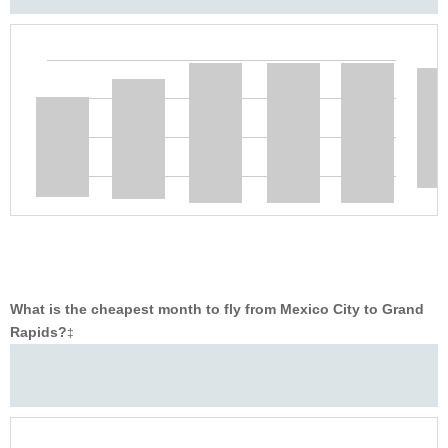
What is the cheapest month to fly from Mexico City to Grand
Rapids?
‡