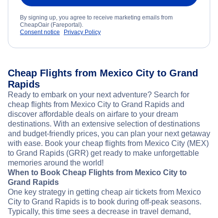
By signing up, you agree to receive marketing emails from
CheapOair (Fareportal).
Consent notice
Privacy Policy
Cheap Flights from Mexico City to Grand
Rapids
Ready to embark on your next adventure? Search for
cheap flights from Mexico City to Grand Rapids and
discover affordable deals on airfare to your dream
destinations. With an extensive selection of destinations
and budget-friendly prices, you can plan your next getaway
with ease. Book your cheap flights from Mexico City (MEX)
to Grand Rapids (GRR) get ready to make unforgettable
memories around the world!
When to Book Cheap Flights from Mexico City to
Grand Rapids
One key strategy in getting cheap air tickets from Mexico
City to Grand Rapids is to book during off-peak seasons.
Typically, this time sees a decrease in travel demand,