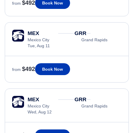
$492
Book Now
from
MEX
GRR
Mexico City
Grand Rapids
Tue, Aug 11
$492
Book Now
from
MEX
GRR
Mexico City
Grand Rapids
Wed, Aug 12