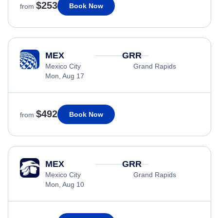
$253
Book Now
from
MEX
GRR
Mexico City
Grand Rapids
Mon, Aug 17
$492
Book Now
from
MEX
GRR
Mexico City
Grand Rapids
Mon, Aug 10