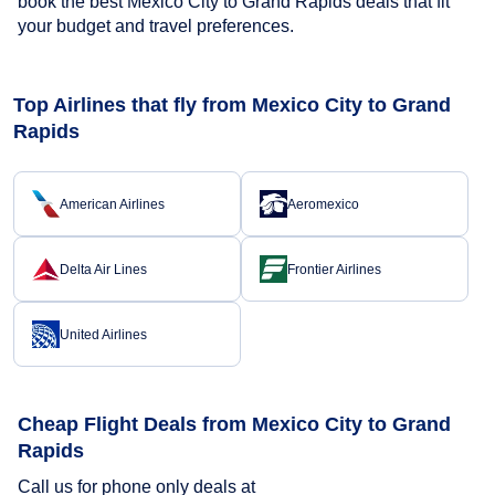
book the best Mexico City to Grand Rapids deals that fit
your budget and travel preferences.
Top Airlines that fly from Mexico City to Grand
Rapids
American Airlines
Aeromexico
Delta Air Lines
Frontier Airlines
United Airlines
Cheap Flight Deals from Mexico City to Grand
Rapids
Call us for phone only deals at