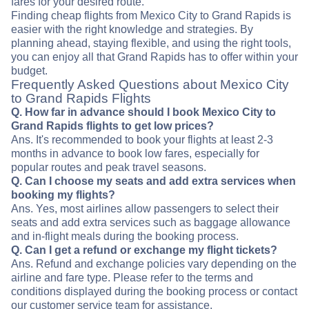
fares for your desired route.
Finding cheap flights from Mexico City to Grand Rapids is
easier with the right knowledge and strategies. By
planning ahead, staying flexible, and using the right tools,
you can enjoy all that Grand Rapids has to offer within your
budget.
Frequently Asked Questions about Mexico City
to Grand Rapids Flights
Q. How far in advance should I book Mexico City to
Grand Rapids flights to get low prices?
Ans. It's recommended to book your flights at least 2-3
months in advance to book low fares, especially for
popular routes and peak travel seasons.
Q. Can I choose my seats and add extra services when
booking my flights?
Ans. Yes, most airlines allow passengers to select their
seats and add extra services such as baggage allowance
and in-flight meals during the booking process.
Q. Can I get a refund or exchange my flight tickets?
Ans. Refund and exchange policies vary depending on the
airline and fare type. Please refer to the terms and
conditions displayed during the booking process or contact
our customer service team for assistance.