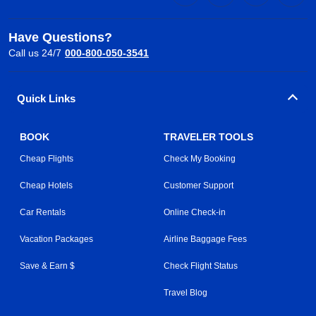
Have Questions?
Call us 24/7
000-800-050-3541
Quick Links
BOOK
TRAVELER TOOLS
Cheap Flights
Check My Booking
Cheap Hotels
Customer Support
Car Rentals
Online Check-in
Vacation Packages
Airline Baggage Fees
Save & Earn $
Check Flight Status
Travel Blog