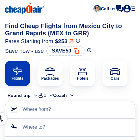
Call us
Find Cheap Flights from Mexico City to
Grand Rapids (MEX to GRR)
Fares Starting from
$253
Save now - use
SAVE50
Flights
Packages
Hotels
Cars
Round-trip
1
Coach
Where from?
Where to?