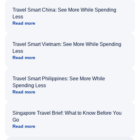
Travel Smart China: See More While Spending
Less
Read more
Travel Smart Vietnam: See More While Spending
Less
Read more
Travel Smart Philippines: See More While
Spending Less
Read more
Singapore Travel Brief: What to Know Before You
Go
Read more