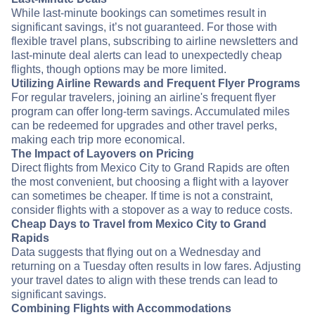
While last-minute bookings can sometimes result in
significant savings, it’s not guaranteed. For those with
flexible travel plans, subscribing to airline newsletters and
last-minute deal alerts can lead to unexpectedly cheap
flights, though options may be more limited.
Utilizing Airline Rewards and Frequent Flyer Programs
For regular travelers, joining an airline's frequent flyer
program can offer long-term savings. Accumulated miles
can be redeemed for upgrades and other travel perks,
making each trip more economical.
The Impact of Layovers on Pricing
Direct flights from Mexico City to Grand Rapids are often
the most convenient, but choosing a flight with a layover
can sometimes be cheaper. If time is not a constraint,
consider flights with a stopover as a way to reduce costs.
Cheap Days to Travel from Mexico City to Grand
Rapids
Data suggests that flying out on a Wednesday and
returning on a Tuesday often results in low fares. Adjusting
your travel dates to align with these trends can lead to
significant savings.
Combining Flights with Accommodations