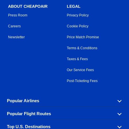
ABOUT CHEAPOAIR
LEGAL
Press Room
Privacy Policy
Careers
Cookie Policy
Newsletter
Price Match Promise
Terms & Conditions
Taxes & Fees
Our Service Fees
Post-Ticketing Fees
Popular Airlines
Popular Flight Routes
Explore our cheap airfare options by carrier, with over
500 options to choose from.
Top U.S. Destinations
Book one of our most popular flight routes with three