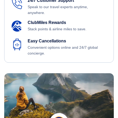
24/7 Customer Support
Speak to our travel experts anytime,
anywhere.
ClubMiles Rewards
Stack points & airline miles to save.
Easy Cancellations
Convenient options online and 24/7 global
concierge.