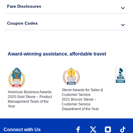
Fare Disclosures
Coupon Codes
Award-winning assistance, affordable travel
Stevie Awards for Sales &
American Business Awards
Customer Service
2020 Gold Stevie – Product
2021 Bronze Stevie –
Management Team of the
Customer Service
Year
Department of the Year
Connect with Us