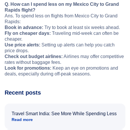
Q. How can I spend less on my Mexico City to Grand
Rapids flight?
Ans. To spend less on flights from Mexico City to Grand
Rapids:
Book in advance:
Try to book at least six weeks ahead.
Fly on cheaper days:
Traveling mid-week can often be
cheaper.
Use price alerts:
Setting up alerts can help you catch
price drops.
Check out budget airlines:
Airlines may offer competitive
rates without baggage fees.
Look for promotions:
Keep an eye on promotions and
deals, especially during off-peak seasons.
Recent posts
Travel Smart India: See More While Spending Less
Read more