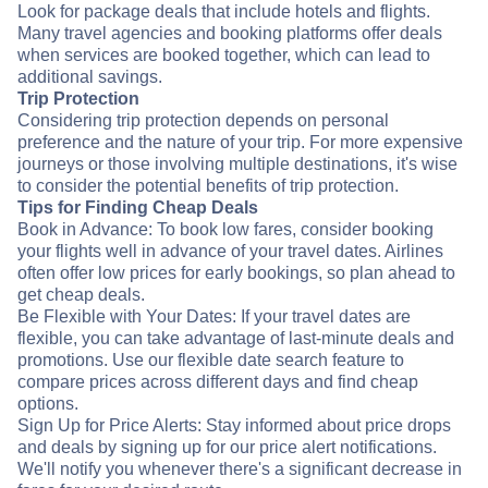
Look for package deals that include hotels and flights.
Many travel agencies and booking platforms offer deals
when services are booked together, which can lead to
additional savings.
Trip Protection
Considering trip protection depends on personal
preference and the nature of your trip. For more expensive
journeys or those involving multiple destinations, it's wise
to consider the potential benefits of trip protection.
Tips for Finding Cheap Deals
Book in Advance: To book low fares, consider booking
your flights well in advance of your travel dates. Airlines
often offer low prices for early bookings, so plan ahead to
get cheap deals.
Be Flexible with Your Dates: If your travel dates are
flexible, you can take advantage of last-minute deals and
promotions. Use our flexible date search feature to
compare prices across different days and find cheap
options.
Sign Up for Price Alerts: Stay informed about price drops
and deals by signing up for our price alert notifications.
We'll notify you whenever there's a significant decrease in