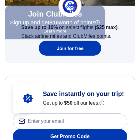
Join Clubmiles
Sign up and get
$10
worth of points
Save up to 10%
on select flights
(
$25
max)
.
Learn more
Stack airline miles and ClubMiles points.
Join for free
Save instantly on your trip!
Get up to
$50
off our fees.
ⓘ
Get Promo Code