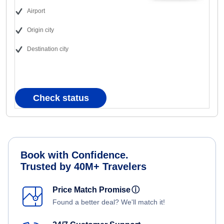
Airport
Origin city
Destination city
Check status
Book with Confidence.
Trusted by 40M+ Travelers
Price Match Promise
ⓘ
Found a better deal? We'll match it!