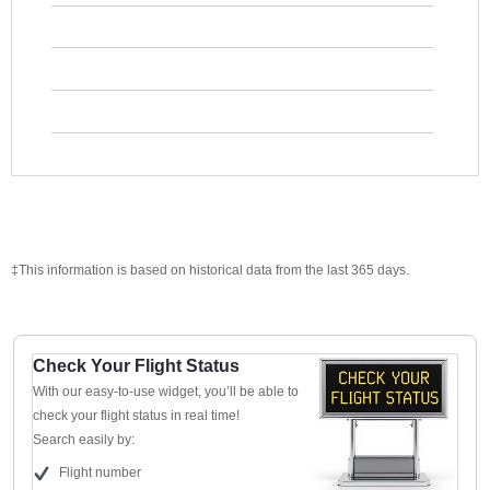
‡This information is based on historical data from the last 365 days.
Check Your Flight Status
With our easy-to-use widget, you’ll be able to
check your flight status in real time!
Search easily by:
Flight number