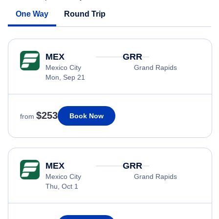
One Way
Round Trip
MEX
GRR
Mexico City
Grand Rapids
Mon, Sep 21
$253
Book Now
from
MEX
GRR
Mexico City
Grand Rapids
Thu, Oct 1