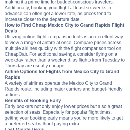
making it a prime time for budget-conscious travelers.
Additionally, booking your flight at least six weeks in
advance can often get a lower rate, as prices tend to
increase closer to the departure date.
How to Find Cheap Mexico City to Grand Rapids Flight
Deals
Utilizing online flight comparison tools is an excellent way
to view a range of airfare at once. Compare prices across
multiple airlines quickly with the flight comparison tool on
CheapOair. For additional savings, consider flying on a
weekday rather than a weekend, as flights from Tuesday to
Thursday are usually cheaper.
Airline Options for Flights from Mexico City to Grand
Rapids
A variety of airlines operate the Mexico City to Grand
Rapids route, including major carriers and budget-friendly
airlines.
Benefits of Booking Early
Early bookers not only enjoy lower prices but also a great
selection of seats. Especially for popular flight times,
getting your booking early means you’re more likely to get
a preferred seat without paying extra.
Last-Minute Deals