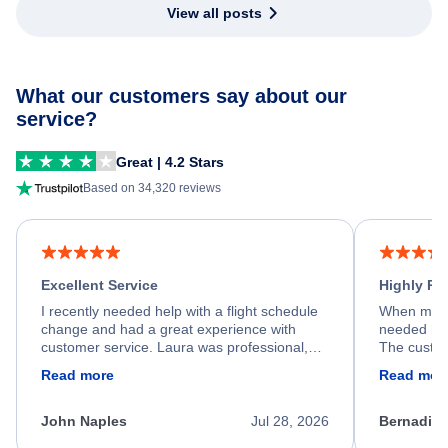
View all posts
What our customers say about our
service?
Great | 4.2 Stars
Based on 34,320 reviews
Excellent Service
Highly R
I recently needed help with a flight schedule
When my fl
change and had a great experience with
needed hel
customer service. Laura was professional,
The custom
friendly, and very helpful throughout the
calm, prof
Read more
Read mor
process. She quickly found a solution and
throughout
kept me informed of the next steps. I truly
alternative
appreciate her excellent service.
necessary f
John Naples
Jul 28, 2026
Bernadine
excellent s