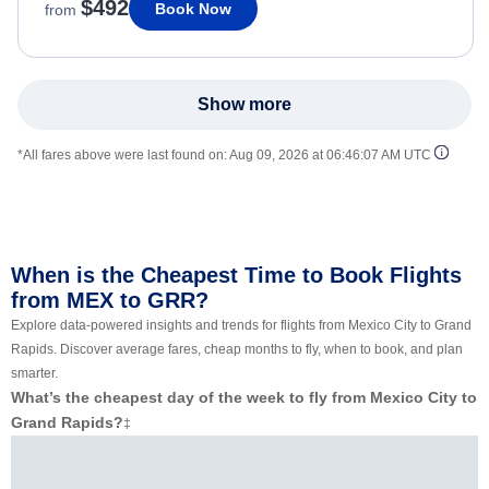
$492
Book Now
from
Show more
*All fares above were last found on:
Aug 09, 2026 at 06:46:07 AM UTC
When is the Cheapest Time to Book Flights
from MEX to GRR?
Explore data-powered insights and trends for flights from Mexico City to Grand
Rapids. Discover average fares, cheap months to fly, when to book, and plan
smarter.
What’s the cheapest day of the week to fly from Mexico City to
Grand Rapids?
‡