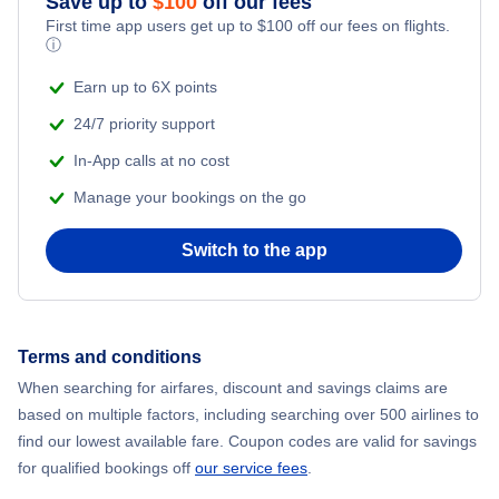
Save up to
$
100
off our fees
Beach Vacations
Flights from New York City to Mumbai
First time app users get up to
$
100
off our fees on flights.
ⓘ
Flights from Shanghai to New York City
Earn up to 6X points
24/7 priority support
Flights from Delhi to New York City
In-App calls at no cost
Manage your bookings on the go
Flights from Chicago to Delhi
Switch to the app
Flights from New York City to Seoul
Flights from New York City to Hong Kong
Terms and conditions
Flights from New York City to Lisbon
When searching for airfares, discount and savings claims are
based on multiple factors, including searching over 500 airlines to
find our lowest available fare. Coupon codes are valid for savings
for qualified bookings off
our service fees
.