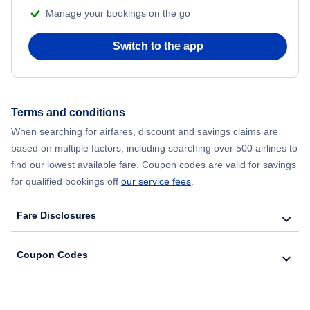
Manage your bookings on the go
Flights from Chicago to Delhi
Switch to the app
Flights from New York City to Hong Kong
Flights from New York City to Seoul
Terms and conditions
Flights from New York City to Barcelona
When searching for airfares, discount and savings claims are
based on multiple factors, including searching over 500 airlines to
find our lowest available fare. Coupon codes are valid for savings
for qualified bookings off
our service fees
.
Fare Disclosures
Coupon Codes