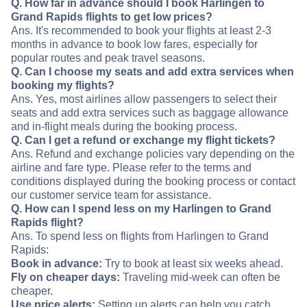
Q. How far in advance should I book Harlingen to
Grand Rapids flights to get low prices?
Ans. It's recommended to book your flights at least 2-3
months in advance to book low fares, especially for
popular routes and peak travel seasons.
Q. Can I choose my seats and add extra services when
booking my flights?
Ans. Yes, most airlines allow passengers to select their
seats and add extra services such as baggage allowance
and in-flight meals during the booking process.
Q. Can I get a refund or exchange my flight tickets?
Ans. Refund and exchange policies vary depending on the
airline and fare type. Please refer to the terms and
conditions displayed during the booking process or contact
our customer service team for assistance.
Q. How can I spend less on my Harlingen to Grand
Rapids flight?
Ans. To spend less on flights from Harlingen to Grand
Rapids:
Book in advance:
Try to book at least six weeks ahead.
Fly on cheaper days:
Traveling mid-week can often be
cheaper.
Use price alerts:
Setting up alerts can help you catch