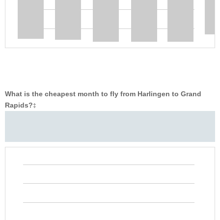
What is the cheapest month to fly from Harlingen to Grand
Rapids?
‡