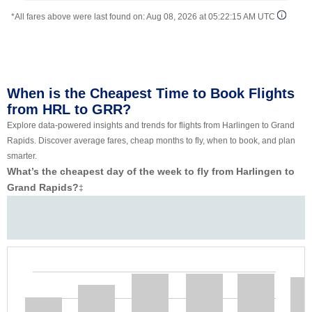
*All fares above were last found on:
Aug 08, 2026 at 05:22:15 AM UTC
When is the Cheapest Time to Book Flights
from HRL to GRR?
Explore data-powered insights and trends for flights from Harlingen to Grand
Rapids. Discover average fares, cheap months to fly, when to book, and plan
smarter.
What’s the cheapest day of the week to fly from Harlingen to
Grand Rapids?
‡