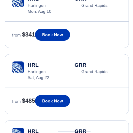
Harlingen
Grand Rapids
Mon, Aug 10
$341
Book Now
from
HRL
GRR
Harlingen
Grand Rapids
Sat, Aug 22
$485
Book Now
from
HRL
GRR