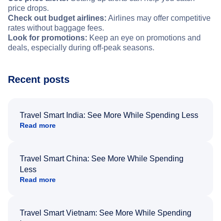
price drops.
Check out budget airlines:
Airlines may offer competitive
rates without baggage fees.
Look for promotions:
Keep an eye on promotions and
deals, especially during off-peak seasons.
Recent posts
Travel Smart India: See More While Spending Less
Read more
Travel Smart China: See More While Spending
Less
Read more
Travel Smart Vietnam: See More While Spending