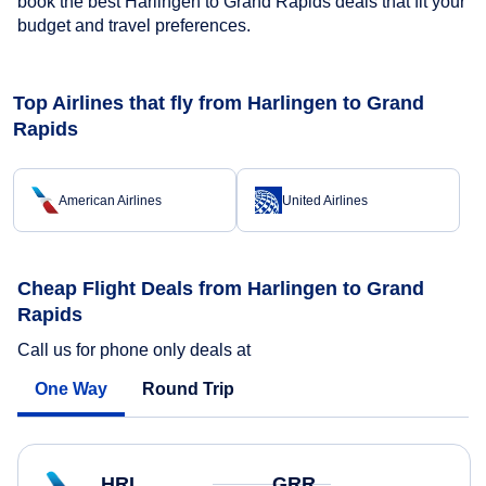
book the best Harlingen to Grand Rapids deals that fit your
budget and travel preferences.
Top Airlines that fly from Harlingen to Grand
Rapids
American Airlines
United Airlines
Cheap Flight Deals from Harlingen to Grand
Rapids
Call us for phone only deals at
One Way
Round Trip
HRL
GRR