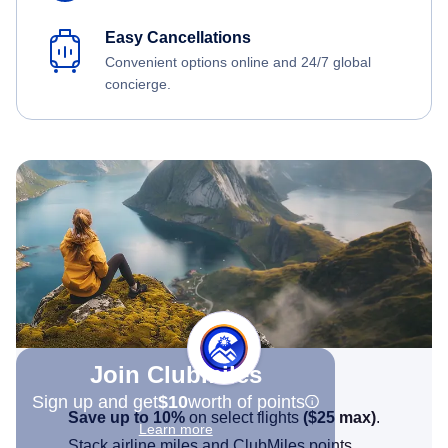
Easy Cancellations
Convenient options online and 24/7 global
concierge.
Join Clubmiles
Sign up and get
$10
worth of points
Save up to 10%
on select flights
(
$25
max)
.
Learn more
Stack airline miles and ClubMiles points.