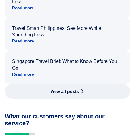
Less
Read more
Travel Smart Philippines: See More While
Spending Less
Read more
Singapore Travel Brief: What to Know Before You
Go
Read more
View all posts
What our customers say about our
service?