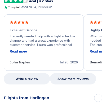
Great | 4.2 Stars
Based on 34,320 reviews
Excellent Service
Highly R
I recently needed help with a flight schedule
When my fl
change and had a great experience with
needed hel
customer service. Laura was professional,
The custom
friendly, and very helpful throughout the
calm, prof
Read more
Read mor
process. She quickly found a solution and
throughout
kept me informed of the next steps. I truly
alternative
appreciate her excellent service.
necessary f
John Naples
Jul 28, 2026
Bernadine
excellent s
my issue.
Write a review
Show more reviews
Flights from Harlingen