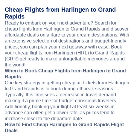
Cheap Flights from Harlingen to Grand
Rapids
Ready to embark on your next adventure? Search for
cheap flights from Harlingen to Grand Rapids and discover
affordable deals on airfare to your dream destinations. With
an extensive selection of destinations and budget-friendly
prices, you can plan your next getaway with ease. Book
your cheap flights from Harlingen (HRL) to Grand Rapids
(GRR) get ready to make unforgettable memories around
the world!
When to Book Cheap Flights from Harlingen to Grand
Rapids
One key strategy in getting cheap air tickets from Harlingen
to Grand Rapids is to book during off-peak seasons.
Typically, this time sees a decrease in travel demand,
making it a prime time for budget-conscious travelers.
Additionally, booking your flight at least six weeks in
advance can often get a lower rate, as prices tend to
increase closer to the departure date.
How to Find Cheap Harlingen to Grand Rapids Flight
Deals