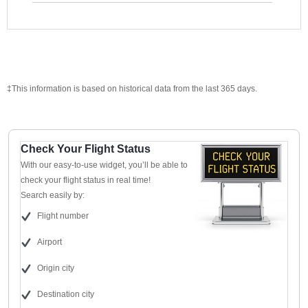
‡This information is based on historical data from the last 365 days.
Check Your Flight Status
With our easy-to-use widget, you’ll be able to
check your flight status in real time!
Search easily by:
Flight number
Airport
Origin city
Destination city