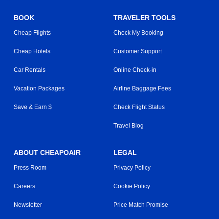
BOOK
TRAVELER TOOLS
Cheap Flights
Check My Booking
Cheap Hotels
Customer Support
Car Rentals
Online Check-in
Vacation Packages
Airline Baggage Fees
Save & Earn $
Check Flight Status
Travel Blog
ABOUT CHEAPOAIR
LEGAL
Press Room
Privacy Policy
Careers
Cookie Policy
Newsletter
Price Match Promise