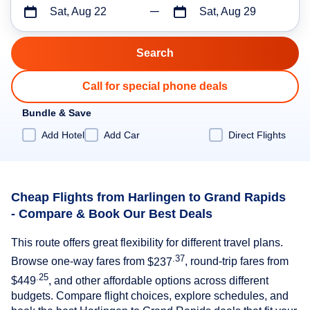
Sat, Aug 22
Sat, Aug 29
Call for special phone deals
Bundle & Save
Add Hotel
Add Car
Direct Flights
Cheap Flights from Harlingen to Grand Rapids
- Compare & Book Our Best Deals
This route offers great flexibility for different travel plans.
.37
Browse one-way fares from
$237
, round-trip fares from
.25
$449
, and other affordable options across different
budgets. Compare flight choices, explore schedules, and