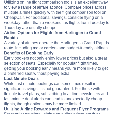
Utilizing online flight comparison tools is an excellent way
to view a range of airfare at once. Compare prices across
multiple airlines quickly with the flight comparison tool on
CheapOair. For additional savings, consider flying on a
weekday rather than a weekend, as flights from Tuesday to
Thursday are usually cheaper.
Airline Options for Flights from Harlingen to Grand
Rapids
A variety of airlines operate the Harlingen to Grand Rapids
route, including major carriers and budget-friendly airlines.
Benefits of Booking Early
Early bookers not only enjoy lower prices but also a great
selection of seats. Especially for popular flight times,
getting your booking early means you’re more likely to get
a preferred seat without paying extra.
Last-Minute Deals
While last-minute bookings can sometimes result in
significant savings, it’s not guaranteed. For those with
flexible travel plans, subscribing to airline newsletters and
last-minute deal alerts can lead to unexpectedly cheap
flights, though options may be more limited.
Utilizing Airline Rewards and Frequent Flyer Programs