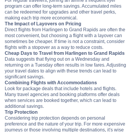
For regular travelers, joining an airline's frequent flyer
program can offer long-term savings. Accumulated miles
can be redeemed for upgrades and other travel perks,
making each trip more economical.
The Impact of Layovers on Pricing
Direct flights from Harlingen to Grand Rapids are often the
most convenient, but choosing a flight with a layover can
sometimes be cheaper. If time is not a constraint, consider
flights with a stopover as a way to reduce costs.
Cheap Days to Travel from Harlingen to Grand Rapids
Data suggests that flying out on a Wednesday and
returning on a Tuesday often results in low fares. Adjusting
your travel dates to align with these trends can lead to
significant savings.
Combining Flights with Accommodations
Look for package deals that include hotels and flights.
Many travel agencies and booking platforms offer deals
when services are booked together, which can lead to
additional savings.
Trip Protection
Considering trip protection depends on personal
preference and the nature of your trip. For more expensive
journeys or those involving multiple destinations, it's wise