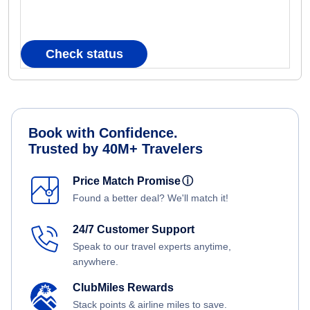
Check status
Book with Confidence.
Trusted by 40M+ Travelers
Price Match Promise
ⓘ
Found a better deal? We'll match it!
24/7 Customer Support
Speak to our travel experts anytime,
anywhere.
ClubMiles Rewards
Stack points & airline miles to save.