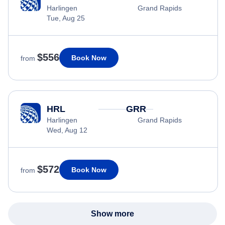
Harlingen
Grand Rapids
Tue, Aug 25
$556
Book Now
from
HRL
GRR
Harlingen
Grand Rapids
Wed, Aug 12
$572
Book Now
from
Show more