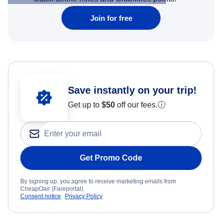
Join for free
Save instantly on your trip!
Get up to
$50
off our fees.
ⓘ
Get Promo Code
By signing up, you agree to receive marketing emails from
CheapOair (Fareportal).
Consent notice
Privacy Policy