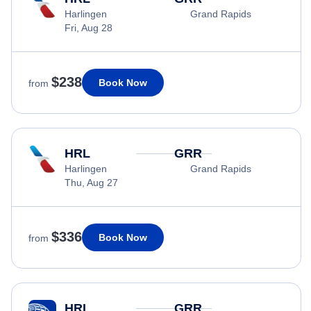
Harlingen
Grand Rapids
Fri, Aug 28
$238
Book Now
from
HRL
GRR
Harlingen
Grand Rapids
Thu, Aug 27
$336
Book Now
from
HRL
GRR