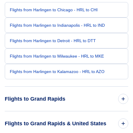
Flights from Harlingen to Chicago - HRL to CHI
Flights from Harlingen to Indianapolis - HRL to IND
Flights from Harlingen to Detroit - HRL to DTT
Flights from Harlingen to Milwaukee - HRL to MKE
Flights from Harlingen to Kalamazoo - HRL to AZO
Flights to Grand Rapids
Flights from Houston to Grand Rapids - HOU to GRR
Flights to Grand Rapids & United States