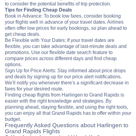
to consider the potential benefits of trip protection.
Tips for Finding Cheap Deals
Book in Advance: To book low fares, consider booking
your flights well in advance of your travel dates. Airlines
often offer low prices for early bookings, so plan ahead to
get cheap deals.
Be Flexible with Your Dates: If your travel dates are
flexible, you can take advantage of last-minute deals and
promotions. Use our flexible date search feature to
compare prices across different days and find cheap
options.
Sign Up for Price Alerts: Stay informed about price drops
and deals by signing up for our price alert notifications.
We'll notify you whenever there's a significant decrease in
fares for your desired route.
Finding cheap flights from Harlingen to Grand Rapids is
easier with the right knowledge and strategies. By
planning ahead, staying flexible, and using the right tools,
you can enjoy all that Grand Rapids has to offer within your
budget.
Frequently Asked Questions about Harlingen to
Grand Rapids Flights