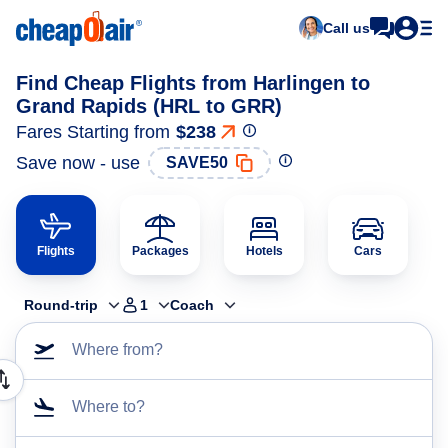
Call us
Find Cheap Flights from Harlingen to
Grand Rapids (HRL to GRR)
Fares Starting from
$238
Save now - use
SAVE50
Flights
Packages
Hotels
Cars
Round-trip
1
Coach
Where from?
Where to?