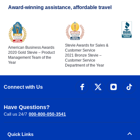
Award-winning assistance, affordable travel
Stevie Awards for Sales &
American Business Awards
Customer Service
2020 Gold Stevie – Product
2021 Bronze Stevie –
Management Team of the
Customer Service
Year
Department of the Year
Connect with Us
Have Questions?
Call us 24/7
000-800-050-3541
Quick Links