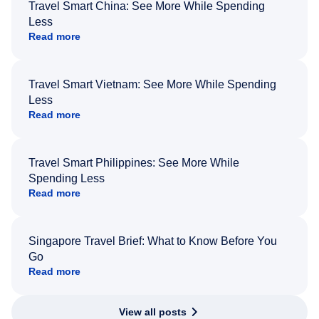
Travel Smart China: See More While Spending
Less
Read more
Travel Smart Vietnam: See More While Spending
Less
Read more
Travel Smart Philippines: See More While
Spending Less
Read more
Singapore Travel Brief: What to Know Before You
Go
Read more
View all posts