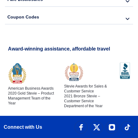
Coupon Codes
Award-winning assistance, affordable travel
Stevie Awards for Sales &
American Business Awards
Customer Service
2020 Gold Stevie – Product
2021 Bronze Stevie –
Management Team of the
Customer Service
Year
Department of the Year
Connect with Us