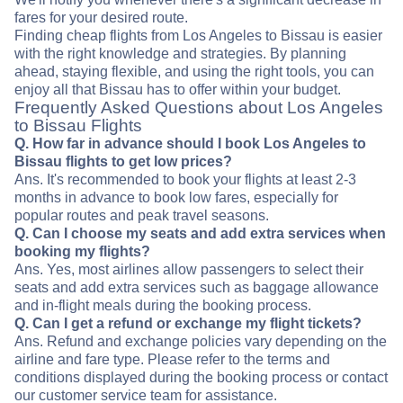
fares for your desired route.
Finding cheap flights from Los Angeles to Bissau is easier
with the right knowledge and strategies. By planning
ahead, staying flexible, and using the right tools, you can
enjoy all that Bissau has to offer within your budget.
Frequently Asked Questions about Los Angeles
to Bissau Flights
Q. How far in advance should I book Los Angeles to
Bissau flights to get low prices?
Ans. It's recommended to book your flights at least 2-3
months in advance to book low fares, especially for
popular routes and peak travel seasons.
Q. Can I choose my seats and add extra services when
booking my flights?
Ans. Yes, most airlines allow passengers to select their
seats and add extra services such as baggage allowance
and in-flight meals during the booking process.
Q. Can I get a refund or exchange my flight tickets?
Ans. Refund and exchange policies vary depending on the
airline and fare type. Please refer to the terms and
conditions displayed during the booking process or contact
our customer service team for assistance.