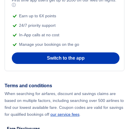
Flights from New York City to Mumbai
First time app users get up to
$
100
off our fees on flights.
ⓘ
Beach Vacations
Flights from Shanghai to New York City
Earn up to 6X points
24/7 priority support
Flights from Delhi to New York City
In-App calls at no cost
Manage your bookings on the go
Flights from Chicago to Delhi
Switch to the app
Flights from New York City to Seoul
Flights from New York City to Hong Kong
Terms and conditions
Flights from New York City to Lisbon
When searching for airfares, discount and savings claims are
based on multiple factors, including searching over 500 airlines to
find our lowest available fare. Coupon codes are valid for savings
for qualified bookings off
our service fees
.
Fare Disclosures