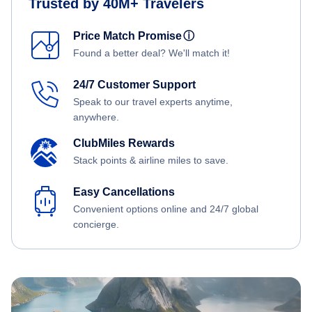
Trusted by 40M+ Travelers
Price Match Promise
ⓘ
Found a better deal? We'll match it!
24/7 Customer Support
Speak to our travel experts anytime,
anywhere.
ClubMiles Rewards
Stack points & airline miles to save.
Easy Cancellations
Convenient options online and 24/7 global
concierge.