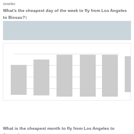
smarter.
What’s the cheapest day of the week to fly from Los Angeles
to Bissau?
‡
What is the cheapest month to fly from Los Angeles to