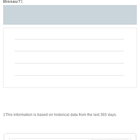
Bissau?
‡
‡This information is based on historical data from the last 365 days.