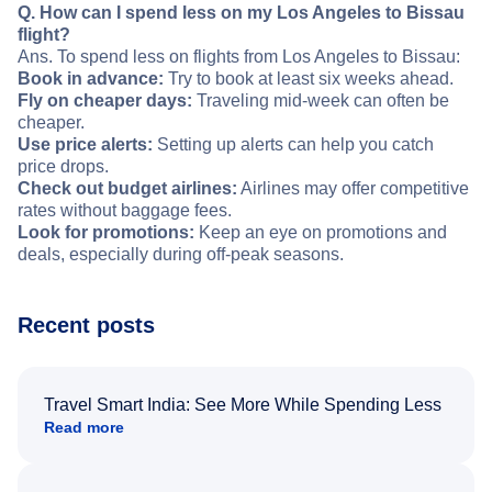
Q. How can I spend less on my Los Angeles to Bissau
flight?
Ans. To spend less on flights from Los Angeles to Bissau:
Book in advance:
Try to book at least six weeks ahead.
Fly on cheaper days:
Traveling mid-week can often be
cheaper.
Use price alerts:
Setting up alerts can help you catch
price drops.
Check out budget airlines:
Airlines may offer competitive
rates without baggage fees.
Look for promotions:
Keep an eye on promotions and
deals, especially during off-peak seasons.
Recent posts
Travel Smart India: See More While Spending Less
Read more