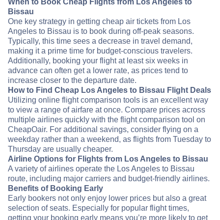
When to Book Cheap Flights from Los Angeles to
Bissau
One key strategy in getting cheap air tickets from Los
Angeles to Bissau is to book during off-peak seasons.
Typically, this time sees a decrease in travel demand,
making it a prime time for budget-conscious travelers.
Additionally, booking your flight at least six weeks in
advance can often get a lower rate, as prices tend to
increase closer to the departure date.
How to Find Cheap Los Angeles to Bissau Flight Deals
Utilizing online flight comparison tools is an excellent way
to view a range of airfare at once. Compare prices across
multiple airlines quickly with the flight comparison tool on
CheapOair. For additional savings, consider flying on a
weekday rather than a weekend, as flights from Tuesday to
Thursday are usually cheaper.
Airline Options for Flights from Los Angeles to Bissau
A variety of airlines operate the Los Angeles to Bissau
route, including major carriers and budget-friendly airlines.
Benefits of Booking Early
Early bookers not only enjoy lower prices but also a great
selection of seats. Especially for popular flight times,
getting your booking early means you’re more likely to get