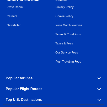
Press Room
Privacy Policy
Careers
Cookie Policy
Newsletter
Price Match Promise
Terms & Conditions
Taxes & Fees
Our Service Fees
Post-Ticketing Fees
Popular Airlines
Popular Flight Routes
Explore our cheap airfare options by carrier, with over
500 options to choose from.
Top U.S. Destinations
Book one of our most popular flight routes with three
Aeromexico
Air Canada
easy clicks.