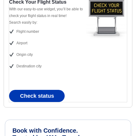
Check Your Flight Status
With our easy-to-use widget, you’ll be able to
check your flight status in real time!
Search easily by:
Flight number
Airport
Origin city
Destination city
Check status
Book with Confidence.