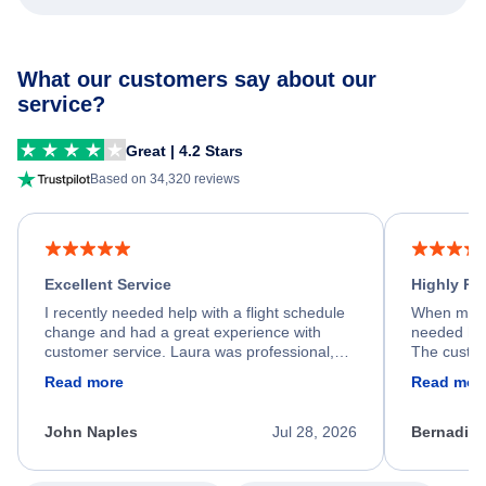
What our customers say about our
service?
Great | 4.2 Stars
Based on 34,320 reviews
Excellent Service
Highly R
I recently needed help with a flight schedule
When my fl
change and had a great experience with
needed hel
customer service. Laura was professional,
The custom
friendly, and very helpful throughout the
calm, prof
Read more
Read mor
process. She quickly found a solution and
throughout
kept me informed of the next steps. I truly
alternative
appreciate her excellent service.
necessary f
John Naples
Jul 28, 2026
Bernadine
excellent s
my issue.