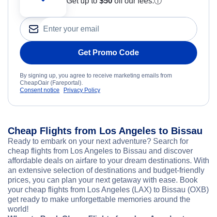
Get up to
$50
off our fees.
ⓘ
Get Promo Code
By signing up, you agree to receive marketing emails from
CheapOair (Fareportal).
Consent notice
Privacy Policy
Cheap Flights from Los Angeles to Bissau
Ready to embark on your next adventure? Search for
cheap flights from Los Angeles to Bissau and discover
affordable deals on airfare to your dream destinations. With
an extensive selection of destinations and budget-friendly
prices, you can plan your next getaway with ease. Book
your cheap flights from Los Angeles (LAX) to Bissau (OXB)
get ready to make unforgettable memories around the
world!