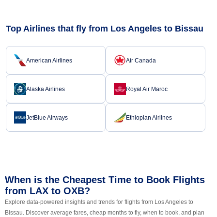
Top Airlines that fly from Los Angeles to Bissau
American Airlines
Air Canada
Alaska Airlines
Royal Air Maroc
JetBlue Airways
Ethiopian Airlines
When is the Cheapest Time to Book Flights
from LAX to OXB?
Explore data-powered insights and trends for flights from Los Angeles to
Bissau. Discover average fares, cheap months to fly, when to book, and plan