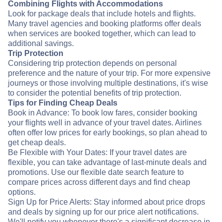
Combining Flights with Accommodations
Look for package deals that include hotels and flights.
Many travel agencies and booking platforms offer deals
when services are booked together, which can lead to
additional savings.
Trip Protection
Considering trip protection depends on personal
preference and the nature of your trip. For more expensive
journeys or those involving multiple destinations, it's wise
to consider the potential benefits of trip protection.
Tips for Finding Cheap Deals
Book in Advance: To book low fares, consider booking
your flights well in advance of your travel dates. Airlines
often offer low prices for early bookings, so plan ahead to
get cheap deals.
Be Flexible with Your Dates: If your travel dates are
flexible, you can take advantage of last-minute deals and
promotions. Use our flexible date search feature to
compare prices across different days and find cheap
options.
Sign Up for Price Alerts: Stay informed about price drops
and deals by signing up for our price alert notifications.
We'll notify you whenever there's a significant decrease in