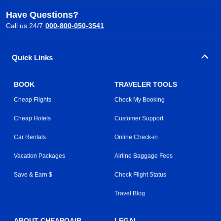
Have Questions?
Call us 24/7
000-800-050-3541
Quick Links
BOOK
TRAVELER TOOLS
Cheap Flights
Check My Booking
Cheap Hotels
Customer Support
Car Rentals
Online Check-in
Vacation Packages
Airline Baggage Fees
Save & Earn $
Check Flight Status
Travel Blog
ABOUT CHEAPOAIR
LEGAL