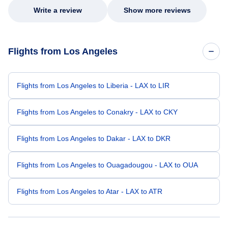
Write a review
Show more reviews
Flights from Los Angeles
Flights from Los Angeles to Liberia - LAX to LIR
Flights from Los Angeles to Conakry - LAX to CKY
Flights from Los Angeles to Dakar - LAX to DKR
Flights from Los Angeles to Ouagadougou - LAX to OUA
Flights from Los Angeles to Atar - LAX to ATR