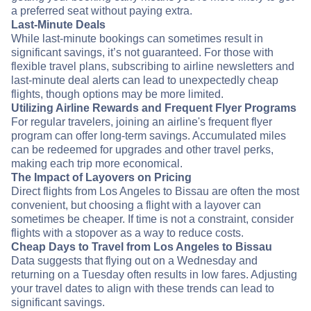
a preferred seat without paying extra.
Last-Minute Deals
While last-minute bookings can sometimes result in
significant savings, it’s not guaranteed. For those with
flexible travel plans, subscribing to airline newsletters and
last-minute deal alerts can lead to unexpectedly cheap
flights, though options may be more limited.
Utilizing Airline Rewards and Frequent Flyer Programs
For regular travelers, joining an airline's frequent flyer
program can offer long-term savings. Accumulated miles
can be redeemed for upgrades and other travel perks,
making each trip more economical.
The Impact of Layovers on Pricing
Direct flights from Los Angeles to Bissau are often the most
convenient, but choosing a flight with a layover can
sometimes be cheaper. If time is not a constraint, consider
flights with a stopover as a way to reduce costs.
Cheap Days to Travel from Los Angeles to Bissau
Data suggests that flying out on a Wednesday and
returning on a Tuesday often results in low fares. Adjusting
your travel dates to align with these trends can lead to
significant savings.