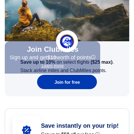
Join Clubmiles
Sign up and get
$10
worth of points
Save up to 10%
on select flights
(
$25
max)
.
Learn more
Stack airline miles and ClubMiles points.
Join for free
Save instantly on your trip!