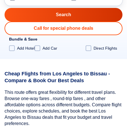
Call for special phone deals
Bundle & Save
Add Hotel
Add Car
Direct Flights
Cheap Flights from Los Angeles to Bissau -
Compare & Book Our Best Deals
This route offers great flexibility for different travel plans.
Browse one-way fares , round-trip fares , and other
affordable options across different budgets. Compare flight
choices, explore schedules, and book the best Los
Angeles to Bissau deals that fit your budget and travel
preferences.