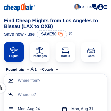
Call us
Find Cheap Flights from Los Angeles to
Bissau (LAX to OXB)
Save now - use
SAVE50
Flights
Packages
Hotels
Cars
Round-trip
1
Coach
Where from?
Where to?
Mon, Aug 24
Mon, Aug 31