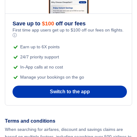
Save up to
$
100
off our fees
First time app users get up to
$
100
off our fees on flights.
ⓘ
Earn up to 6X points
24/7 priority support
In-App calls at no cost
Manage your bookings on the go
Switch to the app
Terms and conditions
When searching for airfares, discount and savings claims are
based on multiple factors, including searching over 500 airlines to