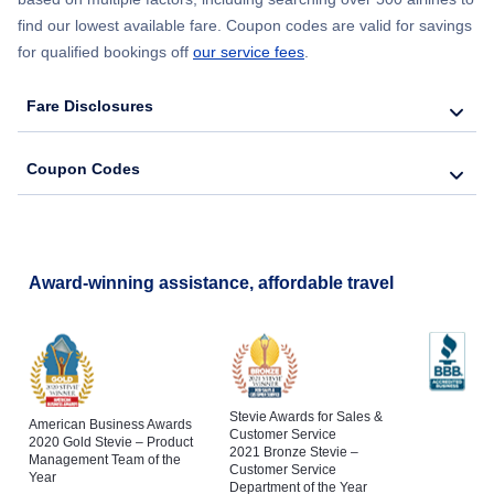
find our lowest available fare. Coupon codes are valid for savings
for qualified bookings off
our service fees
.
Fare Disclosures
Coupon Codes
Award-winning assistance, affordable travel
Stevie Awards for Sales &
American Business Awards
Customer Service
2020 Gold Stevie – Product
2021 Bronze Stevie –
Management Team of the
Customer Service
Year
Department of the Year