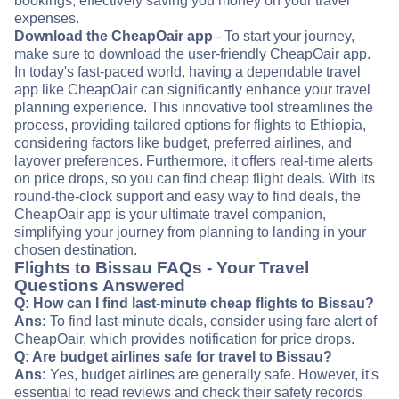
bookings, effectively saving you money on your travel
expenses.
Download the CheapOair app
- To start your journey,
make sure to download the user-friendly CheapOair app.
In today's fast-paced world, having a dependable travel
app like CheapOair can significantly enhance your travel
planning experience. This innovative tool streamlines the
process, providing tailored options for flights to Ethiopia,
considering factors like budget, preferred airlines, and
layover preferences. Furthermore, it offers real-time alerts
on price drops, so you can find cheap flight deals. With its
round-the-clock support and easy way to find deals, the
CheapOair app is your ultimate travel companion,
simplifying your journey from planning to landing in your
chosen destination.
Flights to Bissau FAQs - Your Travel
Questions Answered
Q: How can I find last-minute cheap flights to Bissau?
Ans:
To find last-minute deals, consider using fare alert of
CheapOair, which provides notification for price drops.
Q: Are budget airlines safe for travel to Bissau?
Ans:
Yes, budget airlines are generally safe. However, it's
essential to read reviews and check their safety records