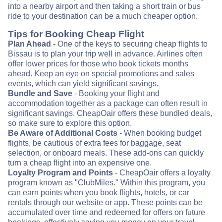
into a nearby airport and then taking a short train or bus
ride to your destination can be a much cheaper option.
Tips for Booking Cheap Flight
Plan Ahead
- One of the keys to securing cheap flights to
Bissau is to plan your trip well in advance. Airlines often
offer lower prices for those who book tickets months
ahead. Keep an eye on special promotions and sales
events, which can yield significant savings.
Bundle and Save
- Booking your flight and
accommodation together as a package can often result in
significant savings. CheapOair offers these bundled deals,
so make sure to explore this option.
Be Aware of Additional Costs
- When booking budget
flights, be cautious of extra fees for baggage, seat
selection, or onboard meals. These add-ons can quickly
turn a cheap flight into an expensive one.
Loyalty Program and Points
- CheapOair offers a loyalty
program known as "ClubMiles." Within this program, you
can earn points when you book flights, hotels, or car
rentals through our website or app. These points can be
accumulated over time and redeemed for offers on future