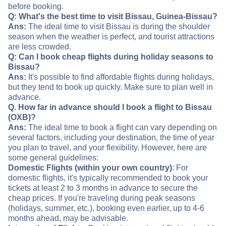
before booking.
Q: What's the best time to visit Bissau, Guinea-Bissau?
Ans:
The ideal time to visit Bissau is during the shoulder
season when the weather is perfect, and tourist attractions
are less crowded.
Q: Can I book cheap flights during holiday seasons to
Bissau?
Ans:
It's possible to find affordable flights during holidays,
but they tend to book up quickly. Make sure to plan well in
advance.
Q. How far in advance should I book a flight to Bissau
(OXB)?
Ans:
The ideal time to book a flight can vary depending on
several factors, including your destination, the time of year
you plan to travel, and your flexibility. However, here are
some general guidelines:
Domestic Flights (within your own country)
: For
domestic flights, it's typically recommended to book your
tickets at least 2 to 3 months in advance to secure the
cheap prices. If you're traveling during peak seasons
(holidays, summer, etc.), booking even earlier, up to 4-6
months ahead, may be advisable.