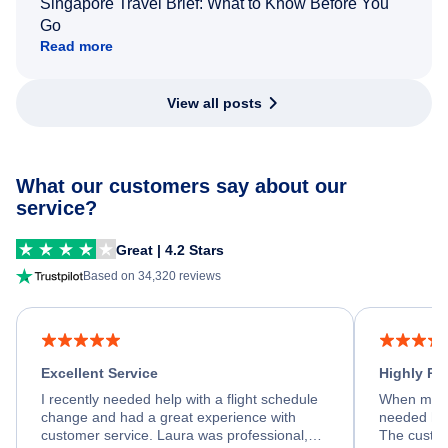
Singapore Travel Brief: What to Know Before You
Go
Read more
View all posts
What our customers say about our
service?
Great | 4.2 Stars
Based on 34,320 reviews
Excellent Service
Highly R
I recently needed help with a flight schedule
When my fl
change and had a great experience with
needed hel
customer service. Laura was professional,
The custom