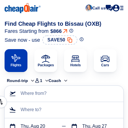
Call us
Find Cheap Flights to Bissau (OXB)
Fares Starting from
$866
Save now - use
SAVE50
Flights
Packages
Hotels
Cars
Round-trip
1
Coach
Where from?
Where to?
Thu, Aug 20
Thu, Aug 27