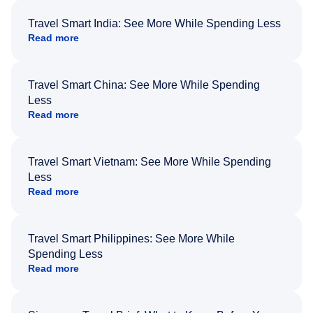
Travel Smart India: See More While Spending Less
Read more
Travel Smart China: See More While Spending
Less
Read more
Travel Smart Vietnam: See More While Spending
Less
Read more
Travel Smart Philippines: See More While
Spending Less
Read more