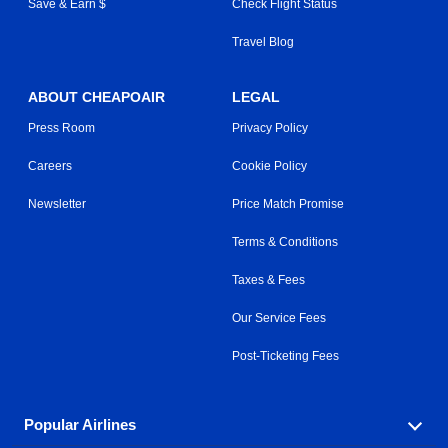
Save & Earn $
Check Flight Status
Travel Blog
ABOUT CHEAPOAIR
LEGAL
Press Room
Privacy Policy
Careers
Cookie Policy
Newsletter
Price Match Promise
Terms & Conditions
Taxes & Fees
Our Service Fees
Post-Ticketing Fees
Popular Airlines