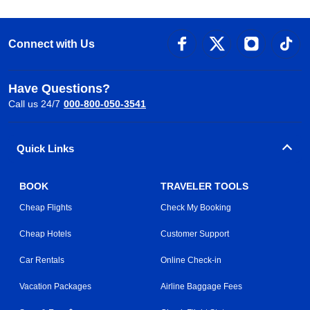
Connect with Us
Have Questions?
Call us 24/7
000-800-050-3541
Quick Links
BOOK
TRAVELER TOOLS
Cheap Flights
Check My Booking
Cheap Hotels
Customer Support
Car Rentals
Online Check-in
Vacation Packages
Airline Baggage Fees