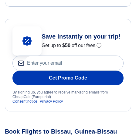
Save instantly on your trip!
Get up to
$50
off our fees.
ⓘ
Get Promo Code
By signing up, you agree to receive marketing emails from
CheapOair (Fareportal).
Consent notice
Privacy Policy
Book Flights to Bissau, Guinea-Bissau