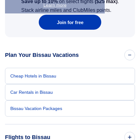
Save up to 10%
on select flights
(
$25
max)
.
Learn more
Stack airline miles and ClubMiles points.
Join for free
Plan Your Bissau Vacations
Cheap Hotels in Bissau
Car Rentals in Bissau
Bissau Vacation Packages
Flights to Bissau