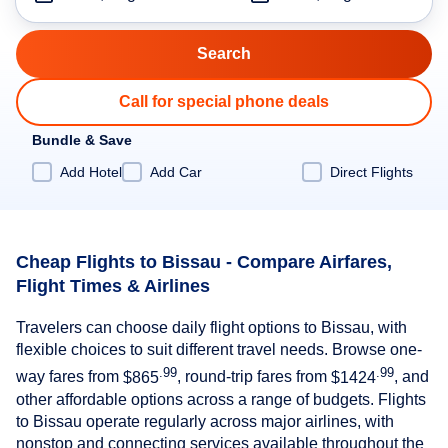
Call for special phone deals
Bundle & Save
Add Hotel
Add Car
Direct Flights
Cheap Flights to Bissau - Compare Airfares,
Flight Times & Airlines
Travelers can choose daily flight options to Bissau, with
flexible choices to suit different travel needs. Browse one-
.99
.99
way fares from
$865
, round-trip fares from
$1424
, and
other affordable options across a range of budgets. Flights
to Bissau operate regularly across major airlines, with
nonstop and connecting services available throughout the