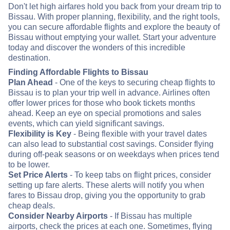
Don't let high airfares hold you back from your dream trip to
Bissau. With proper planning, flexibility, and the right tools,
you can secure affordable flights and explore the beauty of
Bissau without emptying your wallet. Start your adventure
today and discover the wonders of this incredible
destination.
Finding Affordable Flights to Bissau
Plan Ahead
- One of the keys to securing cheap flights to
Bissau is to plan your trip well in advance. Airlines often
offer lower prices for those who book tickets months
ahead. Keep an eye on special promotions and sales
events, which can yield significant savings.
Flexibility is Key
- Being flexible with your travel dates
can also lead to substantial cost savings. Consider flying
during off-peak seasons or on weekdays when prices tend
to be lower.
Set Price Alerts
- To keep tabs on flight prices, consider
setting up fare alerts. These alerts will notify you when
fares to Bissau drop, giving you the opportunity to grab
cheap deals.
Consider Nearby Airports
- If Bissau has multiple
airports, check the prices at each one. Sometimes, flying