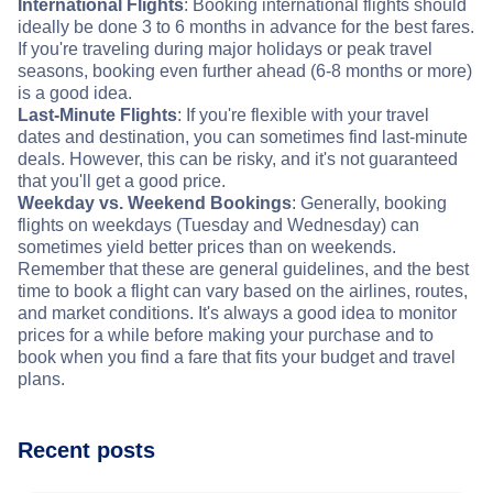
International Flights
: Booking international flights should
ideally be done 3 to 6 months in advance for the best fares.
If you're traveling during major holidays or peak travel
seasons, booking even further ahead (6-8 months or more)
is a good idea.
Last-Minute Flights
: If you're flexible with your travel
dates and destination, you can sometimes find last-minute
deals. However, this can be risky, and it's not guaranteed
that you'll get a good price.
Weekday vs. Weekend Bookings
: Generally, booking
flights on weekdays (Tuesday and Wednesday) can
sometimes yield better prices than on weekends.
Remember that these are general guidelines, and the best
time to book a flight can vary based on the airlines, routes,
and market conditions. It's always a good idea to monitor
prices for a while before making your purchase and to
book when you find a fare that fits your budget and travel
plans.
Recent posts