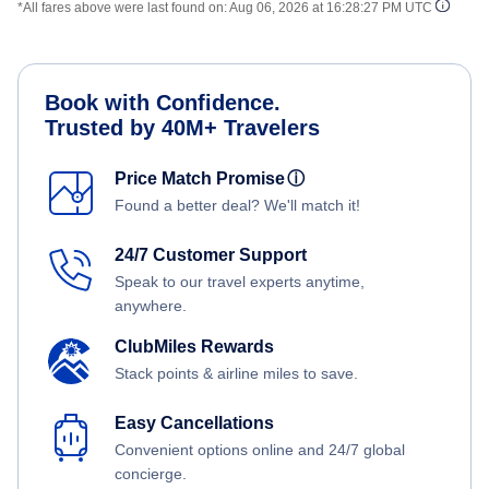
*All fares above were last found on:
Aug 06, 2026 at 16:28:27 PM UTC
Book with Confidence.
Trusted by 40M+ Travelers
Price Match Promise
ⓘ
Found a better deal? We'll match it!
24/7 Customer Support
Speak to our travel experts anytime,
anywhere.
ClubMiles Rewards
Stack points & airline miles to save.
Easy Cancellations
Convenient options online and 24/7 global
concierge.