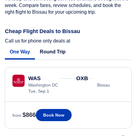
week. Compare fares, review schedules, and book the
right flight to Bissau for your upcoming trip.
Cheap Flight Deals to Bissau
Call us for phone only deals at
One Way
Round Trip
WAS
OXB
Washington DC
Bissau
Tue, Sep 1
$866
Book Now
from