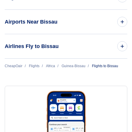
Flights from New York City to Bissau
Airports Near Bissau
Flights to Osvaldo Vieiro Airport (OXB)
Airlines Fly to Bissau
ASKY
CheapOair
Flights
Africa
Guinea-Bissau
Flights to Bissau
Air Senegal