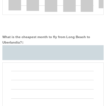
What is the cheapest month to fly from Long Beach to
Uberlandia?
‡