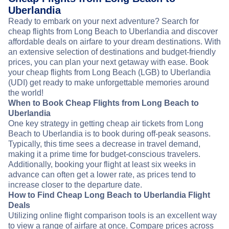
Uberlandia
Ready to embark on your next adventure? Search for
cheap flights from Long Beach to Uberlandia and discover
affordable deals on airfare to your dream destinations. With
an extensive selection of destinations and budget-friendly
prices, you can plan your next getaway with ease. Book
your cheap flights from Long Beach (LGB) to Uberlandia
(UDI) get ready to make unforgettable memories around
the world!
When to Book Cheap Flights from Long Beach to
Uberlandia
One key strategy in getting cheap air tickets from Long
Beach to Uberlandia is to book during off-peak seasons.
Typically, this time sees a decrease in travel demand,
making it a prime time for budget-conscious travelers.
Additionally, booking your flight at least six weeks in
advance can often get a lower rate, as prices tend to
increase closer to the departure date.
How to Find Cheap Long Beach to Uberlandia Flight
Deals
Utilizing online flight comparison tools is an excellent way
to view a range of airfare at once. Compare prices across