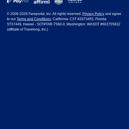
Frontier Airlines
Hawaiian Airlines
Barcelona
Cancun
Philadelphia to Orlando
San Francisco to Los Angeles
Ft Lauderdale
Honolulu
LATAM Airlines
Lufthansa
Dublin
Frankfurt
© 2006-2026 Fareportal, Inc. All rights reserved.
Privacy Policy
and agree
to our
Terms and Conditions
. California: CST #2073455, Florida:
Houston
Las Vegas
Air Europa
Turkish Airlines
Guadalajara
Lima
ST37449, Hawaii - SOT#TAR-7560-0, Washington: WASOT #602755832
(affiliate of Travelong, Inc.)
Los Angeles
Miami
United Airlines
Volaris Airlines
London
Manila
New York
Orlando
Madrid
Mexico City
Philadelphia
Phoenix
Nassau
Sydney
San Diego
San Francisco
Paris
Puerto Vallarta
Seattle
Tampa
Rome
San Jose
Toronto
Vancouver