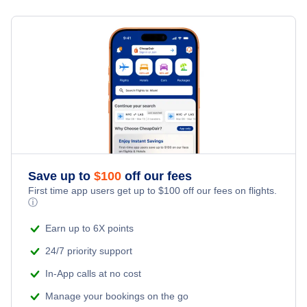
Flights from Toronto to Shanghai
Hotels Under $100
Uberlandia Vacation Packages
Family Vacations
Flights from New York City to Singapore
Last Minute Hotels
Kid Friendly Vacations
Flights from New York City to Tel Aviv
Honeymoon Vacations
Flights from New York City to Istanbul
Romantic Vacations
Flights from New York City to Athens
Save up to
$
100
off our fees
Adventure Vacations
Flights from New York City to Mumbai
First time app users get up to
$
100
off our fees on flights.
ⓘ
Beach Vacations
Flights from Shanghai to New York City
Earn up to 6X points
24/7 priority support
Flights from Delhi to New York City
In-App calls at no cost
Manage your bookings on the go
Flights from Chicago to Delhi