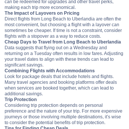
can be redeemed for upgrades and other travel perks,
making each trip more economical.
The Impact of Layovers on Pricing
Direct flights from Long Beach to Uberlandia are often the
most convenient, but choosing a flight with a layover can
sometimes be cheaper. If time is not a constraint, consider
flights with a stopover as a way to reduce costs.
Cheap Days to Travel from Long Beach to Uberlandia
Data suggests that flying out on a Wednesday and
returning on a Tuesday often results in low fares. Adjusting
your travel dates to align with these trends can lead to
significant savings.
Combining Flights with Accommodations
Look for package deals that include hotels and flights.
Many travel agencies and booking platforms offer deals
when services are booked together, which can lead to
additional savings.
Trip Protection
Considering trip protection depends on personal
preference and the nature of your trip. For more expensive
journeys or those involving multiple destinations, it's wise
to consider the potential benefits of trip protection.
Tips for Finding Cheap Deals