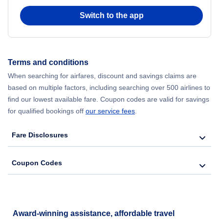
Switch to the app
Flights from New York City to Hong Kong
Flights from New York City to Seoul
Terms and conditions
Flights from New York City to Barcelona
When searching for airfares, discount and savings claims are
based on multiple factors, including searching over 500 airlines to
find our lowest available fare. Coupon codes are valid for savings
for qualified bookings off
our service fees
.
Fare Disclosures
Coupon Codes
Award-winning assistance, affordable travel