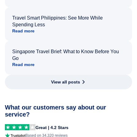
Travel Smart Philippines: See More While
Spending Less
Read more
Singapore Travel Brief: What to Know Before You
Go
Read more
View all posts
What our customers say about our
service?
Great | 4.2 Stars
Based on 34,320 reviews