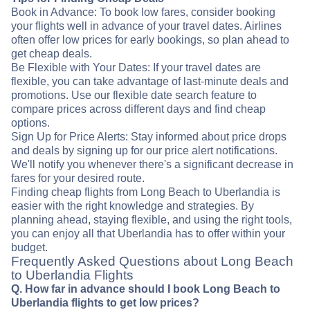
Book in Advance: To book low fares, consider booking
your flights well in advance of your travel dates. Airlines
often offer low prices for early bookings, so plan ahead to
get cheap deals.
Be Flexible with Your Dates: If your travel dates are
flexible, you can take advantage of last-minute deals and
promotions. Use our flexible date search feature to
compare prices across different days and find cheap
options.
Sign Up for Price Alerts: Stay informed about price drops
and deals by signing up for our price alert notifications.
We'll notify you whenever there's a significant decrease in
fares for your desired route.
Finding cheap flights from Long Beach to Uberlandia is
easier with the right knowledge and strategies. By
planning ahead, staying flexible, and using the right tools,
you can enjoy all that Uberlandia has to offer within your
budget.
Frequently Asked Questions about Long Beach
to Uberlandia Flights
Q. How far in advance should I book Long Beach to
Uberlandia flights to get low prices?