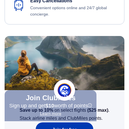
Easy Cancellations
Convenient options online and 24/7 global
concierge.
Join Clubmiles
Sign up and get
$10
worth of points
Save up to 10%
on select flights
(
$25
max)
.
Learn more
Stack airline miles and ClubMiles points.