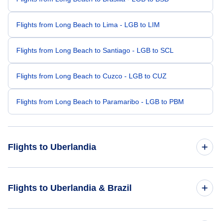
Flights from Long Beach to Lima - LGB to LIM
Flights from Long Beach to Santiago - LGB to SCL
Flights from Long Beach to Cuzco - LGB to CUZ
Flights from Long Beach to Paramaribo - LGB to PBM
Flights to Uberlandia
Flights from Philadelphia to Uberlandia - PHL to UDI
Flights to Uberlandia & Brazil
Flights from Raleigh-Durham to Uberlandia - RDU to UDI