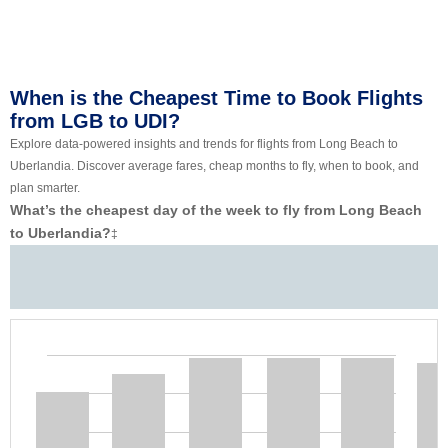
When is the Cheapest Time to Book Flights
from LGB to UDI?
Explore data-powered insights and trends for flights from Long Beach to
Uberlandia. Discover average fares, cheap months to fly, when to book, and
plan smarter.
What’s the cheapest day of the week to fly from Long Beach
to Uberlandia?
‡