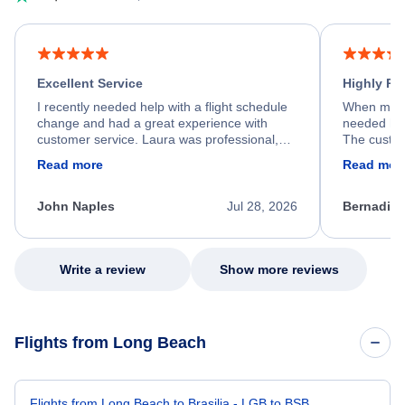
Excellent Service
Highly R
I recently needed help with a flight schedule
When my fl
change and had a great experience with
needed hel
customer service. Laura was professional,
The custom
friendly, and very helpful throughout the
calm, prof
Read more
Read mor
process. She quickly found a solution and
throughout
kept me informed of the next steps. I truly
alternative
appreciate her excellent service.
necessary f
John Naples
Jul 28, 2026
Bernadine
excellent s
my issue.
Write a review
Show more reviews
Flights from Long Beach
Flights from Long Beach to Brasilia - LGB to BSB