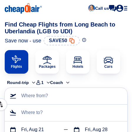
Call us
Find Cheap Flights from Long Beach to
Uberlandia (LGB to UDI)
Save now - use
SAVE50
Flights
Packages
Hotels
Cars
Round-trip
1
Coach
Where from?
Where to?
Fri, Aug 21
Fri, Aug 28