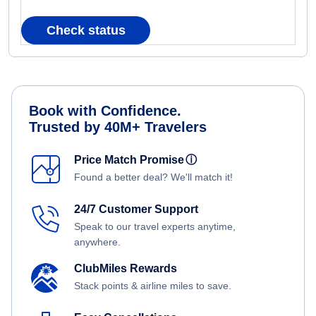
Check status
Book with Confidence.
Trusted by 40M+ Travelers
Price Match Promise
ⓘ
Found a better deal? We'll match it!
24/7 Customer Support
Speak to our travel experts anytime,
anywhere.
ClubMiles Rewards
Stack points & airline miles to save.