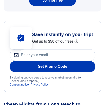
Join for free
Save instantly on your trip!
Get up to
$50
off our fees.
ⓘ
Get Promo Code
By signing up, you agree to receive marketing emails from
CheapOair (Fareportal).
Consent notice
Privacy Policy
Cheap Flights from Long Beach to