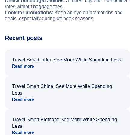
Check out budget airlines:
Airlines may offer competitive
rates without baggage fees.
Look for promotions:
Keep an eye on promotions and
deals, especially during off-peak seasons.
Recent posts
Travel Smart India: See More While Spending Less
Read more
Travel Smart China: See More While Spending
Less
Read more
Travel Smart Vietnam: See More While Spending
Less
Read more