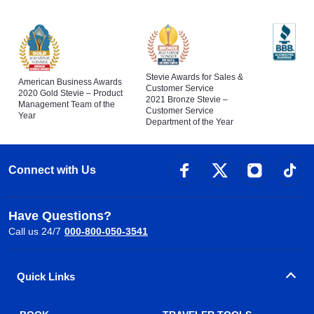
Stevie Awards for Sales &
American Business Awards
Customer Service
2020 Gold Stevie – Product
2021 Bronze Stevie –
Management Team of the
Customer Service
Year
Department of the Year
Connect with Us
Have Questions?
Call us 24/7
000-800-050-3541
Quick Links