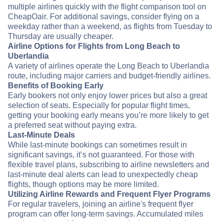
multiple airlines quickly with the flight comparison tool on
CheapOair. For additional savings, consider flying on a
weekday rather than a weekend, as flights from Tuesday to
Thursday are usually cheaper.
Airline Options for Flights from Long Beach to
Uberlandia
A variety of airlines operate the Long Beach to Uberlandia
route, including major carriers and budget-friendly airlines.
Benefits of Booking Early
Early bookers not only enjoy lower prices but also a great
selection of seats. Especially for popular flight times,
getting your booking early means you’re more likely to get
a preferred seat without paying extra.
Last-Minute Deals
While last-minute bookings can sometimes result in
significant savings, it’s not guaranteed. For those with
flexible travel plans, subscribing to airline newsletters and
last-minute deal alerts can lead to unexpectedly cheap
flights, though options may be more limited.
Utilizing Airline Rewards and Frequent Flyer Programs
For regular travelers, joining an airline's frequent flyer
program can offer long-term savings. Accumulated miles