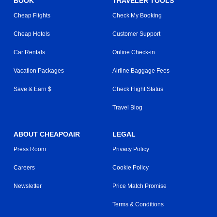
BOOK
TRAVELER TOOLS
Cheap Flights
Check My Booking
Cheap Hotels
Customer Support
Car Rentals
Online Check-in
Vacation Packages
Airline Baggage Fees
Save & Earn $
Check Flight Status
Travel Blog
ABOUT CHEAPOAIR
LEGAL
Press Room
Privacy Policy
Careers
Cookie Policy
Newsletter
Price Match Promise
Terms & Conditions