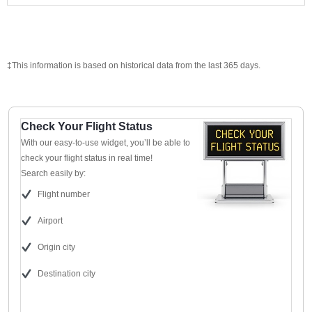
‡This information is based on historical data from the last 365 days.
Check Your Flight Status
With our easy-to-use widget, you’ll be able to
check your flight status in real time!
Search easily by:
Flight number
Airport
Origin city
Destination city