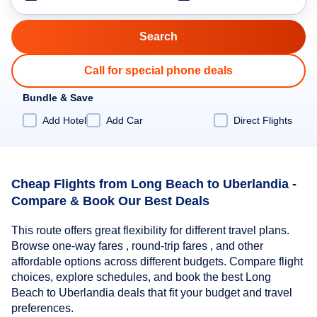
Call for special phone deals
Bundle & Save
Add Hotel
Add Car
Direct Flights
Cheap Flights from Long Beach to Uberlandia -
Compare & Book Our Best Deals
This route offers great flexibility for different travel plans.
Browse one-way fares , round-trip fares , and other
affordable options across different budgets. Compare flight
choices, explore schedules, and book the best Long
Beach to Uberlandia deals that fit your budget and travel
preferences.