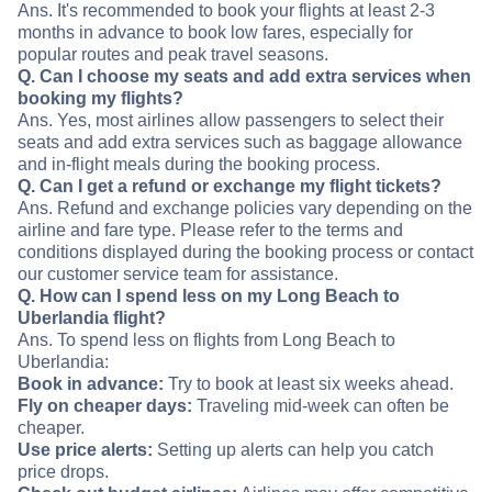
Ans. It's recommended to book your flights at least 2-3
months in advance to book low fares, especially for
popular routes and peak travel seasons.
Q. Can I choose my seats and add extra services when
booking my flights?
Ans. Yes, most airlines allow passengers to select their
seats and add extra services such as baggage allowance
and in-flight meals during the booking process.
Q. Can I get a refund or exchange my flight tickets?
Ans. Refund and exchange policies vary depending on the
airline and fare type. Please refer to the terms and
conditions displayed during the booking process or contact
our customer service team for assistance.
Q. How can I spend less on my Long Beach to
Uberlandia flight?
Ans. To spend less on flights from Long Beach to
Uberlandia:
Book in advance:
Try to book at least six weeks ahead.
Fly on cheaper days:
Traveling mid-week can often be
cheaper.
Use price alerts:
Setting up alerts can help you catch
price drops.