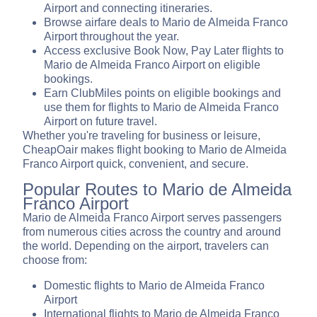
Airport and connecting itineraries.
Browse airfare deals to Mario de Almeida Franco
Airport throughout the year.
Access exclusive Book Now, Pay Later flights to
Mario de Almeida Franco Airport on eligible
bookings.
Earn ClubMiles points on eligible bookings and
use them for flights to Mario de Almeida Franco
Airport on future travel.
Whether you're traveling for business or leisure,
CheapOair makes flight booking to Mario de Almeida
Franco Airport quick, convenient, and secure.
Popular Routes to Mario de Almeida
Franco Airport
Mario de Almeida Franco Airport serves passengers
from numerous cities across the country and around
the world. Depending on the airport, travelers can
choose from:
Domestic flights to Mario de Almeida Franco
Airport
International flights to Mario de Almeida Franco