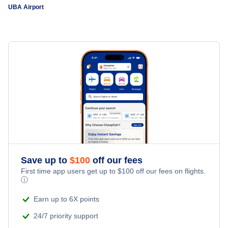
UBA Airport
Save up to
$
100
off our fees
First time app users get up to
$
100
off our fees on flights.
ⓘ
Earn up to 6X points
24/7 priority support