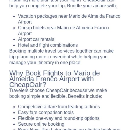
help you complete your trip. Bundle your airfare with:
Vacation packages near Mario de Almeida Franco
Airport
Cheap hotels near Mario de Almeida Franco
Airport
Airport car rentals
Hotel and flight combinations
Booking multiple travel services together can make
trip planning more convenient while helping you
manage your itinerary in one place.
Why Book Flights to Mario de
Almeida Franco Airport with
CheapOair?
Travelers choose CheapOair because we make
booking simple and flexible. Benefits include:
Competitive airfare from leading airlines
Easy fare comparison tools
Flexible one-way and round-trip options
Secure online booking
Book Now, Pay Later options on eligible bookings