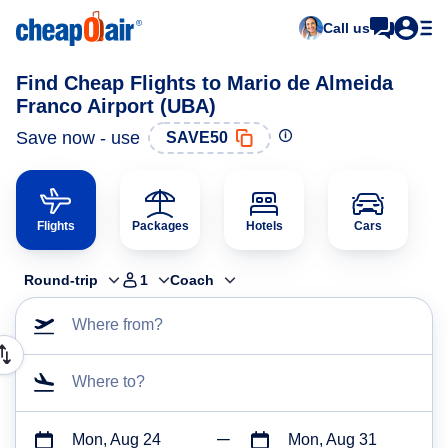
Call us
Find Cheap Flights to Mario de Almeida
Franco Airport (UBA)
Save now - use
SAVE50
Flights
Packages
Hotels
Cars
Round-trip
1
Coach
Where from?
Where to?
Mon, Aug 24
Mon, Aug 31