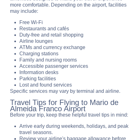
more comfortable. Depending on the airport, facilities
may include:
Free Wi-Fi
Restaurants and cafés
Duty-free and retail shopping
Airline lounges
ATMs and currency exchange
Charging stations
Family and nursing rooms
Accessible passenger services
Information desks
Parking facilities
Lost and found services
Specific services may vary by terminal and airline.
Travel Tips for Flying to Mario de
Almeida Franco Airport
Before your trip, keep these helpful travel tips in mind:
Arrive early during weekends, holidays, and peak
travel seasons.
Review your airline's baggage allowance before