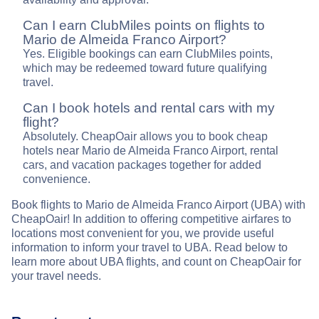
Can I earn ClubMiles points on flights to
Mario de Almeida Franco Airport?
Yes. Eligible bookings can earn ClubMiles points,
which may be redeemed toward future qualifying
travel.
Can I book hotels and rental cars with my
flight?
Absolutely. CheapOair allows you to book cheap
hotels near Mario de Almeida Franco Airport, rental
cars, and vacation packages together for added
convenience.
Book flights to Mario de Almeida Franco Airport (UBA) with
CheapOair! In addition to offering competitive airfares to
locations most convenient for you, we provide useful
information to inform your travel to UBA. Read below to
learn more about UBA flights, and count on CheapOair for
your travel needs.