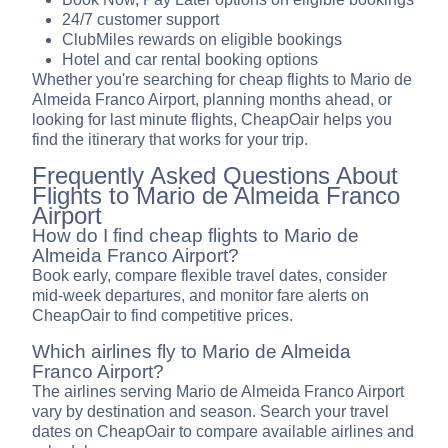
24/7 customer support
ClubMiles rewards on eligible bookings
Hotel and car rental booking options
Whether you're searching for cheap flights to Mario de
Almeida Franco Airport, planning months ahead, or
looking for last minute flights, CheapOair helps you
find the itinerary that works for your trip.
Frequently Asked Questions About
Flights to Mario de Almeida Franco
Airport
How do I find cheap flights to Mario de
Almeida Franco Airport?
Book early, compare flexible travel dates, consider
mid-week departures, and monitor fare alerts on
CheapOair to find competitive prices.
Which airlines fly to Mario de Almeida
Franco Airport?
The airlines serving Mario de Almeida Franco Airport
vary by destination and season. Search your travel
dates on CheapOair to compare available airlines and