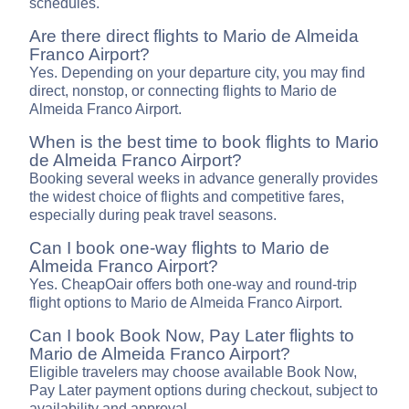
schedules.
Are there direct flights to Mario de Almeida
Franco Airport?
Yes. Depending on your departure city, you may find
direct, nonstop, or connecting flights to Mario de
Almeida Franco Airport.
When is the best time to book flights to Mario
de Almeida Franco Airport?
Booking several weeks in advance generally provides
the widest choice of flights and competitive fares,
especially during peak travel seasons.
Can I book one-way flights to Mario de
Almeida Franco Airport?
Yes. CheapOair offers both one-way and round-trip
flight options to Mario de Almeida Franco Airport.
Can I book Book Now, Pay Later flights to
Mario de Almeida Franco Airport?
Eligible travelers may choose available Book Now,
Pay Later payment options during checkout, subject to
availability and approval.