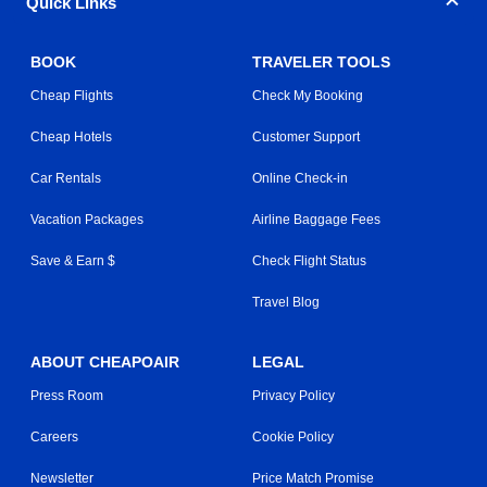
Quick Links
BOOK
TRAVELER TOOLS
Cheap Flights
Check My Booking
Cheap Hotels
Customer Support
Car Rentals
Online Check-in
Vacation Packages
Airline Baggage Fees
Save & Earn $
Check Flight Status
Travel Blog
ABOUT CHEAPOAIR
LEGAL
Press Room
Privacy Policy
Careers
Cookie Policy
Newsletter
Price Match Promise