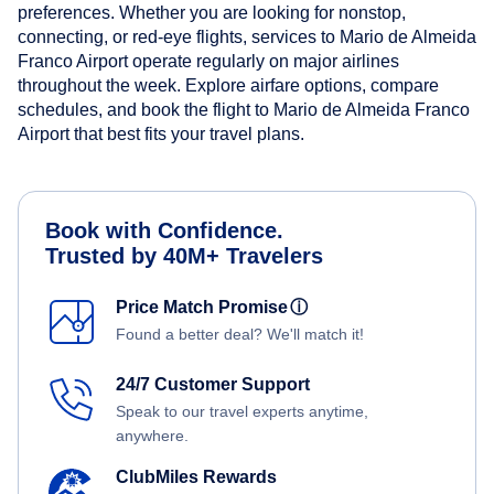
preferences. Whether you are looking for nonstop,
connecting, or red-eye flights, services to Mario de Almeida
Franco Airport operate regularly on major airlines
throughout the week. Explore airfare options, compare
schedules, and book the flight to Mario de Almeida Franco
Airport that best fits your travel plans.
Book with Confidence.
Trusted by 40M+ Travelers
Price Match Promise
ⓘ
Found a better deal? We'll match it!
24/7 Customer Support
Speak to our travel experts anytime,
anywhere.
ClubMiles Rewards