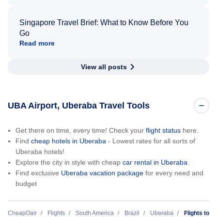
Singapore Travel Brief: What to Know Before You
Go
Read more
View all posts
UBA Airport, Uberaba Travel Tools
Get there on time, every time! Check your
flight status
here.
Find
cheap hotels in Uberaba
- Lowest rates for all sorts of
Uberaba hotels!
Explore the city in style with cheap
car rental in Uberaba
Find exclusive
Uberaba vacation package
for every need and
budget
CheapOair
Flights
South America
Brazil
Uberaba
Flights to