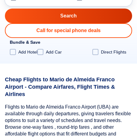
Call for special phone deals
Bundle & Save
Add Hotel
Add Car
Direct Flights
Cheap Flights to Mario de Almeida Franco
Airport - Compare Airfares, Flight Times &
Airlines
Flights to Mario de Almeida Franco Airport (UBA) are
available through daily departures, giving travelers flexible
options to suit a variety of schedules and travel needs.
Browse one-way fares , round-trip fares , and other
affordable flight options that fit different budgets and