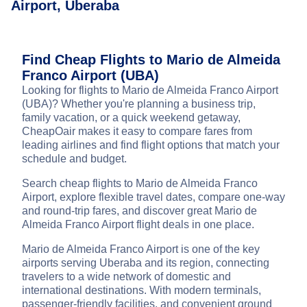
Airport, Uberaba
Find Cheap Flights to Mario de Almeida
Franco Airport (UBA)
Looking for flights to Mario de Almeida Franco Airport
(UBA)? Whether you're planning a business trip,
family vacation, or a quick weekend getaway,
CheapOair makes it easy to compare fares from
leading airlines and find flight options that match your
schedule and budget.
Search cheap flights to Mario de Almeida Franco
Airport, explore flexible travel dates, compare one-way
and round-trip fares, and discover great Mario de
Almeida Franco Airport flight deals in one place.
Mario de Almeida Franco Airport is one of the key
airports serving Uberaba and its region, connecting
travelers to a wide network of domestic and
international destinations. With modern terminals,
passenger-friendly facilities, and convenient ground