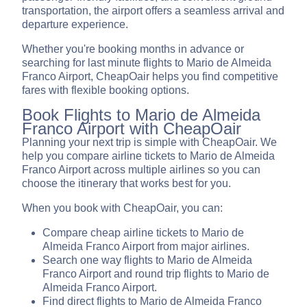
transportation, the airport offers a seamless arrival and
departure experience.
Whether you're booking months in advance or
searching for last minute flights to Mario de Almeida
Franco Airport, CheapOair helps you find competitive
fares with flexible booking options.
Book Flights to Mario de Almeida
Franco Airport with CheapOair
Planning your next trip is simple with CheapOair. We
help you compare airline tickets to Mario de Almeida
Franco Airport across multiple airlines so you can
choose the itinerary that works best for you.
When you book with CheapOair, you can:
Compare cheap airline tickets to Mario de
Almeida Franco Airport from major airlines.
Search one way flights to Mario de Almeida
Franco Airport and round trip flights to Mario de
Almeida Franco Airport.
Find direct flights to Mario de Almeida Franco