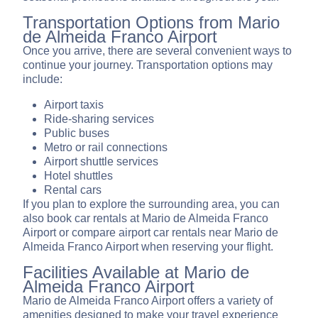
Transportation Options from Mario
de Almeida Franco Airport
Once you arrive, there are several convenient ways to
continue your journey. Transportation options may
include:
Airport taxis
Ride-sharing services
Public buses
Metro or rail connections
Airport shuttle services
Hotel shuttles
Rental cars
If you plan to explore the surrounding area, you can
also book car rentals at Mario de Almeida Franco
Airport or compare airport car rentals near Mario de
Almeida Franco Airport when reserving your flight.
Facilities Available at Mario de
Almeida Franco Airport
Mario de Almeida Franco Airport offers a variety of
amenities designed to make your travel experience