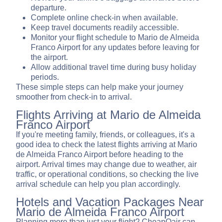
departure.
Complete online check-in when available.
Keep travel documents readily accessible.
Monitor your flight schedule to Mario de Almeida
Franco Airport for any updates before leaving for
the airport.
Allow additional travel time during busy holiday
periods.
These simple steps can help make your journey
smoother from check-in to arrival.
Flights Arriving at Mario de Almeida
Franco Airport
If you're meeting family, friends, or colleagues, it's a
good idea to check the latest flights arriving at Mario
de Almeida Franco Airport before heading to the
airport. Arrival times may change due to weather, air
traffic, or operational conditions, so checking the live
arrival schedule can help you plan accordingly.
Hotels and Vacation Packages Near
Mario de Almeida Franco Airport
Planning more than just your flight? CheapOair can