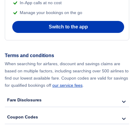
In-App calls at no cost
Manage your bookings on the go
Switch to the app
Terms and conditions
When searching for airfares, discount and savings claims are
based on multiple factors, including searching over 500 airlines to
find our lowest available fare. Coupon codes are valid for savings
for qualified bookings off
our service fees
.
Fare Disclosures
Coupon Codes