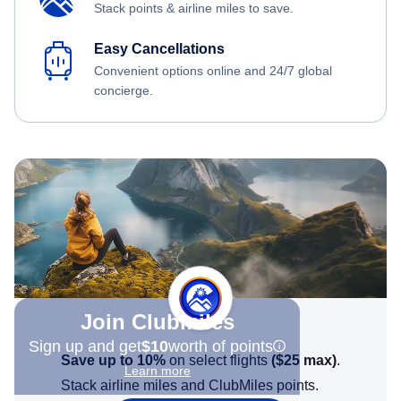
Stack points & airline miles to save.
Easy Cancellations
Convenient options online and 24/7 global
concierge.
Join Clubmiles
Sign up and get
$10
worth of points
Save up to 10%
on select flights
(
$25
max)
.
Learn more
Stack airline miles and ClubMiles points.