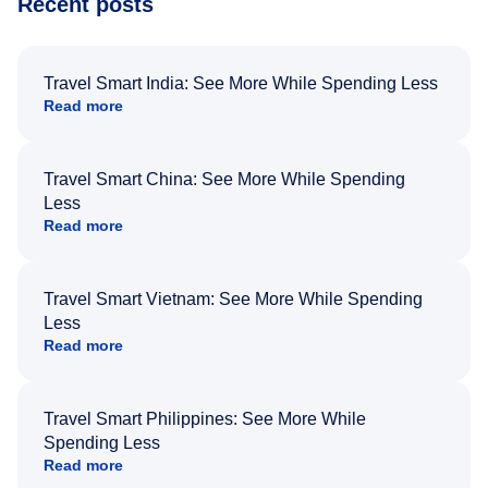
Recent posts
Travel Smart India: See More While Spending Less
Read more
Travel Smart China: See More While Spending
Less
Read more
Travel Smart Vietnam: See More While Spending
Less
Read more
Travel Smart Philippines: See More While
Spending Less
Read more