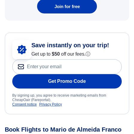
Join for free
Save instantly on your trip!
Get up to
$50
off our fees.
ⓘ
Get Promo Code
By signing up, you agree to receive marketing emails from
CheapOair (Fareportal).
Consent notice
Privacy Policy
Book Flights to Mario de Almeida Franco