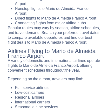
Airport
Nonstop flights to Mario de Almeida Franco
Airport
Direct flights to Mario de Almeida Franco Airport
Connecting flights from major airline hubs
Popular routes may vary by season, airline schedules,
and travel demand. Search your preferred travel dates
to compare available departures and find our best
flight deals to Mario de Almeida Franco Airport.
Airlines Flying to Mario de Almeida
Franco Airport
A variety of domestic and international airlines operate
flights to Mario de Almeida Franco Airport, offering
convenient schedules throughout the year.
Depending on the airport, travelers may find:
Full-service airlines
Low-cost carriers
Regional airlines
International carriers
Seasonal airline services