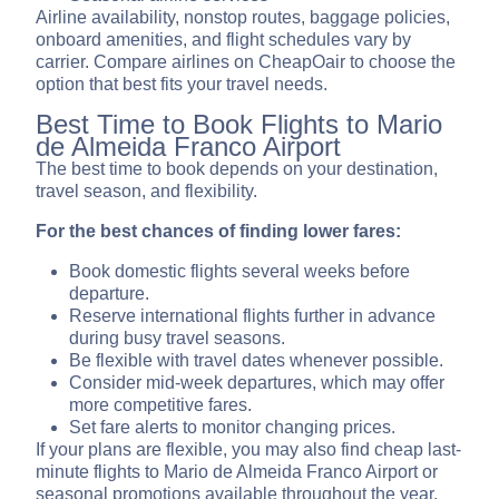
Airline availability, nonstop routes, baggage policies,
onboard amenities, and flight schedules vary by
carrier. Compare airlines on CheapOair to choose the
option that best fits your travel needs.
Best Time to Book Flights to Mario
de Almeida Franco Airport
The best time to book depends on your destination,
travel season, and flexibility.
For the best chances of finding lower fares:
Book domestic flights several weeks before
departure.
Reserve international flights further in advance
during busy travel seasons.
Be flexible with travel dates whenever possible.
Consider mid-week departures, which may offer
more competitive fares.
Set fare alerts to monitor changing prices.
If your plans are flexible, you may also find cheap last-
minute flights to Mario de Almeida Franco Airport or
seasonal promotions available throughout the year.