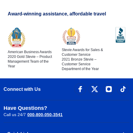
Award-winning assistance, affordable travel
Stevie Awards for Sales &
American Business Awards
Customer Service
2020 Gold Stevie – Product
2021 Bronze Stevie –
Management Team of the
Customer Service
Year
Department of the Year
Connect with Us
Have Questions?
Call us 24/7
000-800-050-3541