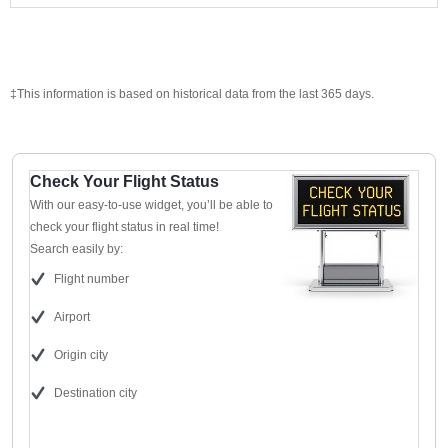
‡This information is based on historical data from the last 365 days.
Check Your Flight Status
With our easy-to-use widget, you’ll be able to
check your flight status in real time!
Search easily by:
Flight number
Airport
Origin city
Destination city