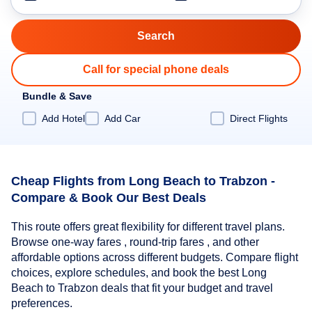
Call for special phone deals
Bundle & Save
Add Hotel
Add Car
Direct Flights
Cheap Flights from Long Beach to Trabzon -
Compare & Book Our Best Deals
This route offers great flexibility for different travel plans.
Browse one-way fares , round-trip fares , and other
affordable options across different budgets. Compare flight
choices, explore schedules, and book the best Long
Beach to Trabzon deals that fit your budget and travel
preferences.