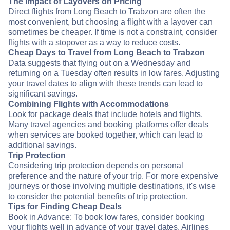
The Impact of Layovers on Pricing
Direct flights from Long Beach to Trabzon are often the
most convenient, but choosing a flight with a layover can
sometimes be cheaper. If time is not a constraint, consider
flights with a stopover as a way to reduce costs.
Cheap Days to Travel from Long Beach to Trabzon
Data suggests that flying out on a Wednesday and
returning on a Tuesday often results in low fares. Adjusting
your travel dates to align with these trends can lead to
significant savings.
Combining Flights with Accommodations
Look for package deals that include hotels and flights.
Many travel agencies and booking platforms offer deals
when services are booked together, which can lead to
additional savings.
Trip Protection
Considering trip protection depends on personal
preference and the nature of your trip. For more expensive
journeys or those involving multiple destinations, it's wise
to consider the potential benefits of trip protection.
Tips for Finding Cheap Deals
Book in Advance: To book low fares, consider booking
your flights well in advance of your travel dates. Airlines