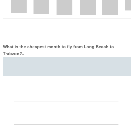
What is the cheapest month to fly from Long Beach to
Trabzon?
‡