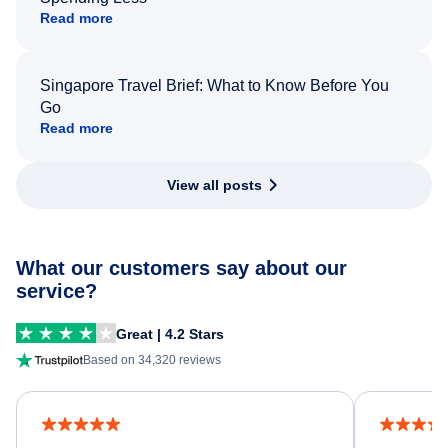
Read more
Singapore Travel Brief: What to Know Before You
Go
Read more
View all posts
What our customers say about our
service?
Great | 4.2 Stars
Based on 34,320 reviews