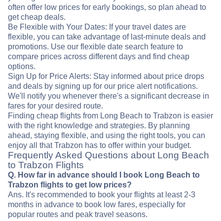
often offer low prices for early bookings, so plan ahead to
get cheap deals.
Be Flexible with Your Dates: If your travel dates are
flexible, you can take advantage of last-minute deals and
promotions. Use our flexible date search feature to
compare prices across different days and find cheap
options.
Sign Up for Price Alerts: Stay informed about price drops
and deals by signing up for our price alert notifications.
We'll notify you whenever there's a significant decrease in
fares for your desired route.
Finding cheap flights from Long Beach to Trabzon is easier
with the right knowledge and strategies. By planning
ahead, staying flexible, and using the right tools, you can
enjoy all that Trabzon has to offer within your budget.
Frequently Asked Questions about Long Beach
to Trabzon Flights
Q. How far in advance should I book Long Beach to
Trabzon flights to get low prices?
Ans. It's recommended to book your flights at least 2-3
months in advance to book low fares, especially for
popular routes and peak travel seasons.