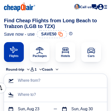
Call us
Find Cheap Flights from Long Beach to
Trabzon (LGB to TZX)
Save now - use
SAVE50
Flights
Packages
Hotels
Cars
Round-trip
1
Coach
Where from?
Where to?
Sun, Aug 23
Sun, Aug 30