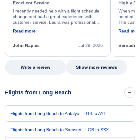
Excellent Service
Highly R
I recently needed help with a flight schedule
When my fl
change and had a great experience with
needed hel
customer service. Laura was professional,
The custom
friendly, and very helpful throughout the
calm, prof
Read more
Read mor
process. She quickly found a solution and
throughout
kept me informed of the next steps. I truly
alternative
appreciate her excellent service.
necessary f
John Naples
Jul 28, 2026
Bernadine
excellent s
my issue.
Write a review
Show more reviews
Flights from Long Beach
Flights from Long Beach to Antalya - LGB to AYT
Flights from Long Beach to Samsun - LGB to SSX