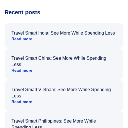
Recent posts
Travel Smart India: See More While Spending Less
Read more
Travel Smart China: See More While Spending
Less
Read more
Travel Smart Vietnam: See More While Spending
Less
Read more
Travel Smart Philippines: See More While
Spending Less