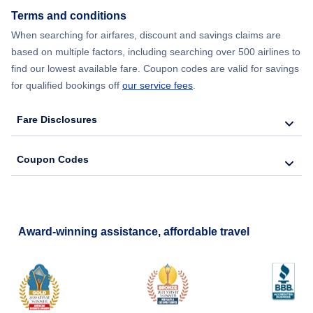
Flights from New York City to Hong Kong
Terms and conditions
When searching for airfares, discount and savings claims are
Flights from New York City to Lisbon
based on multiple factors, including searching over 500 airlines to
find our lowest available fare. Coupon codes are valid for savings
for qualified bookings off
our service fees
.
Fare Disclosures
Coupon Codes
Award-winning assistance, affordable travel