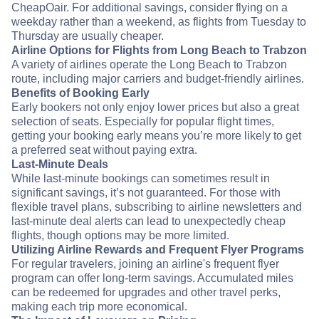
CheapOair. For additional savings, consider flying on a
weekday rather than a weekend, as flights from Tuesday to
Thursday are usually cheaper.
Airline Options for Flights from Long Beach to Trabzon
A variety of airlines operate the Long Beach to Trabzon
route, including major carriers and budget-friendly airlines.
Benefits of Booking Early
Early bookers not only enjoy lower prices but also a great
selection of seats. Especially for popular flight times,
getting your booking early means you’re more likely to get
a preferred seat without paying extra.
Last-Minute Deals
While last-minute bookings can sometimes result in
significant savings, it’s not guaranteed. For those with
flexible travel plans, subscribing to airline newsletters and
last-minute deal alerts can lead to unexpectedly cheap
flights, though options may be more limited.
Utilizing Airline Rewards and Frequent Flyer Programs
For regular travelers, joining an airline's frequent flyer
program can offer long-term savings. Accumulated miles
can be redeemed for upgrades and other travel perks,
making each trip more economical.