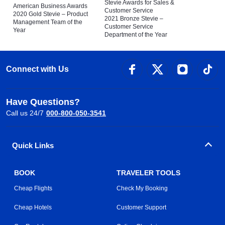
Stevie Awards for Sales &
American Business Awards
Customer Service
2020 Gold Stevie – Product
2021 Bronze Stevie –
Management Team of the
Customer Service
Year
Department of the Year
Connect with Us
Have Questions?
Call us 24/7
000-800-050-3541
Quick Links
BOOK
TRAVELER TOOLS
Cheap Flights
Check My Booking
Cheap Hotels
Customer Support