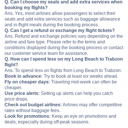
Q. Can I choose my seats and add extra services when
booking my flights?
Ans. Yes, most airlines allow passengers to select their
seats and add extra services such as baggage allowance
and in-flight meals during the booking process.
Q. Can I get a refund or exchange my flight tickets?
Ans. Refund and exchange policies vary depending on the
airline and fare type. Please refer to the terms and
conditions displayed during the booking process or contact
our customer service team for assistance.
Q. How can I spend less on my Long Beach to Trabzon
flight?
Ans. To spend less on flights from Long Beach to Trabzon:
Book in advance:
Try to book at least six weeks ahead.
Fly on cheaper days:
Traveling mid-week can often be
cheaper.
Use price alerts:
Setting up alerts can help you catch
price drops.
Check out budget airlines:
Airlines may offer competitive
rates without baggage fees.
Look for promotions:
Keep an eye on promotions and
deals, especially during off-peak seasons.