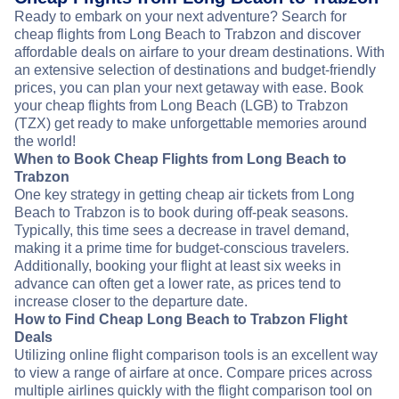
Ready to embark on your next adventure? Search for
cheap flights from Long Beach to Trabzon and discover
affordable deals on airfare to your dream destinations. With
an extensive selection of destinations and budget-friendly
prices, you can plan your next getaway with ease. Book
your cheap flights from Long Beach (LGB) to Trabzon
(TZX) get ready to make unforgettable memories around
the world!
When to Book Cheap Flights from Long Beach to
Trabzon
One key strategy in getting cheap air tickets from Long
Beach to Trabzon is to book during off-peak seasons.
Typically, this time sees a decrease in travel demand,
making it a prime time for budget-conscious travelers.
Additionally, booking your flight at least six weeks in
advance can often get a lower rate, as prices tend to
increase closer to the departure date.
How to Find Cheap Long Beach to Trabzon Flight
Deals
Utilizing online flight comparison tools is an excellent way
to view a range of airfare at once. Compare prices across
multiple airlines quickly with the flight comparison tool on