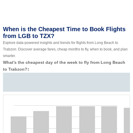
When is the Cheapest Time to Book Flights
from LGB to TZX?
Explore data-powered insights and trends for flights from Long Beach to
Trabzon. Discover average fares, cheap months to fly, when to book, and plan
smarter.
What’s the cheapest day of the week to fly from Long Beach
to Trabzon?
‡