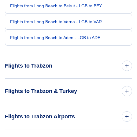
Flights from Long Beach to Beirut - LGB to BEY
Flights from Long Beach to Varna - LGB to VAR
Flights from Long Beach to Aden - LGB to ADE
Flights to Trabzon
Flights from Newburgh to Trabzon - SWF to TZX
Flights to Trabzon & Turkey
Flights from Wilkes-Barre to Trabzon - AVP to TZX
Flights to Turkey
Flights to Trabzon Airports
Flights from Candle to Trabzon - CDL to TZX
Flights to Trabzon
Flights from Boa Vista to Trabzon - BVB to TZX