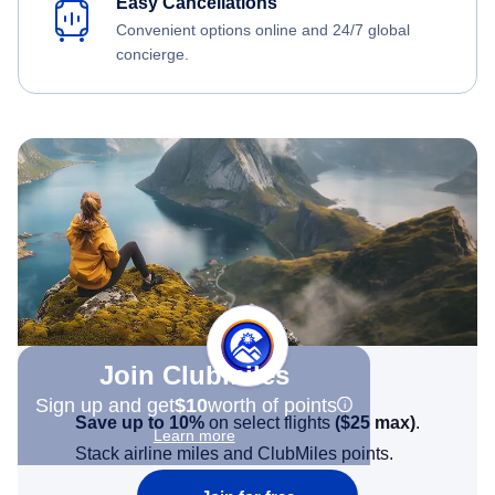
Easy Cancellations
Convenient options online and 24/7 global
concierge.
Join Clubmiles
Sign up and get
$10
worth of points
Save up to 10%
on select flights
(
$25
max)
.
Learn more
Stack airline miles and ClubMiles points.