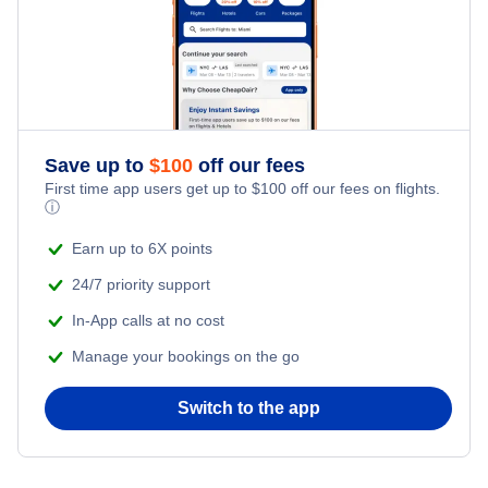
Kid Friendly Vacations
Flights from New York City to Istanbul
Honeymoon Vacations
Flights from New York City to Singapore
Romantic Vacations
Flights from New York City to Athens
Save up to
$
100
off our fees
First time app users get up to
$
100
off our fees on flights.
Adventure Vacations
ⓘ
Flights from New York City to Mumbai
Beach Vacations
Earn up to 6X points
Flights from Shanghai to New York City
24/7 priority support
In-App calls at no cost
Flights from Delhi to New York City
Manage your bookings on the go
Flights from Chicago to Delhi
Switch to the app
Flights from New York City to Seoul