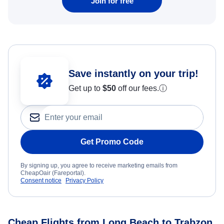
Join for free
Save instantly on your trip!
Get up to
$50
off our fees.
ⓘ
Get Promo Code
By signing up, you agree to receive marketing emails from
CheapOair (Fareportal).
Consent notice
Privacy Policy
Cheap Flights from Long Beach to Trabzon