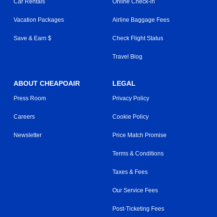
Car Rentals
Online Check-in
Vacation Packages
Airline Baggage Fees
Save & Earn $
Check Flight Status
Travel Blog
ABOUT CHEAPOAIR
LEGAL
Press Room
Privacy Policy
Careers
Cookie Policy
Newsletter
Price Match Promise
Terms & Conditions
Taxes & Fees
Our Service Fees
Post-Ticketing Fees