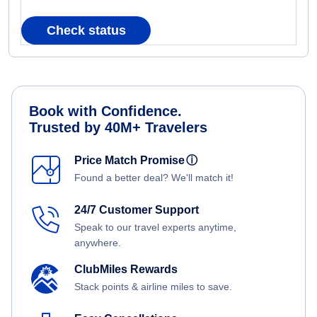
Check status
Book with Confidence.
Trusted by 40M+ Travelers
Price Match Promise
ⓘ
Found a better deal? We'll match it!
24/7 Customer Support
Speak to our travel experts anytime,
anywhere.
ClubMiles Rewards
Stack points & airline miles to save.