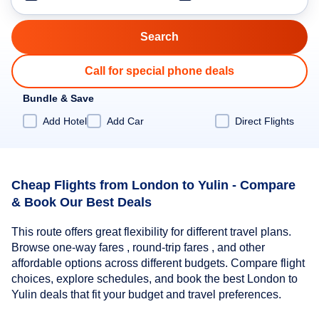
Call for special phone deals
Bundle & Save
Add Hotel
Add Car
Direct Flights
Cheap Flights from London to Yulin - Compare
& Book Our Best Deals
This route offers great flexibility for different travel plans.
Browse one-way fares , round-trip fares , and other
affordable options across different budgets. Compare flight
choices, explore schedules, and book the best London to
Yulin deals that fit your budget and travel preferences.