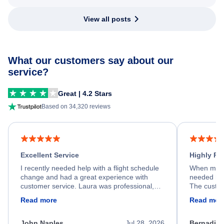
View all posts
What our customers say about our
service?
Great | 4.2 Stars
Based on 34,320 reviews
Excellent Service
Highly R
I recently needed help with a flight schedule
When my fl
change and had a great experience with
needed hel
customer service. Laura was professional,
The custom
friendly, and very helpful throughout the
calm, prof
Read more
Read mor
process. She quickly found a solution and
throughout
kept me informed of the next steps. I truly
alternative
appreciate her excellent service.
necessary f
John Naples
Jul 28, 2026
Bernadine