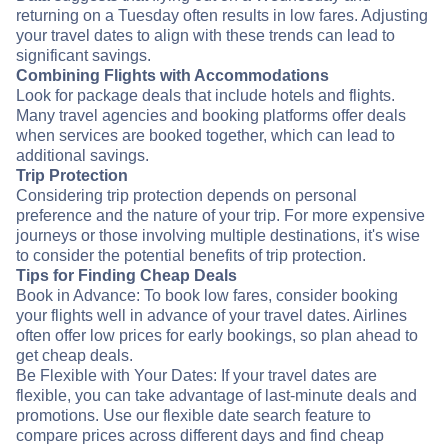
returning on a Tuesday often results in low fares. Adjusting
your travel dates to align with these trends can lead to
significant savings.
Combining Flights with Accommodations
Look for package deals that include hotels and flights.
Many travel agencies and booking platforms offer deals
when services are booked together, which can lead to
additional savings.
Trip Protection
Considering trip protection depends on personal
preference and the nature of your trip. For more expensive
journeys or those involving multiple destinations, it's wise
to consider the potential benefits of trip protection.
Tips for Finding Cheap Deals
Book in Advance: To book low fares, consider booking
your flights well in advance of your travel dates. Airlines
often offer low prices for early bookings, so plan ahead to
get cheap deals.
Be Flexible with Your Dates: If your travel dates are
flexible, you can take advantage of last-minute deals and
promotions. Use our flexible date search feature to
compare prices across different days and find cheap