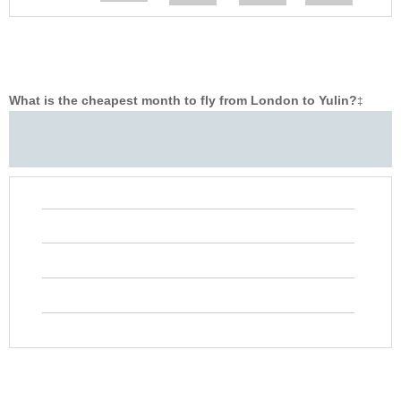
What is the cheapest month to fly from London to Yulin?
‡