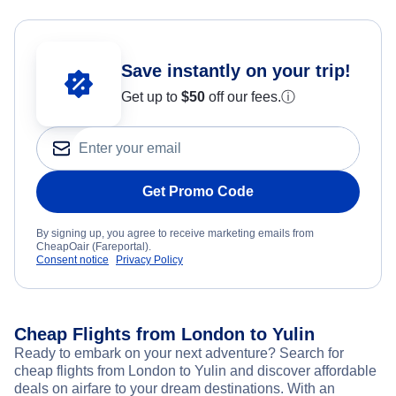
Save instantly on your trip!
Get up to
$50
off our fees.
ⓘ
Get Promo Code
By signing up, you agree to receive marketing emails from
CheapOair (Fareportal).
Consent notice
Privacy Policy
Cheap Flights from London to Yulin
Ready to embark on your next adventure? Search for
cheap flights from London to Yulin and discover affordable
deals on airfare to your dream destinations. With an