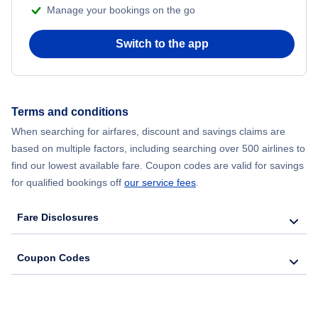
Manage your bookings on the go
Flights from New York City to Seoul
Switch to the app
Flights from New York City to Hong Kong
Flights from New York City to Lisbon
Terms and conditions
When searching for airfares, discount and savings claims are
Flights from New York City to Barcelona
based on multiple factors, including searching over 500 airlines to
find our lowest available fare. Coupon codes are valid for savings
for qualified bookings off
our service fees
.
Fare Disclosures
Coupon Codes