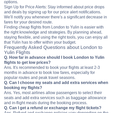
options.
Sign Up for Price Alerts: Stay informed about price drops
and deals by signing up for our price alert notifications.
We'll notify you whenever there's a significant decrease in
fares for your desired route.
Finding cheap flights from London to Yulin is easier with
the right knowledge and strategies. By planning ahead,
staying flexible, and using the right tools, you can enjoy all
that Yulin has to offer within your budget.
Frequently Asked Questions about London to
Yulin Flights
Q. How far in advance should I book London to Yulin
flights to get low prices?
Ans. It's recommended to book your flights at least 2-3
months in advance to book low fares, especially for
popular routes and peak travel seasons.
Q. Can I choose my seats and add extra services when
booking my flights?
Ans. Yes, most airlines allow passengers to select their
seats and add extra services such as baggage allowance
and in-flight meals during the booking process.
Q. Can I get a refund or exchange my flight tickets?
Ans. Refund and exchange policies vary depending on the