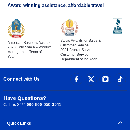
Award-winning assistance, affordable travel
Stevie Awards for Sales &
American Business Awards
Customer Service
2020 Gold Stevie – Product
2021 Bronze Stevie –
Management Team of the
Customer Service
Year
Department of the Year
Connect with Us
Have Questions?
Call us 24/7
000-800-050-3541
Quick Links