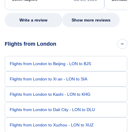
excellent s
my issue.
Write a review
Show more reviews
Flights from London
Flights from London to Beijing - LON to BJS
Flights from London to Xi an - LON to SIA
Flights from London to Kashi - LON to KHG
Flights from London to Dali City - LON to DLU
Flights from London to Xuzhou - LON to XUZ