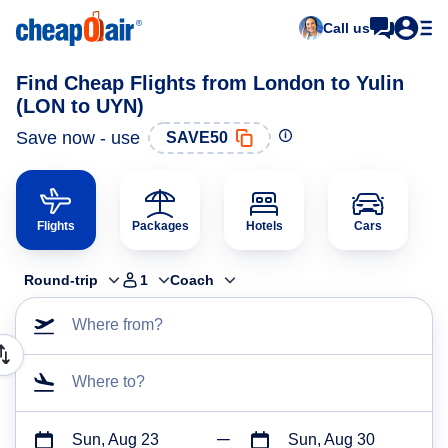
Call us
Find Cheap Flights from London to Yulin
(LON to UYN)
Save now - use
SAVE50
Flights
Packages
Hotels
Cars
Round-trip
1
Coach
Where from?
Where to?
Sun, Aug 23
Sun, Aug 30