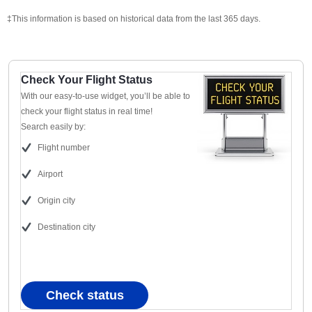
‡This information is based on historical data from the last 365 days.
Check Your Flight Status
With our easy-to-use widget, you’ll be able to
check your flight status in real time!
Search easily by:
Flight number
Airport
Origin city
Destination city
Check status