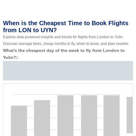
When is the Cheapest Time to Book Flights
from LON to UYN?
Explore data-powered insights and trends for flights from London to Yulin.
Discover average fares, cheap months to fly, when to book, and plan smarter.
What’s the cheapest day of the week to fly from London to
Yulin?
‡