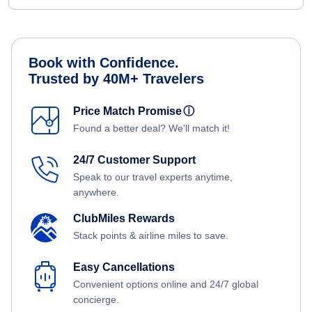
Book with Confidence.
Trusted by 40M+ Travelers
Price Match Promise
ⓘ
Found a better deal? We'll match it!
24/7 Customer Support
Speak to our travel experts anytime,
anywhere.
ClubMiles Rewards
Stack points & airline miles to save.
Easy Cancellations
Convenient options online and 24/7 global
concierge.