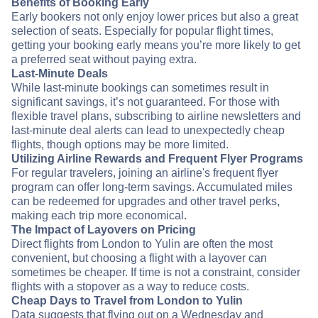
Benefits of Booking Early
Early bookers not only enjoy lower prices but also a great
selection of seats. Especially for popular flight times,
getting your booking early means you’re more likely to get
a preferred seat without paying extra.
Last-Minute Deals
While last-minute bookings can sometimes result in
significant savings, it’s not guaranteed. For those with
flexible travel plans, subscribing to airline newsletters and
last-minute deal alerts can lead to unexpectedly cheap
flights, though options may be more limited.
Utilizing Airline Rewards and Frequent Flyer Programs
For regular travelers, joining an airline's frequent flyer
program can offer long-term savings. Accumulated miles
can be redeemed for upgrades and other travel perks,
making each trip more economical.
The Impact of Layovers on Pricing
Direct flights from London to Yulin are often the most
convenient, but choosing a flight with a layover can
sometimes be cheaper. If time is not a constraint, consider
flights with a stopover as a way to reduce costs.
Cheap Days to Travel from London to Yulin
Data suggests that flying out on a Wednesday and