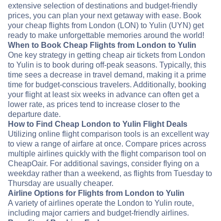
extensive selection of destinations and budget-friendly
prices, you can plan your next getaway with ease. Book
your cheap flights from London (LON) to Yulin (UYN) get
ready to make unforgettable memories around the world!
When to Book Cheap Flights from London to Yulin
One key strategy in getting cheap air tickets from London
to Yulin is to book during off-peak seasons. Typically, this
time sees a decrease in travel demand, making it a prime
time for budget-conscious travelers. Additionally, booking
your flight at least six weeks in advance can often get a
lower rate, as prices tend to increase closer to the
departure date.
How to Find Cheap London to Yulin Flight Deals
Utilizing online flight comparison tools is an excellent way
to view a range of airfare at once. Compare prices across
multiple airlines quickly with the flight comparison tool on
CheapOair. For additional savings, consider flying on a
weekday rather than a weekend, as flights from Tuesday to
Thursday are usually cheaper.
Airline Options for Flights from London to Yulin
A variety of airlines operate the London to Yulin route,
including major carriers and budget-friendly airlines.