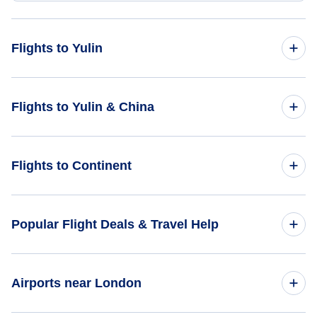
Flights to Yulin
Flights from Caracas to Yulin - CCS to UYN
Flights to Yulin & China
Flights from Birdsville to Yulin - BVI to UYN
Flights to China
Flights to Continent
Flights to Yulin
Flights to Africa
Popular Flight Deals & Travel Help
Flights to Asia
Domestic Flights
Airports near London
Flights to Caribbean
International Flights