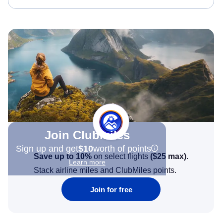
Join Clubmiles
Sign up and get
$10
worth of points
Save up to 10%
on select flights
(
$25
max)
.
Learn more
Stack airline miles and ClubMiles points.
Join for free