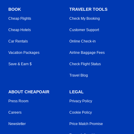
BOOK
TRAVELER TOOLS
Cheap Flights
Check My Booking
Cheap Hotels
Customer Support
Car Rentals
Online Check-in
Vacation Packages
Airline Baggage Fees
Save & Earn $
Check Flight Status
Travel Blog
ABOUT CHEAPOAIR
LEGAL
Press Room
Privacy Policy
Careers
Cookie Policy
Newsletter
Price Match Promise