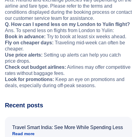
airline and fare type. Please refer to the terms and
conditions displayed during the booking process or contact
our customer service team for assistance.
Q. How can I spend less on my London to Yulin flight?
Ans. To spend less on flights from London to Yulin:
Book in advance:
Try to book at least six weeks ahead.
Fly on cheaper days:
Traveling mid-week can often be
cheaper.
Use price alerts:
Setting up alerts can help you catch
price drops.
Check out budget airlines:
Airlines may offer competitive
rates without baggage fees.
Look for promotions:
Keep an eye on promotions and
deals, especially during off-peak seasons.
Recent posts
Travel Smart India: See More While Spending Less
Read more