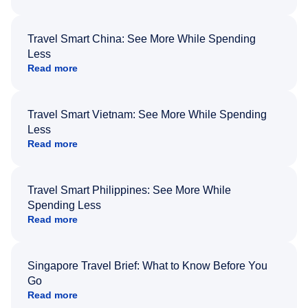
Travel Smart China: See More While Spending
Less
Read more
Travel Smart Vietnam: See More While Spending
Less
Read more
Travel Smart Philippines: See More While
Spending Less
Read more
Singapore Travel Brief: What to Know Before You
Go
Read more