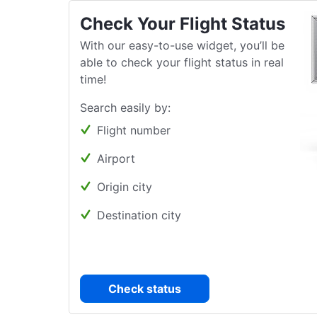
Check Your Flight Status
With our easy-to-use widget, you’ll be
able to check your flight status in real
time!
Search easily by:
Flight number
Airport
Origin city
Destination city
Check status