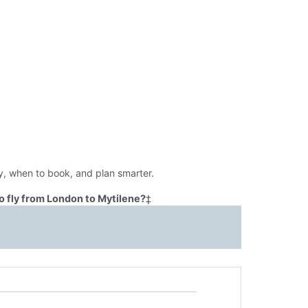
y, when to book, and plan smarter.
o fly from London to Mytilene?
‡