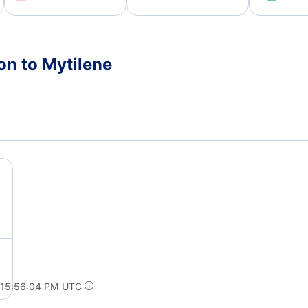
on to Mytilene
 15:56:04 PM UTC