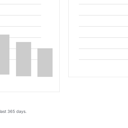
 last 365 days.