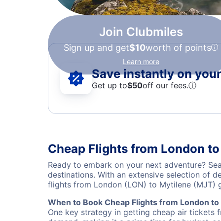
Join Clubmiles
Sign up and get
$10
worth of points
Learn more
Save instantly on your 
Get up to
$50
off our fees.
ⓘ
Cheap Flights from London to
Ready to embark on your next adventure? Sear
destinations. With an extensive selection of 
flights from London (LON) to Mytilene (MJT) 
When to Book Cheap Flights from London to
One key strategy in getting cheap air tickets 