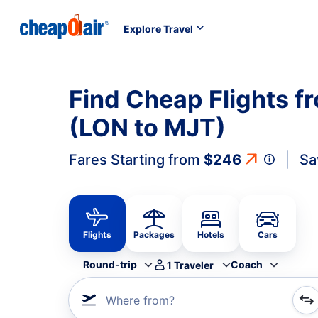
Explore Travel
Find Cheap Flights f
(LON to MJT)
Fares Starting from
$246
Sa
Flights
Packages
Hotels
Cars
Round-trip
Coach
1
Traveler
Where from?