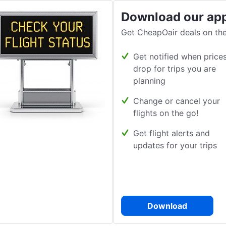
Download our ap
Get CheapOair deals on the
Get notified when price
drop for trips you are
planning
Change or cancel your
flights on the go!
Get flight alerts and
updates for your trips
Download