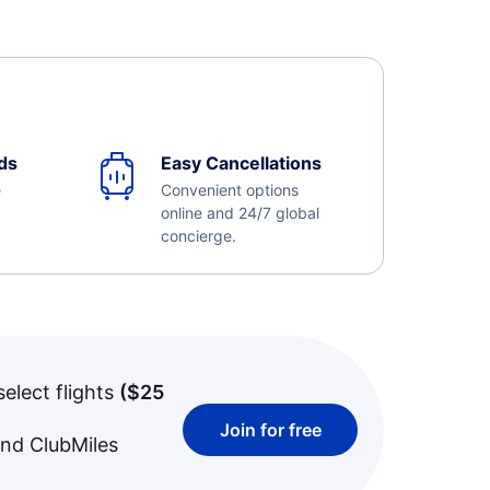
ds
Easy Cancellations
e
Convenient options
online and 24/7 global
concierge.
select flights
(
$25
Join for free
and ClubMiles