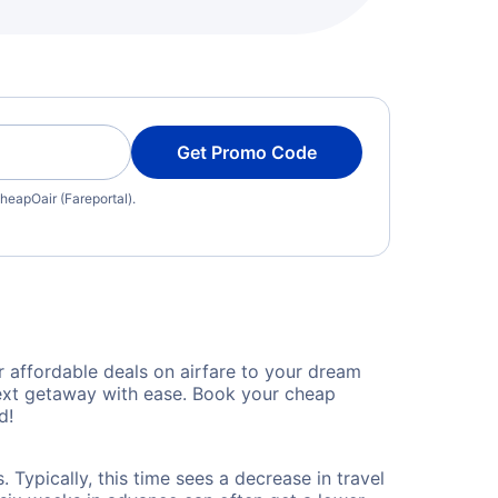
Get Promo Code
heapOair (Fareportal).
 affordable deals on airfare to your dream
 next getaway with ease. Book your cheap
d!
Typically, this time sees a decrease in travel