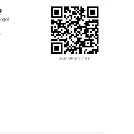
p
 go!
s
Scan QR and install