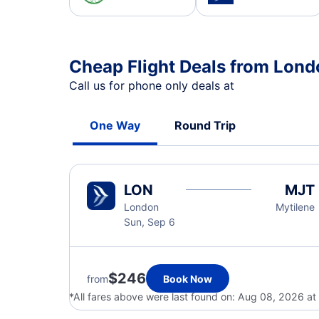
Cheap Flight Deals from Lond
Call us for phone only deals at
One Way
Round Trip
LON
MJT
London
Mytilene
Sun, Sep 6
$246
from
Book Now
*All fares above were last found on:
Aug 08, 2026 at