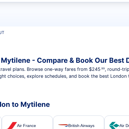
t flights
JT
 Mytilene - Compare & Book Our Best 
nt travel plans. Browse one-way fares from
$245
, round-tri
.99
ght choices, explore schedules, and book the best London t
don to Mytilene
Air France
British Airways
Air D