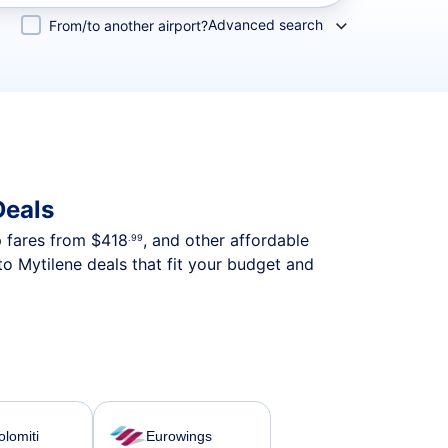
Advanced search
From/to another airport?
Deals
p fares from
$418
, and other affordable
.99
o Mytilene deals that fit your budget and
olomiti
Eurowings