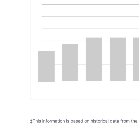
‡This information is based on historical data from the