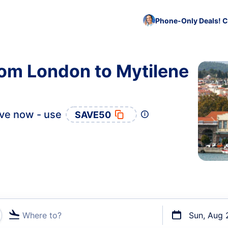
Phone-Only Deals! C
rom London to Mytilene
ve now - use
SAVE50
Where to?
Sun, Aug 