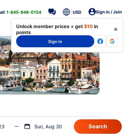
Sign in / Join
all
1-845-848-0154
USD
Unlock member prices + get
$10
in
points
Sign in
23
Sun, Aug 30