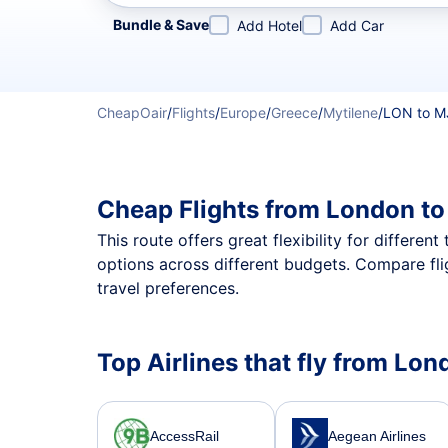
Refine your search by airline, by city or airport or direc
Bundle & Save
Add Hotel
Add Car
CheapOair
/
Flights
/
Europe
/
Greece
/
Mytilene
/
LON to M
Cheap Flights from London to
This route offers great flexibility for differe
options across different budgets. Compare fli
travel preferences.
Top Airlines that fly from Lon
AccessRail
Aegean Airlines