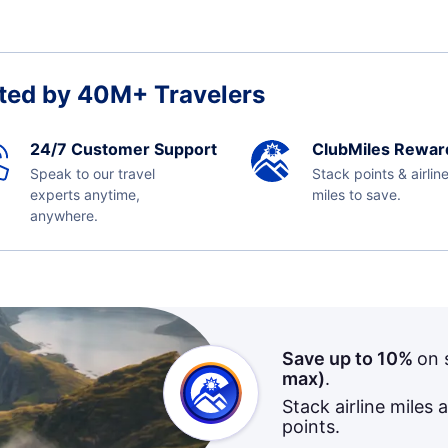
ted by 40M+ Travelers
24/7 Customer Support
ClubMiles Rewar
Speak to our travel
Stack points & airlin
experts anytime,
miles to save.
anywhere.
Save up to 10%
on 
max)
.
Stack airline miles 
points.