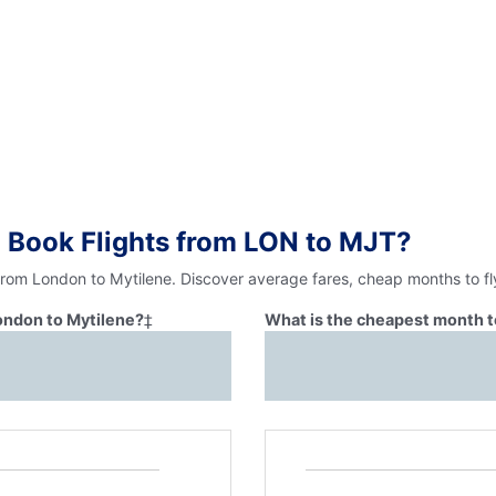
 Book Flights from LON to MJT?
 from London to Mytilene. Discover average fares, cheap months to fl
London to Mytilene?
‡
What is the cheapest month t