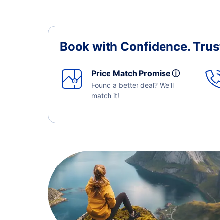
Book with Confidence.
Trus
Price Match Promise
ⓘ
Found a better deal? We'll
match it!