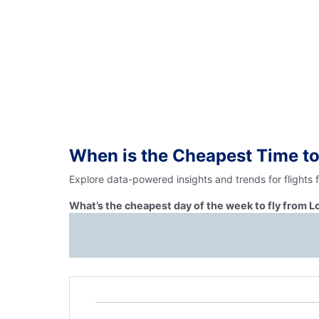
When is the Cheapest Time to
Explore data-powered insights and trends for flights
What’s the cheapest day of the week to fly from 