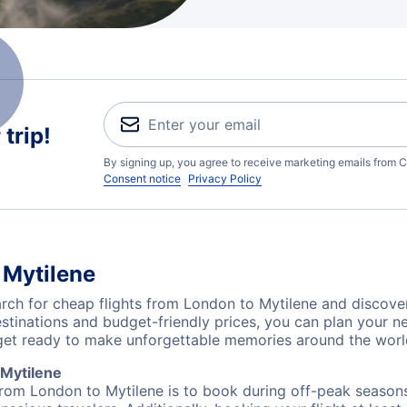
trip!
By signing up, you agree to receive marketing emails from C
Consent notice
Privacy Policy
 Mytilene
ch for cheap flights from London to Mytilene and discover
destinations and budget-friendly prices, you can plan your
get ready to make unforgettable memories around the worl
 Mytilene
from London to Mytilene is to book during off-peak seasons. 