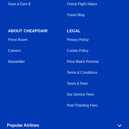
Save & Earn $
Check Flight Status
Travel Blog
ABOUT CHEAPOAIR
LEGAL
Press Room
Privacy Policy
Careers
Cookie Policy
Newsletter
Price Match Promise
Terms & Conditions
Taxes & Fees
Our Service Fees
Post-Ticketing Fees
Popular Airlines