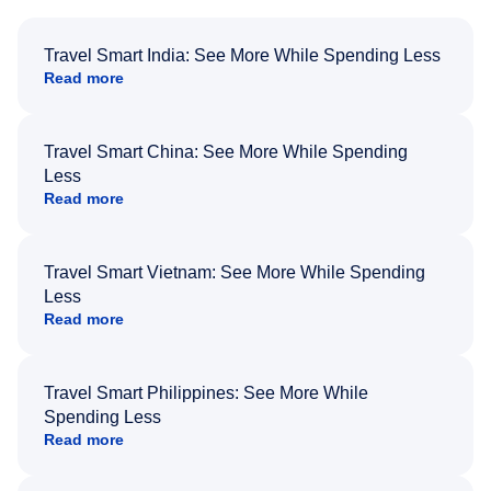
Travel Smart India: See More While Spending Less
Read more
Travel Smart China: See More While Spending
Less
Read more
Travel Smart Vietnam: See More While Spending
Less
Read more
Travel Smart Philippines: See More While
Spending Less
Read more