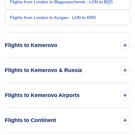
Flights from London to Blagoveschensk - LON to BQS
Flights from London to Kurgan - LON to KRO
Flights to Kemerovo
Flights from Amsterdam to Kemerovo - AMS to KEJ
Flights to Kemerovo & Russia
Flights from Bangkok to Kemerovo - BKK to KEJ
Flights to Russia
Flights to Kemerovo Airports
Flights from Athens to Kemerovo - ATH to KEJ
Flights to Kemerovo
Flights from Bikini Atoll to Kemerovo - BII to KEJ
Flights to Kemerovo Airport (KEJ)
Flights to Continent