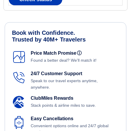
Book with Confidence.
Trusted by 40M+ Travelers
Price Match Promise
ⓘ
Found a better deal? We'll match it!
24/7 Customer Support
Speak to our travel experts anytime,
anywhere.
ClubMiles Rewards
Stack points & airline miles to save.
Easy Cancellations
Convenient options online and 24/7 global