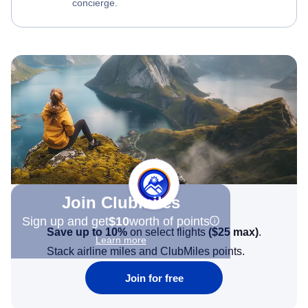
concierge.
Join Clubmiles
Sign up and get
$10
worth of points
Save up to 10%
on select flights
(
$25
max)
.
Learn more
Stack airline miles and ClubMiles points.
Join for free