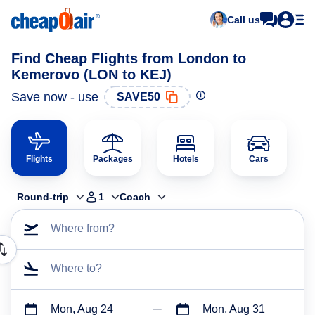
Call us
Find Cheap Flights from London to
Kemerovo (LON to KEJ)
Save now - use
SAVE50
Flights
Packages
Hotels
Cars
Round-trip
1
Coach
Where from?
Where to?
Mon, Aug 24
Mon, Aug 31