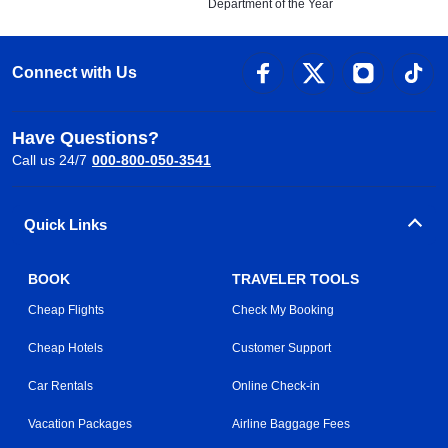
Department of the Year
Connect with Us
Have Questions?
Call us 24/7
000-800-050-3541
Quick Links
BOOK
TRAVELER TOOLS
Cheap Flights
Check My Booking
Cheap Hotels
Customer Support
Car Rentals
Online Check-in
Vacation Packages
Airline Baggage Fees