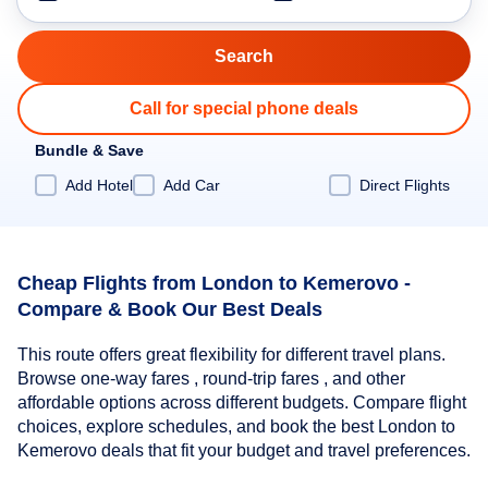
Call for special phone deals
Bundle & Save
Add Hotel
Add Car
Direct Flights
Cheap Flights from London to Kemerovo -
Compare & Book Our Best Deals
This route offers great flexibility for different travel plans.
Browse one-way fares , round-trip fares , and other
affordable options across different budgets. Compare flight
choices, explore schedules, and book the best London to
Kemerovo deals that fit your budget and travel preferences.