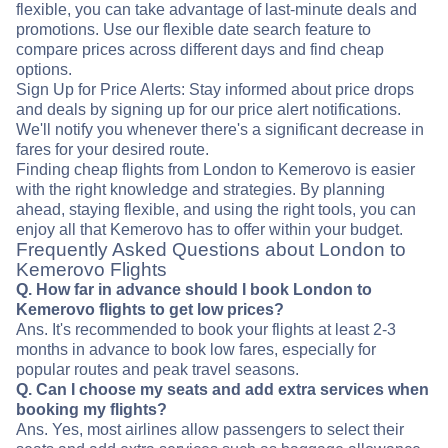
flexible, you can take advantage of last-minute deals and
promotions. Use our flexible date search feature to
compare prices across different days and find cheap
options.
Sign Up for Price Alerts: Stay informed about price drops
and deals by signing up for our price alert notifications.
We'll notify you whenever there's a significant decrease in
fares for your desired route.
Finding cheap flights from London to Kemerovo is easier
with the right knowledge and strategies. By planning
ahead, staying flexible, and using the right tools, you can
enjoy all that Kemerovo has to offer within your budget.
Frequently Asked Questions about London to
Kemerovo Flights
Q. How far in advance should I book London to
Kemerovo flights to get low prices?
Ans. It's recommended to book your flights at least 2-3
months in advance to book low fares, especially for
popular routes and peak travel seasons.
Q. Can I choose my seats and add extra services when
booking my flights?
Ans. Yes, most airlines allow passengers to select their