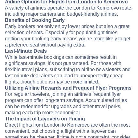
Airline Options for Flights from London to Kemerovo
A variety of airlines operate the London to Kemerovo route,
including major carriers and budget-friendly airlines.
Benefits of Booking Early
Early bookers not only enjoy lower prices but also a great
selection of seats. Especially for popular flight times,
getting your booking early means you’re more likely to get
a preferred seat without paying extra.
Last-Minute Deals
While last-minute bookings can sometimes result in
significant savings, it’s not guaranteed. For those with
flexible travel plans, subscribing to airline newsletters and
last-minute deal alerts can lead to unexpectedly cheap
flights, though options may be more limited.
Utilizing Airline Rewards and Frequent Flyer Programs
For regular travelers, joining an airline's frequent flyer
program can offer long-term savings. Accumulated miles
can be redeemed for upgrades and other travel perks,
making each trip more economical.
The Impact of Layovers on Pricing
Direct flights from London to Kemerovo are often the most
convenient, but choosing a flight with a layover can
sometimes be cheaper. If time is not a constraint, consider