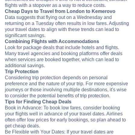
flights with a stopover as a way to reduce costs.
Cheap Days to Travel from London to Kemerovo
Data suggests that flying out on a Wednesday and
returning on a Tuesday often results in low fares. Adjusting
your travel dates to align with these trends can lead to
significant savings.
Combining Flights with Accommodations
Look for package deals that include hotels and flights.
Many travel agencies and booking platforms offer deals
when services are booked together, which can lead to
additional savings.
Trip Protection
Considering trip protection depends on personal
preference and the nature of your trip. For more expensive
journeys or those involving multiple destinations, it's wise
to consider the potential benefits of trip protection.
Tips for Finding Cheap Deals
Book in Advance: To book low fares, consider booking
your flights well in advance of your travel dates. Airlines
often offer low prices for early bookings, so plan ahead to
get cheap deals.
Be Flexible with Your Dates: If your travel dates are