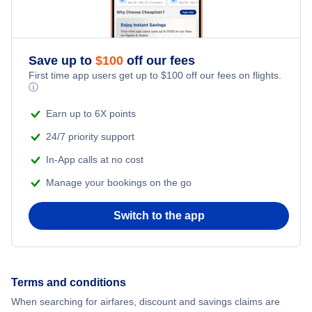
Honeymoon Vacations
Flights from New York City to Athens
Romantic Vacations
Flights from New York City to Mumbai
Save up to
$
100
off our fees
First time app users get up to
$
100
off our fees on flights.
Adventure Vacations
ⓘ
Flights from Shanghai to New York City
Beach Vacations
Earn up to 6X points
Flights from Delhi to New York City
24/7 priority support
In-App calls at no cost
Flights from Chicago to Delhi
Manage your bookings on the go
Flights from New York City to Seoul
Switch to the app
Flights from New York City to Hong Kong
Flights from New York City to Lisbon
Terms and conditions
When searching for airfares, discount and savings claims are
Flights from New York City to Barcelona