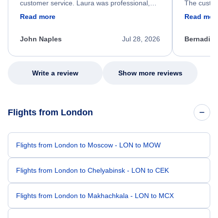
customer service. Laura was professional,
The custom
friendly, and very helpful throughout the
calm, prof
Read more
Read mor
process. She quickly found a solution and
throughout
kept me informed of the next steps. I truly
alternative
appreciate her excellent service.
necessary f
John Naples
Jul 28, 2026
Bernadine
excellent s
my issue.
Write a review
Show more reviews
Flights from London
Flights from London to Moscow - LON to MOW
Flights from London to Chelyabinsk - LON to CEK
Flights from London to Makhachkala - LON to MCX