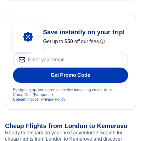
Save instantly on your trip!
Get up to
$50
off our fees.
ⓘ
Get Promo Code
By signing up, you agree to receive marketing emails from
CheapOair (Fareportal).
Consent notice
Privacy Policy
Cheap Flights from London to Kemerovo
Ready to embark on your next adventure? Search for
cheap flights from London to Kemerovo and discover