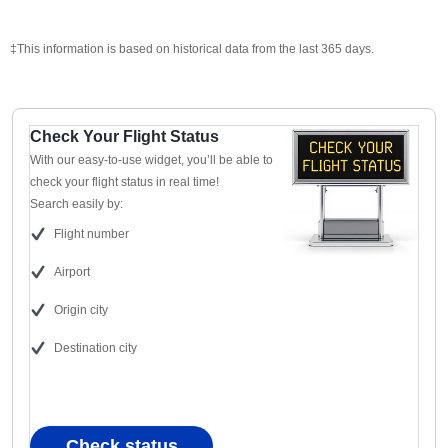
‡This information is based on historical data from the last 365 days.
Check Your Flight Status
With our easy-to-use widget, you’ll be able to
check your flight status in real time!
Search easily by:
Flight number
Airport
Origin city
Destination city
Check status