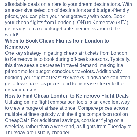
affordable deals on airfare to your dream destinations. With
an extensive selection of destinations and budget-friendly
prices, you can plan your next getaway with ease. Book
your cheap flights from London (LON) to Kemerovo (KEJ)
get ready to make unforgettable memories around the
world!
When to Book Cheap Flights from London to
Kemerovo
One key strategy in getting cheap air tickets from London
to Kemerovo is to book during off-peak seasons. Typically,
this time sees a decrease in travel demand, making it a
prime time for budget-conscious travelers. Additionally,
booking your flight at least six weeks in advance can often
get a lower rate, as prices tend to increase closer to the
departure date.
How to Find Cheap London to Kemerovo Flight Deals
Utilizing online flight comparison tools is an excellent way
to view a range of airfare at once. Compare prices across
multiple airlines quickly with the flight comparison tool on
CheapOair. For additional savings, consider flying on a
weekday rather than a weekend, as flights from Tuesday to
Thursday are usually cheaper.