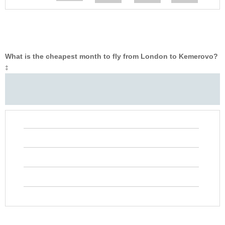
What is the cheapest month to fly from London to Kemerovo?
‡