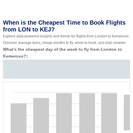
When is the Cheapest Time to Book Flights
from LON to KEJ?
Explore data-powered insights and trends for flights from London to Kemerovo.
Discover average fares, cheap months to fly, when to book, and plan smarter.
What’s the cheapest day of the week to fly from London to
Kemerovo?
‡