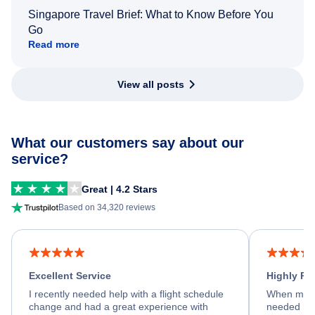
Singapore Travel Brief: What to Know Before You
Go
Read more
View all posts
What our customers say about our
service?
Great | 4.2 Stars
Based on 34,320 reviews
Excellent Service
Highly R
I recently needed help with a flight schedule
When my fl
change and had a great experience with
needed hel