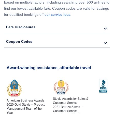
based on multiple factors, including searching over 500 airlines to
find our lowest available fare. Coupon codes are valid for savings
for qualified bookings off
our service fees
.
Fare Disclosures
Coupon Codes
Award-winning assistance, affordable travel
Stevie Awards for Sales &
American Business Awards
Customer Service
2020 Gold Stevie – Product
2021 Bronze Stevie –
Management Team of the
Customer Service
Year