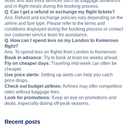
seats and add extra services such as baggage allowance
and in-flight meals during the booking process.
Q. Can I get a refund or exchange my flight tickets?
Ans. Refund and exchange policies vary depending on the
airline and fare type. Please refer to the terms and
conditions displayed during the booking process or contact
our customer service team for assistance.
Q. How can I spend less on my London to Kemerovo
flight?
Ans. To spend less on flights from London to Kemerovo:
Book in advance:
Try to book at least six weeks ahead.
Fly on cheaper days:
Traveling mid-week can often be
cheaper.
Use price alerts:
Setting up alerts can help you catch
price drops.
Check out budget airlines:
Airlines may offer competitive
rates without baggage fees.
Look for promotions:
Keep an eye on promotions and
deals, especially during off-peak seasons.
Recent posts