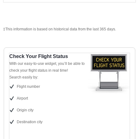
‡This information is based on historical data from the last 365 days.
Check Your Flight Status
With our easy-to-use widget, you’ll be able to
check your flight status in real time!
Search easily by:
Flight number
Airport
Origin city
Destination city