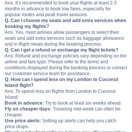
Ans. It's recommended to book your flights at least 2-3
months in advance to book low fares, especially for
popular routes and peak travel seasons.
Q. Can I choose my seats and add extra services when
booking my flights?
Ans. Yes, most airlines allow passengers to select their
seats and add extra services such as baggage allowance
and in-flight meals during the booking process.
Q. Can I get a refund or exchange my flight tickets?
Ans. Refund and exchange policies vary depending on the
airline and fare type. Please refer to the terms and
conditions displayed during the booking process or contact
our customer service team for assistance.
Q. How can I spend less on my London to Coconut
Island flight?
Ans. To spend less on flights from London to Coconut
Island:
Book in advance:
Try to book at least six weeks ahead.
Fly on cheaper days:
Traveling mid-week can often be
cheaper.
Use price alerts:
Setting up alerts can help you catch
price drops.