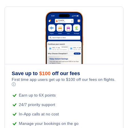
Flights from New York City to Singapore
Hotels Under $100
Coconut Island Vacation Packages
Family Vacations
Flights from New York City to Tel Aviv
Last Minute Hotels
Kid Friendly Vacations
Flights from New York City to Istanbul
Honeymoon Vacations
Flights from New York City to Athens
Romantic Vacations
Flights from New York City to Mumbai
Save up to
$
100
off our fees
Adventure Vacations
Flights from Shanghai to New York City
First time app users get up to
$
100
off our fees on flights.
ⓘ
Beach Vacations
Flights from Delhi to New York City
Earn up to 6X points
24/7 priority support
Flights from Chicago to Delhi
In-App calls at no cost
Manage your bookings on the go
Flights from New York City to Hong Kong