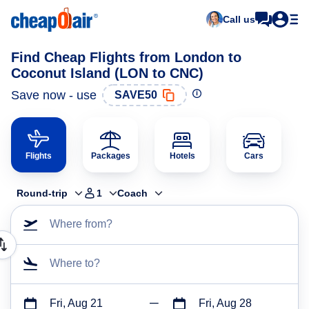
Call us
Find Cheap Flights from London to
Coconut Island (LON to CNC)
Save now - use
SAVE50
Flights
Packages
Hotels
Cars
Round-trip
1
Coach
Where from?
Where to?
Fri, Aug 21
Fri, Aug 28