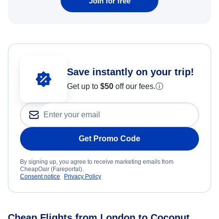
Join for free
Save instantly on your trip!
Get up to
$50
off our fees.
ⓘ
Get Promo Code
By signing up, you agree to receive marketing emails from
CheapOair (Fareportal).
Consent notice
Privacy Policy
Cheap Flights from London to Coconut