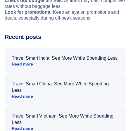
Check out budget airlines:
Airlines may offer competitive
rates without baggage fees.
Look for promotions:
Keep an eye on promotions and
deals, especially during off-peak seasons.
Recent posts
Travel Smart India: See More While Spending Less
Read more
Travel Smart China: See More While Spending
Less
Read more
Travel Smart Vietnam: See More While Spending
Less
Read more