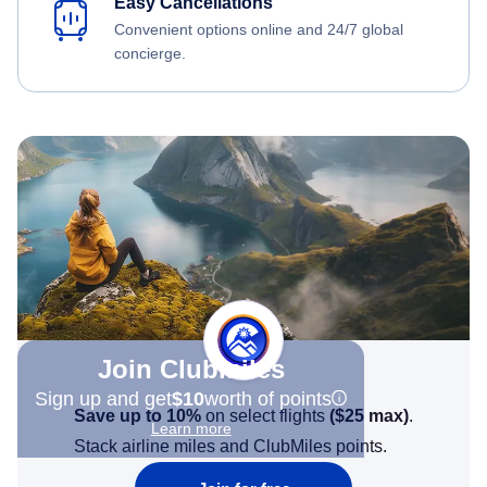
Easy Cancellations
Convenient options online and 24/7 global
concierge.
Join Clubmiles
Sign up and get
$10
worth of points
Save up to 10%
on select flights
(
$25
max)
.
Learn more
Stack airline miles and ClubMiles points.