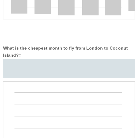
What is the cheapest month to fly from London to Coconut
Island?
‡