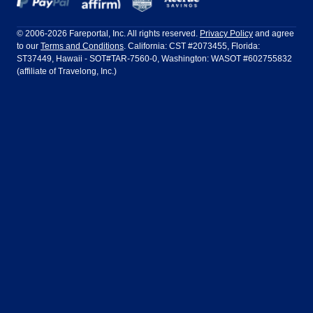
Frontier Airlines
Hawaiian Airlines
Barcelona
Cancun
Philadelphia to Orlando
San Francisco to Los Angeles
Ft Lauderdale
Honolulu
LATAM Airlines
Lufthansa
Dublin
Frankfurt
© 2006-2026 Fareportal, Inc. All rights reserved.
Privacy Policy
and agree
to our
Terms and Conditions
. California: CST #2073455, Florida:
Houston
Las Vegas
Air Europa
Turkish Airlines
Guadalajara
Lima
ST37449, Hawaii - SOT#TAR-7560-0, Washington: WASOT #602755832
(affiliate of Travelong, Inc.)
Los Angeles
Miami
United Airlines
Volaris Airlines
London
Manila
New York
Orlando
Madrid
Mexico City
Philadelphia
Phoenix
Nassau
Sydney
San Diego
San Francisco
Paris
Puerto Vallarta
Seattle
Tampa
Rome
San Jose
Toronto
Vancouver