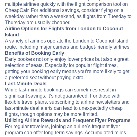
multiple airlines quickly with the flight comparison tool on
CheapOair. For additional savings, consider flying on a
weekday rather than a weekend, as flights from Tuesday to
Thursday are usually cheaper.
Airline Options for Flights from London to Coconut
Island
A variety of airlines operate the London to Coconut Island
route, including major carriers and budget-friendly airlines.
Benefits of Booking Early
Early bookers not only enjoy lower prices but also a great
selection of seats. Especially for popular flight times,
getting your booking early means you’re more likely to get
a preferred seat without paying extra.
Last-Minute Deals
While last-minute bookings can sometimes result in
significant savings, it’s not guaranteed. For those with
flexible travel plans, subscribing to airline newsletters and
last-minute deal alerts can lead to unexpectedly cheap
flights, though options may be more limited.
Utilizing Airline Rewards and Frequent Flyer Programs
For regular travelers, joining an airline's frequent flyer
program can offer long-term savings. Accumulated miles