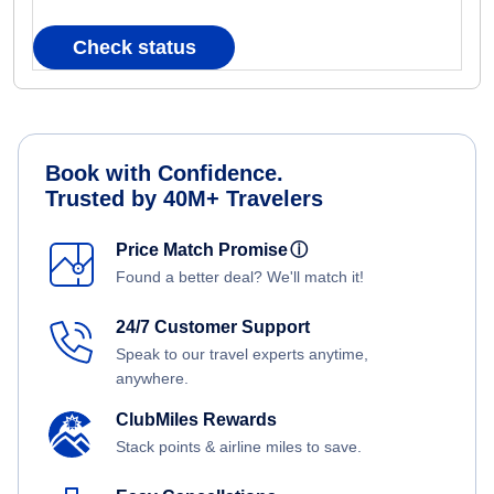
Check status
Book with Confidence.
Trusted by 40M+ Travelers
Price Match Promise
ⓘ
Found a better deal? We'll match it!
24/7 Customer Support
Speak to our travel experts anytime,
anywhere.
ClubMiles Rewards
Stack points & airline miles to save.