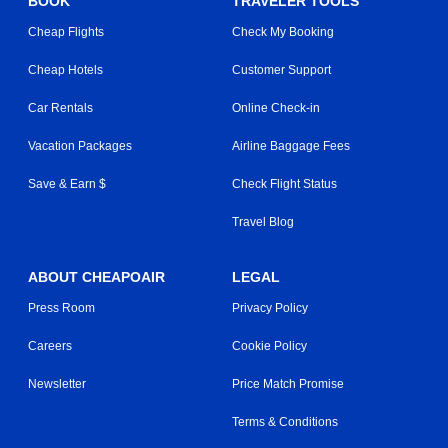
BOOK
TRAVELER TOOLS
Cheap Flights
Check My Booking
Cheap Hotels
Customer Support
Car Rentals
Online Check-in
Vacation Packages
Airline Baggage Fees
Save & Earn $
Check Flight Status
Travel Blog
ABOUT CHEAPOAIR
LEGAL
Press Room
Privacy Policy
Careers
Cookie Policy
Newsletter
Price Match Promise
Terms & Conditions