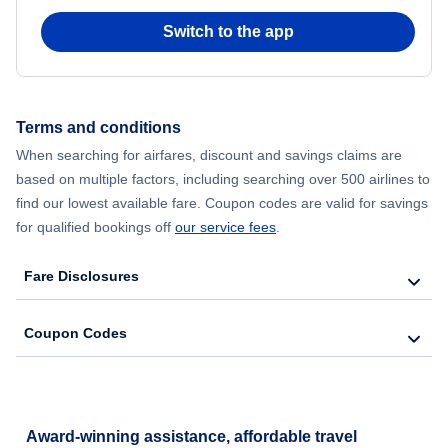
Switch to the app
Flights from New York City to Seoul
Flights from New York City to Barcelona
Terms and conditions
Flights from New York City to Lisbon
When searching for airfares, discount and savings claims are
based on multiple factors, including searching over 500 airlines to
find our lowest available fare. Coupon codes are valid for savings
for qualified bookings off
our service fees
.
Fare Disclosures
Coupon Codes
Award-winning assistance, affordable travel