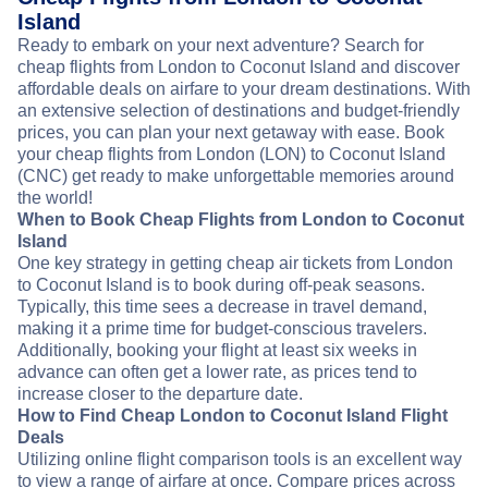
Island
Ready to embark on your next adventure? Search for
cheap flights from London to Coconut Island and discover
affordable deals on airfare to your dream destinations. With
an extensive selection of destinations and budget-friendly
prices, you can plan your next getaway with ease. Book
your cheap flights from London (LON) to Coconut Island
(CNC) get ready to make unforgettable memories around
the world!
When to Book Cheap Flights from London to Coconut
Island
One key strategy in getting cheap air tickets from London
to Coconut Island is to book during off-peak seasons.
Typically, this time sees a decrease in travel demand,
making it a prime time for budget-conscious travelers.
Additionally, booking your flight at least six weeks in
advance can often get a lower rate, as prices tend to
increase closer to the departure date.
How to Find Cheap London to Coconut Island Flight
Deals
Utilizing online flight comparison tools is an excellent way
to view a range of airfare at once. Compare prices across