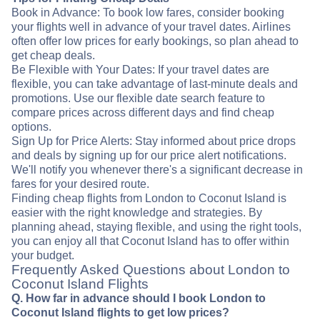
Book in Advance: To book low fares, consider booking
your flights well in advance of your travel dates. Airlines
often offer low prices for early bookings, so plan ahead to
get cheap deals.
Be Flexible with Your Dates: If your travel dates are
flexible, you can take advantage of last-minute deals and
promotions. Use our flexible date search feature to
compare prices across different days and find cheap
options.
Sign Up for Price Alerts: Stay informed about price drops
and deals by signing up for our price alert notifications.
We'll notify you whenever there's a significant decrease in
fares for your desired route.
Finding cheap flights from London to Coconut Island is
easier with the right knowledge and strategies. By
planning ahead, staying flexible, and using the right tools,
you can enjoy all that Coconut Island has to offer within
your budget.
Frequently Asked Questions about London to
Coconut Island Flights
Q. How far in advance should I book London to
Coconut Island flights to get low prices?