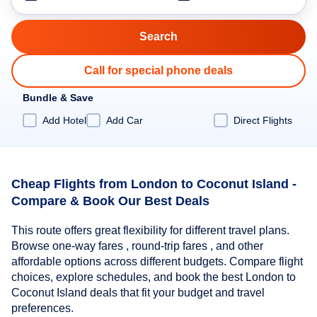
Call for special phone deals
Bundle & Save
Add Hotel
Add Car
Direct Flights
Cheap Flights from London to Coconut Island -
Compare & Book Our Best Deals
This route offers great flexibility for different travel plans.
Browse one-way fares , round-trip fares , and other
affordable options across different budgets. Compare flight
choices, explore schedules, and book the best London to
Coconut Island deals that fit your budget and travel
preferences.