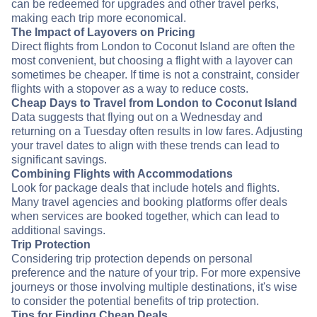
can be redeemed for upgrades and other travel perks,
making each trip more economical.
The Impact of Layovers on Pricing
Direct flights from London to Coconut Island are often the
most convenient, but choosing a flight with a layover can
sometimes be cheaper. If time is not a constraint, consider
flights with a stopover as a way to reduce costs.
Cheap Days to Travel from London to Coconut Island
Data suggests that flying out on a Wednesday and
returning on a Tuesday often results in low fares. Adjusting
your travel dates to align with these trends can lead to
significant savings.
Combining Flights with Accommodations
Look for package deals that include hotels and flights.
Many travel agencies and booking platforms offer deals
when services are booked together, which can lead to
additional savings.
Trip Protection
Considering trip protection depends on personal
preference and the nature of your trip. For more expensive
journeys or those involving multiple destinations, it's wise
to consider the potential benefits of trip protection.
Tips for Finding Cheap Deals