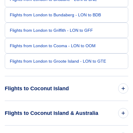
Flights from London to Bundaberg - LON to BDB
Flights from London to Griffith - LON to GFF
Flights from London to Cooma - LON to OOM
Flights from London to Groote Island - LON to GTE
Flights to Coconut Island
Flights from Aalborg to Coconut Island - AAL to CNC
Flights to Coconut Island & Australia
Flights from Bodrum to Coconut Island - BXN to CNC