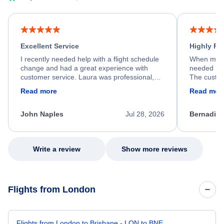
Excellent Service
Highly R
I recently needed help with a flight schedule
When my fl
change and had a great experience with
needed hel
customer service. Laura was professional,
The custom
friendly, and very helpful throughout the
calm, prof
Read more
Read mor
process. She quickly found a solution and
throughout
kept me informed of the next steps. I truly
alternative
appreciate her excellent service.
necessary f
John Naples
Jul 28, 2026
Bernadine
excellent s
my issue.
Write a review
Show more reviews
Flights from London
Flights from London to Brisbane - LON to BNE