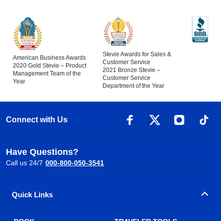
Stevie Awards for Sales &
American Business Awards
Customer Service
2020 Gold Stevie – Product
2021 Bronze Stevie –
Management Team of the
Customer Service
Year
Department of the Year
Connect with Us
Have Questions?
Call us 24/7
000-800-050-3541
Quick Links