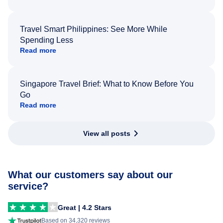
Travel Smart Philippines: See More While
Spending Less
Read more
Singapore Travel Brief: What to Know Before You
Go
Read more
View all posts
What our customers say about our
service?
Great | 4.2 Stars
Based on 34,320 reviews