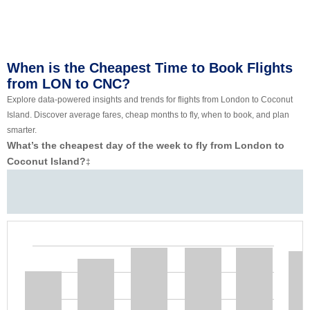
When is the Cheapest Time to Book Flights
from LON to CNC?
Explore data-powered insights and trends for flights from London to Coconut
Island. Discover average fares, cheap months to fly, when to book, and plan
smarter.
What’s the cheapest day of the week to fly from London to
Coconut Island?
‡