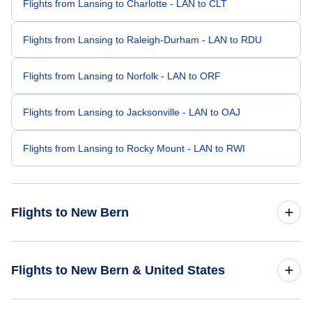
Flights from Lansing to Charlotte - LAN to CLT
Flights from Lansing to Raleigh-Durham - LAN to RDU
Flights from Lansing to Norfolk - LAN to ORF
Flights from Lansing to Jacksonville - LAN to OAJ
Flights from Lansing to Rocky Mount - LAN to RWI
Flights to New Bern
Flights from Chicago to New Bern - CHI to EWN
Flights to New Bern & United States
Flights from Detroit to New Bern - DTT to EWN