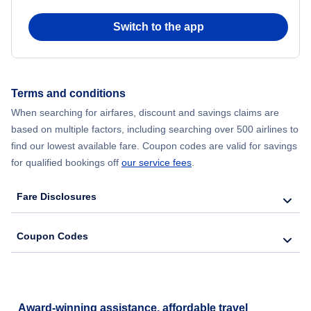
Switch to the app
Flights from New York City to Seoul
Flights from New York City to Hong Kong
Terms and conditions
Flights from New York City to Lisbon
When searching for airfares, discount and savings claims are
based on multiple factors, including searching over 500 airlines to
find our lowest available fare. Coupon codes are valid for savings
for qualified bookings off
our service fees
.
Fare Disclosures
Coupon Codes
Award-winning assistance, affordable travel