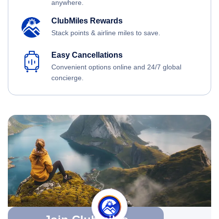
anywhere.
ClubMiles Rewards
Stack points & airline miles to save.
Easy Cancellations
Convenient options online and 24/7 global
concierge.