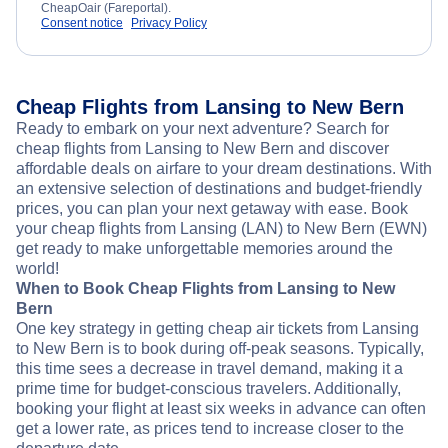
CheapOair (Fareportal).
Consent notice
Privacy Policy
Cheap Flights from Lansing to New Bern
Ready to embark on your next adventure? Search for
cheap flights from Lansing to New Bern and discover
affordable deals on airfare to your dream destinations. With
an extensive selection of destinations and budget-friendly
prices, you can plan your next getaway with ease. Book
your cheap flights from Lansing (LAN) to New Bern (EWN)
get ready to make unforgettable memories around the
world!
When to Book Cheap Flights from Lansing to New
Bern
One key strategy in getting cheap air tickets from Lansing
to New Bern is to book during off-peak seasons. Typically,
this time sees a decrease in travel demand, making it a
prime time for budget-conscious travelers. Additionally,
booking your flight at least six weeks in advance can often
get a lower rate, as prices tend to increase closer to the