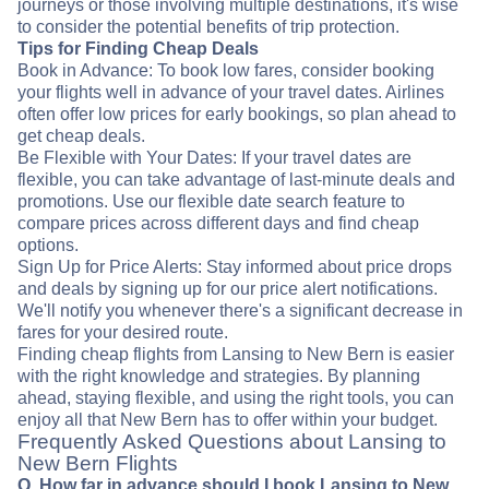
journeys or those involving multiple destinations, it's wise
to consider the potential benefits of trip protection.
Tips for Finding Cheap Deals
Book in Advance: To book low fares, consider booking
your flights well in advance of your travel dates. Airlines
often offer low prices for early bookings, so plan ahead to
get cheap deals.
Be Flexible with Your Dates: If your travel dates are
flexible, you can take advantage of last-minute deals and
promotions. Use our flexible date search feature to
compare prices across different days and find cheap
options.
Sign Up for Price Alerts: Stay informed about price drops
and deals by signing up for our price alert notifications.
We'll notify you whenever there's a significant decrease in
fares for your desired route.
Finding cheap flights from Lansing to New Bern is easier
with the right knowledge and strategies. By planning
ahead, staying flexible, and using the right tools, you can
enjoy all that New Bern has to offer within your budget.
Frequently Asked Questions about Lansing to
New Bern Flights
Q. How far in advance should I book Lansing to New