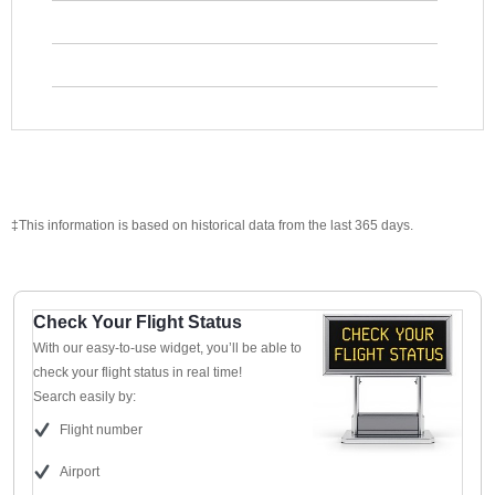
‡This information is based on historical data from the last 365 days.
Check Your Flight Status
With our easy-to-use widget, you’ll be able to
check your flight status in real time!
Search easily by:
Flight number
Airport