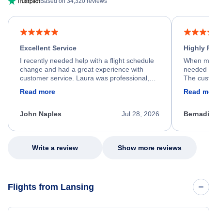
Based on 34,320 reviews
Excellent Service
Highly R
I recently needed help with a flight schedule
When my fl
change and had a great experience with
needed hel
customer service. Laura was professional,
The custom
friendly, and very helpful throughout the
calm, prof
Read more
Read mor
process. She quickly found a solution and
throughout
kept me informed of the next steps. I truly
alternative
appreciate her excellent service.
necessary f
John Naples
Jul 28, 2026
Bernadine
excellent s
my issue.
Write a review
Show more reviews
Flights from Lansing