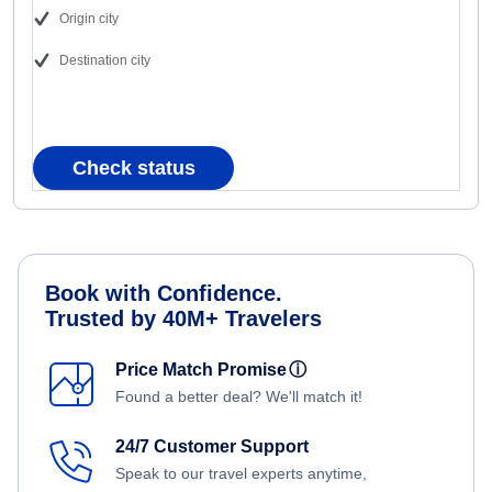
Origin city
Destination city
Check status
Book with Confidence.
Trusted by 40M+ Travelers
Price Match Promise
ⓘ
Found a better deal? We'll match it!
24/7 Customer Support
Speak to our travel experts anytime,