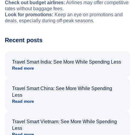
Check out budget airlines:
Airlines may offer competitive
rates without baggage fees.
Look for promotions:
Keep an eye on promotions and
deals, especially during off-peak seasons.
Recent posts
Travel Smart India: See More While Spending Less
Read more
Travel Smart China: See More While Spending
Less
Read more
Travel Smart Vietnam: See More While Spending
Less
Read more