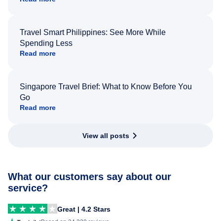
Travel Smart Philippines: See More While
Spending Less
Read more
Singapore Travel Brief: What to Know Before You
Go
Read more
View all posts
What our customers say about our
service?
Great | 4.2 Stars