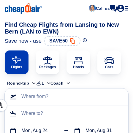
Call us
Find Cheap Flights from Lansing to New
Bern (LAN to EWN)
Save now - use
SAVE50
Flights
Packages
Hotels
Cars
Round-trip
1
Coach
Where from?
Where to?
Mon, Aug 24
Mon, Aug 31