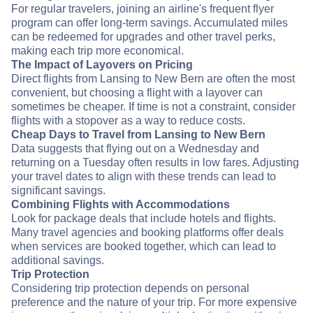
For regular travelers, joining an airline's frequent flyer
program can offer long-term savings. Accumulated miles
can be redeemed for upgrades and other travel perks,
making each trip more economical.
The Impact of Layovers on Pricing
Direct flights from Lansing to New Bern are often the most
convenient, but choosing a flight with a layover can
sometimes be cheaper. If time is not a constraint, consider
flights with a stopover as a way to reduce costs.
Cheap Days to Travel from Lansing to New Bern
Data suggests that flying out on a Wednesday and
returning on a Tuesday often results in low fares. Adjusting
your travel dates to align with these trends can lead to
significant savings.
Combining Flights with Accommodations
Look for package deals that include hotels and flights.
Many travel agencies and booking platforms offer deals
when services are booked together, which can lead to
additional savings.
Trip Protection
Considering trip protection depends on personal
preference and the nature of your trip. For more expensive