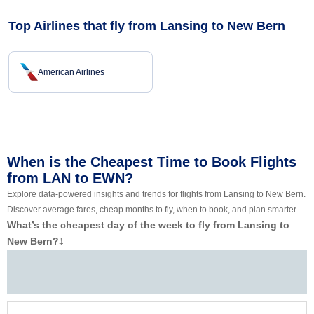
Top Airlines that fly from Lansing to New Bern
American Airlines
When is the Cheapest Time to Book Flights
from LAN to EWN?
Explore data-powered insights and trends for flights from Lansing to New Bern.
Discover average fares, cheap months to fly, when to book, and plan smarter.
What’s the cheapest day of the week to fly from Lansing to
New Bern?
‡