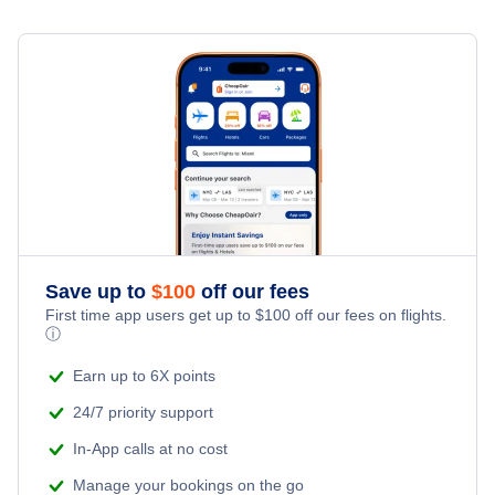
Family Vacations
Flights from New York City to Milan
Last Minute Hotels
New Bern Vacation Packages
Kid Friendly Vacations
Flights from New York City to Tel Aviv
Honeymoon Vacations
Flights from New York City to Istanbul
Romantic Vacations
Flights from New York City to Singapore
Adventure Vacations
Flights from New York City to Athens
Save up to
$
100
off our fees
Beach Vacations
Flights from New York City to Mumbai
First time app users get up to
$
100
off our fees on flights.
ⓘ
Flights from Shanghai to New York City
Earn up to 6X points
24/7 priority support
Flights from Delhi to New York City
In-App calls at no cost
Manage your bookings on the go
Flights from Chicago to Delhi