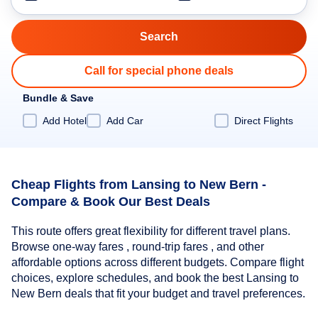
Call for special phone deals
Bundle & Save
Add Hotel
Add Car
Direct Flights
Cheap Flights from Lansing to New Bern -
Compare & Book Our Best Deals
This route offers great flexibility for different travel plans.
Browse one-way fares , round-trip fares , and other
affordable options across different budgets. Compare flight
choices, explore schedules, and book the best Lansing to
New Bern deals that fit your budget and travel preferences.