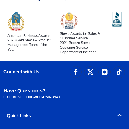
Stevie Awards for Sales &
American Business Awards
Customer Service
2020 Gold Stevie – Product
2021 Bronze Stevie –
Management Team of the
Customer Service
Year
Department of the Year
Connect with Us
Have Questions?
Call us 24/7
000-800-050-3541
Quick Links