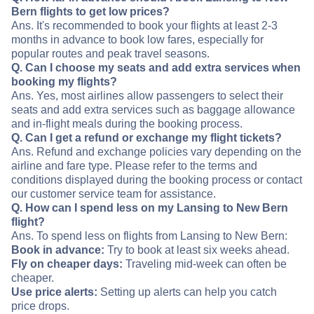
Bern flights to get low prices?
Ans. It's recommended to book your flights at least 2-3
months in advance to book low fares, especially for
popular routes and peak travel seasons.
Q. Can I choose my seats and add extra services when
booking my flights?
Ans. Yes, most airlines allow passengers to select their
seats and add extra services such as baggage allowance
and in-flight meals during the booking process.
Q. Can I get a refund or exchange my flight tickets?
Ans. Refund and exchange policies vary depending on the
airline and fare type. Please refer to the terms and
conditions displayed during the booking process or contact
our customer service team for assistance.
Q. How can I spend less on my Lansing to New Bern
flight?
Ans. To spend less on flights from Lansing to New Bern:
Book in advance:
Try to book at least six weeks ahead.
Fly on cheaper days:
Traveling mid-week can often be
cheaper.
Use price alerts:
Setting up alerts can help you catch
price drops.