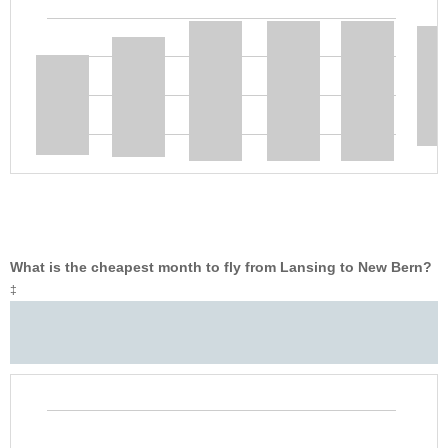
What is the cheapest month to fly from Lansing to New Bern?
‡