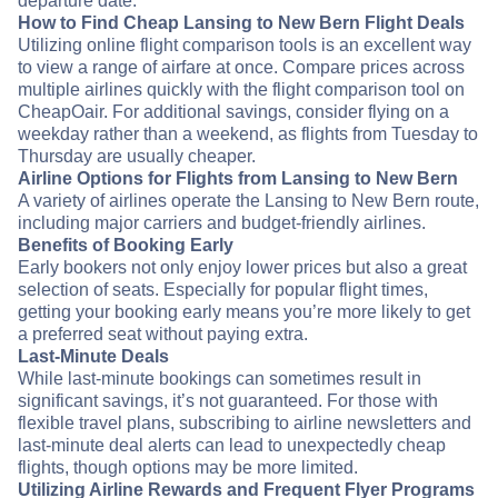
departure date.
How to Find Cheap Lansing to New Bern Flight Deals
Utilizing online flight comparison tools is an excellent way
to view a range of airfare at once. Compare prices across
multiple airlines quickly with the flight comparison tool on
CheapOair. For additional savings, consider flying on a
weekday rather than a weekend, as flights from Tuesday to
Thursday are usually cheaper.
Airline Options for Flights from Lansing to New Bern
A variety of airlines operate the Lansing to New Bern route,
including major carriers and budget-friendly airlines.
Benefits of Booking Early
Early bookers not only enjoy lower prices but also a great
selection of seats. Especially for popular flight times,
getting your booking early means you’re more likely to get
a preferred seat without paying extra.
Last-Minute Deals
While last-minute bookings can sometimes result in
significant savings, it’s not guaranteed. For those with
flexible travel plans, subscribing to airline newsletters and
last-minute deal alerts can lead to unexpectedly cheap
flights, though options may be more limited.
Utilizing Airline Rewards and Frequent Flyer Programs