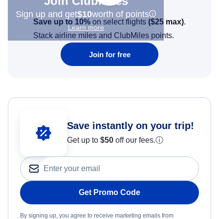
Join Clubmiles
Sign up and get
$10
worth of points
Save up to 10%
on select flights
(
$25
max)
.
Learn more
Stack airline miles and ClubMiles points.
Join for free
Save instantly on your trip!
Get up to
$50
off our fees.
ⓘ
Get Promo Code
By signing up, you agree to receive marketing emails from