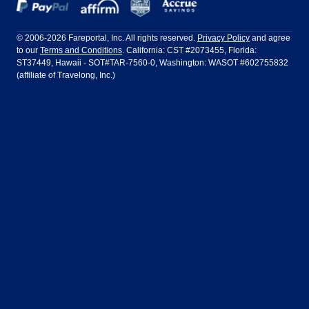
Dallas
Denver
Frontier Airlines
Hawaiian Airlines
Barcelona
Cancun
Philadelphia to Orlando
San Francisco to Los Angeles
Ft Lauderdale
Honolulu
LATAM Airlines
Lufthansa
Dublin
Frankfurt
© 2006-2026 Fareportal, Inc. All rights reserved.
Privacy Policy
and agree
to our
Terms and Conditions
. California: CST #2073455, Florida:
Houston
Las Vegas
Air Europa
Turkish Airlines
Guadalajara
Lima
ST37449, Hawaii - SOT#TAR-7560-0, Washington: WASOT #602755832
(affiliate of Travelong, Inc.)
Los Angeles
Miami
United Airlines
Volaris Airlines
London
Manila
New York
Orlando
Madrid
Mexico City
Philadelphia
Phoenix
Nassau
Sydney
San Diego
San Francisco
Paris
Puerto Vallarta
Seattle
Tampa
Rome
San Jose
Toronto
Vancouver