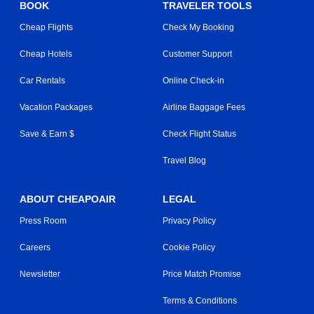
BOOK
TRAVELER TOOLS
Cheap Flights
Check My Booking
Cheap Hotels
Customer Support
Car Rentals
Online Check-in
Vacation Packages
Airline Baggage Fees
Save & Earn $
Check Flight Status
Travel Blog
ABOUT CHEAPOAIR
LEGAL
Press Room
Privacy Policy
Careers
Cookie Policy
Newsletter
Price Match Promise
Terms & Conditions