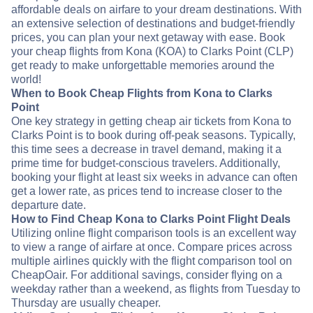
affordable deals on airfare to your dream destinations. With
an extensive selection of destinations and budget-friendly
prices, you can plan your next getaway with ease. Book
your cheap flights from Kona (KOA) to Clarks Point (CLP)
get ready to make unforgettable memories around the
world!
When to Book Cheap Flights from Kona to Clarks
Point
One key strategy in getting cheap air tickets from Kona to
Clarks Point is to book during off-peak seasons. Typically,
this time sees a decrease in travel demand, making it a
prime time for budget-conscious travelers. Additionally,
booking your flight at least six weeks in advance can often
get a lower rate, as prices tend to increase closer to the
departure date.
How to Find Cheap Kona to Clarks Point Flight Deals
Utilizing online flight comparison tools is an excellent way
to view a range of airfare at once. Compare prices across
multiple airlines quickly with the flight comparison tool on
CheapOair. For additional savings, consider flying on a
weekday rather than a weekend, as flights from Tuesday to
Thursday are usually cheaper.