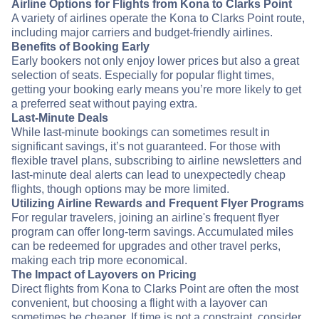
Airline Options for Flights from Kona to Clarks Point
A variety of airlines operate the Kona to Clarks Point route,
including major carriers and budget-friendly airlines.
Benefits of Booking Early
Early bookers not only enjoy lower prices but also a great
selection of seats. Especially for popular flight times,
getting your booking early means you’re more likely to get
a preferred seat without paying extra.
Last-Minute Deals
While last-minute bookings can sometimes result in
significant savings, it’s not guaranteed. For those with
flexible travel plans, subscribing to airline newsletters and
last-minute deal alerts can lead to unexpectedly cheap
flights, though options may be more limited.
Utilizing Airline Rewards and Frequent Flyer Programs
For regular travelers, joining an airline's frequent flyer
program can offer long-term savings. Accumulated miles
can be redeemed for upgrades and other travel perks,
making each trip more economical.
The Impact of Layovers on Pricing
Direct flights from Kona to Clarks Point are often the most
convenient, but choosing a flight with a layover can
sometimes be cheaper. If time is not a constraint, consider