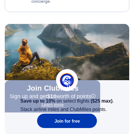
concierge.
Join Clubmiles
Sign up and get
$10
worth of points
Save up to 10%
on select flights
(
$25
max)
.
Learn more
Stack airline miles and ClubMiles points.
Join for free