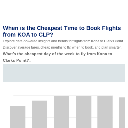
When is the Cheapest Time to Book Flights
from KOA to CLP?
Explore data-powered insights and trends for flights from Kona to Clarks Point.
Discover average fares, cheap months to fly, when to book, and plan smarter.
What’s the cheapest day of the week to fly from Kona to
Clarks Point?
‡