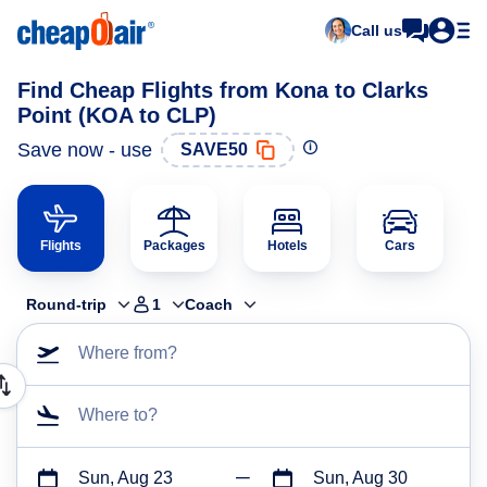
Call us
Find Cheap Flights from Kona to Clarks
Point (KOA to CLP)
Save now - use
SAVE50
Flights
Packages
Hotels
Cars
Round-trip
1
Coach
Where from?
Where to?
Sun, Aug 23
Sun, Aug 30