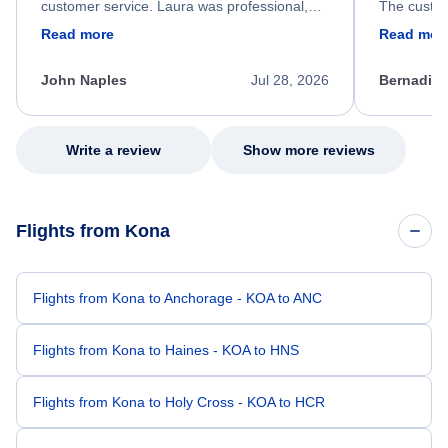
customer service. Laura was professional,
The custom
friendly, and very helpful throughout the
calm, prof
Read more
Read mor
process. She quickly found a solution and
throughout
kept me informed of the next steps. I truly
alternative
appreciate her excellent service.
necessary f
John Naples
Jul 28, 2026
Bernadine
excellent s
my issue.
Write a review
Show more reviews
Flights from Kona
Flights from Kona to Anchorage - KOA to ANC
Flights from Kona to Haines - KOA to HNS
Flights from Kona to Holy Cross - KOA to HCR