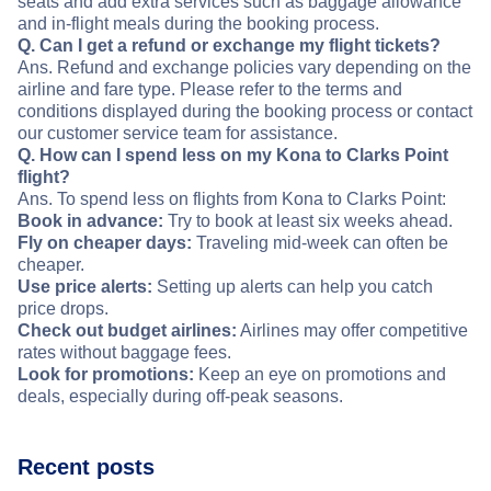
seats and add extra services such as baggage allowance
and in-flight meals during the booking process.
Q. Can I get a refund or exchange my flight tickets?
Ans. Refund and exchange policies vary depending on the
airline and fare type. Please refer to the terms and
conditions displayed during the booking process or contact
our customer service team for assistance.
Q. How can I spend less on my Kona to Clarks Point
flight?
Ans. To spend less on flights from Kona to Clarks Point:
Book in advance:
Try to book at least six weeks ahead.
Fly on cheaper days:
Traveling mid-week can often be
cheaper.
Use price alerts:
Setting up alerts can help you catch
price drops.
Check out budget airlines:
Airlines may offer competitive
rates without baggage fees.
Look for promotions:
Keep an eye on promotions and
deals, especially during off-peak seasons.
Recent posts