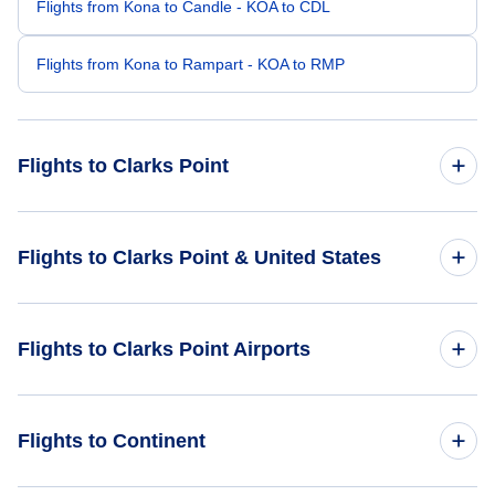
Flights from Kona to Candle - KOA to CDL
Flights from Kona to Rampart - KOA to RMP
Flights to Clarks Point
Flights from Los Angeles to Clarks Point - LAX to CLP
Flights to Clarks Point & United States
Flights from Burbank to Clarks Point - BUR to CLP
Flights to United States
Flights to Clarks Point Airports
Flights from Palm Springs to Clarks Point - PSP to CLP
Flights from Cold Bay to Clarks Point - CDB to CLP
Flights to Clarks Point Airport (CLP)
Flights to Continent
Flights from Ekuk to Clarks Point - KKU to CLP
Flights to Ekuk Airport (KKU)