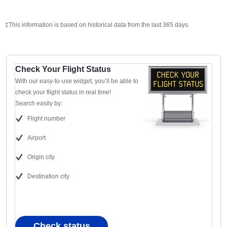
‡This information is based on historical data from the last 365 days.
Check Your Flight Status
With our easy-to-use widget, you’ll be able to
check your flight status in real time!
Search easily by:
Flight number
Airport
Origin city
Destination city
Check status