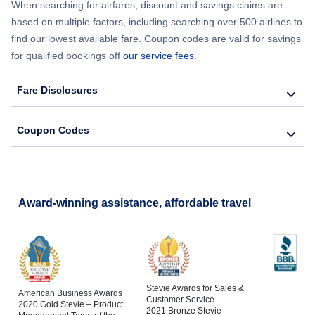
When searching for airfares, discount and savings claims are
based on multiple factors, including searching over 500 airlines to
find our lowest available fare. Coupon codes are valid for savings
for qualified bookings off
our service fees
.
Fare Disclosures
Coupon Codes
Award-winning assistance, affordable travel
Stevie Awards for Sales &
American Business Awards
Customer Service
2020 Gold Stevie – Product
2021 Bronze Stevie –