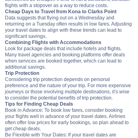
flights with a stopover as a way to reduce costs.
Cheap Days to Travel from Kona to Clarks Point
Data suggests that flying out on a Wednesday and
returning on a Tuesday often results in low fares. Adjusting
your travel dates to align with these trends can lead to
significant savings.
Combining Flights with Accommodations
Look for package deals that include hotels and flights.
Many travel agencies and booking platforms offer deals
when services are booked together, which can lead to
additional savings.
Trip Protection
Considering trip protection depends on personal
preference and the nature of your trip. For more expensive
journeys or those involving multiple destinations, it's wise
to consider the potential benefits of trip protection.
Tips for Finding Cheap Deals
Book in Advance: To book low fares, consider booking
your flights well in advance of your travel dates. Airlines
often offer low prices for early bookings, so plan ahead to
get cheap deals.
Be Flexible with Your Dates: If your travel dates are