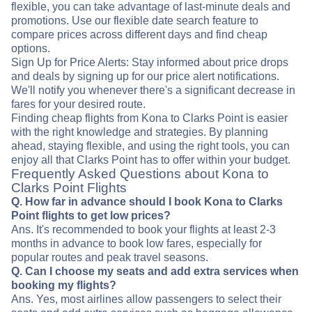
flexible, you can take advantage of last-minute deals and
promotions. Use our flexible date search feature to
compare prices across different days and find cheap
options.
Sign Up for Price Alerts: Stay informed about price drops
and deals by signing up for our price alert notifications.
We'll notify you whenever there's a significant decrease in
fares for your desired route.
Finding cheap flights from Kona to Clarks Point is easier
with the right knowledge and strategies. By planning
ahead, staying flexible, and using the right tools, you can
enjoy all that Clarks Point has to offer within your budget.
Frequently Asked Questions about Kona to
Clarks Point Flights
Q. How far in advance should I book Kona to Clarks
Point flights to get low prices?
Ans. It's recommended to book your flights at least 2-3
months in advance to book low fares, especially for
popular routes and peak travel seasons.
Q. Can I choose my seats and add extra services when
booking my flights?
Ans. Yes, most airlines allow passengers to select their