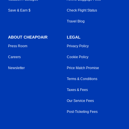
Save & Earn $
Check Flight Status
Travel Blog
ABOUT CHEAPOAIR
LEGAL
Press Room
Privacy Policy
Careers
Cookie Policy
Newsletter
Price Match Promise
Terms & Conditions
Taxes & Fees
Our Service Fees
Post-Ticketing Fees