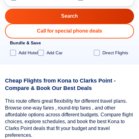
Call for special phone deals
Bundle & Save
Add Hotel
Add Car
Direct Flights
Cheap Flights from Kona to Clarks Point -
Compare & Book Our Best Deals
This route offers great flexibility for different travel plans.
Browse one-way fares , round-trip fares , and other
affordable options across different budgets. Compare flight
choices, explore schedules, and book the best Kona to
Clarks Point deals that fit your budget and travel
preferences.