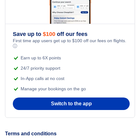
Romantic Vacations
Flights from New York City to Singapore
Adventure Vacations
Flights from New York City to Athens
Save up to
$
100
off our fees
Beach Vacations
Flights from New York City to Mumbai
First time app users get up to
$
100
off our fees on flights.
ⓘ
Flights from Shanghai to New York City
Earn up to 6X points
24/7 priority support
Flights from Delhi to New York City
In-App calls at no cost
Manage your bookings on the go
Flights from Chicago to Delhi
Switch to the app
Flights from New York City to Seoul
Flights from New York City to Hong Kong
Terms and conditions
Flights from New York City to Lisbon