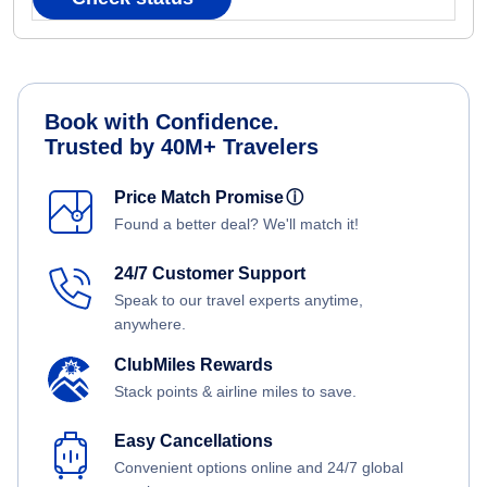
Book with Confidence.
Trusted by 40M+ Travelers
Price Match Promise
ⓘ
Found a better deal? We'll match it!
24/7 Customer Support
Speak to our travel experts anytime,
anywhere.
ClubMiles Rewards
Stack points & airline miles to save.
Easy Cancellations
Convenient options online and 24/7 global