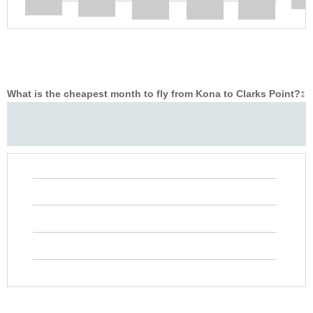
What is the cheapest month to fly from Kona to Clarks Point?
‡