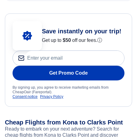
Save instantly on your trip!
Get up to
$50
off our fees.
ⓘ
Get Promo Code
By signing up, you agree to receive marketing emails from
CheapOair (Fareportal).
Consent notice
Privacy Policy
Cheap Flights from Kona to Clarks Point
Ready to embark on your next adventure? Search for
cheap flights from Kona to Clarks Point and discover