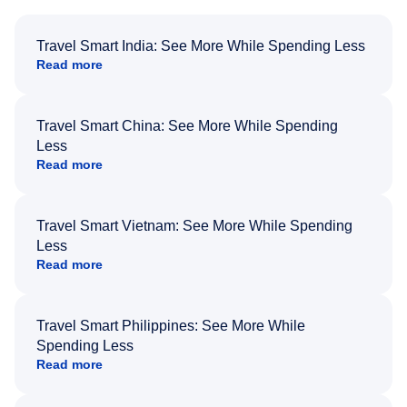
Travel Smart India: See More While Spending Less
Read more
Travel Smart China: See More While Spending
Less
Read more
Travel Smart Vietnam: See More While Spending
Less
Read more
Travel Smart Philippines: See More While
Spending Less
Read more