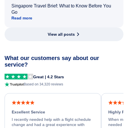
Singapore Travel Brief: What to Know Before You
Go
Read more
View all posts
What our customers say about our
service?
Great | 4.2 Stars
Based on 34,320 reviews
Excellent Service
Highly R
I recently needed help with a flight schedule
When my fl
change and had a great experience with
needed hel