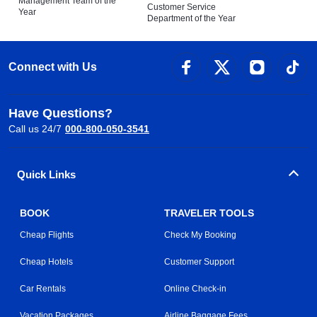
Management Team of the
Customer Service
Year
Department of the Year
Connect with Us
Have Questions?
Call us 24/7
000-800-050-3541
Quick Links
BOOK
TRAVELER TOOLS
Cheap Flights
Check My Booking
Cheap Hotels
Customer Support
Car Rentals
Online Check-in
Vacation Packages
Airline Baggage Fees