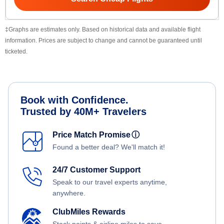
‡Graphs are estimates only. Based on historical data and available flight
information. Prices are subject to change and cannot be guaranteed until
ticketed.
Book with Confidence.
Trusted by 40M+ Travelers
Price Match Promise
ⓘ
Found a better deal? We'll match it!
24/7 Customer Support
Speak to our travel experts anytime,
anywhere.
ClubMiles Rewards