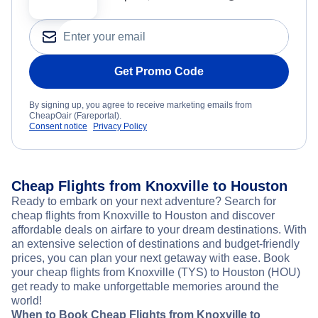
Get Promo Code
By signing up, you agree to receive marketing emails from
CheapOair (Fareportal).
Consent notice
Privacy Policy
Cheap Flights from Knoxville to Houston
Ready to embark on your next adventure? Search for
cheap flights from Knoxville to Houston and discover
affordable deals on airfare to your dream destinations. With
an extensive selection of destinations and budget-friendly
prices, you can plan your next getaway with ease. Book
your cheap flights from Knoxville (TYS) to Houston (HOU)
get ready to make unforgettable memories around the
world!
When to Book Cheap Flights from Knoxville to