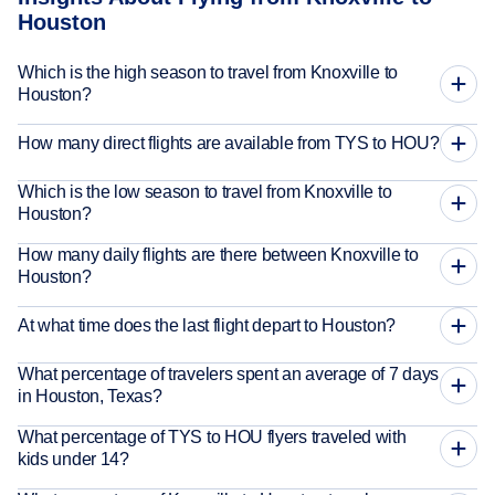
Houston
Which is the high season to travel from Knoxville to
Houston?
How many direct flights are available from TYS to HOU?
Which is the low season to travel from Knoxville to
Houston?
How many daily flights are there between Knoxville to
Houston?
At what time does the last flight depart to Houston?
What percentage of travelers spent an average of 7 days
in Houston, Texas?
What percentage of TYS to HOU flyers traveled with
kids under 14?