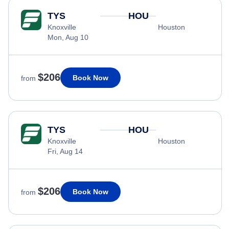
TYS
HOU
Knoxville
Houston
Mon, Aug 10
$206
Book Now
from
TYS
HOU
Knoxville
Houston
Fri, Aug 14
$206
Book Now
from