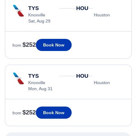
TYS
HOU
Knoxville
Houston
Sat, Aug 29
$252
Book Now
from
TYS
HOU
Knoxville
Houston
Mon, Aug 31
$252
Book Now
from