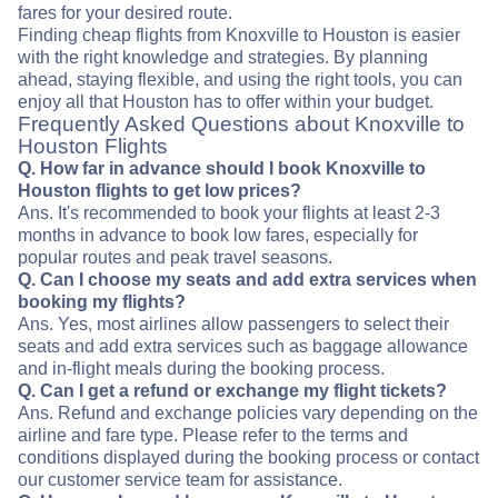
fares for your desired route.
Finding cheap flights from Knoxville to Houston is easier
with the right knowledge and strategies. By planning
ahead, staying flexible, and using the right tools, you can
enjoy all that Houston has to offer within your budget.
Frequently Asked Questions about Knoxville to
Houston Flights
Q. How far in advance should I book Knoxville to
Houston flights to get low prices?
Ans. It's recommended to book your flights at least 2-3
months in advance to book low fares, especially for
popular routes and peak travel seasons.
Q. Can I choose my seats and add extra services when
booking my flights?
Ans. Yes, most airlines allow passengers to select their
seats and add extra services such as baggage allowance
and in-flight meals during the booking process.
Q. Can I get a refund or exchange my flight tickets?
Ans. Refund and exchange policies vary depending on the
airline and fare type. Please refer to the terms and
conditions displayed during the booking process or contact
our customer service team for assistance.