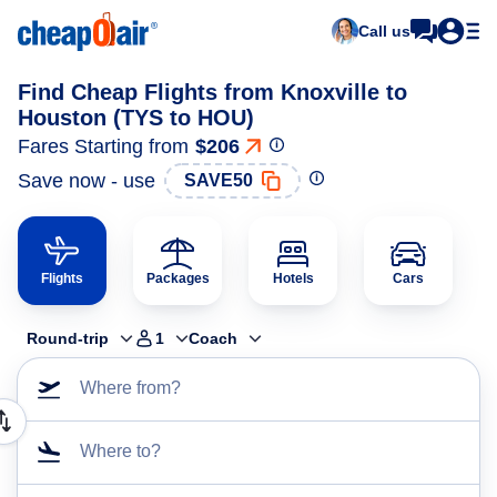
Call us
Find Cheap Flights from Knoxville to
Houston (TYS to HOU)
Fares Starting from
$206
Save now - use
SAVE50
Flights
Packages
Hotels
Cars
Round-trip
1
Coach
Where from?
Where to?