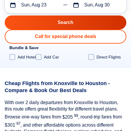
Sun, Aug 23
Sun, Aug 30
Call for special phone deals
Bundle & Save
Add Hotel
Add Car
Direct Flights
Cheap Flights from Knoxville to Houston -
Compare & Book Our Best Deals
With over 2 daily departures from Knoxville to Houston,
this route offers great flexibility for different travel plans.
.99
Browse one-way fares from
$205
, round-trip fares from
.97
$301
, and other affordable options across different