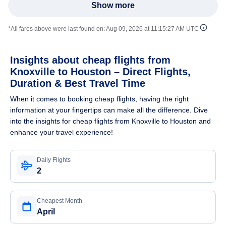
Show more
*All fares above were last found on:
Aug 09, 2026 at 11:15:27 AM UTC
Insights about cheap flights from
Knoxville to Houston – Direct Flights,
Duration & Best Travel Time
When it comes to booking cheap flights, having the right
information at your fingertips can make all the difference. Dive
into the insights for cheap flights from Knoxville to Houston and
enhance your travel experience!
Daily Flights
2
Cheapest Month
April