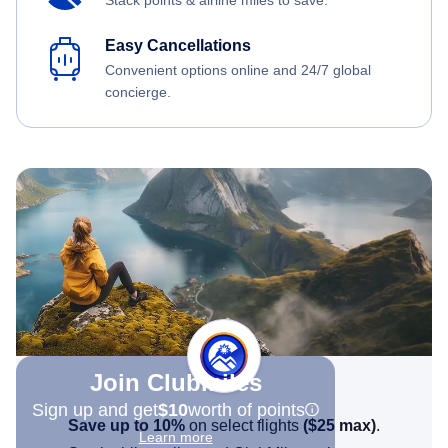
Stack points & airline miles to save.
Easy Cancellations
Convenient options online and 24/7 global
concierge.
Join Clubmiles
Sign up and get
$10
worth of points
Save up to 10%
on select flights
(
$25
max)
.
Learn more