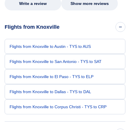
Write a review
Show more reviews
Flights from Knoxville
Flights from Knoxville to Austin - TYS to AUS
Flights from Knoxville to San Antonio - TYS to SAT
Flights from Knoxville to El Paso - TYS to ELP
Flights from Knoxville to Dallas - TYS to DAL
Flights from Knoxville to Corpus Christi - TYS to CRP