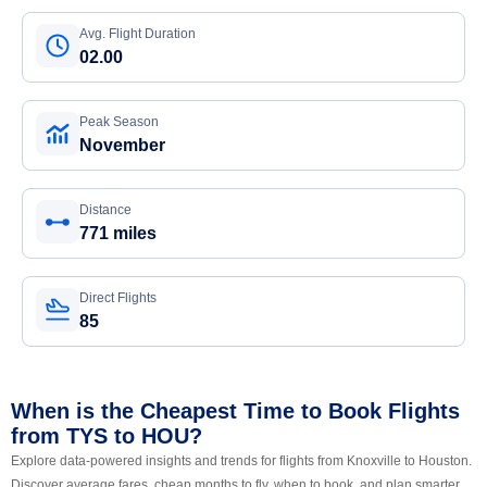
Avg. Flight Duration
02.00
Peak Season
November
Distance
771 miles
Direct Flights
85
When is the Cheapest Time to Book Flights
from TYS to HOU?
Explore data-powered insights and trends for flights from Knoxville to Houston.
Discover average fares, cheap months to fly, when to book, and plan smarter.