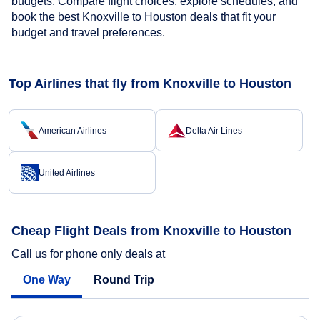
budgets. Compare flight choices, explore schedules, and
book the best Knoxville to Houston deals that fit your
budget and travel preferences.
Top Airlines that fly from Knoxville to Houston
American Airlines
Delta Air Lines
United Airlines
Cheap Flight Deals from Knoxville to Houston
Call us for phone only deals at
One Way
Round Trip