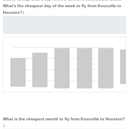
What’s the cheapest day of the week to fly from Knoxville to
Houston?
‡
What is the cheapest month to fly from Knoxville to Houston?
‡