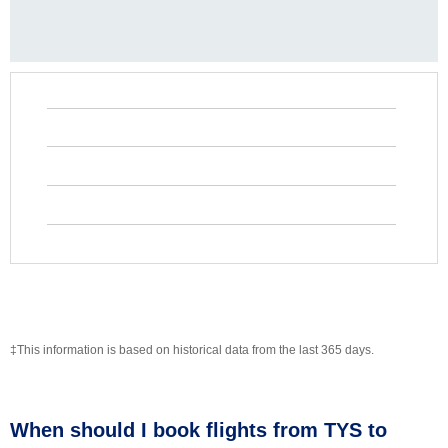
‡This information is based on historical data from the last 365 days.
When should I book flights from TYS to