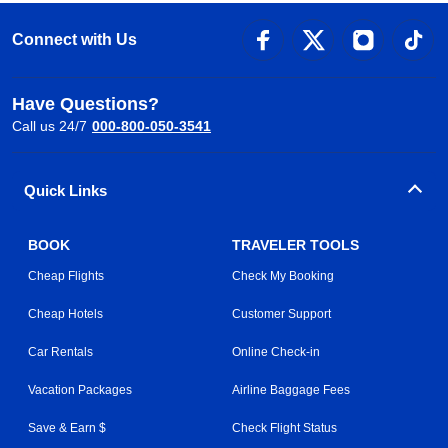
Connect with Us
Have Questions?
Call us 24/7
000-800-050-3541
Quick Links
BOOK
TRAVELER TOOLS
Cheap Flights
Check My Booking
Cheap Hotels
Customer Support
Car Rentals
Online Check-in
Vacation Packages
Airline Baggage Fees
Save & Earn $
Check Flight Status