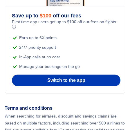
Adventure Vacations
Flights from New York City to Athens
Save up to
$
100
off our fees
Beach Vacations
Flights from New York City to Mumbai
First time app users get up to
$
100
off our fees on flights.
ⓘ
Flights from Shanghai to New York City
Earn up to 6X points
24/7 priority support
Flights from Delhi to New York City
In-App calls at no cost
Manage your bookings on the go
Flights from Chicago to Delhi
Switch to the app
Flights from New York City to Seoul
Flights from New York City to Hong Kong
Terms and conditions
Flights from New York City to Lisbon
When searching for airfares, discount and savings claims are
based on multiple factors, including searching over 500 airlines to
find our lowest available fare. Coupon codes are valid for savings