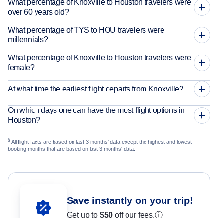
What percentage of Knoxville to Houston travelers were
over 60 years old?
What percentage of TYS to HOU travelers were
millennials?
What percentage of Knoxville to Houston travelers were
female?
At what time the earliest flight departs from Knoxville?
On which days one can have the most flight options in
Houston?
§
All flight facts are based on last 3 months' data except the highest and lowest
booking months that are based on last 3 months' data.
Save instantly on your trip!
Get up to
$50
off our fees.
ⓘ