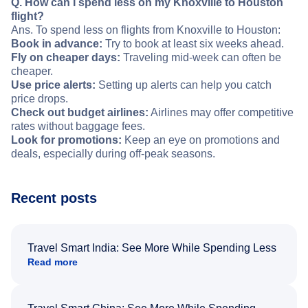
Q. How can I spend less on my Knoxville to Houston
flight?
Ans. To spend less on flights from Knoxville to Houston:
Book in advance:
Try to book at least six weeks ahead.
Fly on cheaper days:
Traveling mid-week can often be
cheaper.
Use price alerts:
Setting up alerts can help you catch
price drops.
Check out budget airlines:
Airlines may offer competitive
rates without baggage fees.
Look for promotions:
Keep an eye on promotions and
deals, especially during off-peak seasons.
Recent posts
Travel Smart India: See More While Spending Less
Read more