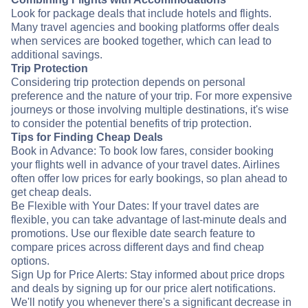
Look for package deals that include hotels and flights.
Many travel agencies and booking platforms offer deals
when services are booked together, which can lead to
additional savings.
Trip Protection
Considering trip protection depends on personal
preference and the nature of your trip. For more expensive
journeys or those involving multiple destinations, it's wise
to consider the potential benefits of trip protection.
Tips for Finding Cheap Deals
Book in Advance: To book low fares, consider booking
your flights well in advance of your travel dates. Airlines
often offer low prices for early bookings, so plan ahead to
get cheap deals.
Be Flexible with Your Dates: If your travel dates are
flexible, you can take advantage of last-minute deals and
promotions. Use our flexible date search feature to
compare prices across different days and find cheap
options.
Sign Up for Price Alerts: Stay informed about price drops
and deals by signing up for our price alert notifications.
We'll notify you whenever there's a significant decrease in