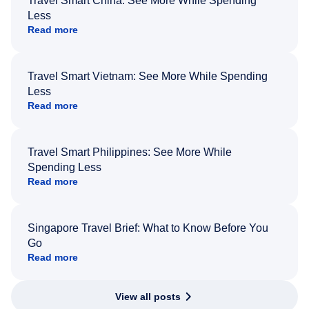
Travel Smart China: See More While Spending
Less
Read more
Travel Smart Vietnam: See More While Spending
Less
Read more
Travel Smart Philippines: See More While
Spending Less
Read more
Singapore Travel Brief: What to Know Before You
Go
Read more
View all posts