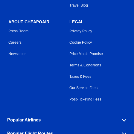
Travel Blog
ABOUT CHEAPOAIR
LEGAL
Press Room
Privacy Policy
Careers
Cookie Policy
Newsletter
Price Match Promise
Terms & Conditions
Taxes & Fees
Our Service Fees
Post-Ticketing Fees
Popular Airlines
Popular Flight Routes