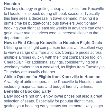
Houston
One key strategy in getting cheap air tickets from Knoxville
to Houston is to book during off-peak seasons. Typically,
this time sees a decrease in travel demand, making it a
prime time for budget-conscious travelers. Additionally,
booking your flight at least six weeks in advance can often
get a lower rate, as prices tend to increase closer to the
departure date.
How to Find Cheap Knoxville to Houston Flight Deals
Utilizing online flight comparison tools is an excellent way
to view a range of airfare at once. Compare prices across
multiple airlines quickly with the flight comparison tool on
CheapOair. For additional savings, consider flying on a
weekday rather than a weekend, as flights from Tuesday to
Thursday are usually cheaper.
Airline Options for Flights from Knoxville to Houston
A variety of airlines operate the Knoxville to Houston route,
including major carriers and budget-friendly airlines.
Benefits of Booking Early
Early bookers not only enjoy lower prices but also a great
selection of seats. Especially for popular flight times,
getting your booking early means you’re more likely to get