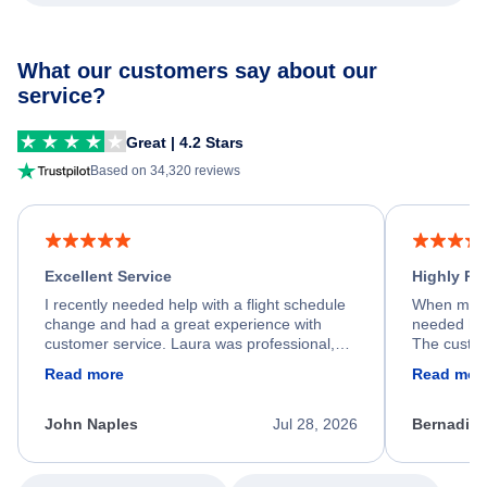
What our customers say about our
service?
Great | 4.2 Stars
Based on 34,320 reviews
Excellent Service
Highly R
I recently needed help with a flight schedule
When my fl
change and had a great experience with
needed hel
customer service. Laura was professional,
The custom
friendly, and very helpful throughout the
calm, prof
Read more
Read mor
process. She quickly found a solution and
throughout
kept me informed of the next steps. I truly
alternative
appreciate her excellent service.
necessary f
John Naples
Jul 28, 2026
Bernadine
excellent s
my issue.