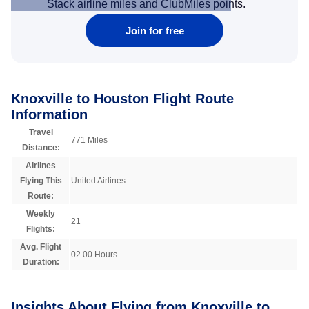
Stack airline miles and ClubMiles points.
Join for free
Knoxville to Houston Flight Route
Information
Travel
771 Miles
Distance:
Airlines
Flying This
United Airlines
Route:
Weekly
21
Flights:
Avg. Flight
02.00 Hours
Duration:
Insights About Flying from Knoxville to