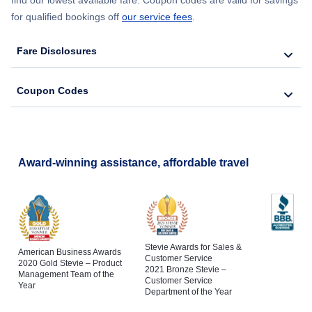
for qualified bookings off
our service fees
.
Fare Disclosures
Coupon Codes
Award-winning assistance, affordable travel
Stevie Awards for Sales &
American Business Awards
Customer Service
2020 Gold Stevie – Product
2021 Bronze Stevie –
Management Team of the
Customer Service
Year
Department of the Year