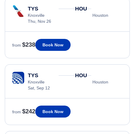
TYS
HOU
Knoxville
Houston
Thu, Nov 26
$238
Book Now
from
TYS
HOU
Knoxville
Houston
Sat, Sep 12
$242
Book Now
from