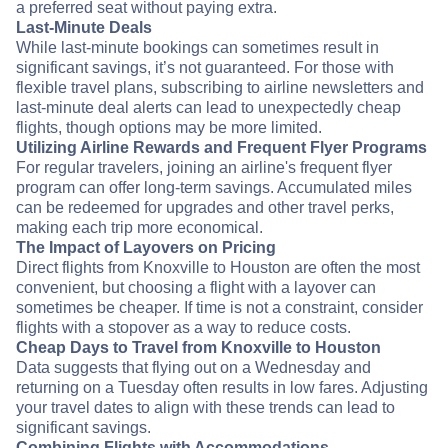
a preferred seat without paying extra.
Last-Minute Deals
While last-minute bookings can sometimes result in
significant savings, it’s not guaranteed. For those with
flexible travel plans, subscribing to airline newsletters and
last-minute deal alerts can lead to unexpectedly cheap
flights, though options may be more limited.
Utilizing Airline Rewards and Frequent Flyer Programs
For regular travelers, joining an airline's frequent flyer
program can offer long-term savings. Accumulated miles
can be redeemed for upgrades and other travel perks,
making each trip more economical.
The Impact of Layovers on Pricing
Direct flights from Knoxville to Houston are often the most
convenient, but choosing a flight with a layover can
sometimes be cheaper. If time is not a constraint, consider
flights with a stopover as a way to reduce costs.
Cheap Days to Travel from Knoxville to Houston
Data suggests that flying out on a Wednesday and
returning on a Tuesday often results in low fares. Adjusting
your travel dates to align with these trends can lead to
significant savings.
Combining Flights with Accommodations