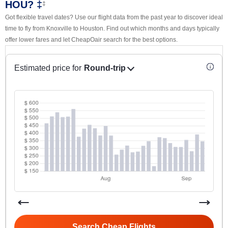
HOU? ‡
‡
Got flexible travel dates? Use our flight data from the past year to discover ideal
time to fly from Knoxville to Houston. Find out which months and days typically
offer lower fares and let CheapOair search for the best options.
Estimated price for
Round-trip
Search Cheap Flights