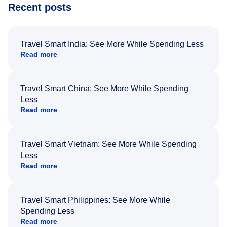
Recent posts
Travel Smart India: See More While Spending Less
Read more
Travel Smart China: See More While Spending
Less
Read more
Travel Smart Vietnam: See More While Spending
Less
Read more
Travel Smart Philippines: See More While
Spending Less
Read more