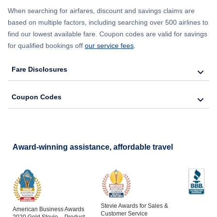
Flights to Southwest Florida Airport
When searching for airfares, discount and savings claims are
based on multiple factors, including searching over 500 airlines to
Flights to Melbourne
find our lowest available fare. Coupon codes are valid for savings
Flights to Tallahassee Regional Airport
for qualified bookings off
our service fees
.
Flights to St Petersburg
Flights to Tampa International Airport
Fare Disclosures
Flights to Naples
Coupon Codes
Flights to Cocoa
Flights to Fort Pierce
Award-winning assistance, affordable travel
Stevie Awards for Sales &
American Business Awards
Customer Service
2020 Gold Stevie – Product