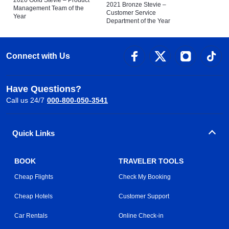
2021 Bronze Stevie –
Management Team of the
Customer Service
Year
Department of the Year
Connect with Us
Have Questions?
Call us 24/7
000-800-050-3541
Quick Links
BOOK
TRAVELER TOOLS
Cheap Flights
Check My Booking
Cheap Hotels
Customer Support
Car Rentals
Online Check-in