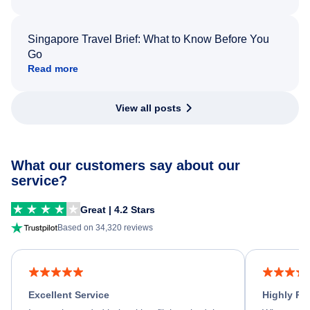
Singapore Travel Brief: What to Know Before You
Go
Read more
View all posts
What our customers say about our
service?
Great | 4.2 Stars
Based on 34,320 reviews
Excellent Service
Highly R