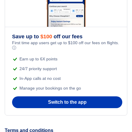
Flights to Hays
Flights to West Palm Beach
Flights to Naples Municipal Airport
Flights to Salina
Flights to Pensacola
Flights to Northwest Florida Beaches International Airport
Flights to Liberal
Save up to
$
100
off our fees
Flights to Sarasota
First time app users get up to
$
100
off our fees on flights.
Flights to Northwest Florida Regional Airport
ⓘ
Flights to Great Bend
Flights to Ft Walton Beach
Earn up to 6X points
Flights to Orlando International Airport
24/7 priority support
Flights to Tallahassee
Flights to Orlando Sanford International Airport
In-App calls at no cost
Flights to Key West
Manage your bookings on the go
Flights to Palm Beach International Airport
Flights to Panama City
Switch to the app
Flights to Pensacola Regional Airport
Flights to Daytona Beach
Flights to Sarasota-Bradenton International Airport
Terms and conditions
Flights to Gainesville