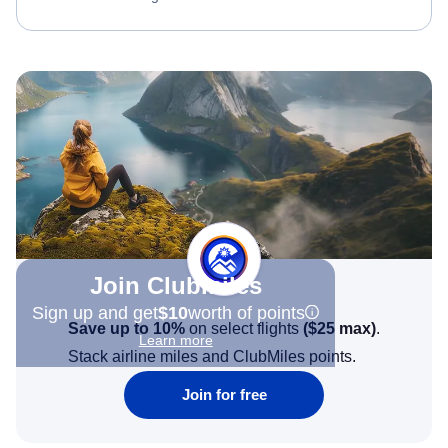
Join Clubmiles
Sign up and get
$10
worth of points
Save up to 10%
on select flights
(
$25
max)
.
Learn more
Stack airline miles and ClubMiles points.
Join for free