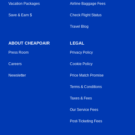
Vacation Packages
Airline Baggage Fees
Save & Earn $
Check Flight Status
Travel Blog
ABOUT CHEAPOAIR
LEGAL
Press Room
Privacy Policy
Careers
Cookie Policy
Newsletter
Price Match Promise
Terms & Conditions
Taxes & Fees
Our Service Fees
Post-Ticketing Fees