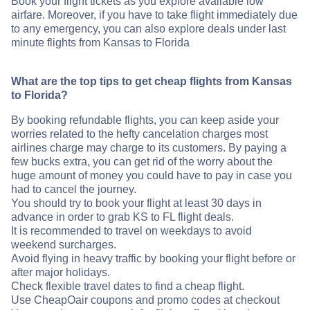
Book your flight tickets as you explore available low
airfare. Moreover, if you have to take flight immediately due
to any emergency, you can also explore deals under last
minute flights from Kansas to Florida
What are the top tips to get cheap flights from Kansas
to Florida?
By booking refundable flights, you can keep aside your
worries related to the hefty cancelation charges most
airlines charge may charge to its customers. By paying a
few bucks extra, you can get rid of the worry about the
huge amount of money you could have to pay in case you
had to cancel the journey.
You should try to book your flight at least 30 days in
advance in order to grab KS to FL flight deals.
It is recommended to travel on weekdays to avoid
weekend surcharges.
Avoid flying in heavy traffic by booking your flight before or
after major holidays.
Check flexible travel dates to find a cheap flight.
Use CheapOair coupons and promo codes at checkout