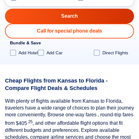
Call for special phone deals
Bundle & Save
Add Hotel
Add Car
Direct Flights
Cheap Flights from Kansas to Florida -
Compare Flight Deals & Schedules
With plenty of flights available from Kansas to Florida,
travelers have a wide range of choices to plan their journey
more conveniently. Browse one-way fares , round-trip fares
.25
from
$405
, and other affordable flight options that fit
different budgets and preferences. Explore available
schedules, compare airline services and choose the most