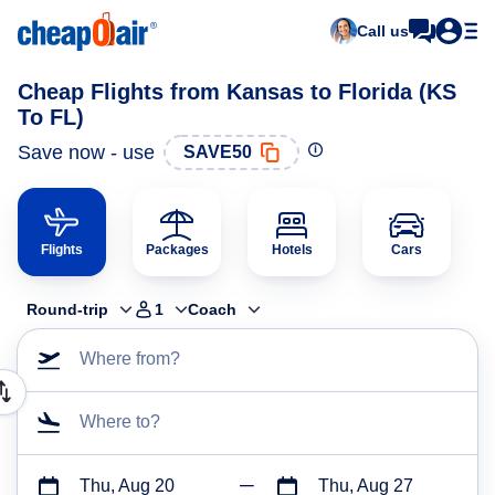
Call us
Cheap Flights from Kansas to Florida (KS
To FL)
Save now - use
SAVE50
Flights
Packages
Hotels
Cars
Round-trip
1
Coach
Where from?
Where to?
Thu, Aug 20
Thu, Aug 27