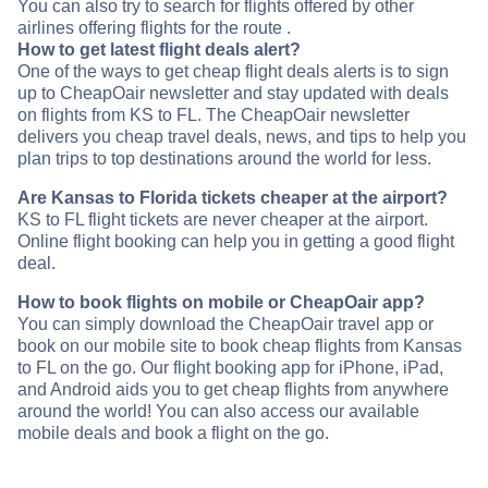
You can also try to search for flights offered by other
airlines offering flights for the route .
How to get latest flight deals alert?
One of the ways to get cheap flight deals alerts is to sign
up to CheapOair newsletter and stay updated with deals
on flights from KS to FL. The CheapOair newsletter
delivers you cheap travel deals, news, and tips to help you
plan trips to top destinations around the world for less.
Are Kansas to Florida tickets cheaper at the airport?
KS to FL flight tickets are never cheaper at the airport.
Online flight booking can help you in getting a good flight
deal.
How to book flights on mobile or CheapOair app?
You can simply download the CheapOair travel app or
book on our mobile site to book cheap flights from Kansas
to FL on the go. Our flight booking app for iPhone, iPad,
and Android aids you to get cheap flights from anywhere
around the world! You can also access our available
mobile deals and book a flight on the go.