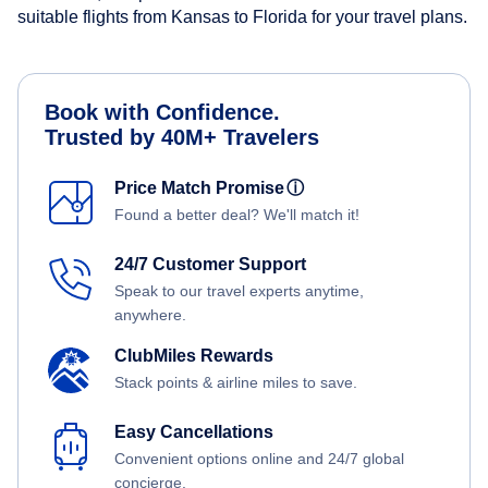
suitable flights from Kansas to Florida for your travel plans.
Book with Confidence.
Trusted by 40M+ Travelers
Price Match Promise
ⓘ
Found a better deal? We'll match it!
24/7 Customer Support
Speak to our travel experts anytime,
anywhere.
ClubMiles Rewards
Stack points & airline miles to save.
Easy Cancellations
Convenient options online and 24/7 global
concierge.