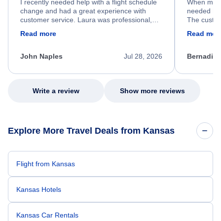
I recently needed help with a flight schedule
When my fl
change and had a great experience with
needed hel
customer service. Laura was professional,
The custom
friendly, and very helpful throughout the
calm, prof
Read more
Read mor
process. She quickly found a solution and
throughout
kept me informed of the next steps. I truly
alternative
appreciate her excellent service.
necessary f
John Naples
Jul 28, 2026
Bernadine
excellent s
my issue.
Write a review
Show more reviews
Explore More Travel Deals from Kansas
Flight from Kansas
Kansas Hotels
Kansas Car Rentals