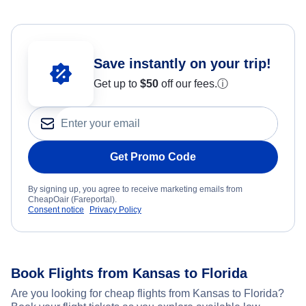
Save instantly on your trip!
Get up to
$50
off our fees.
ⓘ
Get Promo Code
By signing up, you agree to receive marketing emails from
CheapOair (Fareportal).
Consent notice
Privacy Policy
Book Flights from Kansas to Florida
Are you looking for cheap flights from Kansas to Florida?