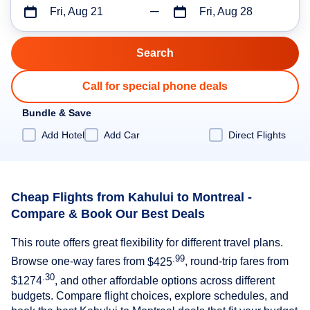
Fri, Aug 21
Fri, Aug 28
Call for special phone deals
Bundle & Save
Add Hotel
Add Car
Direct Flights
Cheap Flights from Kahului to Montreal -
Compare & Book Our Best Deals
This route offers great flexibility for different travel plans.
.99
Browse one-way fares from
$425
, round-trip fares from
.30
$1274
, and other affordable options across different
budgets. Compare flight choices, explore schedules, and