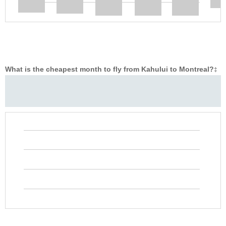
What is the cheapest month to fly from Kahului to Montreal?
‡