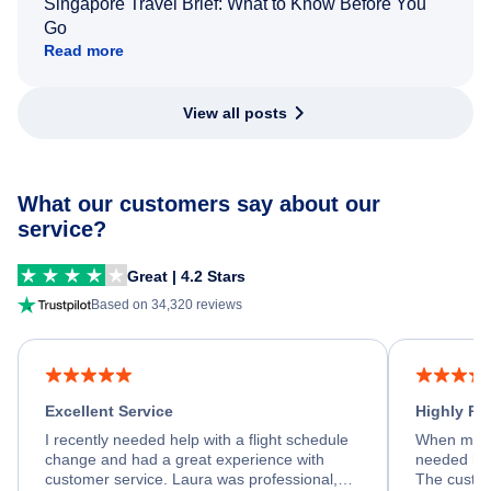
Singapore Travel Brief: What to Know Before You
Go
Read more
View all posts
What our customers say about our
service?
Great | 4.2 Stars
Based on 34,320 reviews
Excellent Service
Highly R
I recently needed help with a flight schedule
When my fl
change and had a great experience with
needed hel
customer service. Laura was professional,
The custom