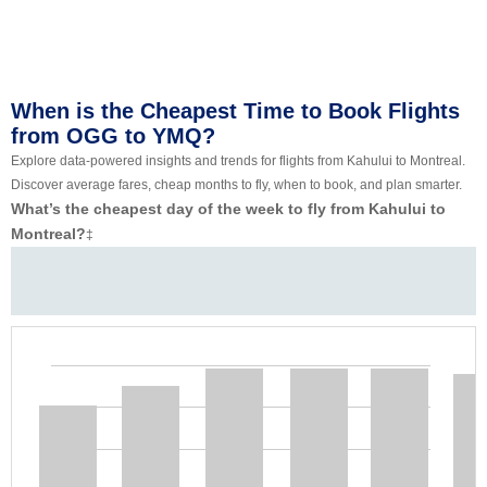
When is the Cheapest Time to Book Flights
from OGG to YMQ?
Explore data-powered insights and trends for flights from Kahului to Montreal.
Discover average fares, cheap months to fly, when to book, and plan smarter.
What’s the cheapest day of the week to fly from Kahului to
Montreal?
‡