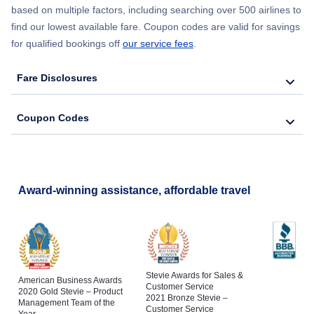
based on multiple factors, including searching over 500 airlines to
find our lowest available fare. Coupon codes are valid for savings
for qualified bookings off
our service fees
.
Fare Disclosures
Coupon Codes
Award-winning assistance, affordable travel
Stevie Awards for Sales &
American Business Awards
Customer Service
2020 Gold Stevie – Product
2021 Bronze Stevie –
Management Team of the
Customer Service