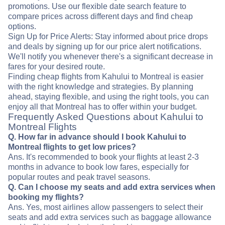
promotions. Use our flexible date search feature to
compare prices across different days and find cheap
options.
Sign Up for Price Alerts: Stay informed about price drops
and deals by signing up for our price alert notifications.
We'll notify you whenever there's a significant decrease in
fares for your desired route.
Finding cheap flights from Kahului to Montreal is easier
with the right knowledge and strategies. By planning
ahead, staying flexible, and using the right tools, you can
enjoy all that Montreal has to offer within your budget.
Frequently Asked Questions about Kahului to
Montreal Flights
Q. How far in advance should I book Kahului to
Montreal flights to get low prices?
Ans. It's recommended to book your flights at least 2-3
months in advance to book low fares, especially for
popular routes and peak travel seasons.
Q. Can I choose my seats and add extra services when
booking my flights?
Ans. Yes, most airlines allow passengers to select their
seats and add extra services such as baggage allowance