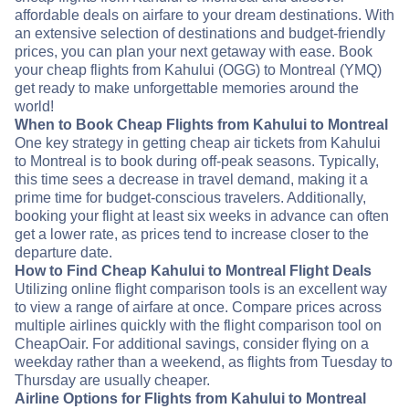
affordable deals on airfare to your dream destinations. With
an extensive selection of destinations and budget-friendly
prices, you can plan your next getaway with ease. Book
your cheap flights from Kahului (OGG) to Montreal (YMQ)
get ready to make unforgettable memories around the
world!
When to Book Cheap Flights from Kahului to Montreal
One key strategy in getting cheap air tickets from Kahului
to Montreal is to book during off-peak seasons. Typically,
this time sees a decrease in travel demand, making it a
prime time for budget-conscious travelers. Additionally,
booking your flight at least six weeks in advance can often
get a lower rate, as prices tend to increase closer to the
departure date.
How to Find Cheap Kahului to Montreal Flight Deals
Utilizing online flight comparison tools is an excellent way
to view a range of airfare at once. Compare prices across
multiple airlines quickly with the flight comparison tool on
CheapOair. For additional savings, consider flying on a
weekday rather than a weekend, as flights from Tuesday to
Thursday are usually cheaper.
Airline Options for Flights from Kahului to Montreal