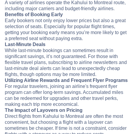
A variety of airlines operate the Kahului to Montreal route,
including major carriers and budget-friendly airlines.
Benefits of Booking Early
Early bookers not only enjoy lower prices but also a great
selection of seats. Especially for popular flight times,
getting your booking early means you’re more likely to get
a preferred seat without paying extra.
Last-Minute Deals
While last-minute bookings can sometimes result in
significant savings, it’s not guaranteed. For those with
flexible travel plans, subscribing to airline newsletters and
last-minute deal alerts can lead to unexpectedly cheap
flights, though options may be more limited.
Utilizing Airline Rewards and Frequent Flyer Programs
For regular travelers, joining an airline's frequent flyer
program can offer long-term savings. Accumulated miles
can be redeemed for upgrades and other travel perks,
making each trip more economical.
The Impact of Layovers on Pricing
Direct flights from Kahului to Montreal are often the most
convenient, but choosing a flight with a layover can
sometimes be cheaper. If time is not a constraint, consider