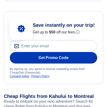
Save instantly on your trip!
Get up to
$50
off our fees.
ⓘ
Get Promo Code
By signing up, you agree to receive marketing emails from
CheapOair (Fareportal).
Consent notice
Privacy Policy
Cheap Flights from Kahului to Montreal
Ready to embark on your next adventure? Search for
cheap flights from Kahului to Montreal and discover