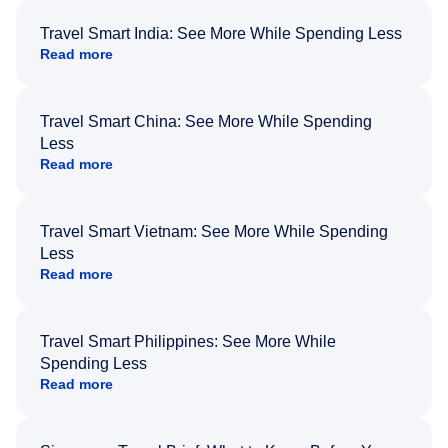
Travel Smart India: See More While Spending Less
Read more
Travel Smart China: See More While Spending
Less
Read more
Travel Smart Vietnam: See More While Spending
Less
Read more
Travel Smart Philippines: See More While
Spending Less
Read more