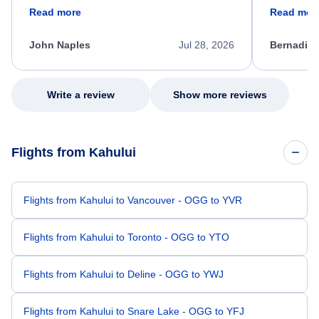
friendly, and very helpful throughout the
calm, prof
Read more
Read mor
process. She quickly found a solution and
throughout
kept me informed of the next steps. I truly
alternative
appreciate her excellent service.
necessary f
John Naples
Jul 28, 2026
Bernadine
excellent s
my issue.
Write a review
Show more reviews
Flights from Kahului
Flights from Kahului to Vancouver - OGG to YVR
Flights from Kahului to Toronto - OGG to YTO
Flights from Kahului to Deline - OGG to YWJ
Flights from Kahului to Snare Lake - OGG to YFJ