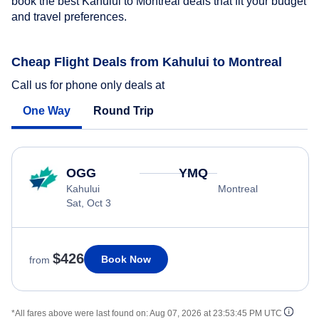
book the best Kahului to Montreal deals that fit your budget
and travel preferences.
Cheap Flight Deals from Kahului to Montreal
Call us for phone only deals at
One Way
Round Trip
OGG
YMQ
Kahului
Montreal
Sat, Oct 3
$426
Book Now
from
*All fares above were last found on:
Aug 07, 2026 at 23:53:45 PM UTC