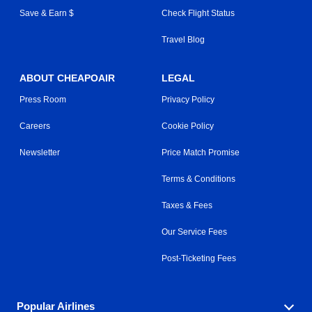
Save & Earn $
Check Flight Status
Travel Blog
ABOUT CHEAPOAIR
LEGAL
Press Room
Privacy Policy
Careers
Cookie Policy
Newsletter
Price Match Promise
Terms & Conditions
Taxes & Fees
Our Service Fees
Post-Ticketing Fees
Popular Airlines