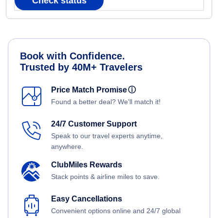
Check status
Book with Confidence.
Trusted by 40M+ Travelers
Price Match Promise
ⓘ
Found a better deal? We'll match it!
24/7 Customer Support
Speak to our travel experts anytime,
anywhere.
ClubMiles Rewards
Stack points & airline miles to save.
Easy Cancellations
Convenient options online and 24/7 global