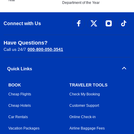
Year
Department of the Year
Connect with Us
Have Questions?
Call us 24/7
000-800-050-3541
Quick Links
BOOK
TRAVELER TOOLS
Cheap Flights
Check My Booking
Cheap Hotels
Customer Support
Car Rentals
Online Check-in
Vacation Packages
Airline Baggage Fees