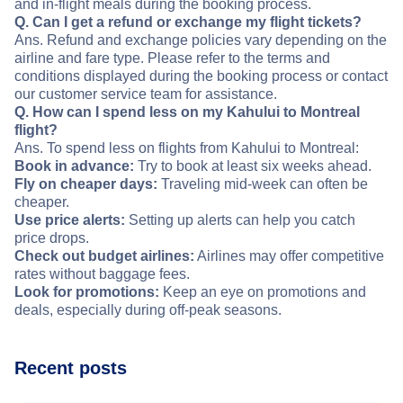
and in-flight meals during the booking process.
Q. Can I get a refund or exchange my flight tickets?
Ans. Refund and exchange policies vary depending on the
airline and fare type. Please refer to the terms and
conditions displayed during the booking process or contact
our customer service team for assistance.
Q. How can I spend less on my Kahului to Montreal
flight?
Ans. To spend less on flights from Kahului to Montreal:
Book in advance:
Try to book at least six weeks ahead.
Fly on cheaper days:
Traveling mid-week can often be
cheaper.
Use price alerts:
Setting up alerts can help you catch
price drops.
Check out budget airlines:
Airlines may offer competitive
rates without baggage fees.
Look for promotions:
Keep an eye on promotions and
deals, especially during off-peak seasons.
Recent posts