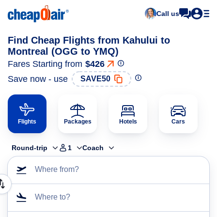
Call us
Find Cheap Flights from Kahului to
Montreal (OGG to YMQ)
Fares Starting from
$426
Save now - use
SAVE50
Flights
Packages
Hotels
Cars
Round-trip
1
Coach
Where from?
Where to?