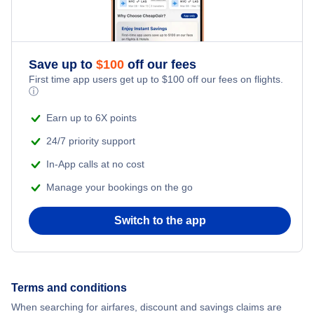
Flights from New York City to Istanbul
Romantic Vacations
Flights from New York City to Athens
Save up to
$
100
off our fees
Adventure Vacations
Flights from New York City to Mumbai
First time app users get up to
$
100
off our fees on flights.
ⓘ
Beach Vacations
Flights from Shanghai to New York City
Earn up to 6X points
24/7 priority support
Flights from Delhi to New York City
In-App calls at no cost
Manage your bookings on the go
Flights from Chicago to Delhi
Switch to the app
Flights from New York City to Hong Kong
Flights from New York City to Seoul
Terms and conditions
Flights from New York City to Barcelona
When searching for airfares, discount and savings claims are