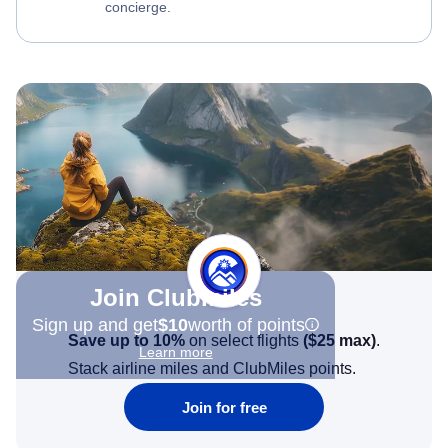
concierge.
Join Clubmiles
Sign up and get
$10
worth of points
Save up to 10%
on select flights
(
$25
max)
.
Learn more
Stack airline miles and ClubMiles points.
Join for free