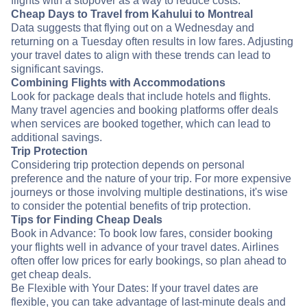
flights with a stopover as a way to reduce costs.
Cheap Days to Travel from Kahului to Montreal
Data suggests that flying out on a Wednesday and
returning on a Tuesday often results in low fares. Adjusting
your travel dates to align with these trends can lead to
significant savings.
Combining Flights with Accommodations
Look for package deals that include hotels and flights.
Many travel agencies and booking platforms offer deals
when services are booked together, which can lead to
additional savings.
Trip Protection
Considering trip protection depends on personal
preference and the nature of your trip. For more expensive
journeys or those involving multiple destinations, it's wise
to consider the potential benefits of trip protection.
Tips for Finding Cheap Deals
Book in Advance: To book low fares, consider booking
your flights well in advance of your travel dates. Airlines
often offer low prices for early bookings, so plan ahead to
get cheap deals.
Be Flexible with Your Dates: If your travel dates are
flexible, you can take advantage of last-minute deals and