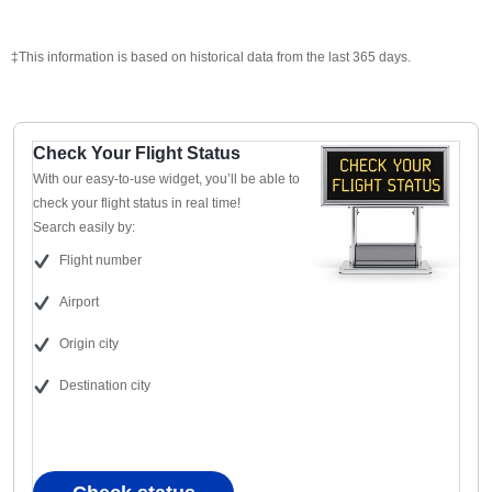
‡This information is based on historical data from the last 365 days.
Check Your Flight Status
With our easy-to-use widget, you’ll be able to
check your flight status in real time!
Search easily by:
Flight number
Airport
Origin city
Destination city