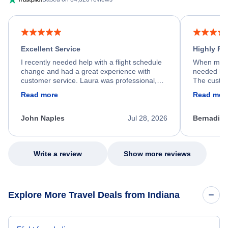
Excellent Service
Highly R
I recently needed help with a flight schedule
When my fl
change and had a great experience with
needed hel
customer service. Laura was professional,
The custom
friendly, and very helpful throughout the
calm, prof
Read more
Read mor
process. She quickly found a solution and
throughout
kept me informed of the next steps. I truly
alternative
appreciate her excellent service.
necessary f
John Naples
Jul 28, 2026
Bernadine
excellent s
my issue.
Write a review
Show more reviews
Explore More Travel Deals from Indiana