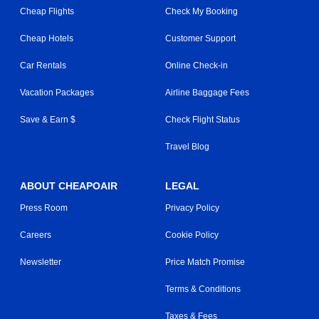
Cheap Flights
Check My Booking
Cheap Hotels
Customer Support
Car Rentals
Online Check-in
Vacation Packages
Airline Baggage Fees
Save & Earn $
Check Flight Status
Travel Blog
ABOUT CHEAPOAIR
LEGAL
Press Room
Privacy Policy
Careers
Cookie Policy
Newsletter
Price Match Promise
Terms & Conditions
Taxes & Fees