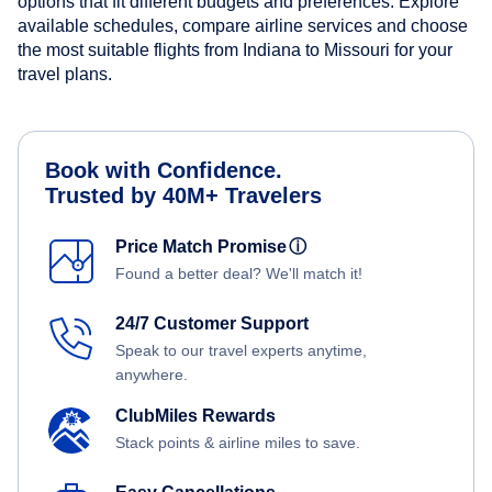
options that fit different budgets and preferences. Explore
available schedules, compare airline services and choose
the most suitable flights from Indiana to Missouri for your
travel plans.
Book with Confidence.
Trusted by 40M+ Travelers
Price Match Promise
ⓘ
Found a better deal? We'll match it!
24/7 Customer Support
Speak to our travel experts anytime,
anywhere.
ClubMiles Rewards
Stack points & airline miles to save.