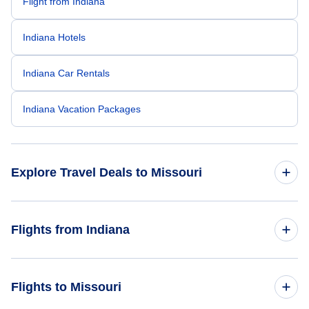
Flight from Indiana
Indiana Hotels
Indiana Car Rentals
Indiana Vacation Packages
Explore Travel Deals to Missouri
Return Flight from Missouri to Indiana
Flights from Indiana
Missouri Hotels
Flights from Indiana to Texas
Flights to Missouri
Missouri Car Rentals