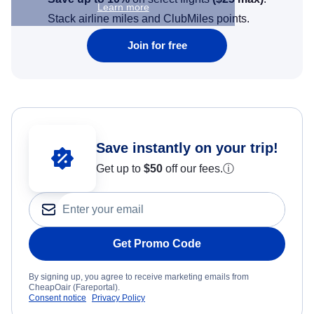
Learn more
Stack airline miles and ClubMiles points.
Join for free
Save instantly on your trip!
Get up to
$50
off our fees.
ⓘ
Get Promo Code
By signing up, you agree to receive marketing emails from
CheapOair (Fareportal).
Consent notice
Privacy Policy