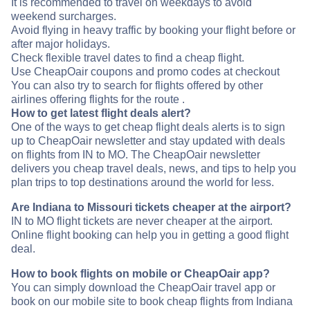
It is recommended to travel on weekdays to avoid
weekend surcharges.
Avoid flying in heavy traffic by booking your flight before or
after major holidays.
Check flexible travel dates to find a cheap flight.
Use CheapOair coupons and promo codes at checkout
You can also try to search for flights offered by other
airlines offering flights for the route .
How to get latest flight deals alert?
One of the ways to get cheap flight deals alerts is to sign
up to CheapOair newsletter and stay updated with deals
on flights from IN to MO. The CheapOair newsletter
delivers you cheap travel deals, news, and tips to help you
plan trips to top destinations around the world for less.
Are Indiana to Missouri tickets cheaper at the airport?
IN to MO flight tickets are never cheaper at the airport.
Online flight booking can help you in getting a good flight
deal.
How to book flights on mobile or CheapOair app?
You can simply download the CheapOair travel app or
book on our mobile site to book cheap flights from Indiana