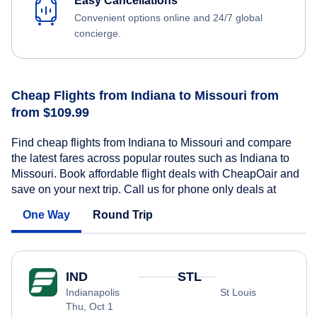
Easy Cancellations
Convenient options online and 24/7 global
concierge.
Cheap Flights from Indiana to Missouri from
from $109.99
Find cheap flights from Indiana to Missouri and compare
the latest fares across popular routes such as Indiana to
Missouri. Book affordable flight deals with CheapOair and
save on your next trip. Call us for phone only deals at
One Way
Round Trip
IND
STL
Indianapolis
St Louis
Thu, Oct 1