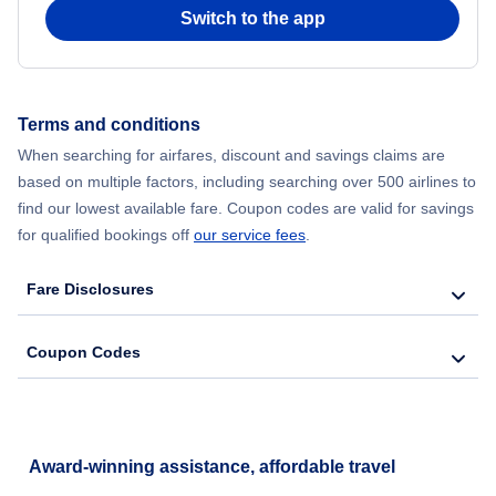
Switch to the app
Terms and conditions
When searching for airfares, discount and savings claims are
based on multiple factors, including searching over 500 airlines to
find our lowest available fare. Coupon codes are valid for savings
for qualified bookings off
our service fees
.
Fare Disclosures
Coupon Codes
Award-winning assistance, affordable travel