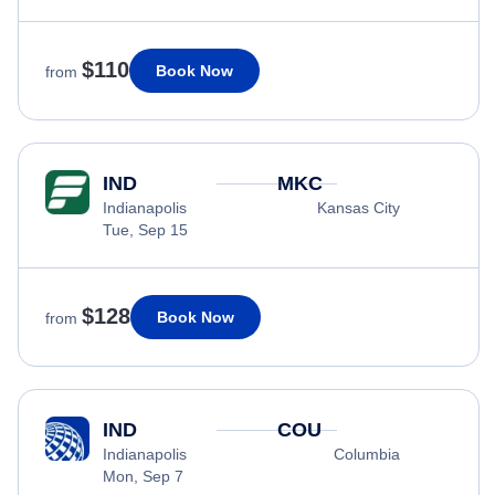
$110
Book Now
from
IND
MKC
Indianapolis
Kansas City
Tue, Sep 15
$128
Book Now
from
IND
COU
Indianapolis
Columbia
Mon, Sep 7