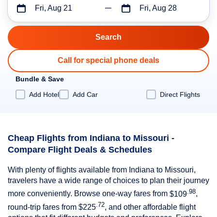
Fri, Aug 21
Fri, Aug 28
Call for special phone deals
Bundle & Save
Add Hotel
Add Car
Direct Flights
Cheap Flights from Indiana to Missouri -
Compare Flight Deals & Schedules
With plenty of flights available from Indiana to Missouri,
travelers have a wide range of choices to plan their journey
.98
more conveniently. Browse one-way fares from
$109
,
.72
round-trip fares from
$225
, and other affordable flight