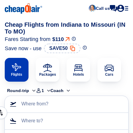
Call us
Cheap Flights from Indiana to Missouri (IN
To MO)
Fares Starting from
$110
Save now - use
SAVE50
Flights
Packages
Hotels
Cars
Round-trip
1
Coach
Where from?
Where to?