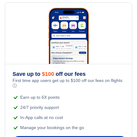
Flights to Fort Wayne
Flights to Joplin
Flights to Evansville
Flights to Fort Leonard Wood
Flights to Bloomington
Flights to Cape Girardeau
Flights to Gary
Flights to Kirksville
Save up to
$
100
off our fees
First time app users get up to
$
100
off our fees on flights.
ⓘ
Earn up to 6X points
24/7 priority support
In-App calls at no cost
Manage your bookings on the go