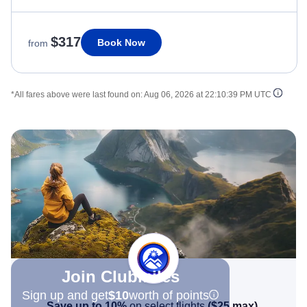
$317
Book Now
from
*All fares above were last found on:
Aug 06, 2026 at 22:10:39 PM UTC
Join Clubmiles
Sign up and get
$10
worth of points
Save up to 10%
on select flights
(
$25
max)
.