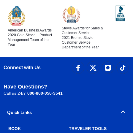
Stevie Awards for Sales &
American Business Awards
Customer Service
2020 Gold Stevie – Product
2021 Bronze Stevie –
Management Team of the
Customer Service
Year
Department of the Year
Connect with Us
Have Questions?
Call us 24/7
000-800-050-3541
Quick Links
BOOK
TRAVELER TOOLS