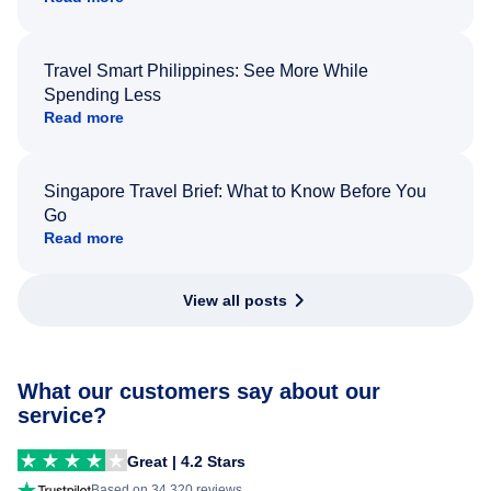
Travel Smart Philippines: See More While
Spending Less
Read more
Singapore Travel Brief: What to Know Before You
Go
Read more
View all posts
What our customers say about our
service?
Great | 4.2 Stars
Based on 34,320 reviews