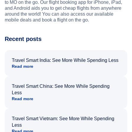
to MO on the go. Our flight booking app for iPhone, iPad,
and Android aids you to get cheap flights from anywhere
around the world! You can also access our available
mobile deals and book a flight on the go.
Recent posts
Travel Smart India: See More While Spending Less
Read more
Travel Smart China: See More While Spending
Less
Read more
Travel Smart Vietnam: See More While Spending
Less
Read more