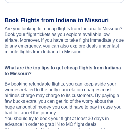
Book Flights from Indiana to Missouri
Are you looking for cheap flights from Indiana to Missouri?
Book your flight tickets as you explore available low
airfare. Moreover, if you have to take flight immediately due
to any emergency, you can also explore deals under last
minute flights from Indiana to Missouri
What are the top tips to get cheap flights from Indiana
to Missouri?
By booking refundable flights, you can keep aside your
worries related to the hefty cancelation charges most
airlines charge may charge to its customers. By paying a
few bucks extra, you can get rid of the worry about the
huge amount of money you could have to pay in case you
had to cancel the journey.
You should try to book your flight at least 30 days in
advance in order to grab IN to MO flight deals.