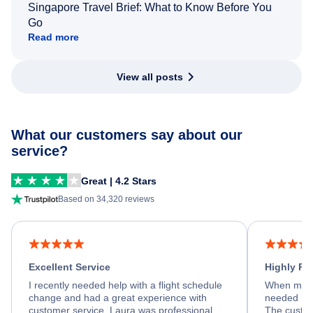
Singapore Travel Brief: What to Know Before You
Go
Read more
View all posts
What our customers say about our
service?
Great | 4.2 Stars
Based on 34,320 reviews
Excellent Service
Highly R
I recently needed help with a flight schedule
When my fl
change and had a great experience with
needed hel
customer service. Laura was professional,
The custom