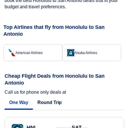
book the best Honolulu to San Antonio deals that fit your
budget and travel preferences.
Top Airlines that fly from Honolulu to San
Antonio
American Airlines
Alaska Airlines
Cheap Flight Deals from Honolulu to San
Antonio
Call us for phone only deals at
One Way
Round Trip
HNL
SAT