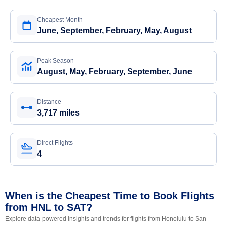
Cheapest Month
June, September, February, May, August
Peak Season
August, May, February, September, June
Distance
3,717 miles
Direct Flights
4
When is the Cheapest Time to Book Flights
from HNL to SAT?
Explore data-powered insights and trends for flights from Honolulu to San