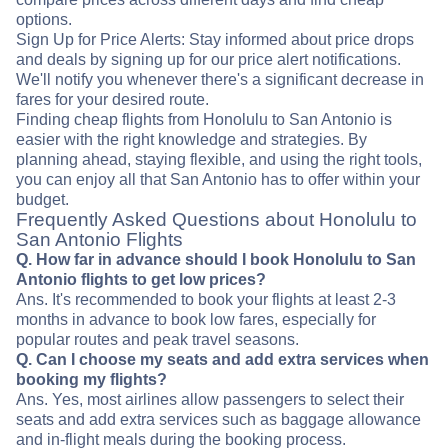
options.
Sign Up for Price Alerts: Stay informed about price drops
and deals by signing up for our price alert notifications.
We'll notify you whenever there's a significant decrease in
fares for your desired route.
Finding cheap flights from Honolulu to San Antonio is
easier with the right knowledge and strategies. By
planning ahead, staying flexible, and using the right tools,
you can enjoy all that San Antonio has to offer within your
budget.
Frequently Asked Questions about Honolulu to
San Antonio Flights
Q. How far in advance should I book Honolulu to San
Antonio flights to get low prices?
Ans. It's recommended to book your flights at least 2-3
months in advance to book low fares, especially for
popular routes and peak travel seasons.
Q. Can I choose my seats and add extra services when
booking my flights?
Ans. Yes, most airlines allow passengers to select their
seats and add extra services such as baggage allowance
and in-flight meals during the booking process.