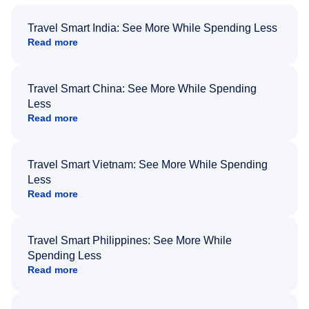
Travel Smart India: See More While Spending Less
Read more
Travel Smart China: See More While Spending
Less
Read more
Travel Smart Vietnam: See More While Spending
Less
Read more
Travel Smart Philippines: See More While
Spending Less
Read more