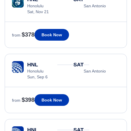
Honolulu
San Antonio
Sat, Nov 21
$378
Book Now
from
HNL
SAT
Honolulu
San Antonio
Sun, Sep 6
$398
Book Now
from
HNL
SAT