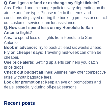
Q. Can I get a refund or exchange my flight tickets?
Ans. Refund and exchange policies vary depending on the
airline and fare type. Please refer to the terms and
conditions displayed during the booking process or contact
our customer service team for assistance.
Q. How can I spend less on my Honolulu to San
Antonio flight?
Ans. To spend less on flights from Honolulu to San
Antonio:
Book in advance:
Try to book at least six weeks ahead.
Fly on cheaper days:
Traveling mid-week can often be
cheaper.
Use price alerts:
Setting up alerts can help you catch
price drops.
Check out budget airlines:
Airlines may offer competitive
rates without baggage fees.
Look for promotions:
Keep an eye on promotions and
deals, especially during off-peak seasons.
Recent posts