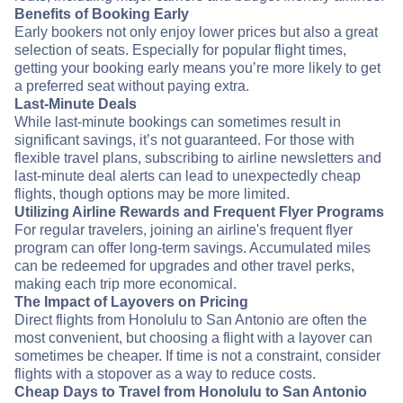
Benefits of Booking Early
Early bookers not only enjoy lower prices but also a great
selection of seats. Especially for popular flight times,
getting your booking early means you’re more likely to get
a preferred seat without paying extra.
Last-Minute Deals
While last-minute bookings can sometimes result in
significant savings, it’s not guaranteed. For those with
flexible travel plans, subscribing to airline newsletters and
last-minute deal alerts can lead to unexpectedly cheap
flights, though options may be more limited.
Utilizing Airline Rewards and Frequent Flyer Programs
For regular travelers, joining an airline's frequent flyer
program can offer long-term savings. Accumulated miles
can be redeemed for upgrades and other travel perks,
making each trip more economical.
The Impact of Layovers on Pricing
Direct flights from Honolulu to San Antonio are often the
most convenient, but choosing a flight with a layover can
sometimes be cheaper. If time is not a constraint, consider
flights with a stopover as a way to reduce costs.
Cheap Days to Travel from Honolulu to San Antonio