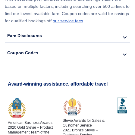
based on multiple factors, including searching over 500 airlines to
find our lowest available fare. Coupon codes are valid for savings
for qualified bookings off
our service fees
.
Fare Disclosures
Coupon Codes
Award-winning assistance, affordable travel
Stevie Awards for Sales &
American Business Awards
Customer Service
2020 Gold Stevie – Product
2021 Bronze Stevie –
Management Team of the
Customer Service