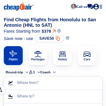
Call us
Find Cheap Flights from Honolulu to San
Antonio (HNL to SAT)
Fares Starting from
$378
Save now - use
SAVE50
Flights
Packages
Hotels
Cars
Round-trip
1
Coach
Where from?
Where to?