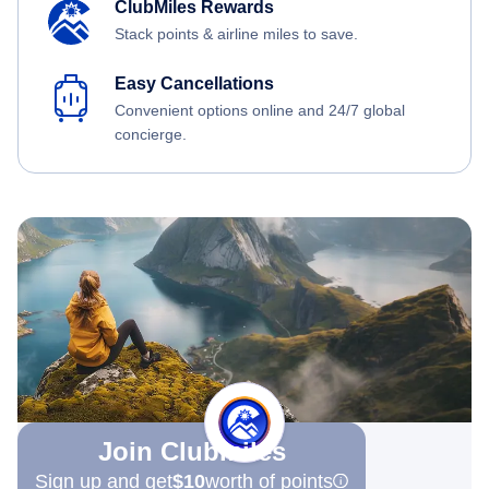
ClubMiles Rewards
Stack points & airline miles to save.
Easy Cancellations
Convenient options online and 24/7 global
concierge.
Join Clubmiles
Sign up and get
$10
worth of points