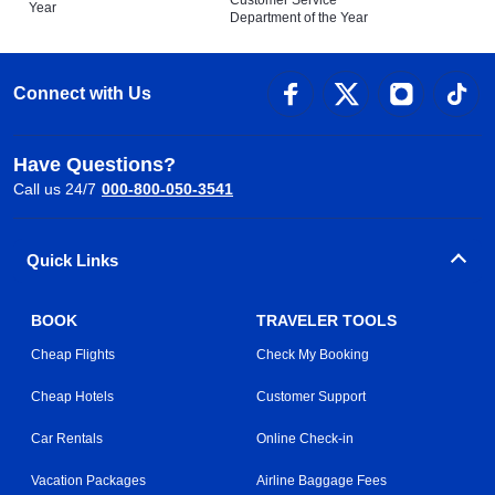
Year
Department of the Year
Connect with Us
Have Questions?
Call us 24/7
000-800-050-3541
Quick Links
BOOK
TRAVELER TOOLS
Cheap Flights
Check My Booking
Cheap Hotels
Customer Support
Car Rentals
Online Check-in
Vacation Packages
Airline Baggage Fees