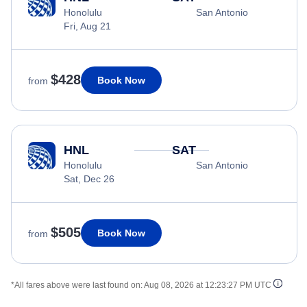
Honolulu
San Antonio
Fri, Aug 21
$428
Book Now
from
HNL
SAT
Honolulu
San Antonio
Sat, Dec 26
$505
Book Now
from
*All fares above were last found on:
Aug 08, 2026 at 12:23:27 PM UTC