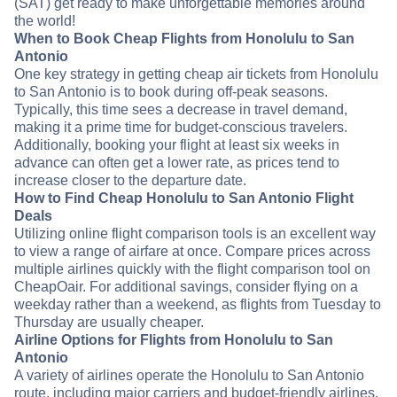
(SAT) get ready to make unforgettable memories around
the world!
When to Book Cheap Flights from Honolulu to San
Antonio
One key strategy in getting cheap air tickets from Honolulu
to San Antonio is to book during off-peak seasons.
Typically, this time sees a decrease in travel demand,
making it a prime time for budget-conscious travelers.
Additionally, booking your flight at least six weeks in
advance can often get a lower rate, as prices tend to
increase closer to the departure date.
How to Find Cheap Honolulu to San Antonio Flight
Deals
Utilizing online flight comparison tools is an excellent way
to view a range of airfare at once. Compare prices across
multiple airlines quickly with the flight comparison tool on
CheapOair. For additional savings, consider flying on a
weekday rather than a weekend, as flights from Tuesday to
Thursday are usually cheaper.
Airline Options for Flights from Honolulu to San
Antonio
A variety of airlines operate the Honolulu to San Antonio
route, including major carriers and budget-friendly airlines.