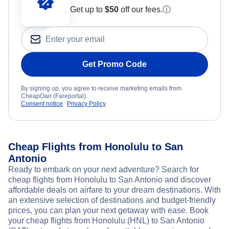
Get up to
$50
off our fees.
ⓘ
Get Promo Code
By signing up, you agree to receive marketing emails from
CheapOair (Fareportal).
Consent notice
Privacy Policy
Cheap Flights from Honolulu to San
Antonio
Ready to embark on your next adventure? Search for
cheap flights from Honolulu to San Antonio and discover
affordable deals on airfare to your dream destinations. With
an extensive selection of destinations and budget-friendly
prices, you can plan your next getaway with ease. Book
your cheap flights from Honolulu (HNL) to San Antonio