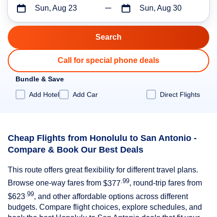
Sun, Aug 23
Sun, Aug 30
Call for special phone deals
Bundle & Save
Add Hotel
Add Car
Direct Flights
Cheap Flights from Honolulu to San Antonio -
Compare & Book Our Best Deals
This route offers great flexibility for different travel plans.
.99
Browse one-way fares from
$377
, round-trip fares from
.99
$623
, and other affordable options across different
budgets. Compare flight choices, explore schedules, and