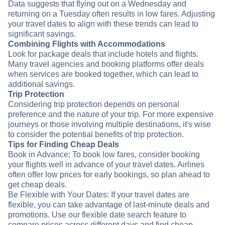
Data suggests that flying out on a Wednesday and
returning on a Tuesday often results in low fares. Adjusting
your travel dates to align with these trends can lead to
significant savings.
Combining Flights with Accommodations
Look for package deals that include hotels and flights.
Many travel agencies and booking platforms offer deals
when services are booked together, which can lead to
additional savings.
Trip Protection
Considering trip protection depends on personal
preference and the nature of your trip. For more expensive
journeys or those involving multiple destinations, it's wise
to consider the potential benefits of trip protection.
Tips for Finding Cheap Deals
Book in Advance: To book low fares, consider booking
your flights well in advance of your travel dates. Airlines
often offer low prices for early bookings, so plan ahead to
get cheap deals.
Be Flexible with Your Dates: If your travel dates are
flexible, you can take advantage of last-minute deals and
promotions. Use our flexible date search feature to
compare prices across different days and find cheap