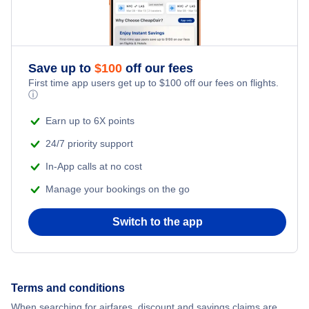
Flights from New York City to Singapore
Adventure Vacations
Flights from New York City to Athens
Save up to
$
100
off our fees
Beach Vacations
Flights from New York City to Mumbai
First time app users get up to
$
100
off our fees on flights.
ⓘ
Flights from Shanghai to New York City
Earn up to 6X points
24/7 priority support
Flights from Delhi to New York City
In-App calls at no cost
Manage your bookings on the go
Flights from Chicago to Delhi
Switch to the app
Flights from New York City to Seoul
Flights from New York City to Hong Kong
Terms and conditions
Flights from New York City to Lisbon
When searching for airfares, discount and savings claims are