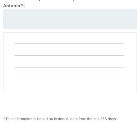
Antonio?
‡
‡This information is based on historical data from the last 365 days.