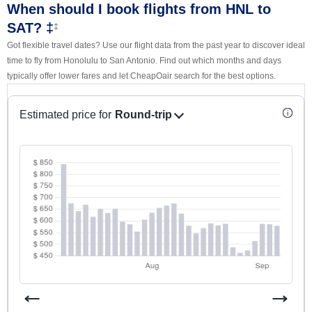
When should I book flights from HNL to
SAT? ‡
‡
Got flexible travel dates? Use our flight data from the past year to discover ideal
time to fly from Honolulu to San Antonio. Find out which months and days
typically offer lower fares and let CheapOair search for the best options.
Estimated price for
Round-trip