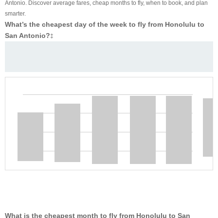
Antonio. Discover average fares, cheap months to fly, when to book, and plan
smarter.
What’s the cheapest day of the week to fly from Honolulu to
San Antonio?
‡
What is the cheapest month to fly from Honolulu to San