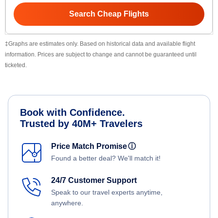
Search Cheap Flights
‡Graphs are estimates only. Based on historical data and available flight
information. Prices are subject to change and cannot be guaranteed until
ticketed.
Book with Confidence.
Trusted by 40M+ Travelers
Price Match Promise
ⓘ
Found a better deal? We'll match it!
24/7 Customer Support
Speak to our travel experts anytime,
anywhere.