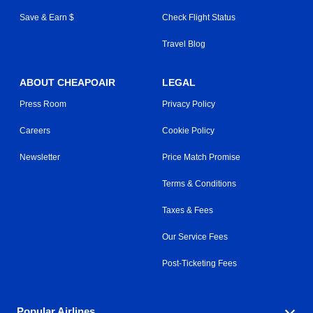
Save & Earn $
Check Flight Status
Travel Blog
ABOUT CHEAPOAIR
LEGAL
Press Room
Privacy Policy
Careers
Cookie Policy
Newsletter
Price Match Promise
Terms & Conditions
Taxes & Fees
Our Service Fees
Post-Ticketing Fees
Popular Airlines