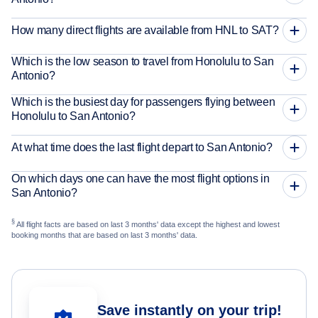
How many direct flights are available from HNL to SAT?
Which is the low season to travel from Honolulu to San
Antonio?
Which is the busiest day for passengers flying between
Honolulu to San Antonio?
At what time does the last flight depart to San Antonio?
On which days one can have the most flight options in
San Antonio?
§
All flight facts are based on last 3 months' data except the highest and lowest
booking months that are based on last 3 months' data.
Save instantly on your trip!