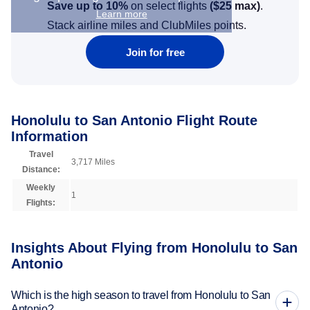
Save up to 10%
on select flights
(
$25
max)
.
Learn more
Stack airline miles and ClubMiles points.
Join for free
Honolulu to San Antonio Flight Route
Information
Travel
3,717 Miles
Distance:
Weekly
1
Flights:
Insights About Flying from Honolulu to San
Antonio
Which is the high season to travel from Honolulu to San
Antonio?