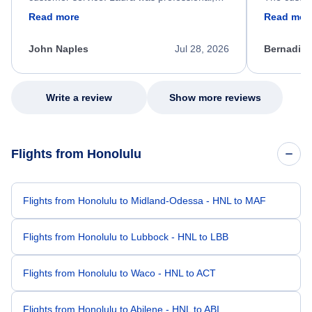
friendly, and very helpful throughout the
calm, prof
Read more
Read mor
process. She quickly found a solution and
throughout
kept me informed of the next steps. I truly
alternative
appreciate her excellent service.
necessary f
John Naples
Jul 28, 2026
Bernadine
excellent s
my issue.
Write a review
Show more reviews
Flights from Honolulu
Flights from Honolulu to Midland-Odessa - HNL to MAF
Flights from Honolulu to Lubbock - HNL to LBB
Flights from Honolulu to Waco - HNL to ACT
Flights from Honolulu to Abilene - HNL to ABI