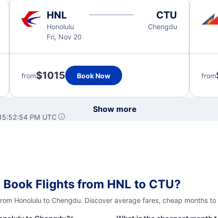
HNL
CTU
Honolulu
Chengdu
Fri, Nov 20
$1015
from
Book Now
from
Show more
 15:52:54 PM UTC
 Book Flights from HNL to CTU?
 from Honolulu to Chengdu. Discover average fares, cheap months to 