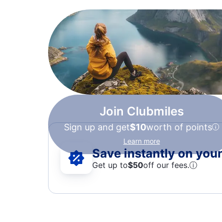
Join Clubmiles
Sign up and get
$10
worth of points
Learn more
Save instantly on your 
Get up to
$50
off our fees.
ⓘ