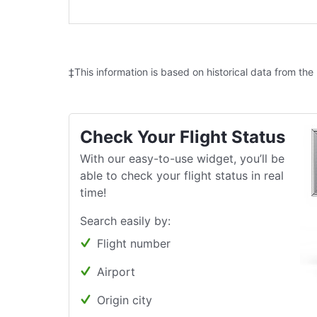
‡This information is based on historical data from the
Check Your Flight Status
With our easy-to-use widget, you’ll be
able to check your flight status in real
time!
Search easily by:
Flight number
Airport
Origin city