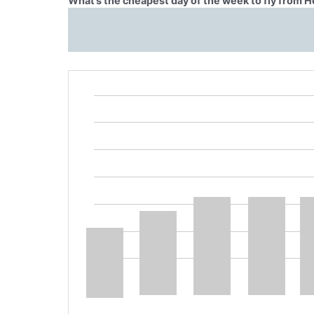
What’s the cheapest day of the week to fly from 