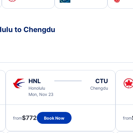
lulu to Chengdu
HNL
CTU
Honolulu
Chengdu
Mon, Nov 23
$772
from
Book Now
from