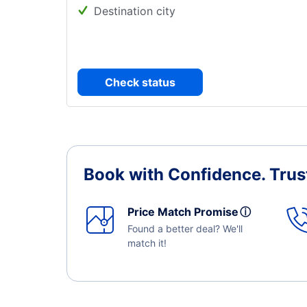
Destination city
Check status
Book with Confidence.
Trus
Price Match Promise
ⓘ
Found a better deal? We'll
match it!