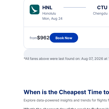
HNL
CTU
Honolulu
Chengdu
Mon, Aug 24
$962
from
Book Now
*All fares above were last found on:
Aug 07, 2026 at
When is the Cheapest Time to
Explore data-powered insights and trends for flights