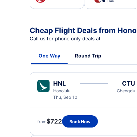
Airlines
Cheap Flight Deals from Hono
Call us for phone only deals at
One Way
Round Trip
HNL
CTU
Honolulu
Chengdu
Thu, Sep 10
$722
from
Book Now