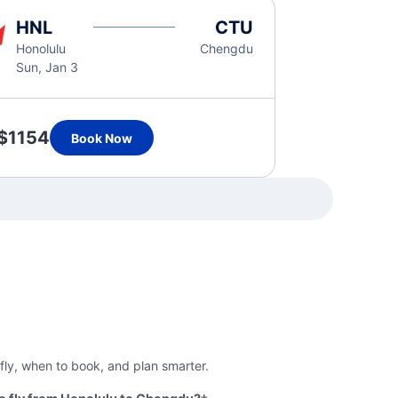
HNL
CTU
Honolulu
Chengdu
Sun, Jan 3
$1154
Book Now
fly, when to book, and plan smarter.