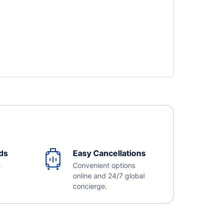
ds
Easy Cancellations
e
Convenient options
online and 24/7 global
concierge.