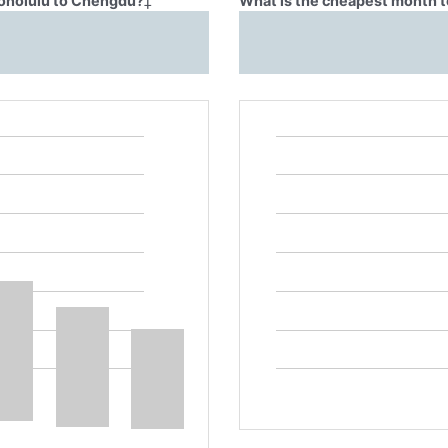
Honolulu to Chengdu?
‡
What is the cheapest month t