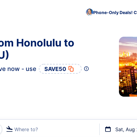
Phone-Only Deals! C
rom Honolulu to
U)
ve now - use
SAVE50
Where to?
Sat, Aug