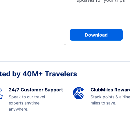
updates for your trips
Download
ted by 40M+ Travelers
24/7 Customer Support
ClubMiles Rewar
Speak to our travel
Stack points & airlin
experts anytime,
miles to save.
anywhere.