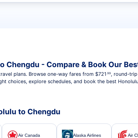
t flights
to Chengdu - Compare & Book Our Bes
nt travel plans. Browse one-way fares from
$721
, round-tri
.99
ght choices, explore schedules, and book the best Honolul
nolulu to Chengdu
Air Canada
Alaska Airlines
Air C