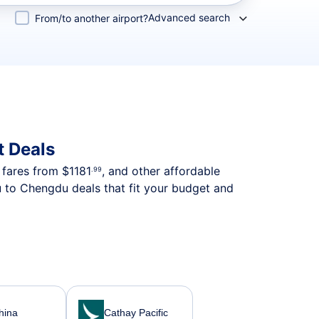
Advanced search
From/to another airport?
t Deals
p fares from
$1181
, and other affordable
.99
u to Chengdu deals that fit your budget and
hina
Cathay Pacific