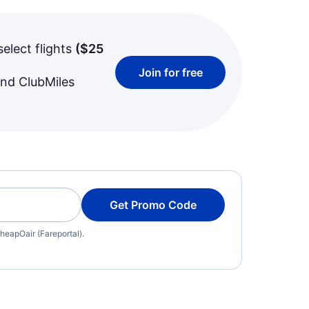
select flights
(
$25
Join for free
and ClubMiles
Get Promo Code
heapOair (Fareportal).