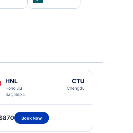
HNL
CTU
Honolulu
Chengdu
Sat, Sep 5
$870
Book Now