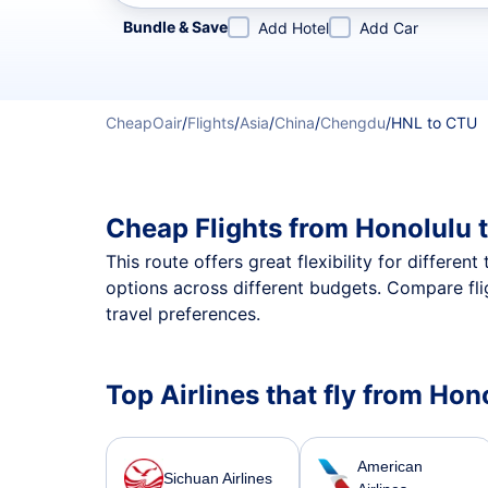
Refine your search by airline, by city or airport or direc
Bundle & Save
Add Hotel
Add Car
CheapOair
/
Flights
/
Asia
/
China
/
Chengdu
/
HNL to CTU
Cheap Flights from Honolulu 
This route offers great flexibility for differe
options across different budgets. Compare fli
travel preferences.
Top Airlines that fly from Ho
American
Sichuan Airlines