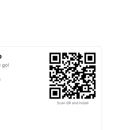
p
 go!
s
Scan QR and install