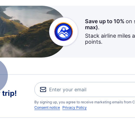
Save up to 10%
on 
max)
.
Stack airline miles 
points.
trip!
By signing up, you agree to receive marketing emails from C
Consent notice
Privacy Policy