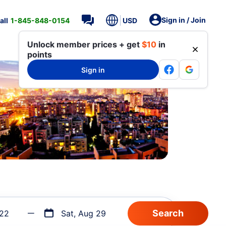
Sign in / Join
all
1-845-848-0154
USD
Unlock member prices + get
$10
in
points
Sign in
 22
Sat, Aug 29