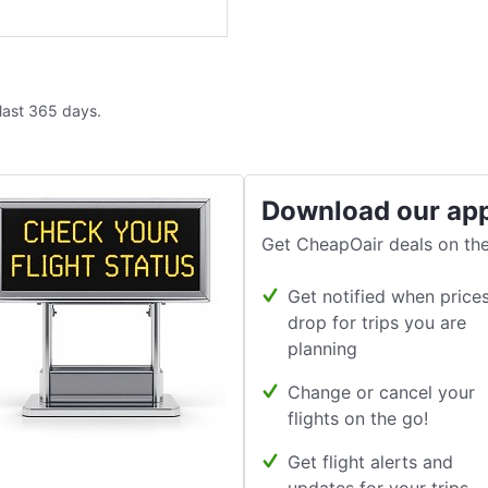
 last 365 days.
Download our ap
Get CheapOair deals on the
Get notified when price
drop for trips you are
planning
Change or cancel your
flights on the go!
Get flight alerts and