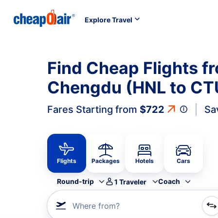
Explore Travel
Find Cheap Flights f
Chengdu (HNL to CT
Fares Starting from
$722
Sa
Flights
Packages
Hotels
Cars
Round-trip
Coach
1
Traveler
Where from?