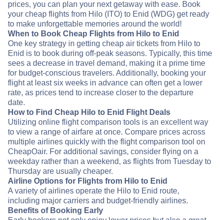
prices, you can plan your next getaway with ease. Book
your cheap flights from Hilo (ITO) to Enid (WDG) get ready
to make unforgettable memories around the world!
When to Book Cheap Flights from Hilo to Enid
One key strategy in getting cheap air tickets from Hilo to
Enid is to book during off-peak seasons. Typically, this time
sees a decrease in travel demand, making it a prime time
for budget-conscious travelers. Additionally, booking your
flight at least six weeks in advance can often get a lower
rate, as prices tend to increase closer to the departure
date.
How to Find Cheap Hilo to Enid Flight Deals
Utilizing online flight comparison tools is an excellent way
to view a range of airfare at once. Compare prices across
multiple airlines quickly with the flight comparison tool on
CheapOair. For additional savings, consider flying on a
weekday rather than a weekend, as flights from Tuesday to
Thursday are usually cheaper.
Airline Options for Flights from Hilo to Enid
A variety of airlines operate the Hilo to Enid route,
including major carriers and budget-friendly airlines.
Benefits of Booking Early