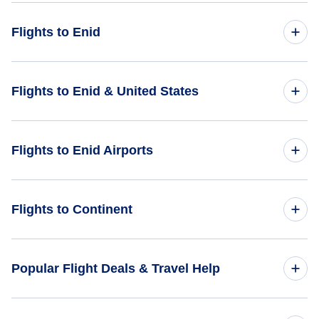
Flights to Enid
Flights from Las Vegas to Enid - LAS to WDG
Flights to Enid & United States
Flights from Fresno to Enid - FAT to WDG
Flights to United States
Flights to Enid Airports
Flights from Twin Falls to Enid - TWF to WDG
Flights from Modesto to Enid - MOD to WDG
Flights to Ponca City Regional Airport (PNC)
Flights to Continent
Flights from Ekwok to Enid - KEK to WDG
Flights to Will Rogers World Airport (OKC)
Flights to Africa
Popular Flight Deals & Travel Help
Flights to Asia
Domestic Flights