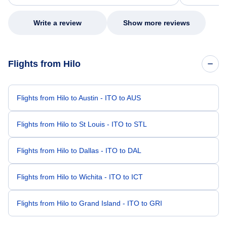
my issue.
Write a review
Show more reviews
Flights from Hilo
Flights from Hilo to Austin - ITO to AUS
Flights from Hilo to St Louis - ITO to STL
Flights from Hilo to Dallas - ITO to DAL
Flights from Hilo to Wichita - ITO to ICT
Flights from Hilo to Grand Island - ITO to GRI