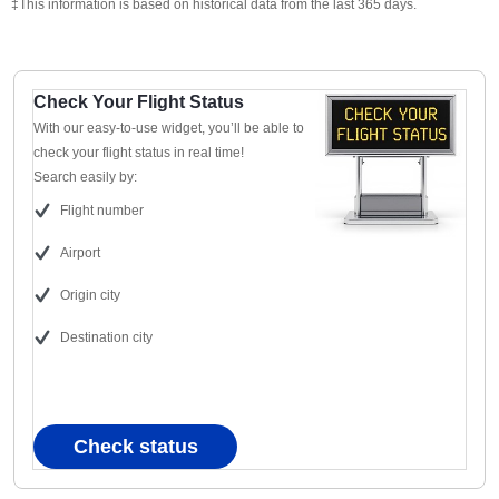
‡This information is based on historical data from the last 365 days.
Check Your Flight Status
With our easy-to-use widget, you’ll be able to
check your flight status in real time!
Search easily by:
Flight number
Airport
Origin city
Destination city
Check status