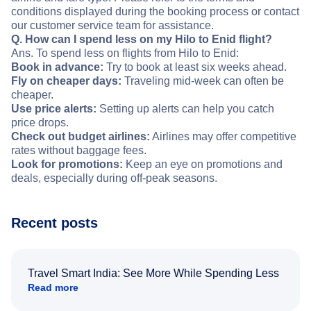
conditions displayed during the booking process or contact
our customer service team for assistance.
Q. How can I spend less on my Hilo to Enid flight?
Ans. To spend less on flights from Hilo to Enid:
Book in advance:
Try to book at least six weeks ahead.
Fly on cheaper days:
Traveling mid-week can often be
cheaper.
Use price alerts:
Setting up alerts can help you catch
price drops.
Check out budget airlines:
Airlines may offer competitive
rates without baggage fees.
Look for promotions:
Keep an eye on promotions and
deals, especially during off-peak seasons.
Recent posts
Travel Smart India: See More While Spending Less
Read more