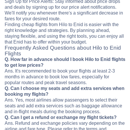
Sign Up for Price Alerts: Stay informed about price drops
and deals by signing up for our price alert notifications.
We'll notify you whenever there's a significant decrease in
fares for your desired route.
Finding cheap flights from Hilo to Enid is easier with the
right knowledge and strategies. By planning ahead,
staying flexible, and using the right tools, you can enjoy all
that Enid has to offer within your budget.
Frequently Asked Questions about Hilo to Enid
Flights
Q. How far in advance should I book Hilo to Enid flights
to get low prices?
Ans. It's recommended to book your flights at least 2-3
months in advance to book low fares, especially for
popular routes and peak travel seasons.
Q. Can I choose my seats and add extra services when
booking my flights?
Ans. Yes, most airlines allow passengers to select their
seats and add extra services such as baggage allowance
and in-flight meals during the booking process.
Q. Can I get a refund or exchange my flight tickets?
Ans. Refund and exchange policies vary depending on the
airline and fare type. Please refer to the terms and