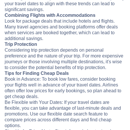
your travel dates to align with these trends can lead to
significant savings.
Combining Flights with Accommodations
Look for package deals that include hotels and flights.
Many travel agencies and booking platforms offer deals
when services are booked together, which can lead to
additional savings.
Trip Protection
Considering trip protection depends on personal
preference and the nature of your trip. For more expensive
journeys or those involving multiple destinations, it's wise
to consider the potential benefits of trip protection.
Tips for Finding Cheap Deals
Book in Advance: To book low fares, consider booking
your flights well in advance of your travel dates. Airlines
often offer low prices for early bookings, so plan ahead to
get cheap deals.
Be Flexible with Your Dates: If your travel dates are
flexible, you can take advantage of last-minute deals and
promotions. Use our flexible date search feature to
compare prices across different days and find cheap
options.