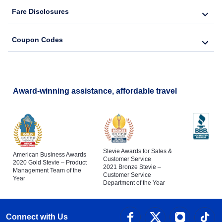
Fare Disclosures
Coupon Codes
Award-winning assistance, affordable travel
Stevie Awards for Sales &
American Business Awards
Customer Service
2020 Gold Stevie – Product
2021 Bronze Stevie –
Management Team of the
Customer Service
Year
Department of the Year
Connect with Us