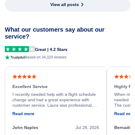
View all posts
What our customers say about our
service?
Great | 4.2 Stars
Based on 34,320 reviews
Excellent Service
Highly R
I recently needed help with a flight schedule
When my fl
change and had a great experience with
needed hel
customer service. Laura was professional,
The custom
friendly, and very helpful throughout the
calm, prof
Read more
Read mor
process. She quickly found a solution and
throughout
kept me informed of the next steps. I truly
alternative
appreciate her excellent service.
necessary f
John Naples
Jul 28, 2026
Bernadine
excellent s