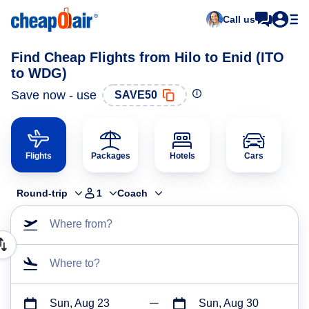
Call us
Find Cheap Flights from Hilo to Enid (ITO
to WDG)
Save now - use
SAVE50
Flights
Packages
Hotels
Cars
Round-trip
1
Coach
Where from?
Where to?
Sun, Aug 23
Sun, Aug 30