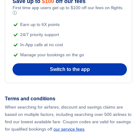
Save up to
$
100
off our fees
Beach Vacations
Flights from New York City to Mumbai
First time app users get up to
$
100
off our fees on flights.
ⓘ
Flights from Shanghai to New York City
Earn up to 6X points
24/7 priority support
Flights from Delhi to New York City
In-App calls at no cost
Manage your bookings on the go
Flights from Chicago to Delhi
Switch to the app
Flights from New York City to Seoul
Flights from New York City to Hong Kong
Terms and conditions
Flights from New York City to Lisbon
When searching for airfares, discount and savings claims are
based on multiple factors, including searching over 500 airlines to
find our lowest available fare. Coupon codes are valid for savings
for qualified bookings off
our service fees
.