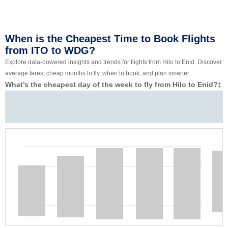
When is the Cheapest Time to Book Flights
from ITO to WDG?
Explore data-powered insights and trends for flights from Hilo to Enid. Discover
average fares, cheap months to fly, when to book, and plan smarter.
What’s the cheapest day of the week to fly from Hilo to Enid?
‡