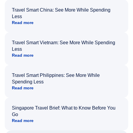
Travel Smart China: See More While Spending
Less
Read more
Travel Smart Vietnam: See More While Spending
Less
Read more
Travel Smart Philippines: See More While
Spending Less
Read more
Singapore Travel Brief: What to Know Before You
Go
Read more