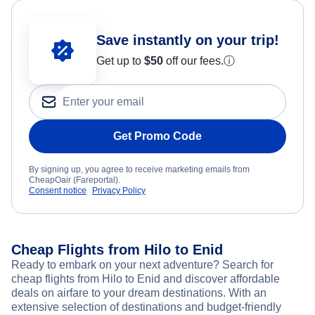
Save instantly on your trip!
Get up to
$50
off our fees.
ⓘ
Get Promo Code
By signing up, you agree to receive marketing emails from
CheapOair (Fareportal).
Consent notice
Privacy Policy
Cheap Flights from Hilo to Enid
Ready to embark on your next adventure? Search for
cheap flights from Hilo to Enid and discover affordable
deals on airfare to your dream destinations. With an
extensive selection of destinations and budget-friendly