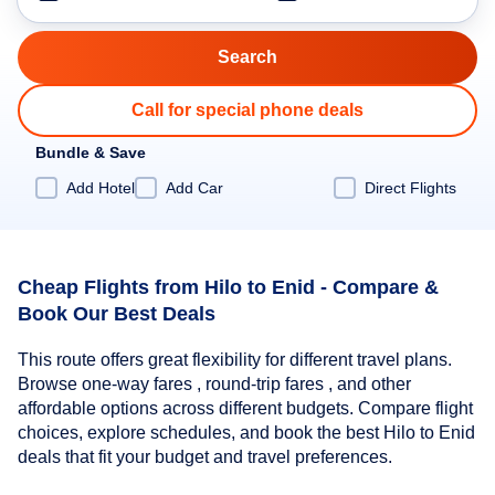
Call for special phone deals
Bundle & Save
Add Hotel
Add Car
Direct Flights
Cheap Flights from Hilo to Enid - Compare &
Book Our Best Deals
This route offers great flexibility for different travel plans.
Browse one-way fares , round-trip fares , and other
affordable options across different budgets. Compare flight
choices, explore schedules, and book the best Hilo to Enid
deals that fit your budget and travel preferences.