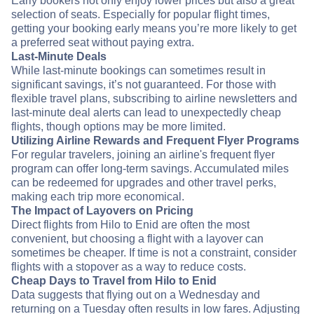
Early bookers not only enjoy lower prices but also a great
selection of seats. Especially for popular flight times,
getting your booking early means you’re more likely to get
a preferred seat without paying extra.
Last-Minute Deals
While last-minute bookings can sometimes result in
significant savings, it’s not guaranteed. For those with
flexible travel plans, subscribing to airline newsletters and
last-minute deal alerts can lead to unexpectedly cheap
flights, though options may be more limited.
Utilizing Airline Rewards and Frequent Flyer Programs
For regular travelers, joining an airline's frequent flyer
program can offer long-term savings. Accumulated miles
can be redeemed for upgrades and other travel perks,
making each trip more economical.
The Impact of Layovers on Pricing
Direct flights from Hilo to Enid are often the most
convenient, but choosing a flight with a layover can
sometimes be cheaper. If time is not a constraint, consider
flights with a stopover as a way to reduce costs.
Cheap Days to Travel from Hilo to Enid
Data suggests that flying out on a Wednesday and
returning on a Tuesday often results in low fares. Adjusting