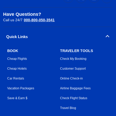
Have Questions?
Call us 24/7
000-800-050-3541
Quick Links
BOOK
TRAVELER TOOLS
Cheap Flights
Check My Booking
Cheap Hotels
Customer Support
Car Rentals
Online Check-in
Vacation Packages
Airline Baggage Fees
Save & Earn $
Check Flight Status
Travel Blog