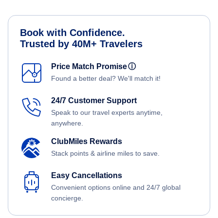
Book with Confidence.
Trusted by 40M+ Travelers
Price Match Promise
ⓘ
Found a better deal? We'll match it!
24/7 Customer Support
Speak to our travel experts anytime,
anywhere.
ClubMiles Rewards
Stack points & airline miles to save.
Easy Cancellations
Convenient options online and 24/7 global
concierge.