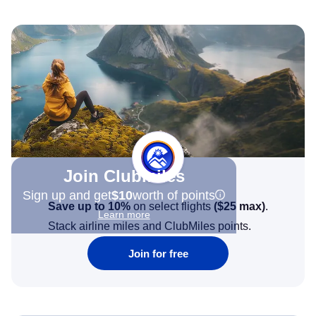
Join Clubmiles
Sign up and get
$10
worth of points
Save up to 10%
on select flights
(
$25
max)
.
Learn more
Stack airline miles and ClubMiles points.
Join for free