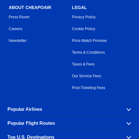
ABOUT CHEAPOAIR
LEGAL
Press Room
Privacy Policy
Careers
Cookie Policy
Newsletter
Price Match Promise
Terms & Conditions
Taxes & Fees
Our Service Fees
Post-Ticketing Fees
Popular Airlines
Popular Flight Routes
Explore our cheap airfare options by carrier, with over
500 options to choose from.
Top U.S. Destinations
Book one of our most popular flight routes with three