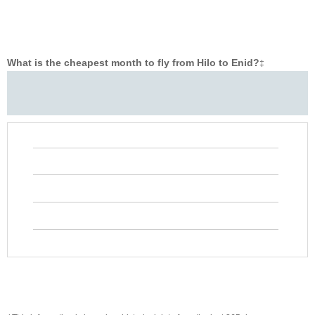
What is the cheapest month to fly from Hilo to Enid?
‡