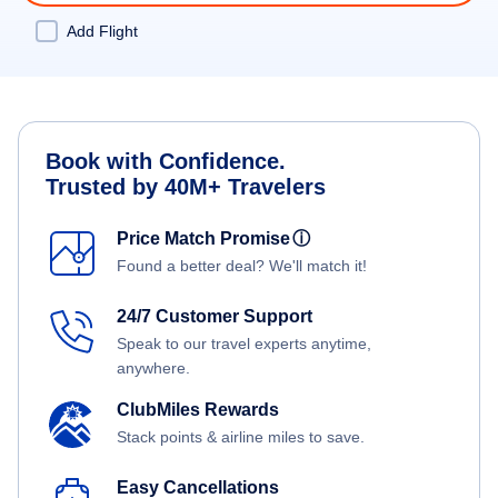
Add Flight
Book with Confidence.
Trusted by 40M+ Travelers
Price Match Promise
ⓘ
Found a better deal? We'll match it!
24/7 Customer Support
Speak to our travel experts anytime,
anywhere.
ClubMiles Rewards
Stack points & airline miles to save.
Easy Cancellations