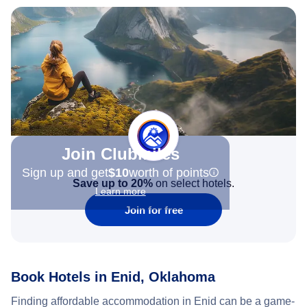
Join Clubmiles
Sign up and get
$10
worth of points
Save up to 20%
on select hotels.
Learn more
Join for free
Book Hotels in Enid, Oklahoma
Finding affordable accommodation in Enid can be a game-