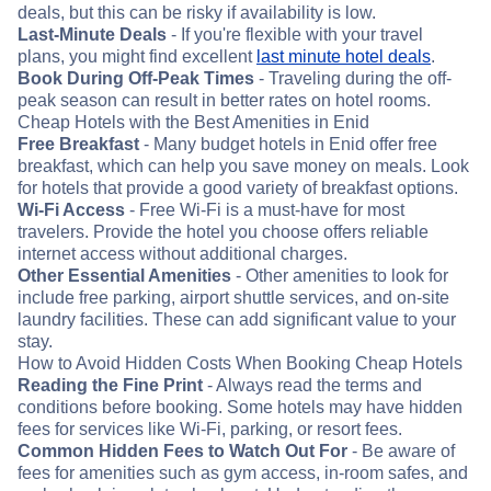
deals, but this can be risky if availability is low.
Last-Minute Deals
- If you're flexible with your travel
plans, you might find excellent
last minute hotel deals
.
Book During Off-Peak Times
- Traveling during the off-
peak season can result in better rates on hotel rooms.
Cheap Hotels with the Best Amenities in Enid
Free Breakfast
- Many budget hotels in Enid offer free
breakfast, which can help you save money on meals. Look
for hotels that provide a good variety of breakfast options.
Wi-Fi Access
- Free Wi-Fi is a must-have for most
travelers. Provide the hotel you choose offers reliable
internet access without additional charges.
Other Essential Amenities
- Other amenities to look for
include free parking, airport shuttle services, and on-site
laundry facilities. These can add significant value to your
stay.
How to Avoid Hidden Costs When Booking Cheap Hotels
Reading the Fine Print
- Always read the terms and
conditions before booking. Some hotels may have hidden
fees for services like Wi-Fi, parking, or resort fees.
Common Hidden Fees to Watch Out For
- Be aware of
fees for amenities such as gym access, in-room safes, and