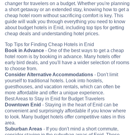
changer for travelers on a budget. Whether you're planning
a short getaway or an extended stay, knowing how to get a
cheap hotel room without sacrificing comfort is key. This
guide will walk you through everything you need to know
about budget hotels in Enid, including top tips for getting
cheap deals and understanding hotel prices.
Top Tips for Finding Cheap Hotels in Enid
Book in Advance
- One of the best ways to get a cheap
hotel room is by booking in advance. Many hotels offer
early bird deals, and you'll have a wider selection of rooms
to choose from.
Consider Alternative Accommodations
- Don't limit
yourself to traditional hotels. Look into hostels,
guesthouses, and vacation rentals, which can often be
more affordable and offer a unique experience.
Best Areas to Stay in Enid for Budget Travelers
Downtown Enid
- Staying in the heart of Enid can be
convenient and surprisingly affordable if you know where
to look. Many budget hotels offer competitive rates in this
area.
Suburban Areas
- If you don't mind a short commute,
consider staying in the suburban areas of Enid. These