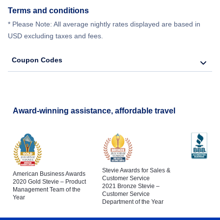
Terms and conditions
* Please Note: All average nightly rates displayed are based in
USD excluding taxes and fees.
Coupon Codes
Award-winning assistance, affordable travel
Stevie Awards for Sales &
American Business Awards
Customer Service
2020 Gold Stevie – Product
2021 Bronze Stevie –
Management Team of the
Customer Service
Year
Department of the Year