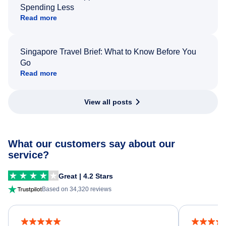
Spending Less
Read more
Singapore Travel Brief: What to Know Before You
Go
Read more
View all posts
What our customers say about our
service?
Great | 4.2 Stars
Based on 34,320 reviews