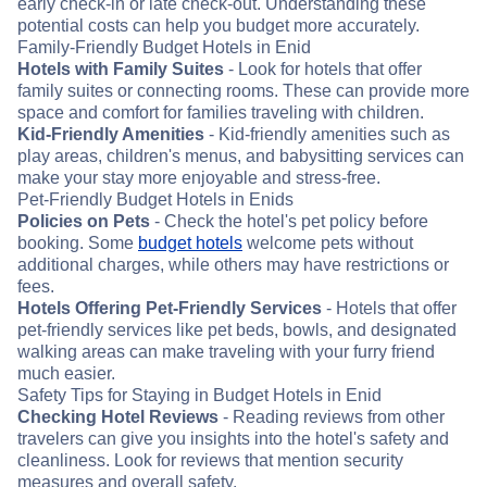
early check-in or late check-out. Understanding these
potential costs can help you budget more accurately.
Family-Friendly Budget Hotels in Enid
Hotels with Family Suites
- Look for hotels that offer
family suites or connecting rooms. These can provide more
space and comfort for families traveling with children.
Kid-Friendly Amenities
- Kid-friendly amenities such as
play areas, children's menus, and babysitting services can
make your stay more enjoyable and stress-free.
Pet-Friendly Budget Hotels in Enids
Policies on Pets
- Check the hotel's pet policy before
booking. Some
budget hotels
welcome pets without
additional charges, while others may have restrictions or
fees.
Hotels Offering Pet-Friendly Services
- Hotels that offer
pet-friendly services like pet beds, bowls, and designated
walking areas can make traveling with your furry friend
much easier.
Safety Tips for Staying in Budget Hotels in Enid
Checking Hotel Reviews
- Reading reviews from other
travelers can give you insights into the hotel's safety and
cleanliness. Look for reviews that mention security
measures and overall safety.