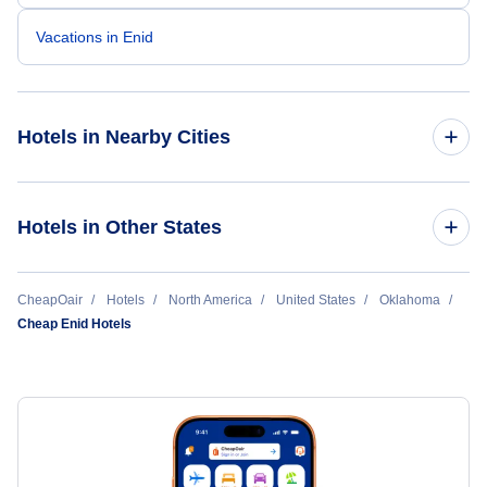
Vacations in Enid
Hotels in Nearby Cities
Oklahoma City Hotels
Hotels in Other States
Tulsa Hotels
Cheap Hotels Near Ponca City Regional Airport (PNC)
CheapOair
Hotels
North America
United States
Oklahoma
Lawton Hotels
Cheap Enid Hotels
Cheap Hotels Near Will Rogers World Airport (OKC)
Enid Hotels