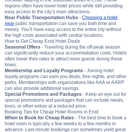
regions often have lower hotel prices while still providing
easy access to the city’s main attractions.
Near Public Transportation Hubs
-
Choosing a hotel
near
public transportation can save you both time and
money. You'll have easy access to the entire city without
the high costs associated with central locations.
How to Get Cheap Enid Hotel Deals
Seasonal Offers
- Traveling during the off-peak season
can significantly reduce your accommodation costs. Hotels
often lower their rates to attract more guests during these
times.
Membership and Loyalty Programs
- Joining hotel
loyalty programs can earn you deals, free nights, and other
perks. Memberships with organizations like AAA or AARP
can also provide additional savings.
Special Promotions and Packages
- Keep an eye out for
special promotions and packages that can include meals,
tours, or other extras at a reduced price.
Booking Tips for Cheap Hotel Rooms in Enid
When to Book for Cheap Rates
- The best time to book a
hotel room is typically a few weeks to a few months in
advance. Last-minute bookings can sometimes yield great