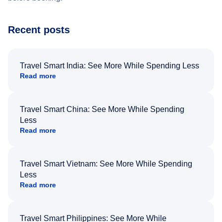
Recent posts
Travel Smart India: See More While Spending Less
Read more
Travel Smart China: See More While Spending
Less
Read more
Travel Smart Vietnam: See More While Spending
Less
Read more
Travel Smart Philippines: See More While