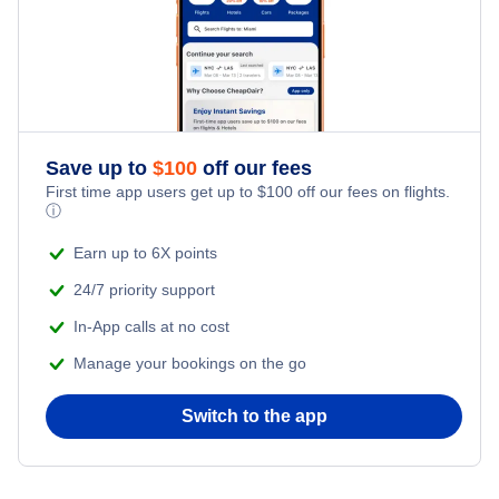
Save up to
$
100
off our fees
First time app users get up to
$
100
off our fees on flights.
ⓘ
Earn up to 6X points
24/7 priority support
In-App calls at no cost
Manage your bookings on the go
Switch to the app