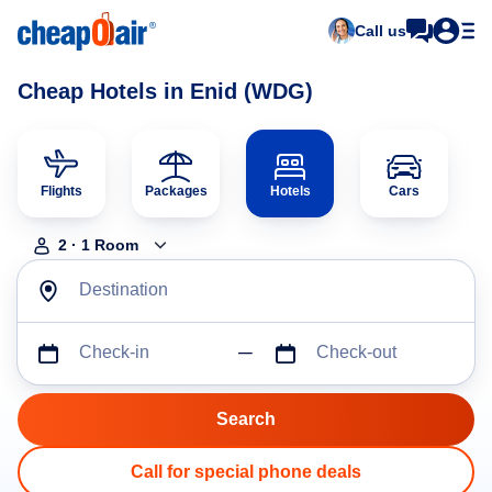
Call us
Cheap Hotels in Enid (WDG)
Flights
Packages
Hotels
Cars
2
·
1
Room
Destination
Check-in
Check-out
Call for special phone deals