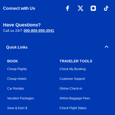
Connect with Us
Have Questions?
Call us 24/7
000-800-050-3541
Quick Links
BOOK
TRAVELER TOOLS
Cheap Flights
Check My Booking
Cheap Hotels
Customer Support
Car Rentals
Online Check-in
Vacation Packages
Airline Baggage Fees
Save & Earn $
Check Flight Status