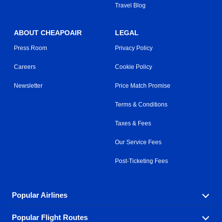
Travel Blog
ABOUT CHEAPOAIR
LEGAL
Press Room
Privacy Policy
Careers
Cookie Policy
Newsletter
Price Match Promise
Terms & Conditions
Taxes & Fees
Our Service Fees
Post-Ticketing Fees
Popular Airlines
Popular Flight Routes
Explore our cheap airfare options by carrier, with over