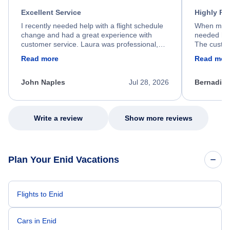
Excellent Service
Highly R
I recently needed help with a flight schedule
When my fl
change and had a great experience with
needed hel
customer service. Laura was professional,
The custom
friendly, and very helpful throughout the
calm, prof
Read more
Read mor
process. She quickly found a solution and
throughout
kept me informed of the next steps. I truly
alternative
appreciate her excellent service.
necessary f
John Naples
Jul 28, 2026
Bernadine
excellent s
my issue.
Write a review
Show more reviews
Plan Your Enid Vacations
Flights to Enid
Cars in Enid