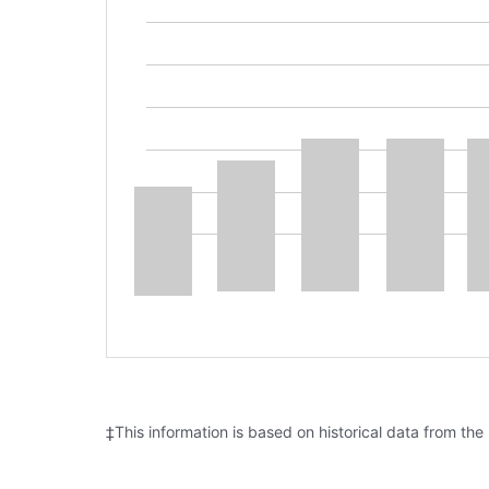
‡This information is based on historical data from the