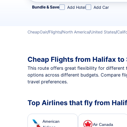
Refine your search by airline, by city or airport or direc
Bundle & Save
Add Hotel
Add Car
CheapOair
/
Flights
/
North America
/
United States
/
Calif
Cheap Flights from Halifax t
This route offers great flexibility for differe
options across different budgets. Compare fli
travel preferences.
Top Airlines that fly from Hal
American
Air Canada