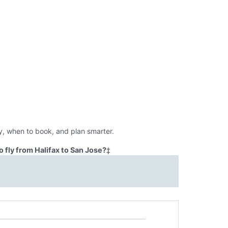
y, when to book, and plan smarter.
 fly from Halifax to San Jose?
‡