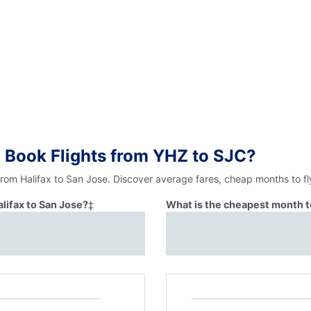
 Book Flights from YHZ to SJC?
from Halifax to San Jose. Discover average fares, cheap months to fl
alifax to San Jose?
‡
What is the cheapest month to