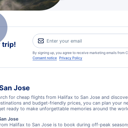
trip!
By signing up, you agree to receive marketing emails from C
Consent notice
Privacy Policy
 San Jose
ch for cheap flights from Halifax to San Jose and discover
destinations and budget-friendly prices, you can plan your
 get ready to make unforgettable memories around the worl
San Jose
from Halifax to San Jose is to book during off-peak seasons.