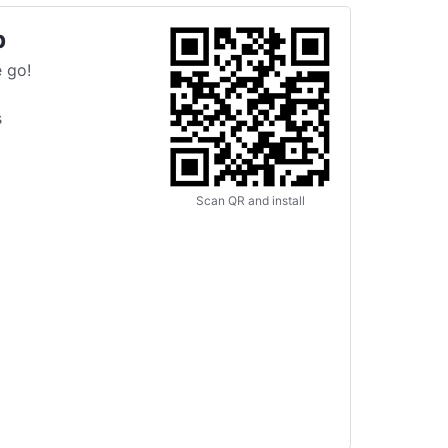
p
 go!
s
Scan QR and install