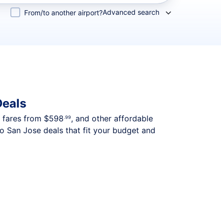
Advanced search
From/to another airport?
Deals
p fares from
$598
, and other affordable
.99
to San Jose deals that fit your budget and