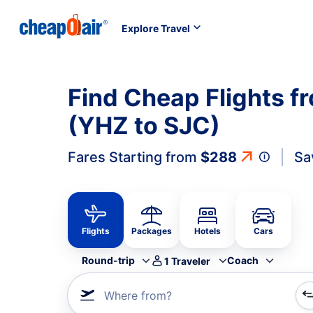
Explore Travel
Find Cheap Flights f
(YHZ to SJC)
Fares Starting from
$288
Sa
Flights
Packages
Hotels
Cars
Round-trip
Coach
1
Traveler
Where from?