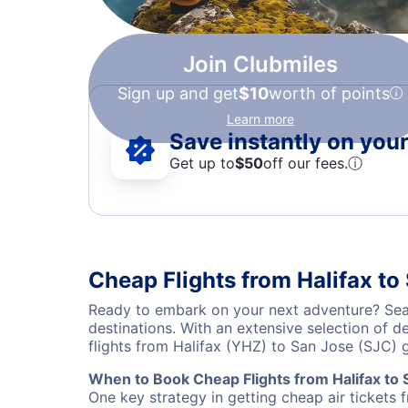
Join Clubmiles
Sign up and get
$10
worth of points
Learn more
Save instantly on your 
Get up to
$50
off our fees.
ⓘ
Cheap Flights from Halifax to
Ready to embark on your next adventure? Sear
destinations. With an extensive selection of 
flights from Halifax (YHZ) to San Jose (SJC)
When to Book Cheap Flights from Halifax to 
One key strategy in getting cheap air tickets 