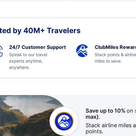
ted by 40M+ Travelers
24/7 Customer Support
ClubMiles Rewar
Speak to our travel
Stack points & airlin
experts anytime,
miles to save.
anywhere.
Save up to 10%
on 
max)
.
Stack airline miles 
points.