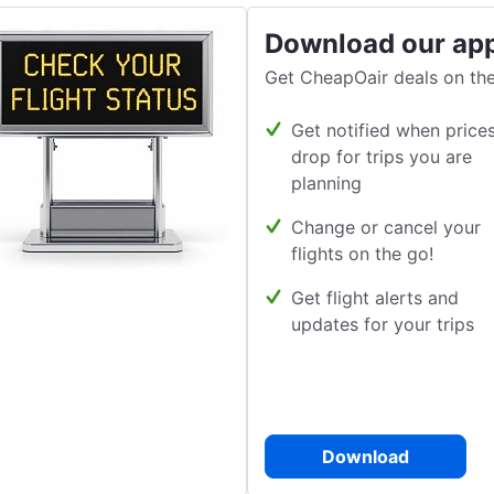
Download our ap
Get CheapOair deals on the
Get notified when price
drop for trips you are
planning
Change or cancel your
flights on the go!
Get flight alerts and
updates for your trips
Download