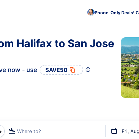
Phone-Only Deals! C
rom Halifax to San Jose
ve now - use
SAVE50
Where to?
Fri, Au