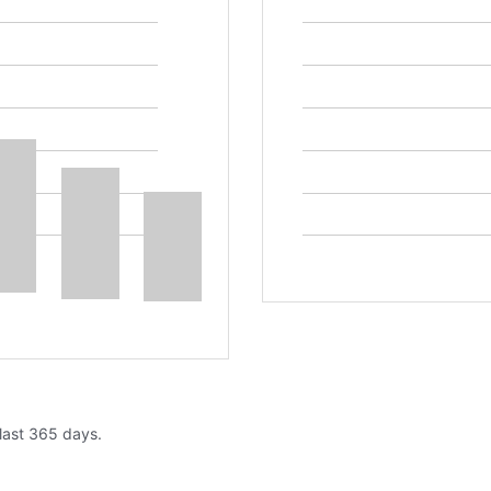
 last 365 days.