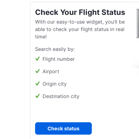
Check Your Flight Status
With our easy-to-use widget, you’ll be
able to check your flight status in real
time!
Search easily by:
Flight number
Airport
Origin city
Destination city
Check status