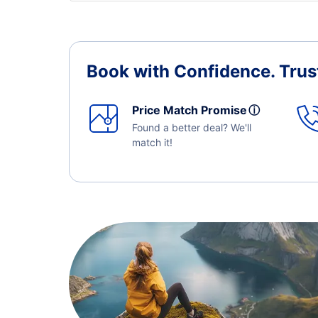
Book with Confidence.
Trus
Price Match Promise
ⓘ
Found a better deal? We'll
match it!