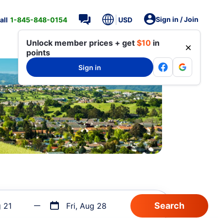
Sign in / Join
all
1-845-848-0154
USD
Unlock member prices + get
$10
in
points
Sign in
g 21
Fri, Aug 28