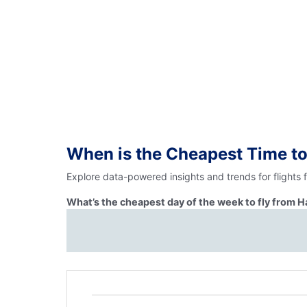
When is the Cheapest Time to
Explore data-powered insights and trends for flights 
What’s the cheapest day of the week to fly from H