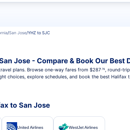
t flights
ornia
/
San Jose
/
YHZ to SJC
o San Jose - Compare & Book Our Best 
nt travel plans. Browse one-way fares from
$287
, round-tri
.76
ght choices, explore schedules, and book the best Halifax 
ifax to San Jose
United Airlines
WestJet Airlines