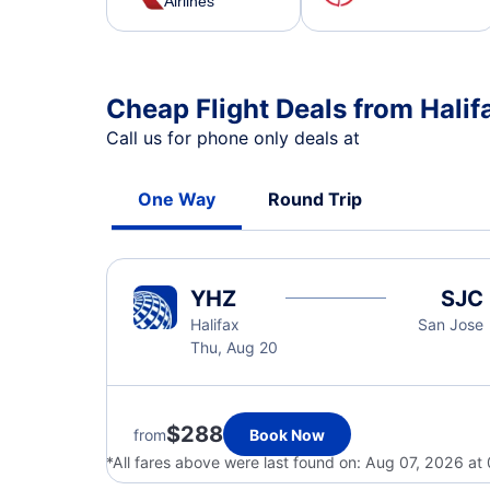
Airlines
Cheap Flight Deals from Halif
Call us for phone only deals at
One Way
Round Trip
YHZ
SJC
Halifax
San Jose
Thu, Aug 20
$288
from
Book Now
*All fares above were last found on:
Aug 07, 2026 at