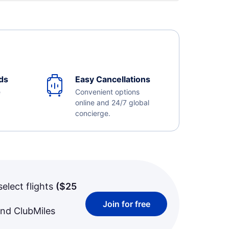
ds
Easy Cancellations
e
Convenient options
online and 24/7 global
concierge.
select flights
(
$25
Join for free
and ClubMiles