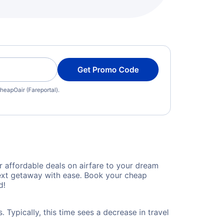
Get Promo Code
heapOair (Fareportal).
 affordable deals on airfare to your dream
 next getaway with ease. Book your cheap
d!
 Typically, this time sees a decrease in travel