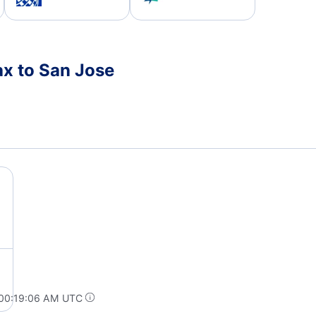
ax to San Jose
 00:19:06 AM UTC