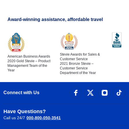
Award-winning assistance, affordable travel
Stevie Awards for Sales &
American Business Awards
Customer Service
2020 Gold Stevie – Product
2021 Bronze Stevie –
Management Team of the
Customer Service
Year
Department of the Year
Connect with Us
Have Questions?
Call us 24/7
000-800-050-3541