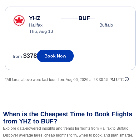
YHZ
BUF
Halifax
Buffalo
Thu, Aug 13
$378
Book Now
from
*All fares above were last found on:
Aug 06, 2026 at 23:30:15 PM UTC
When is the Cheapest Time to Book Flights
from YHZ to BUF?
Explore data-powered insights and trends for flights from Halifax to Buffalo.
Discover average fares, cheap months to fly, when to book, and plan smarter.