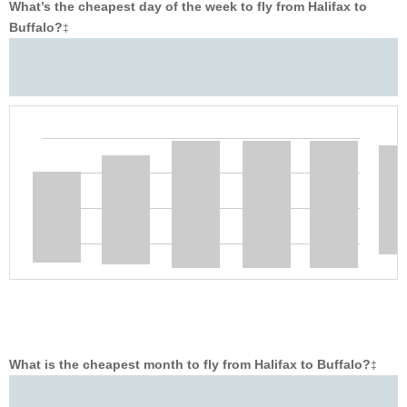
What’s the cheapest day of the week to fly from Halifax to
Buffalo?
‡
What is the cheapest month to fly from Halifax to Buffalo?
‡