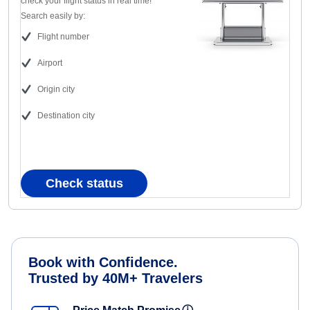
check your flight status in real time!
Search easily by:
Flight number
Airport
Origin city
Destination city
Check status
Book with Confidence.
Trusted by 40M+ Travelers