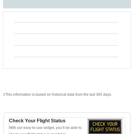
‡This information is based on historical data from the last 365 days.
Check Your Flight Status
With our easy-to-use widget, you’ll be able to