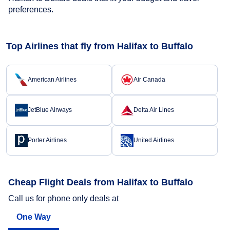
preferences.
Top Airlines that fly from Halifax to Buffalo
American Airlines
Air Canada
JetBlue Airways
Delta Air Lines
Porter Airlines
United Airlines
Cheap Flight Deals from Halifax to Buffalo
Call us for phone only deals at
One Way