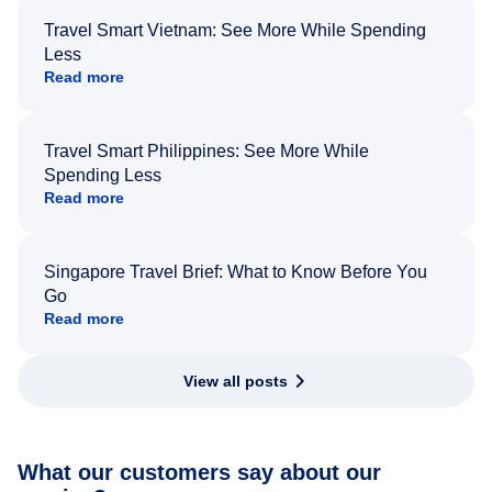
Travel Smart Vietnam: See More While Spending
Less
Read more
Travel Smart Philippines: See More While
Spending Less
Read more
Singapore Travel Brief: What to Know Before You
Go
Read more
View all posts
What our customers say about our