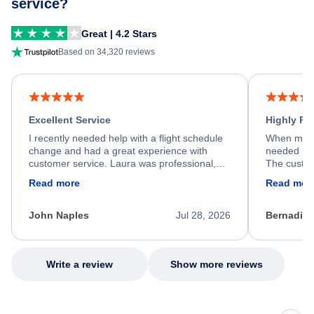
service?
Great | 4.2 Stars
Based on 34,320 reviews
Excellent Service
Highly R
I recently needed help with a flight schedule
When my fl
change and had a great experience with
needed hel
customer service. Laura was professional,
The custom
friendly, and very helpful throughout the
calm, prof
Read more
Read mor
process. She quickly found a solution and
throughout
kept me informed of the next steps. I truly
alternative
appreciate her excellent service.
necessary f
John Naples
Jul 28, 2026
Bernadine
excellent s
my issue.
Write a review
Show more reviews