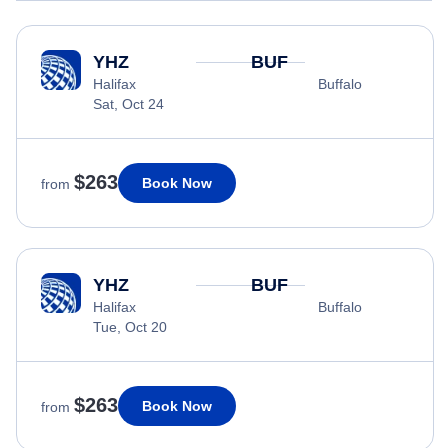
YHZ
BUF
Halifax
Buffalo
Sat, Oct 24
$263
Book Now
from
YHZ
BUF
Halifax
Buffalo
Tue, Oct 20
$263
Book Now
from