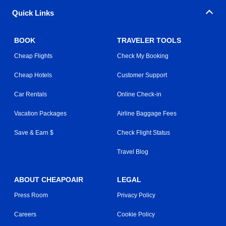
Quick Links
BOOK
TRAVELER TOOLS
Cheap Flights
Check My Booking
Cheap Hotels
Customer Support
Car Rentals
Online Check-in
Vacation Packages
Airline Baggage Fees
Save & Earn $
Check Flight Status
Travel Blog
ABOUT CHEAPOAIR
LEGAL
Press Room
Privacy Policy
Careers
Cookie Policy