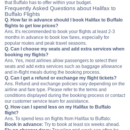
that Buffalo has to offer within your budget.
Frequently Asked Questions about Halifax to
Buffalo Flights
Q. How far in advance should I book Halifax to Buffalo
flights to get low prices?
Ans. It's recommended to book your flights at least 2-3
months in advance to book low fares, especially for
popular routes and peak travel seasons.
Q. Can I choose my seats and add extra services when
booking my flights?
Ans. Yes, most airlines allow passengers to select their
seats and add extra services such as baggage allowance
and in-flight meals during the booking process.
Q. Can I get a refund or exchange my flight tickets?
Ans. Refund and exchange policies vary depending on the
airline and fare type. Please refer to the terms and
conditions displayed during the booking process or contact
our customer service team for assistance.
Q. How can I spend less on my Halifax to Buffalo
flight?
Ans. To spend less on flights from Halifax to Buffalo:
Book in advance:
Try to book at least six weeks ahead.