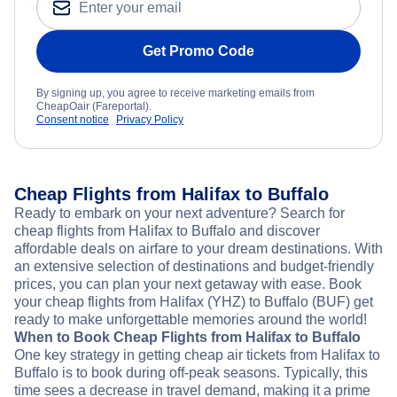
Get Promo Code
By signing up, you agree to receive marketing emails from
CheapOair (Fareportal).
Consent notice
Privacy Policy
Cheap Flights from Halifax to Buffalo
Ready to embark on your next adventure? Search for
cheap flights from Halifax to Buffalo and discover
affordable deals on airfare to your dream destinations. With
an extensive selection of destinations and budget-friendly
prices, you can plan your next getaway with ease. Book
your cheap flights from Halifax (YHZ) to Buffalo (BUF) get
ready to make unforgettable memories around the world!
When to Book Cheap Flights from Halifax to Buffalo
One key strategy in getting cheap air tickets from Halifax to
Buffalo is to book during off-peak seasons. Typically, this
time sees a decrease in travel demand, making it a prime