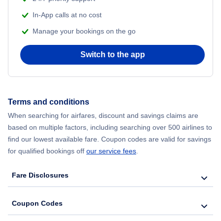
Flights from Delhi to New York City
In-App calls at no cost
Manage your bookings on the go
Flights from Chicago to Delhi
Switch to the app
Flights from New York City to Hong Kong
Flights from New York City to Seoul
Terms and conditions
Flights from New York City to Barcelona
When searching for airfares, discount and savings claims are
based on multiple factors, including searching over 500 airlines to
find our lowest available fare. Coupon codes are valid for savings
for qualified bookings off
our service fees
.
Fare Disclosures
Coupon Codes