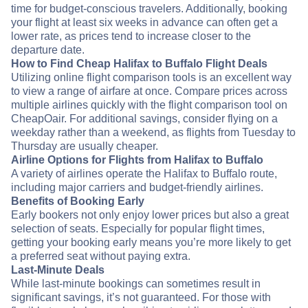
time for budget-conscious travelers. Additionally, booking
your flight at least six weeks in advance can often get a
lower rate, as prices tend to increase closer to the
departure date.
How to Find Cheap Halifax to Buffalo Flight Deals
Utilizing online flight comparison tools is an excellent way
to view a range of airfare at once. Compare prices across
multiple airlines quickly with the flight comparison tool on
CheapOair. For additional savings, consider flying on a
weekday rather than a weekend, as flights from Tuesday to
Thursday are usually cheaper.
Airline Options for Flights from Halifax to Buffalo
A variety of airlines operate the Halifax to Buffalo route,
including major carriers and budget-friendly airlines.
Benefits of Booking Early
Early bookers not only enjoy lower prices but also a great
selection of seats. Especially for popular flight times,
getting your booking early means you’re more likely to get
a preferred seat without paying extra.
Last-Minute Deals
While last-minute bookings can sometimes result in
significant savings, it’s not guaranteed. For those with