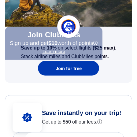
Join Clubmiles
Sign up and get
$10
worth of points
Save up to 10%
on select flights
(
$25
max)
.
Learn more
Stack airline miles and ClubMiles points.
Join for free
Save instantly on your trip!
Get up to
$50
off our fees.
ⓘ