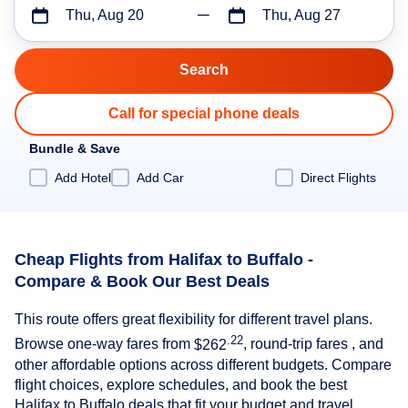
Thu, Aug 20
Thu, Aug 27
Call for special phone deals
Bundle & Save
Add Hotel
Add Car
Direct Flights
Cheap Flights from Halifax to Buffalo -
Compare & Book Our Best Deals
This route offers great flexibility for different travel plans.
.22
Browse one-way fares from
$262
, round-trip fares , and
other affordable options across different budgets. Compare
flight choices, explore schedules, and book the best
Halifax to Buffalo deals that fit your budget and travel