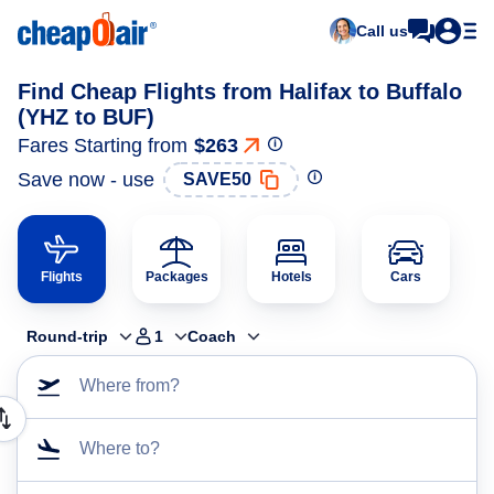
Call us
Find Cheap Flights from Halifax to Buffalo
(YHZ to BUF)
Fares Starting from
$263
Save now - use
SAVE50
Flights
Packages
Hotels
Cars
Round-trip
1
Coach
Where from?
Where to?