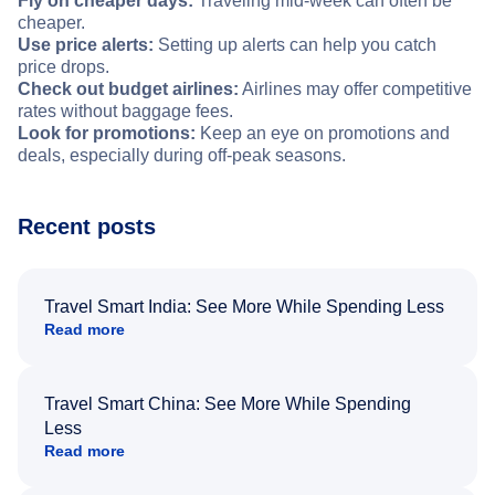
Fly on cheaper days:
Traveling mid-week can often be
cheaper.
Use price alerts:
Setting up alerts can help you catch
price drops.
Check out budget airlines:
Airlines may offer competitive
rates without baggage fees.
Look for promotions:
Keep an eye on promotions and
deals, especially during off-peak seasons.
Recent posts
Travel Smart India: See More While Spending Less
Read more
Travel Smart China: See More While Spending
Less
Read more