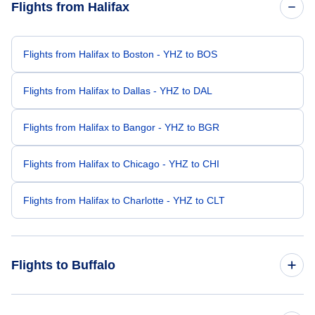
Flights from Halifax
Flights from Halifax to Boston - YHZ to BOS
Flights from Halifax to Dallas - YHZ to DAL
Flights from Halifax to Bangor - YHZ to BGR
Flights from Halifax to Chicago - YHZ to CHI
Flights from Halifax to Charlotte - YHZ to CLT
Flights to Buffalo
Flights from London to Buffalo - LON to BUF