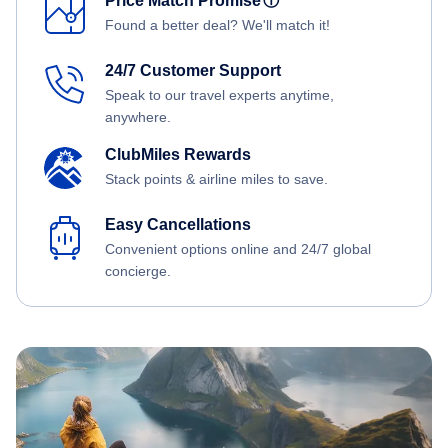
Price Match Promise
ⓘ
Found a better deal? We'll match it!
24/7 Customer Support
Speak to our travel experts anytime,
anywhere.
ClubMiles Rewards
Stack points & airline miles to save.
Easy Cancellations
Convenient options online and 24/7 global
concierge.