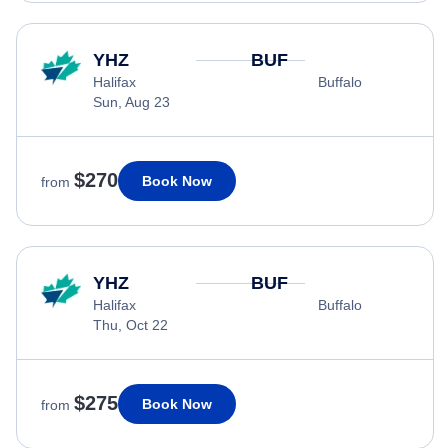
YHZ
BUF
Halifax
Buffalo
Sun, Aug 23
$270
Book Now
from
YHZ
BUF
Halifax
Buffalo
Thu, Oct 22
$275
Book Now
from