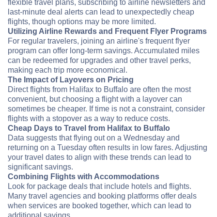
flexible travel plans, subscribing to airline newsletters and
last-minute deal alerts can lead to unexpectedly cheap
flights, though options may be more limited.
Utilizing Airline Rewards and Frequent Flyer Programs
For regular travelers, joining an airline's frequent flyer
program can offer long-term savings. Accumulated miles
can be redeemed for upgrades and other travel perks,
making each trip more economical.
The Impact of Layovers on Pricing
Direct flights from Halifax to Buffalo are often the most
convenient, but choosing a flight with a layover can
sometimes be cheaper. If time is not a constraint, consider
flights with a stopover as a way to reduce costs.
Cheap Days to Travel from Halifax to Buffalo
Data suggests that flying out on a Wednesday and
returning on a Tuesday often results in low fares. Adjusting
your travel dates to align with these trends can lead to
significant savings.
Combining Flights with Accommodations
Look for package deals that include hotels and flights.
Many travel agencies and booking platforms offer deals
when services are booked together, which can lead to
additional savings.