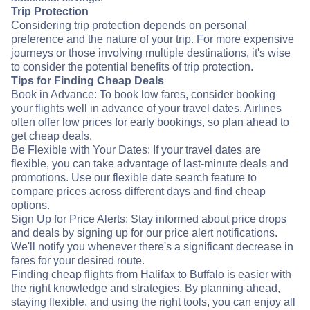
Trip Protection
Considering trip protection depends on personal
preference and the nature of your trip. For more expensive
journeys or those involving multiple destinations, it's wise
to consider the potential benefits of trip protection.
Tips for Finding Cheap Deals
Book in Advance: To book low fares, consider booking
your flights well in advance of your travel dates. Airlines
often offer low prices for early bookings, so plan ahead to
get cheap deals.
Be Flexible with Your Dates: If your travel dates are
flexible, you can take advantage of last-minute deals and
promotions. Use our flexible date search feature to
compare prices across different days and find cheap
options.
Sign Up for Price Alerts: Stay informed about price drops
and deals by signing up for our price alert notifications.
We'll notify you whenever there's a significant decrease in
fares for your desired route.
Finding cheap flights from Halifax to Buffalo is easier with
the right knowledge and strategies. By planning ahead,
staying flexible, and using the right tools, you can enjoy all