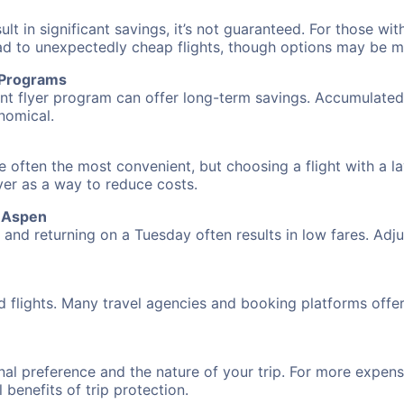
 in significant savings, it’s not guaranteed. For those with 
ead to unexpectedly cheap flights, though options may be m
r Programs
requent flyer program can offer long-term savings. Accumula
nomical.
re often the most convenient, but choosing a flight with a l
over as a way to reduce costs.
o Aspen
nd returning on a Tuesday often results in low fares. Adjus
d flights. Many travel agencies and booking platforms offe
al preference and the nature of your trip. For more expensi
l benefits of trip protection.