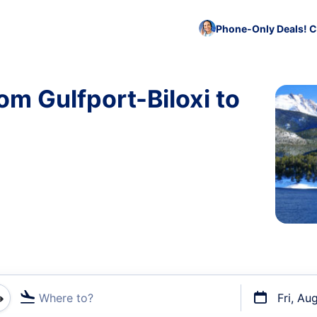
Phone-Only Deals! C
om Gulfport-Biloxi to
Where to?
Fri, Au