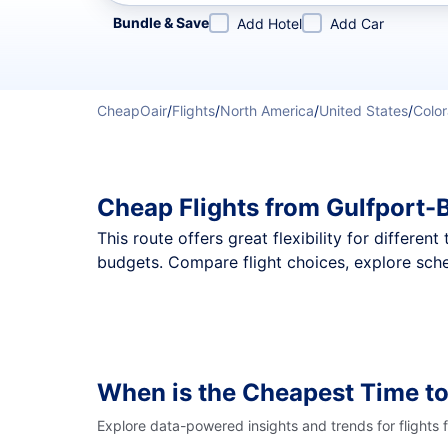
Refine your search by airline, by city or airport or direc
Bundle & Save
Add Hotel
Add Car
CheapOair
/
Flights
/
North America
/
United States
/
Colo
Cheap Flights from Gulfport-
This route offers great flexibility for differe
budgets. Compare flight choices, explore sche
When is the Cheapest Time to
Explore data-powered insights and trends for flights 