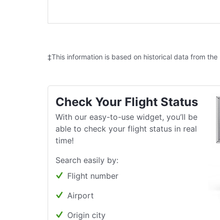
‡This information is based on historical data from the
Check Your Flight Status
With our easy-to-use widget, you’ll be
able to check your flight status in real
time!
Search easily by:
Flight number
Airport
Origin city