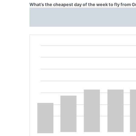
What’s the cheapest day of the week to fly from G