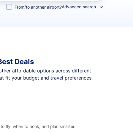
Advanced search
From/to another airport?
Best Deals
 other affordable options across different
t fit your budget and travel preferences.
to fly, when to book, and plan smarter.