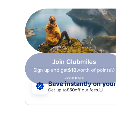
Join Clubmiles
Sign up and get
$10
worth of points
Learn more
Save instantly on your 
Get up to
$50
off our fees.
ⓘ