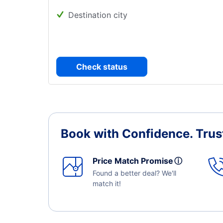
Destination city
Check status
Book with Confidence.
Trus
Price Match Promise
ⓘ
Found a better deal? We'll
match it!