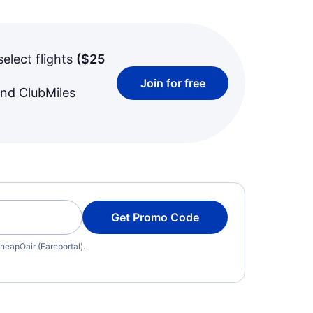
select flights
(
$25
Join for free
and ClubMiles
Get Promo Code
heapOair (Fareportal).