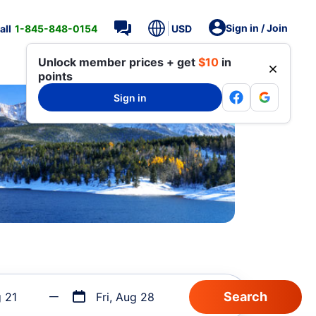
Sign in / Join
all
1-845-848-0154
USD
Unlock member prices + get
$10
in
points
Sign in
g 21
Fri, Aug 28