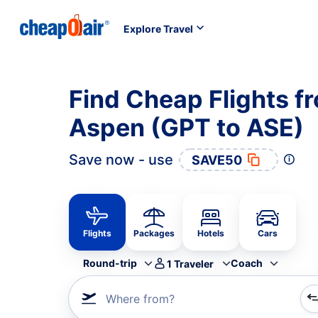
Explore Travel
Find Cheap Flights fr
Aspen (GPT to ASE)
Save now - use
SAVE50
Flights
Packages
Hotels
Cars
Round-trip
Coach
1
Traveler
Where from?