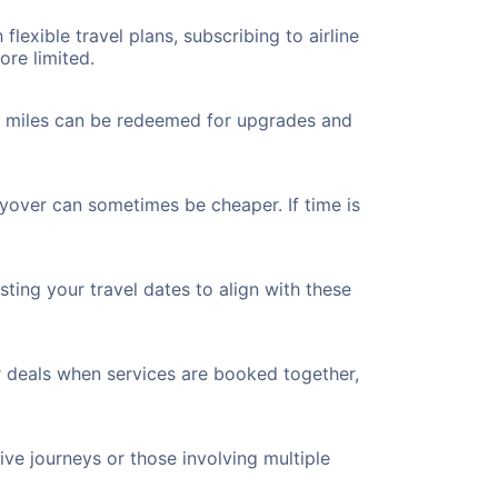
flexible travel plans, subscribing to airline
ore limited.
ted miles can be redeemed for upgrades and
ayover can sometimes be cheaper. If time is
ting your travel dates to align with these
r deals when services are booked together,
ve journeys or those involving multiple