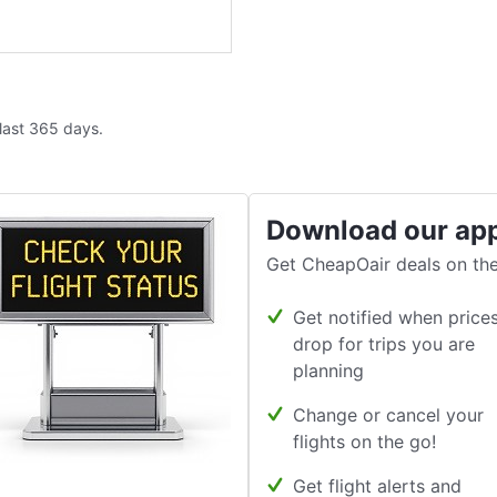
 last 365 days.
Download our ap
Get CheapOair deals on the
Get notified when price
drop for trips you are
planning
Change or cancel your
flights on the go!
Get flight alerts and