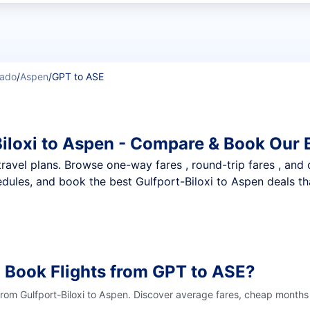
t flights
rado
/
Aspen
/
GPT to ASE
Biloxi to Aspen - Compare & Book Our 
nt travel plans. Browse one-way fares , round-trip fares , and
dules, and book the best Gulfport-Biloxi to Aspen deals tha
 Book Flights from GPT to ASE?
from Gulfport-Biloxi to Aspen. Discover average fares, cheap months 