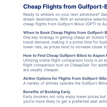
Cheap Flights from Gulfport-B
Ready to embark on your next adventure? Searc
dream destinations. With an extensive selecti
cheap flights from Gulfport-Biloxi (GPT) to 
When to Book Cheap Flights from Gulfport-B
One key strategy in getting cheap air tickets 
travel demand, making it a prime time for budg
lower rate, as prices tend to increase closer t
How to Find Cheap Gulfport-Biloxi to Aspen F
Utilizing online flight comparison tools is an 
flight comparison tool on CheapOair. For addi
are usually cheaper.
Airline Options for Flights from Gulfport-Bil
A variety of airlines operate the Gulfport-Bilo
Benefits of Booking Early
Early bookers not only enjoy lower prices but 
you’re more likely to get a preferred seat wit