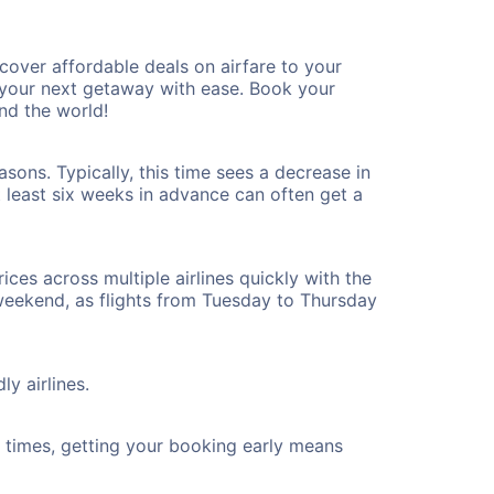
over affordable deals on airfare to your
n your next getaway with ease. Book your
nd the world!
sons. Typically, this time sees a decrease in
t least six weeks in advance can often get a
ices across multiple airlines quickly with the
 weekend, as flights from Tuesday to Thursday
ly airlines.
ht times, getting your booking early means