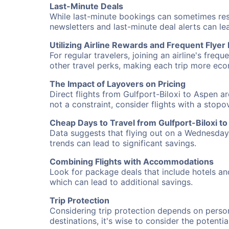
Last-Minute Deals
While last-minute bookings can sometimes result
newsletters and last-minute deal alerts can l
Utilizing Airline Rewards and Frequent Flye
For regular travelers, joining an airline's f
other travel perks, making each trip more eco
The Impact of Layovers on Pricing
Direct flights from Gulfport-Biloxi to Aspen a
not a constraint, consider flights with a stop
Cheap Days to Travel from Gulfport-Biloxi t
Data suggests that flying out on a Wednesday a
trends can lead to significant savings.
Combining Flights with Accommodations
Look for package deals that include hotels an
which can lead to additional savings.
Trip Protection
Considering trip protection depends on person
destinations, it's wise to consider the potentia