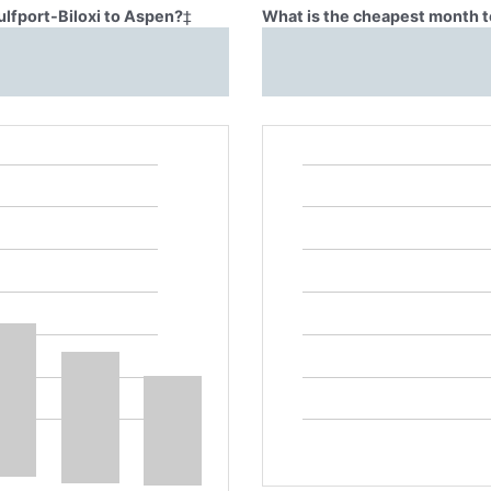
ulfport-Biloxi to Aspen?
‡
What is the cheapest month to