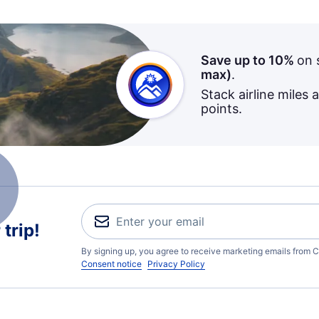
Save up to 10%
on 
max)
.
Stack airline miles 
points.
trip!
By signing up, you agree to receive marketing emails from C
Consent notice
Privacy Policy