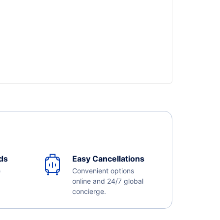
ds
Easy Cancellations
e
Convenient options
online and 24/7 global
concierge.