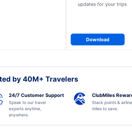
updates for your trips
Download
ted by 40M+ Travelers
24/7 Customer Support
ClubMiles Rewar
Speak to our travel
Stack points & airlin
experts anytime,
miles to save.
anywhere.