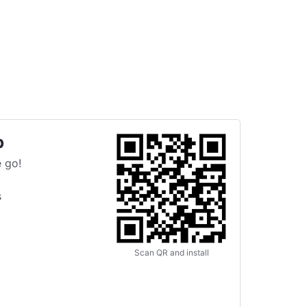
p
 go!
s
Scan QR and install