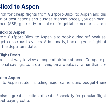
iloxi to Aspen
h for cheap flights from Gulfport-Biloxi to Aspen and disc
on of destinations and budget-friendly prices, you can pla
Aspen (ASE) get ready to make unforgettable memories arou
iloxi to Aspen
from Gulfport-Biloxi to Aspen is to book during off-peak sea
et-conscious travelers. Additionally, booking your flight a
o the departure date.
light Deals
excellent way to view a range of airfare at once. Compare pr
tional savings, consider flying on a weekday rather than a
oxi to Aspen
xi to Aspen route, including major carriers and budget-friend
also a great selection of seats. Especially for popular flig
hout paying extra.