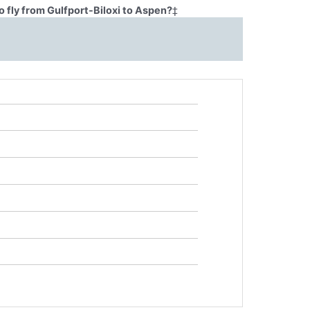
 fly from Gulfport-Biloxi to Aspen?
‡