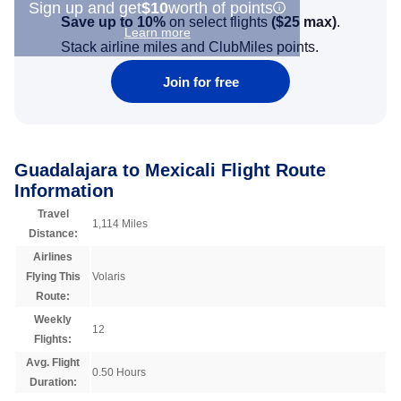
Sign up and get
$10
worth of points
Save up to 10%
on select flights
(
$25
max)
.
Learn more
Stack airline miles and ClubMiles points.
Join for free
Guadalajara to Mexicali Flight Route
Information
Travel
1,114 Miles
Distance:
Airlines
Flying This
Volaris
Route:
Weekly
12
Flights:
Avg. Flight
0.50 Hours
Duration: