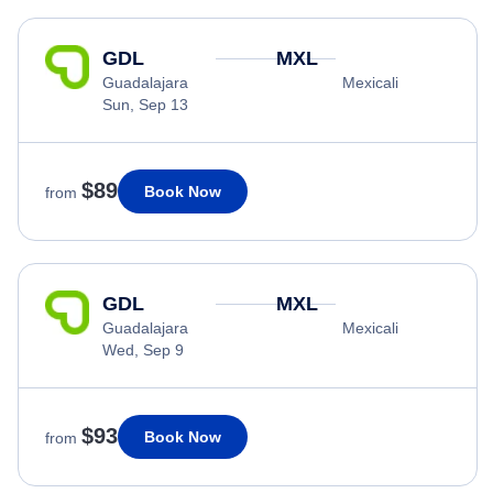
GDL
MXL
Guadalajara
Mexicali
Sun, Sep 13
$89
Book Now
from
GDL
MXL
Guadalajara
Mexicali
Wed, Sep 9
$93
Book Now
from