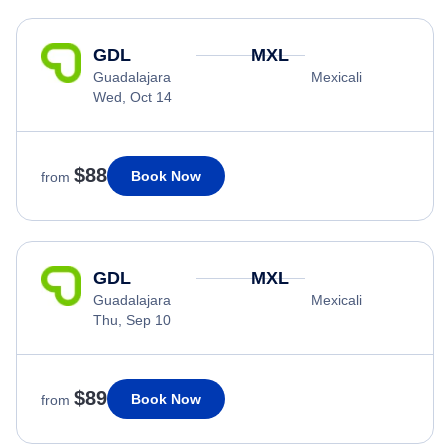
GDL
MXL
Guadalajara
Mexicali
Wed, Oct 14
$88
Book Now
from
GDL
MXL
Guadalajara
Mexicali
Thu, Sep 10
$89
Book Now
from