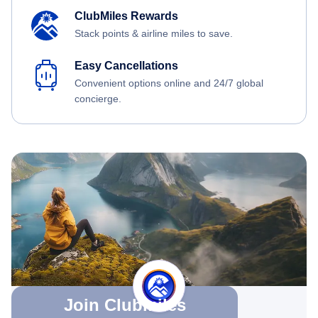
ClubMiles Rewards
Stack points & airline miles to save.
Easy Cancellations
Convenient options online and 24/7 global
concierge.
Join Clubmiles