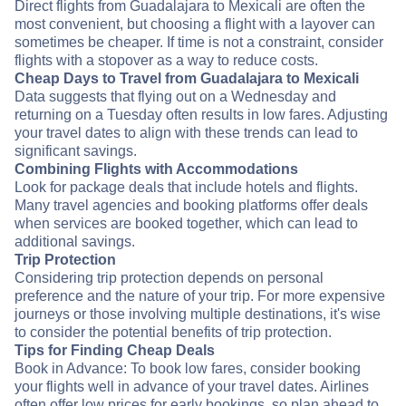
Direct flights from Guadalajara to Mexicali are often the
most convenient, but choosing a flight with a layover can
sometimes be cheaper. If time is not a constraint, consider
flights with a stopover as a way to reduce costs.
Cheap Days to Travel from Guadalajara to Mexicali
Data suggests that flying out on a Wednesday and
returning on a Tuesday often results in low fares. Adjusting
your travel dates to align with these trends can lead to
significant savings.
Combining Flights with Accommodations
Look for package deals that include hotels and flights.
Many travel agencies and booking platforms offer deals
when services are booked together, which can lead to
additional savings.
Trip Protection
Considering trip protection depends on personal
preference and the nature of your trip. For more expensive
journeys or those involving multiple destinations, it's wise
to consider the potential benefits of trip protection.
Tips for Finding Cheap Deals
Book in Advance: To book low fares, consider booking
your flights well in advance of your travel dates. Airlines
often offer low prices for early bookings, so plan ahead to