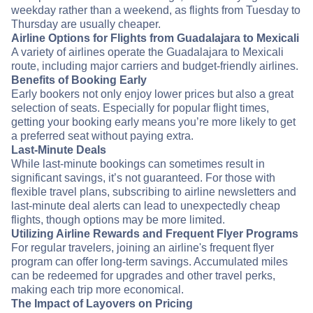
weekday rather than a weekend, as flights from Tuesday to
Thursday are usually cheaper.
Airline Options for Flights from Guadalajara to Mexicali
A variety of airlines operate the Guadalajara to Mexicali
route, including major carriers and budget-friendly airlines.
Benefits of Booking Early
Early bookers not only enjoy lower prices but also a great
selection of seats. Especially for popular flight times,
getting your booking early means you’re more likely to get
a preferred seat without paying extra.
Last-Minute Deals
While last-minute bookings can sometimes result in
significant savings, it’s not guaranteed. For those with
flexible travel plans, subscribing to airline newsletters and
last-minute deal alerts can lead to unexpectedly cheap
flights, though options may be more limited.
Utilizing Airline Rewards and Frequent Flyer Programs
For regular travelers, joining an airline's frequent flyer
program can offer long-term savings. Accumulated miles
can be redeemed for upgrades and other travel perks,
making each trip more economical.
The Impact of Layovers on Pricing