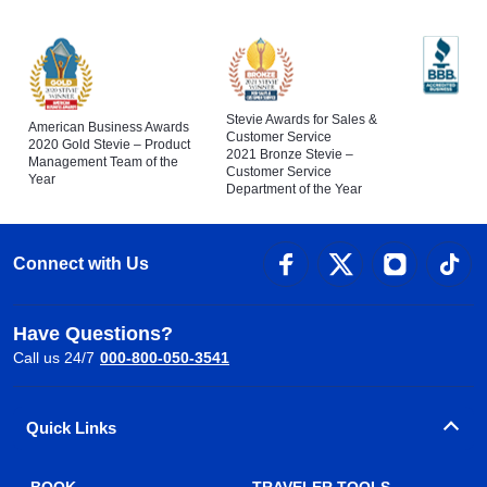
Stevie Awards for Sales &
American Business Awards
Customer Service
2020 Gold Stevie – Product
2021 Bronze Stevie –
Management Team of the
Customer Service
Year
Department of the Year
Connect with Us
Have Questions?
Call us 24/7
000-800-050-3541
Quick Links