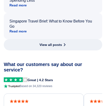
Spending Less
Read more
Singapore Travel Brief: What to Know Before You
Go
Read more
View all posts
What our customers say about our
service?
Great | 4.2 Stars
Based on 34,320 reviews