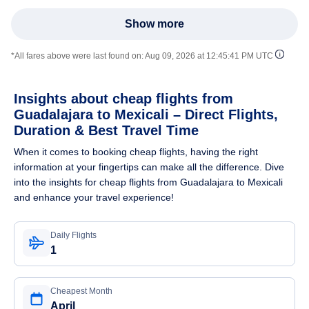
Show more
*All fares above were last found on:
Aug 09, 2026 at 12:45:41 PM UTC
Insights about cheap flights from
Guadalajara to Mexicali – Direct Flights,
Duration & Best Travel Time
When it comes to booking cheap flights, having the right
information at your fingertips can make all the difference. Dive
into the insights for cheap flights from Guadalajara to Mexicali
and enhance your travel experience!
Daily Flights
1
Cheapest Month
April