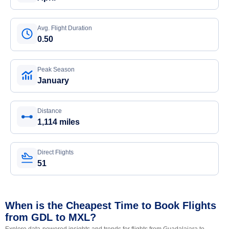
Avg. Flight Duration
0.50
Peak Season
January
Distance
1,114 miles
Direct Flights
51
When is the Cheapest Time to Book Flights
from GDL to MXL?
Explore data-powered insights and trends for flights from Guadalajara to