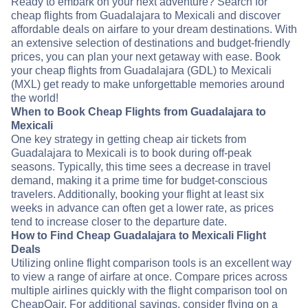
Ready to embark on your next adventure? Search for
cheap flights from Guadalajara to Mexicali and discover
affordable deals on airfare to your dream destinations. With
an extensive selection of destinations and budget-friendly
prices, you can plan your next getaway with ease. Book
your cheap flights from Guadalajara (GDL) to Mexicali
(MXL) get ready to make unforgettable memories around
the world!
When to Book Cheap Flights from Guadalajara to
Mexicali
One key strategy in getting cheap air tickets from
Guadalajara to Mexicali is to book during off-peak
seasons. Typically, this time sees a decrease in travel
demand, making it a prime time for budget-conscious
travelers. Additionally, booking your flight at least six
weeks in advance can often get a lower rate, as prices
tend to increase closer to the departure date.
How to Find Cheap Guadalajara to Mexicali Flight
Deals
Utilizing online flight comparison tools is an excellent way
to view a range of airfare at once. Compare prices across
multiple airlines quickly with the flight comparison tool on
CheapOair. For additional savings, consider flying on a