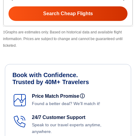
Search Cheap Flights
‡Graphs are estimates only. Based on historical data and available flight
information. Prices are subject to change and cannot be guaranteed until
ticketed.
Book with Confidence.
Trusted by 40M+ Travelers
Price Match Promise
ⓘ
Found a better deal? We'll match it!
24/7 Customer Support
Speak to our travel experts anytime,
anywhere.