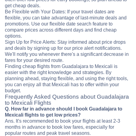
get cheap deals.
Be Flexible with Your Dates: If your travel dates are
flexible, you can take advantage of last-minute deals and
promotions. Use our flexible date search feature to
compare prices across different days and find cheap
options.
Sign Up for Price Alerts: Stay informed about price drops
and deals by signing up for our price alert notifications.
We'll notify you whenever there's a significant decrease in
fares for your desired route.
Finding cheap flights from Guadalajara to Mexicali is
easier with the right knowledge and strategies. By
planning ahead, staying flexible, and using the right tools,
you can enjoy all that Mexicali has to offer within your
budget.
Frequently Asked Questions about Guadalajara
to Mexicali Flights
Q. How far in advance should I book Guadalajara to
Mexicali flights to get low prices?
Ans. It's recommended to book your flights at least 2-3
months in advance to book low fares, especially for
popular routes and peak travel seasons.