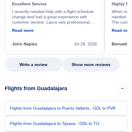
Excellent Service
Highly R
I recently needed help with a flight schedule
When my fl
change and had a great experience with
needed hel
customer service. Laura was professional,
The custom
friendly, and very helpful throughout the
calm, prof
Read more
Read mor
process. She quickly found a solution and
throughout
kept me informed of the next steps. I truly
alternative
appreciate her excellent service.
necessary f
John Naples
Jul 28, 2026
Bernadine
excellent s
my issue.
Write a review
Show more reviews
Flights from Guadalajara
Flights from Guadalajara to Puerto Vallarta - GDL to PVR
Flights from Guadalajara to Tijuana - GDL to TIJ