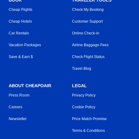
BOOK
TRAVELER TOOLS
Cheap Flights
Check My Booking
Cheap Hotels
Customer Support
Car Rentals
Online Check-in
Vacation Packages
Airline Baggage Fees
Save & Earn $
Check Flight Status
Travel Blog
ABOUT CHEAPOAIR
LEGAL
Press Room
Privacy Policy
Careers
Cookie Policy
Newsletter
Price Match Promise
Terms & Conditions