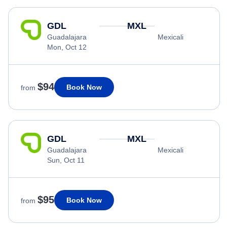
GDL
MXL
Guadalajara
Mexicali
Mon, Oct 12
$94
Book Now
from
GDL
MXL
Guadalajara
Mexicali
Sun, Oct 11
$95
Book Now
from