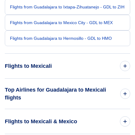
Flights from Guadalajara to Ixtapa-Zihuatanejo - GDL to ZIH
Flights from Guadalajara to Mexico City - GDL to MEX
Flights from Guadalajara to Hermosillo - GDL to HMO
Flights to Mexicali
Flights from Mexico City to Mexicali - MEX to MXL
Top Airlines for Guadalajara to Mexicali
flights
Flights from Boa Vista to Mexicali - BVB to MXL
Volaris Airlines
Flights from Bacau to Mexicali - BCM to MXL
Flights to Mexicali & Mexico
Flights from Craig Cove to Mexicali - CCV to MXL