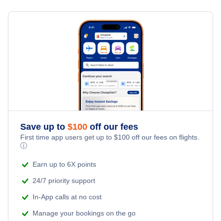
Cheap Hotels in Mexicali
Last Minute Vacations
Flights from New York City to Milan
Hotels Under $100
Mexicali Car Rentals
Family Vacations
Flights from New York City to Tel Aviv
Last Minute Hotels
Mexicali Vacation Packages
Kid Friendly Vacations
Flights from New York City to Istanbul
Honeymoon Vacations
Flights from New York City to Singapore
Romantic Vacations
Flights from New York City to Athens
Save up to
$
100
off our fees
First time app users get up to
$
100
off our fees on flights.
Adventure Vacations
ⓘ
Flights from New York City to Mumbai
Beach Vacations
Earn up to 6X points
Flights from Shanghai to New York City
24/7 priority support
In-App calls at no cost
Flights from Delhi to New York City
Manage your bookings on the go