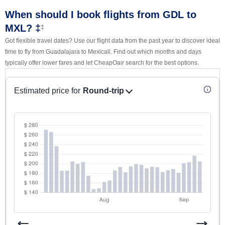
When should I book flights from GDL to
MXL? ‡
‡
Got flexible travel dates? Use our flight data from the past year to discover ideal
time to fly from Guadalajara to Mexicali. Find out which months and days
typically offer lower fares and let CheapOair search for the best options.
Estimated price for
Round-trip