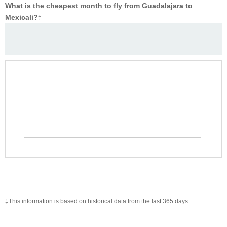
What is the cheapest month to fly from Guadalajara to
Mexicali?
‡
‡This information is based on historical data from the last 365 days.