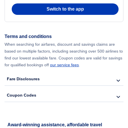
Flights from Chicago to Delhi
Switch to the app
Flights from New York City to Seoul
Flights from New York City to Hong Kong
Terms and conditions
When searching for airfares, discount and savings claims are
Flights from New York City to Lisbon
based on multiple factors, including searching over 500 airlines to
find our lowest available fare. Coupon codes are valid for savings
for qualified bookings off
our service fees
.
Fare Disclosures
Coupon Codes
Award-winning assistance, affordable travel