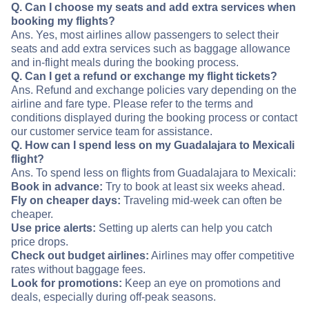
Q. Can I choose my seats and add extra services when
booking my flights?
Ans. Yes, most airlines allow passengers to select their
seats and add extra services such as baggage allowance
and in-flight meals during the booking process.
Q. Can I get a refund or exchange my flight tickets?
Ans. Refund and exchange policies vary depending on the
airline and fare type. Please refer to the terms and
conditions displayed during the booking process or contact
our customer service team for assistance.
Q. How can I spend less on my Guadalajara to Mexicali
flight?
Ans. To spend less on flights from Guadalajara to Mexicali:
Book in advance:
Try to book at least six weeks ahead.
Fly on cheaper days:
Traveling mid-week can often be
cheaper.
Use price alerts:
Setting up alerts can help you catch
price drops.
Check out budget airlines:
Airlines may offer competitive
rates without baggage fees.
Look for promotions:
Keep an eye on promotions and
deals, especially during off-peak seasons.