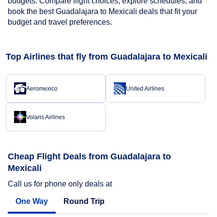
budgets. Compare flight choices, explore schedules, and
book the best Guadalajara to Mexicali deals that fit your
budget and travel preferences.
Top Airlines that fly from Guadalajara to Mexicali
Aeromexico
United Airlines
Volaris Airlines
Cheap Flight Deals from Guadalajara to
Mexicali
Call us for phone only deals at
One Way
Round Trip