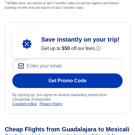
§
All flight facts are based on last 3 months' data except the highest and lowest
booking months that are based on last 3 months' data.
Save instantly on your trip!
Get up to
$50
off our fees.
ⓘ
Get Promo Code
By signing up, you agree to receive marketing emails from
CheapOair (Fareportal).
Consent notice
Privacy Policy
Cheap Flights from Guadalajara to Mexicali