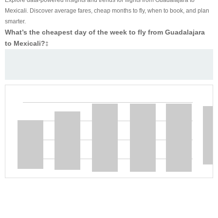
Mexicali. Discover average fares, cheap months to fly, when to book, and plan
smarter.
What’s the cheapest day of the week to fly from Guadalajara
to Mexicali?
‡