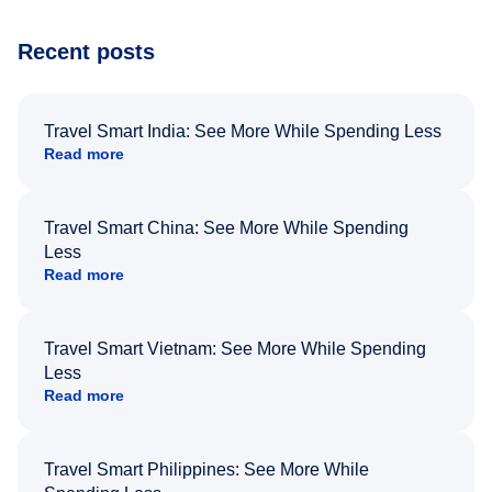
Recent posts
Travel Smart India: See More While Spending Less
Read more
Travel Smart China: See More While Spending
Less
Read more
Travel Smart Vietnam: See More While Spending
Less
Read more
Travel Smart Philippines: See More While