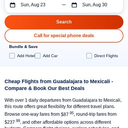
Sun, Aug 23
Sun, Aug 30
Call for special phone deals
Bundle & Save
Add Hotel
Add Car
Direct Flights
Cheap Flights from Guadalajara to Mexicali -
Compare & Book Our Best Deals
With over 1 daily departures from Guadalajara to Mexicali,
this route offers great flexibility for different travel plans.
.95
Browse one-way fares from
$87
, round-trip fares from
.99
$237
, and other affordable options across different