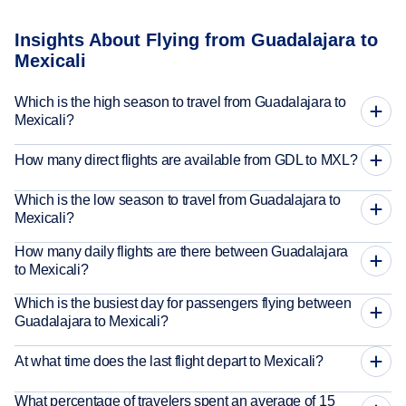
Insights About Flying from Guadalajara to
Mexicali
Which is the high season to travel from Guadalajara to
Mexicali?
How many direct flights are available from GDL to MXL?
Which is the low season to travel from Guadalajara to
Mexicali?
How many daily flights are there between Guadalajara
to Mexicali?
Which is the busiest day for passengers flying between
Guadalajara to Mexicali?
At what time does the last flight depart to Mexicali?
What percentage of travelers spent an average of 15