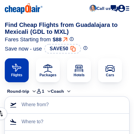
Call us
Find Cheap Flights from Guadalajara to
Mexicali (GDL to MXL)
Fares Starting from
$88
Save now - use
SAVE50
Flights
Packages
Hotels
Cars
Round-trip
1
Coach
Where from?
Where to?