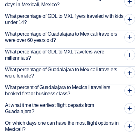
days in Mexicali, Mexico?
What percentage of GDL to MXL flyers traveled with kids
under 14?
What percentage of Guadalajara to Mexicali travelers
were over 60 years old?
What percentage of GDL to MXL travelers were
millennials?
What percentage of Guadalajara to Mexicali travelers
were female?
What percent of Guadalajara to Mexicali travellers
booked first or business class?
At what time the earliest flight departs from
Guadalajara?
On which days one can have the most flight options in
Mexicali?