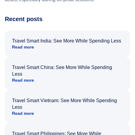
Recent posts
Travel Smart India: See More While Spending Less
Read more
Travel Smart China: See More While Spending
Less
Read more
Travel Smart Vietnam: See More While Spending
Less
Read more
Travel Smart Philippines: See More While