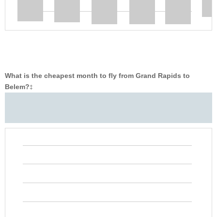
What is the cheapest month to fly from Grand Rapids to
Belem?
‡