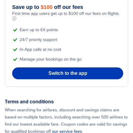
Flights from New York City to Athens
Save up to
$
100
off our fees
First time app users get up to
$
100
off our fees on flights.
Adventure Vacations
ⓘ
Flights from New York City to Mumbai
Beach Vacations
Earn up to 6X points
Flights from Shanghai to New York City
24/7 priority support
In-App calls at no cost
Flights from Delhi to New York City
Manage your bookings on the go
Flights from Chicago to Delhi
Switch to the app
Flights from New York City to Hong Kong
Flights from New York City to Seoul
Terms and conditions
When searching for airfares, discount and savings claims are
Flights from New York City to Barcelona
based on multiple factors, including searching over 500 airlines to
find our lowest available fare. Coupon codes are valid for savings
for qualified bookings off
our service fees
.