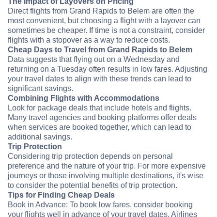
The Impact of Layovers on Pricing
Direct flights from Grand Rapids to Belem are often the
most convenient, but choosing a flight with a layover can
sometimes be cheaper. If time is not a constraint, consider
flights with a stopover as a way to reduce costs.
Cheap Days to Travel from Grand Rapids to Belem
Data suggests that flying out on a Wednesday and
returning on a Tuesday often results in low fares. Adjusting
your travel dates to align with these trends can lead to
significant savings.
Combining Flights with Accommodations
Look for package deals that include hotels and flights.
Many travel agencies and booking platforms offer deals
when services are booked together, which can lead to
additional savings.
Trip Protection
Considering trip protection depends on personal
preference and the nature of your trip. For more expensive
journeys or those involving multiple destinations, it's wise
to consider the potential benefits of trip protection.
Tips for Finding Cheap Deals
Book in Advance: To book low fares, consider booking
your flights well in advance of your travel dates. Airlines