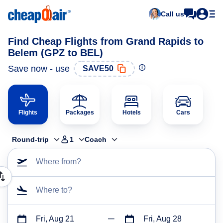
Call us
Find Cheap Flights from Grand Rapids to
Belem (GPZ to BEL)
Save now - use
SAVE50
Flights
Packages
Hotels
Cars
Round-trip
1
Coach
Where from?
Where to?
Fri, Aug 21
Fri, Aug 28