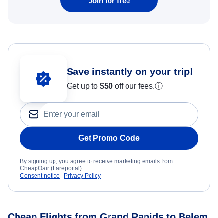
Join for free
Save instantly on your trip!
Get up to
$50
off our fees.
ⓘ
Get Promo Code
By signing up, you agree to receive marketing emails from
CheapOair (Fareportal).
Consent notice
Privacy Policy
Cheap Flights from Grand Rapids to Belem