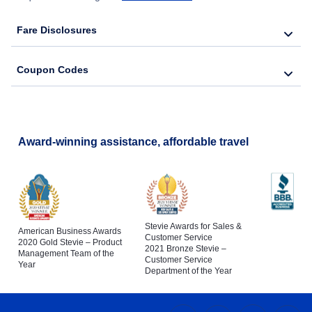
Fare Disclosures
Coupon Codes
Award-winning assistance, affordable travel
Stevie Awards for Sales &
American Business Awards
Customer Service
2020 Gold Stevie – Product
2021 Bronze Stevie –
Management Team of the
Customer Service
Year
Department of the Year