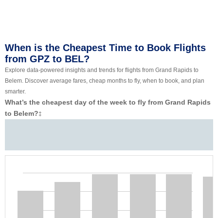
When is the Cheapest Time to Book Flights
from GPZ to BEL?
Explore data-powered insights and trends for flights from Grand Rapids to
Belem. Discover average fares, cheap months to fly, when to book, and plan
smarter.
What’s the cheapest day of the week to fly from Grand Rapids
to Belem?
‡