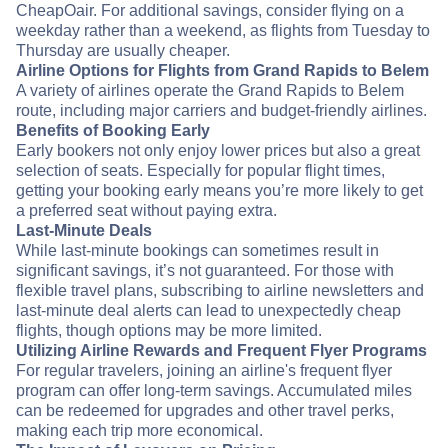
CheapOair. For additional savings, consider flying on a
weekday rather than a weekend, as flights from Tuesday to
Thursday are usually cheaper.
Airline Options for Flights from Grand Rapids to Belem
A variety of airlines operate the Grand Rapids to Belem
route, including major carriers and budget-friendly airlines.
Benefits of Booking Early
Early bookers not only enjoy lower prices but also a great
selection of seats. Especially for popular flight times,
getting your booking early means you’re more likely to get
a preferred seat without paying extra.
Last-Minute Deals
While last-minute bookings can sometimes result in
significant savings, it’s not guaranteed. For those with
flexible travel plans, subscribing to airline newsletters and
last-minute deal alerts can lead to unexpectedly cheap
flights, though options may be more limited.
Utilizing Airline Rewards and Frequent Flyer Programs
For regular travelers, joining an airline's frequent flyer
program can offer long-term savings. Accumulated miles
can be redeemed for upgrades and other travel perks,
making each trip more economical.