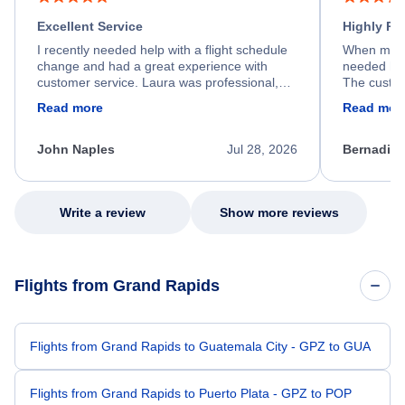
Excellent Service
Highly R
I recently needed help with a flight schedule
When my fl
change and had a great experience with
needed hel
customer service. Laura was professional,
The custom
friendly, and very helpful throughout the
calm, prof
Read more
Read mor
process. She quickly found a solution and
throughout
kept me informed of the next steps. I truly
alternative
appreciate her excellent service.
necessary f
John Naples
Jul 28, 2026
Bernadine
excellent s
my issue.
Write a review
Show more reviews
Flights from Grand Rapids
Flights from Grand Rapids to Guatemala City - GPZ to GUA
Flights from Grand Rapids to Puerto Plata - GPZ to POP