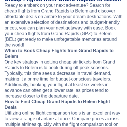
Ready to embark on your next adventure? Search for
cheap flights from Grand Rapids to Belem and discover
affordable deals on airfare to your dream destinations. With
an extensive selection of destinations and budget-friendly
prices, you can plan your next getaway with ease. Book
your cheap flights from Grand Rapids (GPZ) to Belem
(BEL) get ready to make unforgettable memories around
the world!
When to Book Cheap Flights from Grand Rapids to
Belem
One key strategy in getting cheap air tickets from Grand
Rapids to Belem is to book during off-peak seasons.
Typically, this time sees a decrease in travel demand,
making it a prime time for budget-conscious travelers.
Additionally, booking your flight at least six weeks in
advance can often get a lower rate, as prices tend to
increase closer to the departure date.
How to Find Cheap Grand Rapids to Belem Flight
Deals
Utilizing online flight comparison tools is an excellent way
to view a range of airfare at once. Compare prices across
multiple airlines quickly with the flight comparison tool on