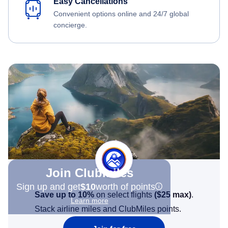
Easy Cancellations
Convenient options online and 24/7 global
concierge.
Join Clubmiles
Sign up and get
$10
worth of points
Save up to 10%
on select flights
(
$25
max)
.
Learn more
Stack airline miles and ClubMiles points.