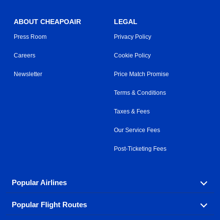
ABOUT CHEAPOAIR
LEGAL
Press Room
Privacy Policy
Careers
Cookie Policy
Newsletter
Price Match Promise
Terms & Conditions
Taxes & Fees
Our Service Fees
Post-Ticketing Fees
Popular Airlines
Popular Flight Routes
Explore our cheap airfare options by carrier, with over
500 options to choose from.