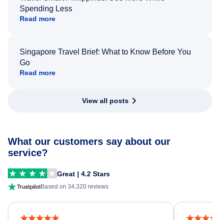
Spending Less
Read more
Singapore Travel Brief: What to Know Before You
Go
Read more
View all posts
What our customers say about our
service?
Great | 4.2 Stars
Based on 34,320 reviews