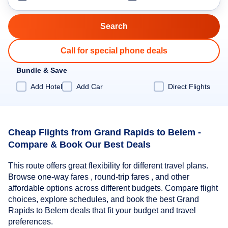
Call for special phone deals
Bundle & Save
Add Hotel
Add Car
Direct Flights
Cheap Flights from Grand Rapids to Belem -
Compare & Book Our Best Deals
This route offers great flexibility for different travel plans.
Browse one-way fares , round-trip fares , and other
affordable options across different budgets. Compare flight
choices, explore schedules, and book the best Grand
Rapids to Belem deals that fit your budget and travel
preferences.