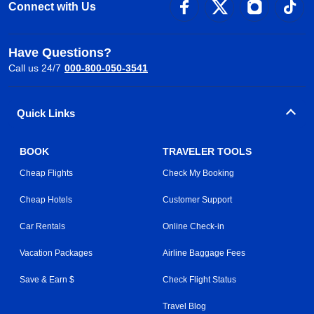
Connect with Us
Have Questions?
Call us 24/7
000-800-050-3541
Quick Links
BOOK
TRAVELER TOOLS
Cheap Flights
Check My Booking
Cheap Hotels
Customer Support
Car Rentals
Online Check-in
Vacation Packages
Airline Baggage Fees
Save & Earn $
Check Flight Status
Travel Blog