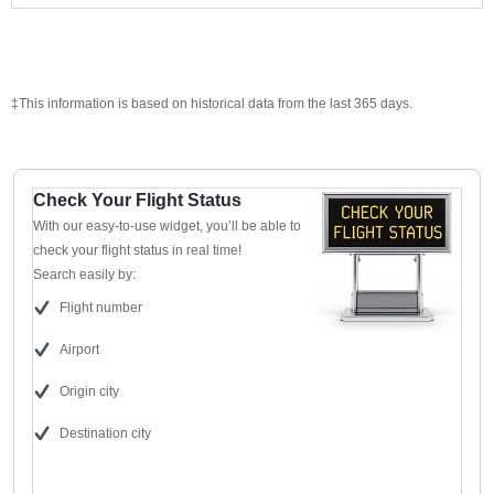
‡This information is based on historical data from the last 365 days.
Check Your Flight Status
With our easy-to-use widget, you’ll be able to
check your flight status in real time!
Search easily by:
Flight number
Airport
Origin city
Destination city