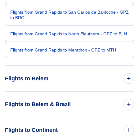
Flights from Grand Rapids to San Carlos de Bariloche - GPZ
to BRC
Flights from Grand Rapids to North Eleuthera - GPZ to ELH
Flights from Grand Rapids to Marathon - GPZ to MTH
Flights to Belem
Flights from Detroit to Belem - DTT to BEL
Flights to Belem & Brazil
Flights from Fresno to Belem - FAT to BEL
Flights to Brazil
Flights to Continent
Flights from Ketchikan to Belem - KTN to BEL