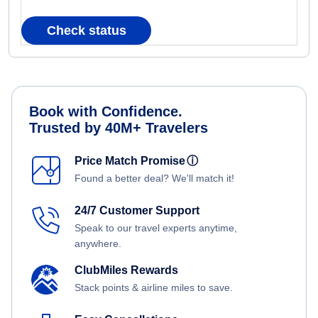
Check status
Book with Confidence.
Trusted by 40M+ Travelers
Price Match Promise
ⓘ
Found a better deal? We'll match it!
24/7 Customer Support
Speak to our travel experts anytime,
anywhere.
ClubMiles Rewards
Stack points & airline miles to save.