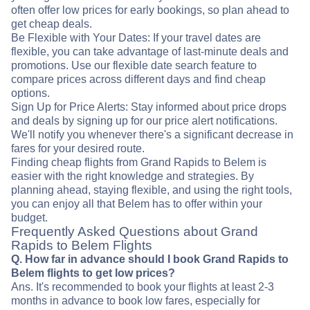
often offer low prices for early bookings, so plan ahead to
get cheap deals.
Be Flexible with Your Dates: If your travel dates are
flexible, you can take advantage of last-minute deals and
promotions. Use our flexible date search feature to
compare prices across different days and find cheap
options.
Sign Up for Price Alerts: Stay informed about price drops
and deals by signing up for our price alert notifications.
We'll notify you whenever there's a significant decrease in
fares for your desired route.
Finding cheap flights from Grand Rapids to Belem is
easier with the right knowledge and strategies. By
planning ahead, staying flexible, and using the right tools,
you can enjoy all that Belem has to offer within your
budget.
Frequently Asked Questions about Grand
Rapids to Belem Flights
Q. How far in advance should I book Grand Rapids to
Belem flights to get low prices?
Ans. It's recommended to book your flights at least 2-3
months in advance to book low fares, especially for