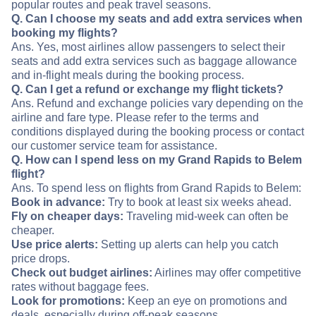
popular routes and peak travel seasons.
Q. Can I choose my seats and add extra services when
booking my flights?
Ans. Yes, most airlines allow passengers to select their
seats and add extra services such as baggage allowance
and in-flight meals during the booking process.
Q. Can I get a refund or exchange my flight tickets?
Ans. Refund and exchange policies vary depending on the
airline and fare type. Please refer to the terms and
conditions displayed during the booking process or contact
our customer service team for assistance.
Q. How can I spend less on my Grand Rapids to Belem
flight?
Ans. To spend less on flights from Grand Rapids to Belem:
Book in advance:
Try to book at least six weeks ahead.
Fly on cheaper days:
Traveling mid-week can often be
cheaper.
Use price alerts:
Setting up alerts can help you catch
price drops.
Check out budget airlines:
Airlines may offer competitive
rates without baggage fees.
Look for promotions:
Keep an eye on promotions and
deals, especially during off-peak seasons.