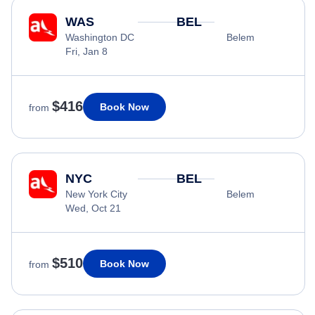
WAS
BEL
Washington DC
Belem
Fri, Jan 8
$416
Book Now
from
NYC
BEL
New York City
Belem
Wed, Oct 21
$510
Book Now
from