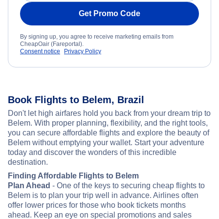
Get Promo Code
By signing up, you agree to receive marketing emails from
CheapOair (Fareportal).
Consent notice
Privacy Policy
Book Flights to Belem, Brazil
Don't let high airfares hold you back from your dream trip to
Belem. With proper planning, flexibility, and the right tools,
you can secure affordable flights and explore the beauty of
Belem without emptying your wallet. Start your adventure
today and discover the wonders of this incredible
destination.
Finding Affordable Flights to Belem
Plan Ahead
- One of the keys to securing cheap flights to
Belem is to plan your trip well in advance. Airlines often
offer lower prices for those who book tickets months
ahead. Keep an eye on special promotions and sales