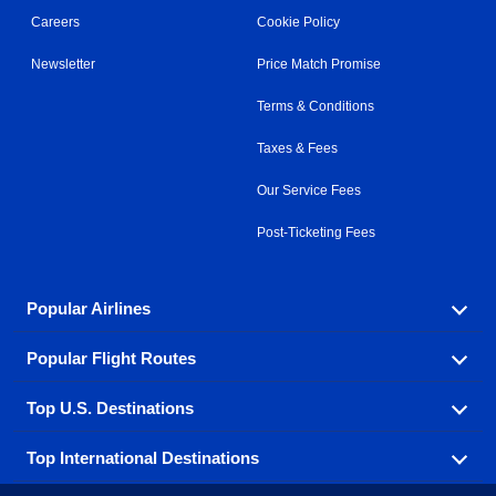
Careers
Cookie Policy
Newsletter
Price Match Promise
Terms & Conditions
Taxes & Fees
Our Service Fees
Post-Ticketing Fees
Popular Airlines
Popular Flight Routes
Explore our cheap airfare options by carrier, with over
500 options to choose from.
Top U.S. Destinations
Book one of our most popular flight routes with three
Aeromexico
Air Canada
easy clicks.
Top International Destinations
Air France
Find cheap airline tickets to popular U.S. destinations
Alaska Airlines
from coast to coast.
Atlanta to Ft Lauderdale
Chicago to Las Vegas