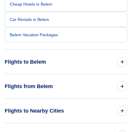
Cheap Hotels in Belem
Car Rentals in Belem
Belem Vacation Packages
Flights to Belem
Flights from Miami to Belem
Flights from Belem
Flights from Belem to Miami
Flights to Nearby Cities
Flights from Belem to Fortaleza
Flights to Sao Paulo