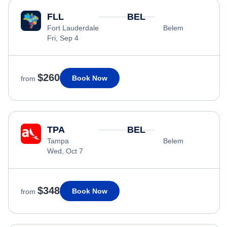
FLL
BEL
Fort Lauderdale
Belem
Fri, Sep 4
$260
Book Now
from
TPA
BEL
Tampa
Belem
Wed, Oct 7
$348
Book Now
from