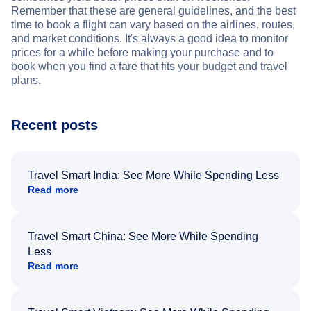
Remember that these are general guidelines, and the best
time to book a flight can vary based on the airlines, routes,
and market conditions. It's always a good idea to monitor
prices for a while before making your purchase and to
book when you find a fare that fits your budget and travel
plans.
Recent posts
Travel Smart India: See More While Spending Less
Read more
Travel Smart China: See More While Spending
Less
Read more