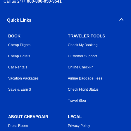
Call us 24/7
000-800-050-3541
Quick Links
BOOK
TRAVELER TOOLS
Cheap Flights
Check My Booking
Cheap Hotels
Customer Support
Car Rentals
Online Check-in
Vacation Packages
Airline Baggage Fees
Save & Earn $
Check Flight Status
Travel Blog
ABOUT CHEAPOAIR
LEGAL
Press Room
Privacy Policy