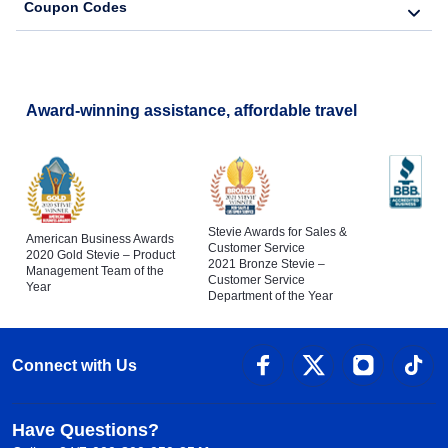
Coupon Codes
Award-winning assistance, affordable travel
Stevie Awards for Sales &
American Business Awards
Customer Service
2020 Gold Stevie – Product
2021 Bronze Stevie –
Management Team of the
Customer Service
Year
Department of the Year
Connect with Us
Have Questions?