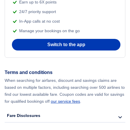
Earn up to 6X points
Flights to Florianopolis
24/7 priority support
In-App calls at no cost
Manage your bookings on the go
Switch to the app
Terms and conditions
When searching for airfares, discount and savings claims are
based on multiple factors, including searching over 500 airlines to
find our lowest available fare. Coupon codes are valid for savings
for qualified bookings off
our service fees
.
Fare Disclosures