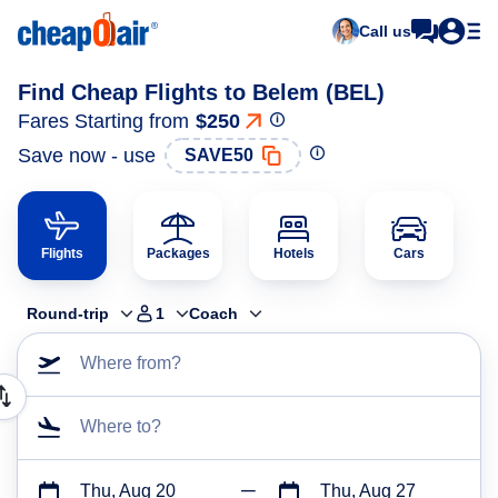
Call us
Find Cheap Flights to Belem (BEL)
Fares Starting from
$250
Save now - use
SAVE50
Flights
Packages
Hotels
Cars
Round-trip
1
Coach
Where from?
Where to?
Thu, Aug 20
Thu, Aug 27