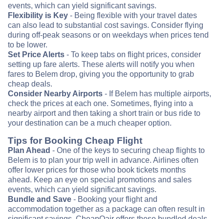
events, which can yield significant savings.
Flexibility is Key
- Being flexible with your travel dates
can also lead to substantial cost savings. Consider flying
during off-peak seasons or on weekdays when prices tend
to be lower.
Set Price Alerts
- To keep tabs on flight prices, consider
setting up fare alerts. These alerts will notify you when
fares to Belem drop, giving you the opportunity to grab
cheap deals.
Consider Nearby Airports
- If Belem has multiple airports,
check the prices at each one. Sometimes, flying into a
nearby airport and then taking a short train or bus ride to
your destination can be a much cheaper option.
Tips for Booking Cheap Flight
Plan Ahead
- One of the keys to securing cheap flights to
Belem is to plan your trip well in advance. Airlines often
offer lower prices for those who book tickets months
ahead. Keep an eye on special promotions and sales
events, which can yield significant savings.
Bundle and Save
- Booking your flight and
accommodation together as a package can often result in
significant savings. CheapOair offers these bundled deals,