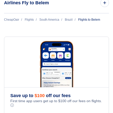
Airlines Fly to Belem
Flights to Rio de Janeiro
Azul Airlines
CheapOair
Flights
South America
Brazil
Flights to Belem
Flights to Belo Horizonte
Gol Transportes Aereos
Flights to Brasilia
Flights to Goiania
Flights to Porto Alegre
Flights to Vitoria
Flights to Curitiba
Save up to
$
100
off our fees
First time app users get up to
$
100
off our fees on flights.
Flights to Salvador
ⓘ