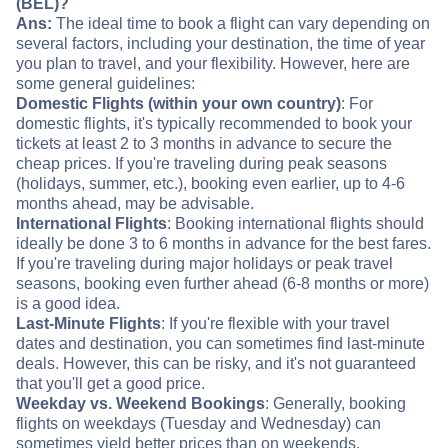
(BEL)?
Ans:
The ideal time to book a flight can vary depending on
several factors, including your destination, the time of year
you plan to travel, and your flexibility. However, here are
some general guidelines:
Domestic Flights (within your own country)
: For
domestic flights, it's typically recommended to book your
tickets at least 2 to 3 months in advance to secure the
cheap prices. If you're traveling during peak seasons
(holidays, summer, etc.), booking even earlier, up to 4-6
months ahead, may be advisable.
International Flights
: Booking international flights should
ideally be done 3 to 6 months in advance for the best fares.
If you're traveling during major holidays or peak travel
seasons, booking even further ahead (6-8 months or more)
is a good idea.
Last-Minute Flights
: If you're flexible with your travel
dates and destination, you can sometimes find last-minute
deals. However, this can be risky, and it's not guaranteed
that you'll get a good price.
Weekday vs. Weekend Bookings
: Generally, booking
flights on weekdays (Tuesday and Wednesday) can
sometimes yield better prices than on weekends.