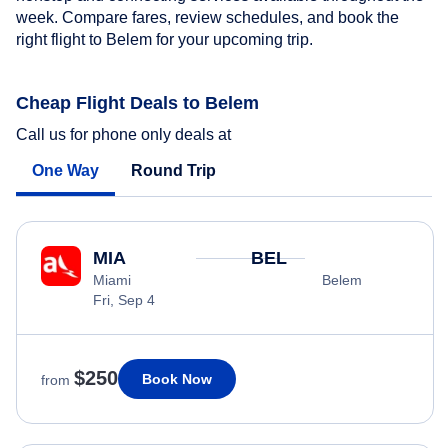
week. Compare fares, review schedules, and book the
right flight to Belem for your upcoming trip.
Cheap Flight Deals to Belem
Call us for phone only deals at
One Way
Round Trip
MIA
BEL
Miami
Belem
Fri, Sep 4
$250
Book Now
from