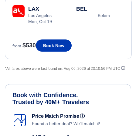
LAX
BEL
Los Angeles
Belem
Mon, Oct 19
$530
Book Now
from
*All fares above were last found on:
Aug 06, 2026 at 23:10:56 PM UTC
Book with Confidence.
Trusted by 40M+ Travelers
Price Match Promise
ⓘ
Found a better deal? We'll match it!