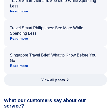
Travel Smart Vietnam: See More While Spending
Less
Read more
Travel Smart Philippines: See More While
Spending Less
Read more
Singapore Travel Brief: What to Know Before You
Go
Read more
View all posts
What our customers say about our
service?