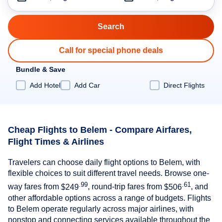
Call for special phone deals
Bundle & Save
Add Hotel
Add Car
Direct Flights
Cheap Flights to Belem - Compare Airfares,
Flight Times & Airlines
Travelers can choose daily flight options to Belem, with
flexible choices to suit different travel needs. Browse one-
.99
.61
way fares from
$249
, round-trip fares from
$506
, and
other affordable options across a range of budgets. Flights
to Belem operate regularly across major airlines, with
nonstop and connecting services available throughout the