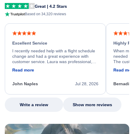
Great | 4.2 Stars
Based on 34,320 reviews
Excellent Service
Highly R
I recently needed help with a flight schedule
When my fl
change and had a great experience with
needed hel
customer service. Laura was professional,
The custom
friendly, and very helpful throughout the
calm, prof
Read more
Read mor
process. She quickly found a solution and
throughout
kept me informed of the next steps. I truly
alternative
appreciate her excellent service.
necessary f
John Naples
Jul 28, 2026
Bernadine
excellent s
my issue.
Write a review
Show more reviews