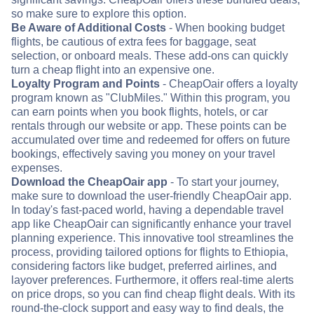
so make sure to explore this option.
Be Aware of Additional Costs
- When booking budget
flights, be cautious of extra fees for baggage, seat
selection, or onboard meals. These add-ons can quickly
turn a cheap flight into an expensive one.
Loyalty Program and Points
- CheapOair offers a loyalty
program known as "ClubMiles." Within this program, you
can earn points when you book flights, hotels, or car
rentals through our website or app. These points can be
accumulated over time and redeemed for offers on future
bookings, effectively saving you money on your travel
expenses.
Download the CheapOair app
- To start your journey,
make sure to download the user-friendly CheapOair app.
In today's fast-paced world, having a dependable travel
app like CheapOair can significantly enhance your travel
planning experience. This innovative tool streamlines the
process, providing tailored options for flights to Ethiopia,
considering factors like budget, preferred airlines, and
layover preferences. Furthermore, it offers real-time alerts
on price drops, so you can find cheap flight deals. With its
round-the-clock support and easy way to find deals, the