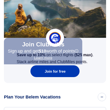
Join Clubmiles
Sign up and get
$10
worth of points
Save up to 10%
on select flights
(
$25
max)
.
Learn more
Stack airline miles and ClubMiles points.
Join for free
Plan Your Belem Vacations