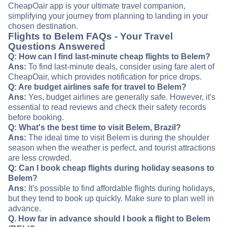
CheapOair app is your ultimate travel companion,
simplifying your journey from planning to landing in your
chosen destination.
Flights to Belem FAQs - Your Travel
Questions Answered
Q: How can I find last-minute cheap flights to Belem?
Ans:
To find last-minute deals, consider using fare alert of
CheapOair, which provides notification for price drops.
Q: Are budget airlines safe for travel to Belem?
Ans:
Yes, budget airlines are generally safe. However, it's
essential to read reviews and check their safety records
before booking.
Q: What's the best time to visit Belem, Brazil?
Ans:
The ideal time to visit Belem is during the shoulder
season when the weather is perfect, and tourist attractions
are less crowded.
Q: Can I book cheap flights during holiday seasons to
Belem?
Ans:
It's possible to find affordable flights during holidays,
but they tend to book up quickly. Make sure to plan well in
advance.
Q. How far in advance should I book a flight to Belem