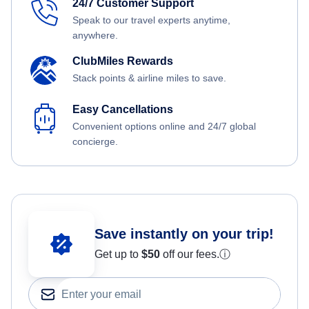
24/7 Customer Support
Speak to our travel experts anytime,
anywhere.
ClubMiles Rewards
Stack points & airline miles to save.
Easy Cancellations
Convenient options online and 24/7 global
concierge.
Save instantly on your trip!
Get up to
$50
off our fees.
ⓘ