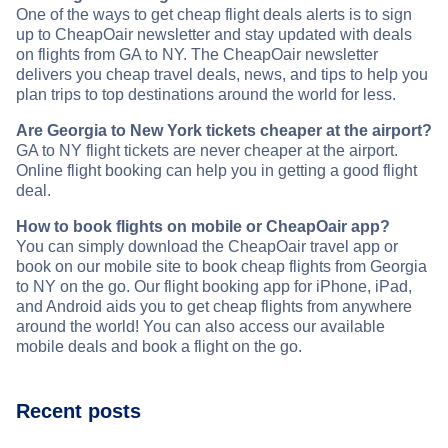
One of the ways to get cheap flight deals alerts is to sign
up to CheapOair newsletter and stay updated with deals
on flights from GA to NY. The CheapOair newsletter
delivers you cheap travel deals, news, and tips to help you
plan trips to top destinations around the world for less.
Are Georgia to New York tickets cheaper at the airport?
GA to NY flight tickets are never cheaper at the airport.
Online flight booking can help you in getting a good flight
deal.
How to book flights on mobile or CheapOair app?
You can simply download the CheapOair travel app or
book on our mobile site to book cheap flights from Georgia
to NY on the go. Our flight booking app for iPhone, iPad,
and Android aids you to get cheap flights from anywhere
around the world! You can also access our available
mobile deals and book a flight on the go.
Recent posts