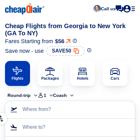
Call us
Cheap Flights from Georgia to New York
(GA To NY)
Fares Starting from
$56
Save now - use
SAVE50
Flights
Packages
Hotels
Cars
Round-trip
1
Coach
Where from?
Where to?