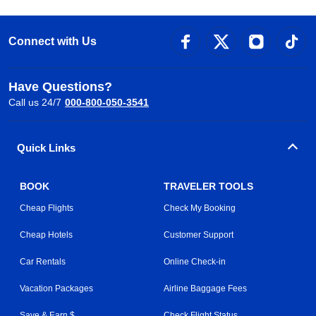
Connect with Us
Have Questions?
Call us 24/7
000-800-050-3541
Quick Links
BOOK
TRAVELER TOOLS
Cheap Flights
Check My Booking
Cheap Hotels
Customer Support
Car Rentals
Online Check-in
Vacation Packages
Airline Baggage Fees
Save & Earn $
Check Flight Status