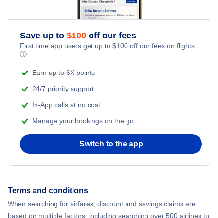
Flights to Newburgh
Flights to Long Island MacArthur Airport
Save up to
$
100
off our fees
Flights to Plattsburgh
First time app users get up to
$
100
off our fees on flights.
Flights to Massena International Airport
ⓘ
Flights to Watertown
Earn up to 6X points
Flights to Ogdensburg International Airport
24/7 priority support
Flights to Ithaca
Flights to Plattsburgh International Airport
In-App calls at no cost
Flights to Ogdensburg
Manage your bookings on the go
Flights to Schenectady County Airport
Flights to Elmira-Corning
Switch to the app
Flights to Syracuse Hancock International Airport
Flights to Massena
Flights to Westchester County Airport
Terms and conditions
Flights to Saranac Lake
When searching for airfares, discount and savings claims are
based on multiple factors, including searching over 500 airlines to
Flights to Binghamton