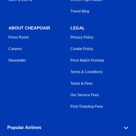
Travel Blog
ABOUT CHEAPOAIR
LEGAL
Press Room
Privacy Policy
Careers
Cookie Policy
Newsletter
Price Match Promise
Terms & Conditions
Taxes & Fees
Our Service Fees
Post-Ticketing Fees
Popular Airlines