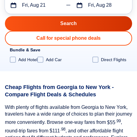
Fri, Aug 21
Fri, Aug 28
Call for special phone deals
Bundle & Save
Add Hotel
Add Car
Direct Flights
Cheap Flights from Georgia to New York -
Compare Flight Deals & Schedules
With plenty of flights available from Georgia to New York,
travelers have a wide range of choices to plan their journey
.99
more conveniently. Browse one-way fares from
$55
,
.98
round-trip fares from
$111
, and other affordable flight