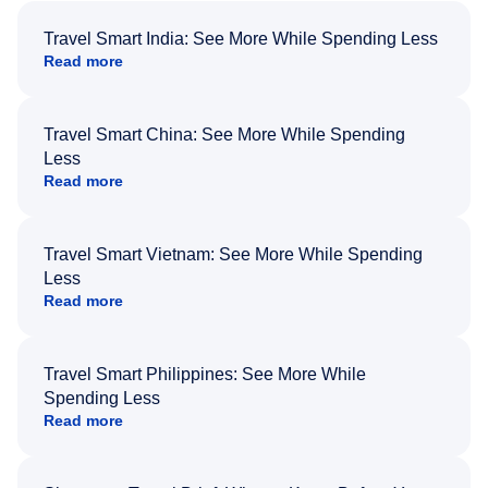
Travel Smart India: See More While Spending Less
Read more
Travel Smart China: See More While Spending
Less
Read more
Travel Smart Vietnam: See More While Spending
Less
Read more
Travel Smart Philippines: See More While
Spending Less
Read more