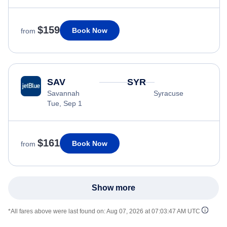
$159
Book Now
from
SAV
SYR
Savannah
Syracuse
Tue, Sep 1
$161
Book Now
from
Show more
*All fares above were last found on:
Aug 07, 2026 at 07:03:47 AM UTC