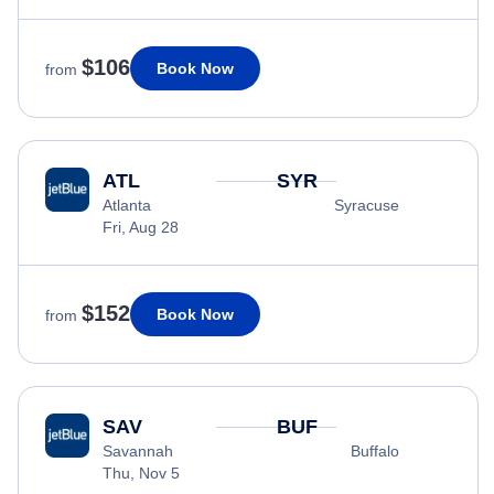
$106
Book Now
from
ATL
SYR
Atlanta
Syracuse
Fri, Aug 28
$152
Book Now
from
SAV
BUF
Savannah
Buffalo
Thu, Nov 5