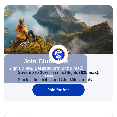
Join Clubmiles
Sign up and get
$10
worth of points
Save up to 10%
on select flights
(
$25
max)
.
Learn more
Stack airline miles and ClubMiles points.
Join for free