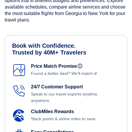
options that fit different budgets and preferences. Explore
available schedules, compare airline services and choose
the most suitable flights from Georgia to New York for your
travel plans.
Book with Confidence.
Trusted by 40M+ Travelers
Price Match Promise
ⓘ
Found a better deal? We'll match it!
24/7 Customer Support
Speak to our travel experts anytime,
anywhere.
ClubMiles Rewards
Stack points & airline miles to save.