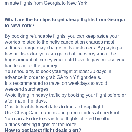
minute flights from Georgia to New York
What are the top tips to get cheap flights from Georgia
to New York?
By booking refundable flights, you can keep aside your
worries related to the hefty cancelation charges most
airlines charge may charge to its customers. By paying a
few bucks extra, you can get rid of the worry about the
huge amount of money you could have to pay in case you
had to cancel the journey.
You should try to book your flight at least 30 days in
advance in order to grab GA to NY flight deals.
It is recommended to travel on weekdays to avoid
weekend surcharges.
Avoid flying in heavy traffic by booking your flight before or
after major holidays.
Check flexible travel dates to find a cheap flight.
Use CheapOair coupons and promo codes at checkout
You can also try to search for flights offered by other
airlines offering flights for the route .
How to get latest flight deals alert?