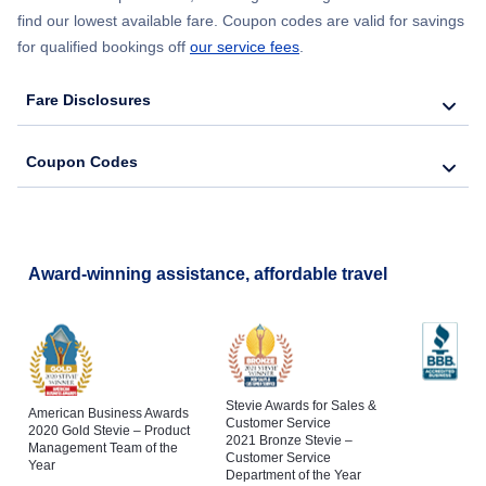
find our lowest available fare. Coupon codes are valid for savings
for qualified bookings off
our service fees
.
Flights to Schenectady
Fare Disclosures
Flights to Poughkeepsie
Coupon Codes
Flights to Jamestown
Award-winning assistance, affordable travel
Stevie Awards for Sales &
American Business Awards
Customer Service
2020 Gold Stevie – Product
2021 Bronze Stevie –
Management Team of the
Customer Service
Year
Department of the Year