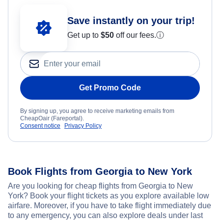
Save instantly on your trip!
Get up to
$50
off our fees.
ⓘ
Get Promo Code
By signing up, you agree to receive marketing emails from
CheapOair (Fareportal).
Consent notice
Privacy Policy
Book Flights from Georgia to New York
Are you looking for cheap flights from Georgia to New
York? Book your flight tickets as you explore available low
airfare. Moreover, if you have to take flight immediately due
to any emergency, you can also explore deals under last