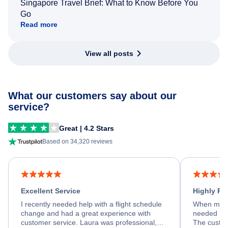
Singapore Travel Brief: What to Know Before You
Go
Read more
View all posts
What our customers say about our
service?
Great | 4.2 Stars
Based on 34,320 reviews
Excellent Service
Highly R
I recently needed help with a flight schedule
When my fl
change and had a great experience with
needed hel
customer service. Laura was professional,
The custom