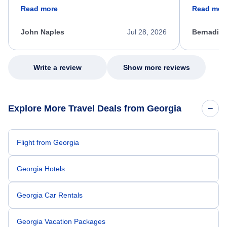
friendly, and very helpful throughout the
calm, prof
Read more
Read mor
process. She quickly found a solution and
throughout
kept me informed of the next steps. I truly
alternative
appreciate her excellent service.
necessary f
John Naples
Jul 28, 2026
Bernadine
excellent s
my issue.
Write a review
Show more reviews
Explore More Travel Deals from Georgia
Flight from Georgia
Georgia Hotels
Georgia Car Rentals
Georgia Vacation Packages