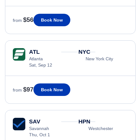
$56
Book Now
from
ATL
NYC
Atlanta
New York City
Sat, Sep 12
$97
Book Now
from
SAV
HPN
Savannah
Westchester
Thu, Oct 1