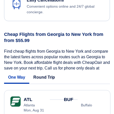
Easy Cancellations
Convenient options online and 24/7 global
concierge.
Cheap Flights from Georgia to New York from
from $55.99
Find cheap flights from Georgia to New York and compare
the latest fares across popular routes such as Georgia to
New York. Book affordable flight deals with CheapOair and
save on your next trip. Call us for phone only deals at
One Way
Round Trip
ATL
BUF
Atlanta
Buffalo
Mon, Aug 31