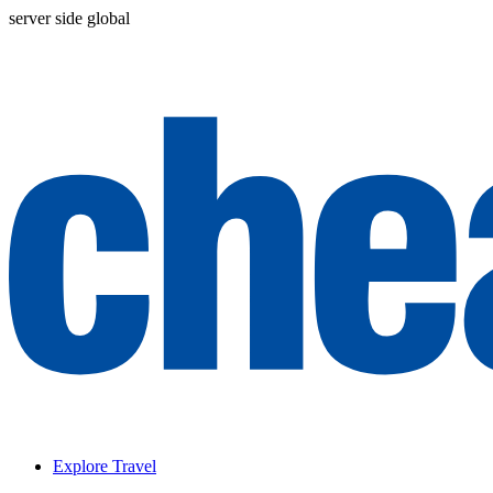
server side global
Explore Travel