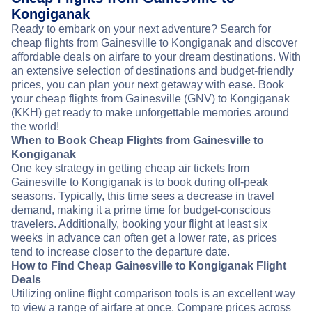
Kongiganak
Ready to embark on your next adventure? Search for
cheap flights from Gainesville to Kongiganak and discover
affordable deals on airfare to your dream destinations. With
an extensive selection of destinations and budget-friendly
prices, you can plan your next getaway with ease. Book
your cheap flights from Gainesville (GNV) to Kongiganak
(KKH) get ready to make unforgettable memories around
the world!
When to Book Cheap Flights from Gainesville to
Kongiganak
One key strategy in getting cheap air tickets from
Gainesville to Kongiganak is to book during off-peak
seasons. Typically, this time sees a decrease in travel
demand, making it a prime time for budget-conscious
travelers. Additionally, booking your flight at least six
weeks in advance can often get a lower rate, as prices
tend to increase closer to the departure date.
How to Find Cheap Gainesville to Kongiganak Flight
Deals
Utilizing online flight comparison tools is an excellent way
to view a range of airfare at once. Compare prices across