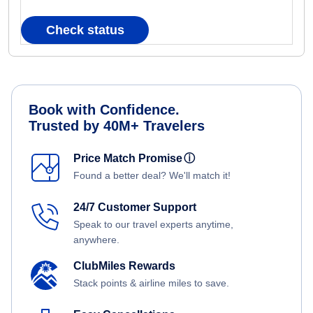
Check status
Book with Confidence.
Trusted by 40M+ Travelers
Price Match Promise
ⓘ
Found a better deal? We'll match it!
24/7 Customer Support
Speak to our travel experts anytime,
anywhere.
ClubMiles Rewards
Stack points & airline miles to save.