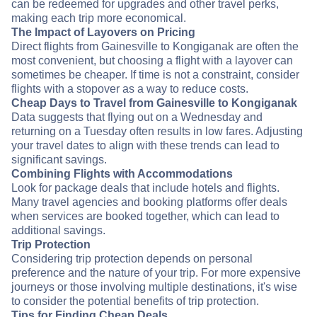
can be redeemed for upgrades and other travel perks,
making each trip more economical.
The Impact of Layovers on Pricing
Direct flights from Gainesville to Kongiganak are often the
most convenient, but choosing a flight with a layover can
sometimes be cheaper. If time is not a constraint, consider
flights with a stopover as a way to reduce costs.
Cheap Days to Travel from Gainesville to Kongiganak
Data suggests that flying out on a Wednesday and
returning on a Tuesday often results in low fares. Adjusting
your travel dates to align with these trends can lead to
significant savings.
Combining Flights with Accommodations
Look for package deals that include hotels and flights.
Many travel agencies and booking platforms offer deals
when services are booked together, which can lead to
additional savings.
Trip Protection
Considering trip protection depends on personal
preference and the nature of your trip. For more expensive
journeys or those involving multiple destinations, it's wise
to consider the potential benefits of trip protection.
Tips for Finding Cheap Deals