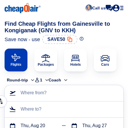
Call us
Find Cheap Flights from Gainesville to
Kongiganak (GNV to KKH)
Save now - use
SAVE50
Flights
Packages
Hotels
Cars
Round-trip
1
Coach
Where from?
Where to?
Thu, Aug 20
Thu, Aug 27