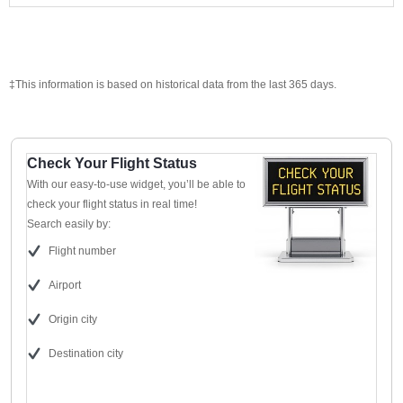
‡This information is based on historical data from the last 365 days.
Check Your Flight Status
With our easy-to-use widget, you’ll be able to
check your flight status in real time!
Search easily by:
Flight number
Airport
Origin city
Destination city