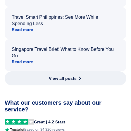
Travel Smart Philippines: See More While
Spending Less
Read more
Singapore Travel Brief: What to Know Before You
Go
Read more
View all posts
What our customers say about our
service?
Great | 4.2 Stars
Based on 34,320 reviews