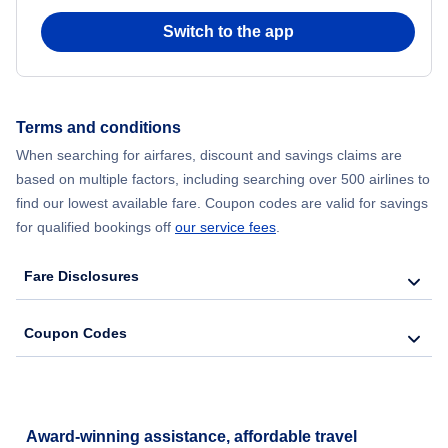
Switch to the app
Flights from New York City to Hong Kong
Flights from New York City to Seoul
Terms and conditions
Flights from New York City to Barcelona
When searching for airfares, discount and savings claims are
based on multiple factors, including searching over 500 airlines to
find our lowest available fare. Coupon codes are valid for savings
for qualified bookings off
our service fees
.
Fare Disclosures
Coupon Codes
Award-winning assistance, affordable travel