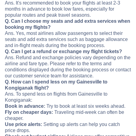
Ans. It's recommended to book your flights at least 2-3
months in advance to book low fares, especially for
popular routes and peak travel seasons.
Q. Can I choose my seats and add extra services when
booking my flights?
Ans. Yes, most airlines allow passengers to select their
seats and add extra services such as baggage allowance
and in-flight meals during the booking process.
Q. Can I get a refund or exchange my flight tickets?
Ans. Refund and exchange policies vary depending on the
airline and fare type. Please refer to the terms and
conditions displayed during the booking process or contact
our customer service team for assistance.
Q. How can I spend less on my Gainesville to
Kongiganak flight?
Ans. To spend less on flights from Gainesville to
Kongiganak:
Book in advance:
Try to book at least six weeks ahead.
Fly on cheaper days:
Traveling mid-week can often be
cheaper.
Use price alerts:
Setting up alerts can help you catch
price drops.