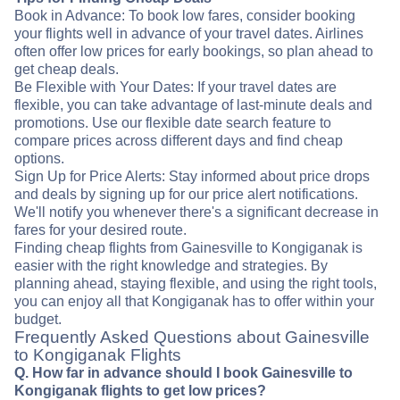
Book in Advance: To book low fares, consider booking
your flights well in advance of your travel dates. Airlines
often offer low prices for early bookings, so plan ahead to
get cheap deals.
Be Flexible with Your Dates: If your travel dates are
flexible, you can take advantage of last-minute deals and
promotions. Use our flexible date search feature to
compare prices across different days and find cheap
options.
Sign Up for Price Alerts: Stay informed about price drops
and deals by signing up for our price alert notifications.
We'll notify you whenever there's a significant decrease in
fares for your desired route.
Finding cheap flights from Gainesville to Kongiganak is
easier with the right knowledge and strategies. By
planning ahead, staying flexible, and using the right tools,
you can enjoy all that Kongiganak has to offer within your
budget.
Frequently Asked Questions about Gainesville
to Kongiganak Flights
Q. How far in advance should I book Gainesville to
Kongiganak flights to get low prices?