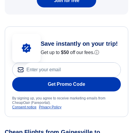
Join for free
Save instantly on your trip!
Get up to
$50
off our fees.
ⓘ
Get Promo Code
By signing up, you agree to receive marketing emails from
CheapOair (Fareportal).
Consent notice
Privacy Policy
Cheap Flights from Gainesville to