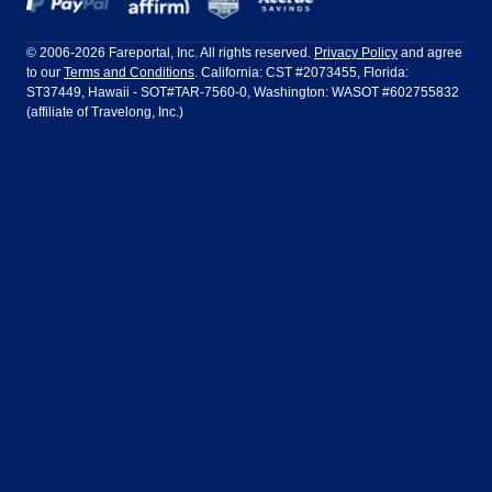
Frontier Airlines
Hawaiian Airlines
Barcelona
Cancun
Philadelphia to Orlando
San Francisco to Los Angeles
Ft Lauderdale
Honolulu
LATAM Airlines
Lufthansa
Dublin
Frankfurt
© 2006-2026 Fareportal, Inc. All rights reserved.
Privacy Policy
and agree
to our
Terms and Conditions
. California: CST #2073455, Florida:
Houston
Las Vegas
Air Europa
Turkish Airlines
Guadalajara
Lima
ST37449, Hawaii - SOT#TAR-7560-0, Washington: WASOT #602755832
(affiliate of Travelong, Inc.)
Los Angeles
Miami
United Airlines
Volaris Airlines
London
Manila
New York
Orlando
Madrid
Mexico City
Philadelphia
Phoenix
Nassau
Sydney
San Diego
San Francisco
Paris
Puerto Vallarta
Seattle
Tampa
Rome
San Jose
Toronto
Vancouver