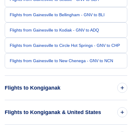
Flights from Gainesville to Bellingham - GNV to BLI
Flights from Gainesville to Kodiak - GNV to ADQ
Flights from Gainesville to Circle Hot Springs - GNV to CHP
Flights from Gainesville to New Chenega - GNV to NCN
Flights to Kongiganak
Flights from Waco to Kongiganak - ACT to KKH
Flights to Kongiganak & United States
Flights from Bethel to Kongiganak - BET to KKH