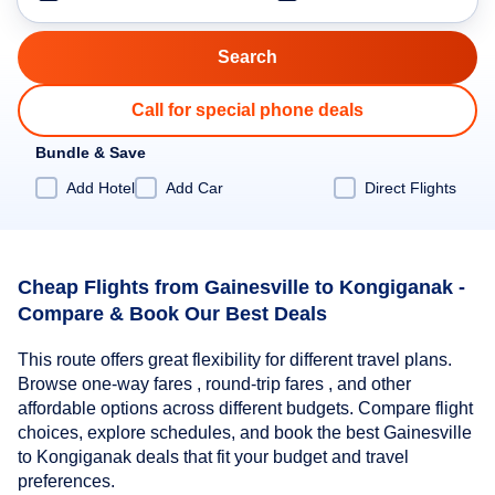
Call for special phone deals
Bundle & Save
Add Hotel
Add Car
Direct Flights
Cheap Flights from Gainesville to Kongiganak -
Compare & Book Our Best Deals
This route offers great flexibility for different travel plans.
Browse one-way fares , round-trip fares , and other
affordable options across different budgets. Compare flight
choices, explore schedules, and book the best Gainesville
to Kongiganak deals that fit your budget and travel
preferences.