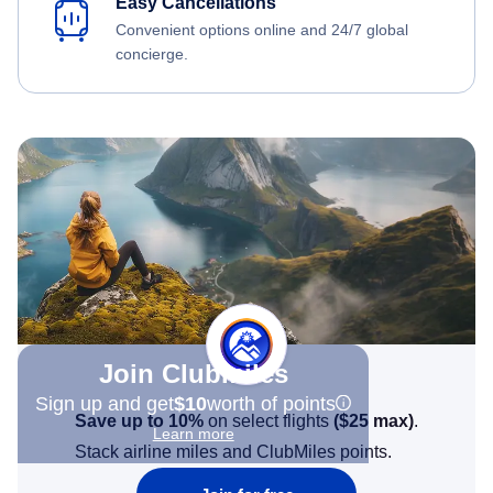
Easy Cancellations
Convenient options online and 24/7 global
concierge.
Join Clubmiles
Sign up and get
$10
worth of points
Save up to 10%
on select flights
(
$25
max)
.
Learn more
Stack airline miles and ClubMiles points.