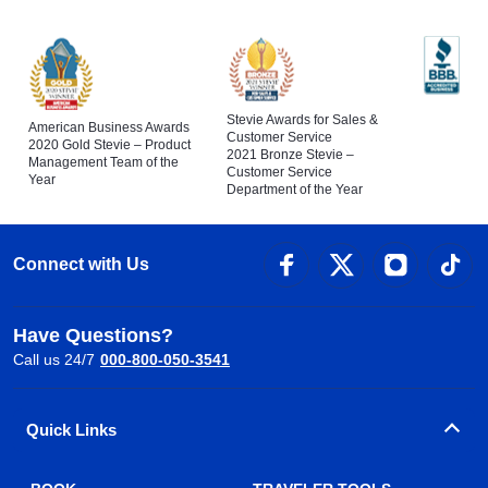
Stevie Awards for Sales &
American Business Awards
Customer Service
2020 Gold Stevie – Product
2021 Bronze Stevie –
Management Team of the
Customer Service
Year
Department of the Year
Connect with Us
Have Questions?
Call us 24/7
000-800-050-3541
Quick Links