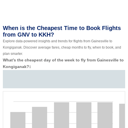
When is the Cheapest Time to Book Flights
from GNV to KKH?
Explore data-powered insights and trends for flights from Gainesville to
Kongiganak. Discover average fares, cheap months to fly, when to book, and
plan smarter.
What’s the cheapest day of the week to fly from Gainesville to
Kongiganak?
‡