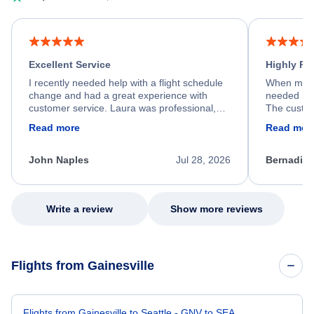
Excellent Service
Highly R
I recently needed help with a flight schedule
When my fl
change and had a great experience with
needed hel
customer service. Laura was professional,
The custom
friendly, and very helpful throughout the
calm, prof
Read more
Read mor
process. She quickly found a solution and
throughout
kept me informed of the next steps. I truly
alternative
appreciate her excellent service.
necessary f
John Naples
Jul 28, 2026
Bernadine
excellent s
my issue.
Write a review
Show more reviews
Flights from Gainesville
Flights from Gainesville to Seattle - GNV to SEA