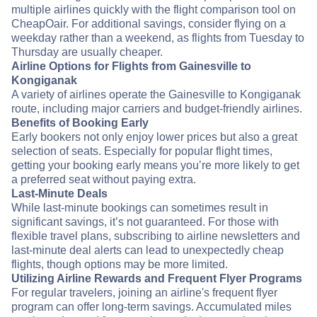
multiple airlines quickly with the flight comparison tool on
CheapOair. For additional savings, consider flying on a
weekday rather than a weekend, as flights from Tuesday to
Thursday are usually cheaper.
Airline Options for Flights from Gainesville to
Kongiganak
A variety of airlines operate the Gainesville to Kongiganak
route, including major carriers and budget-friendly airlines.
Benefits of Booking Early
Early bookers not only enjoy lower prices but also a great
selection of seats. Especially for popular flight times,
getting your booking early means you’re more likely to get
a preferred seat without paying extra.
Last-Minute Deals
While last-minute bookings can sometimes result in
significant savings, it’s not guaranteed. For those with
flexible travel plans, subscribing to airline newsletters and
last-minute deal alerts can lead to unexpectedly cheap
flights, though options may be more limited.
Utilizing Airline Rewards and Frequent Flyer Programs
For regular travelers, joining an airline's frequent flyer
program can offer long-term savings. Accumulated miles