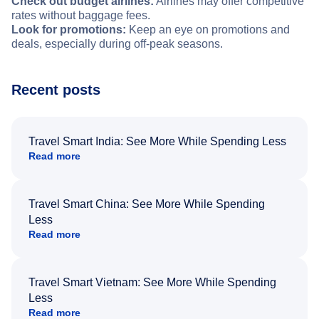
Check out budget airlines:
Airlines may offer competitive
rates without baggage fees.
Look for promotions:
Keep an eye on promotions and
deals, especially during off-peak seasons.
Recent posts
Travel Smart India: See More While Spending Less
Read more
Travel Smart China: See More While Spending
Less
Read more
Travel Smart Vietnam: See More While Spending
Less
Read more