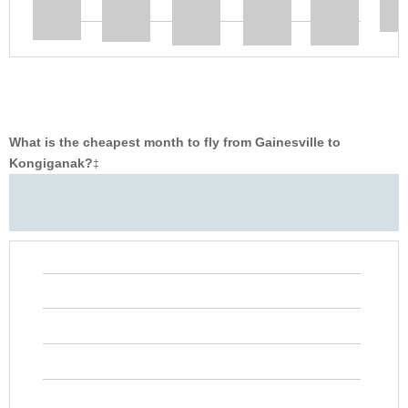
What is the cheapest month to fly from Gainesville to
Kongiganak?
‡