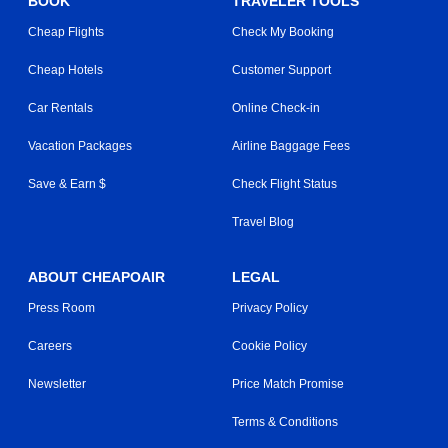
BOOK
TRAVELER TOOLS
Cheap Flights
Check My Booking
Cheap Hotels
Customer Support
Car Rentals
Online Check-in
Vacation Packages
Airline Baggage Fees
Save & Earn $
Check Flight Status
Travel Blog
ABOUT CHEAPOAIR
LEGAL
Press Room
Privacy Policy
Careers
Cookie Policy
Newsletter
Price Match Promise
Terms & Conditions