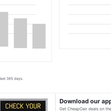
 last 365 days.
Download our ap
Get CheapOair deals on the