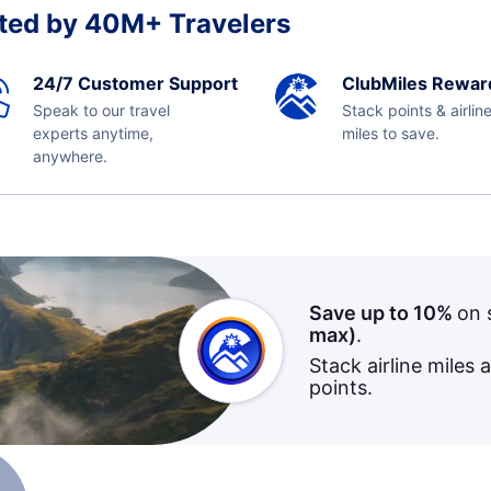
ted by 40M+ Travelers
24/7 Customer Support
ClubMiles Rewar
Speak to our travel
Stack points & airlin
experts anytime,
miles to save.
anywhere.
Save up to 10%
on 
max)
.
Stack airline miles 
points.