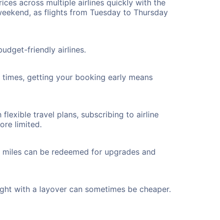
ices across multiple airlines quickly with the
 weekend, as flights from Tuesday to Thursday
udget-friendly airlines.
ht times, getting your booking early means
flexible travel plans, subscribing to airline
ore limited.
ted miles can be redeemed for upgrades and
ight with a layover can sometimes be cheaper.