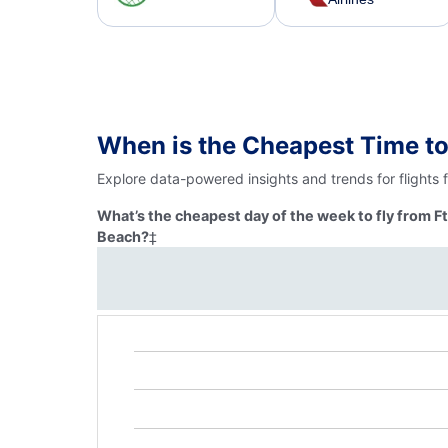
When is the Cheapest Time to
Explore data-powered insights and trends for flights
What’s the cheapest day of the week to fly from 
Beach?
‡