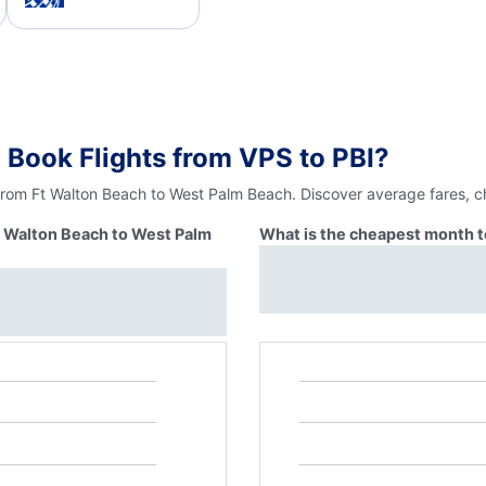
 Book Flights from VPS to PBI?
 from Ft Walton Beach to West Palm Beach. Discover average fares, c
Ft Walton Beach to West Palm
What is the cheapest month t