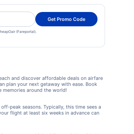
Get Promo Code
heapOair (Fareportal).
ach and discover affordable deals on airfare
 can plan your next getaway with ease. Book
le memories around the world!
off-peak seasons. Typically, this time sees a
our flight at least six weeks in advance can