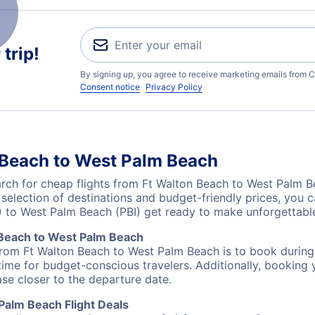
trip!
By signing up, you agree to receive marketing emails from C
Consent notice
Privacy Policy
 Beach to West Palm Beach
ch for cheap flights from Ft Walton Beach to West Palm Be
 selection of destinations and budget-friendly prices, you
) to West Palm Beach (PBI) get ready to make unforgettab
 Beach to West Palm Beach
 from Ft Walton Beach to West Palm Beach is to book during 
ime for budget-conscious travelers. Additionally, booking y
ase closer to the departure date.
Palm Beach Flight Deals