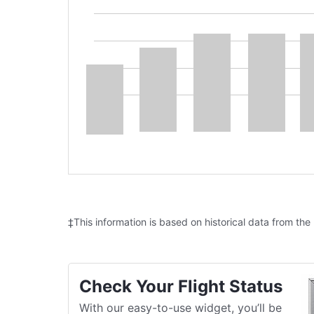
‡This information is based on historical data from the
Check Your Flight Status
With our easy-to-use widget, you’ll be