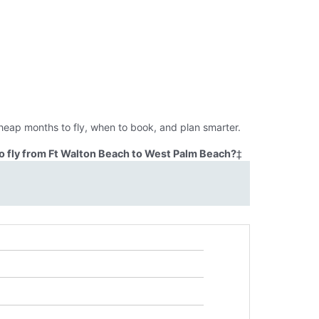
heap months to fly, when to book, and plan smarter.
o fly from Ft Walton Beach to West Palm Beach?
‡