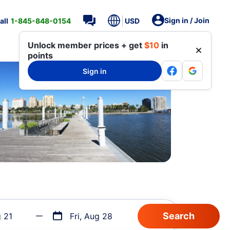
Sign in / Join
all
1-845-848-0154
USD
Unlock member prices + get
$10
in
points
Sign in
g 21
Fri, Aug 28