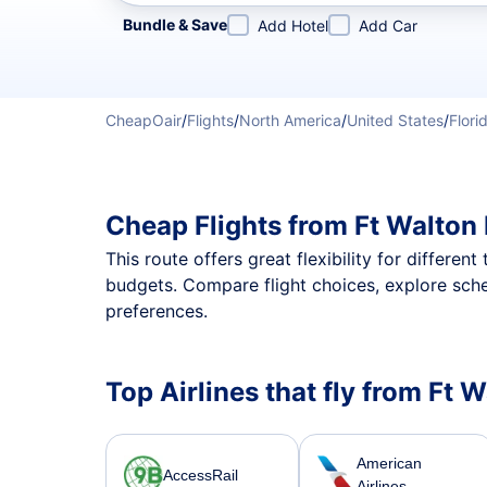
Refine your search by airline, by city or airport or direc
Bundle & Save
Add Hotel
Add Car
CheapOair
/
Flights
/
North America
/
United States
/
Flori
Cheap Flights from Ft Walton
This route offers great flexibility for differe
budgets. Compare flight choices, explore sche
preferences.
Top Airlines that fly from Ft
American
AccessRail
Airlines