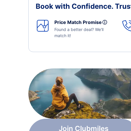
Book with Confidence.
Trus
Price Match Promise
ⓘ
Found a better deal? We'll
match it!
Join Clubmiles