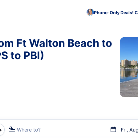
Phone-Only Deals! C
rom Ft Walton Beach to
S to PBI)
Where to?
Fri, Au