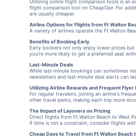
Utilizing online flight comparison tools is an 
flight comparison tool on CheapOair. For addi
are usually cheaper.
Airline Options for Flights from Ft Walton B
A variety of airlines operate the Ft Walton Be
Benefits of Booking Early
Early bookers not only enjoy lower prices but 
you’re more likely to get a preferred seat wit
Last-Minute Deals
While last-minute bookings can sometimes result
newsletters and last-minute deal alerts can l
Utilizing Airline Rewards and Frequent Flye
For regular travelers, joining an airline's f
other travel perks, making each trip more eco
The Impact of Layovers on Pricing
Direct flights from Ft Walton Beach to West P
If time is not a constraint, consider flights w
Cheap Days to Travel from Ft Walton Beach 