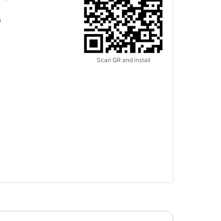
s
Scan QR and install