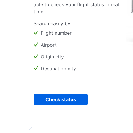
able to check your flight status in real
time!
Search easily by:
Flight number
Airport
Origin city
Destination city
Check status