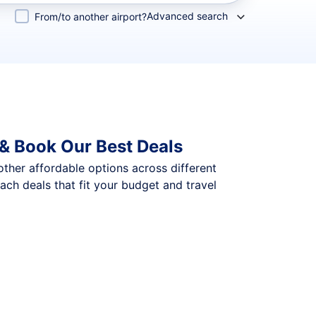
Advanced search
From/to another airport?
& Book Our Best Deals
 other affordable options across different
ch deals that fit your budget and travel