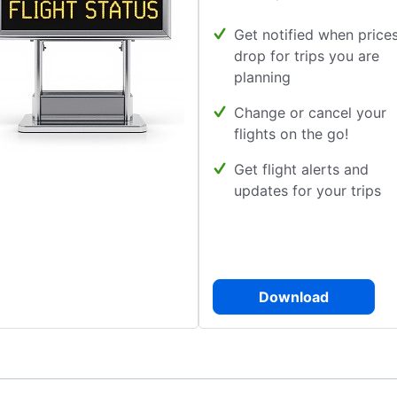
Get notified when price
drop for trips you are
planning
Change or cancel your
flights on the go!
Get flight alerts and
updates for your trips
Download