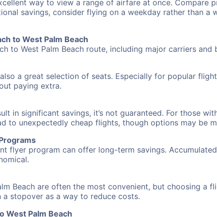
excellent way to view a range of airfare at once. Compare pr
tional savings, consider flying on a weekday rather than a
each to West Palm Beach
ach to West Palm Beach route, including major carriers and b
also a great selection of seats. Especially for popular flig
hout paying extra.
 in significant savings, it’s not guaranteed. For those with 
ead to unexpectedly cheap flights, though options may be m
r Programs
requent flyer program can offer long-term savings. Accumula
nomical.
alm Beach are often the most convenient, but choosing a fl
ith a stopover as a way to reduce costs.
to West Palm Beach