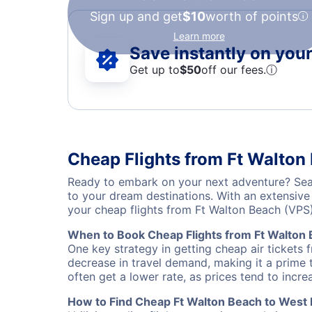
Sign up and get
$10
worth of points
Learn more
Save instantly on your 
Get up to
$50
off our fees.
ⓘ
Cheap Flights from Ft Walton
Ready to embark on your next adventure? Sear
to your dream destinations. With an extensive
your cheap flights from Ft Walton Beach (VPS
When to Book Cheap Flights from Ft Walton
One key strategy in getting cheap air tickets
decrease in travel demand, making it a prime t
often get a lower rate, as prices tend to incre
How to Find Cheap Ft Walton Beach to West 