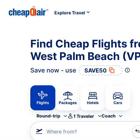
Explore Travel
Find Cheap Flights f
West Palm Beach (VP
Save now - use
SAVE50
Flights
Packages
Hotels
Cars
Round-trip
Coach
1
Traveler
Where from?