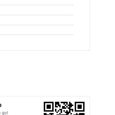
p
 go!