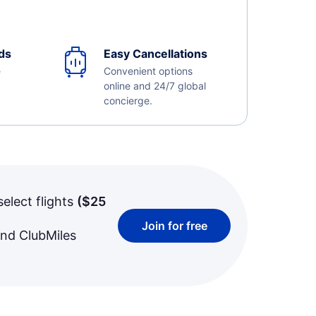
ds
Easy Cancellations
e
Convenient options
online and 24/7 global
concierge.
select flights
(
$25
Join for free
and ClubMiles