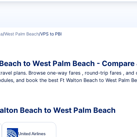
t flights
da
/
West Palm Beach
/
VPS to PBI
 Beach to West Palm Beach - Compare 
nt travel plans. Browse one-way fares , round-trip fares , and
dules, and book the best Ft Walton Beach to West Palm Bea
 Walton Beach to West Palm Beach
United Airlines