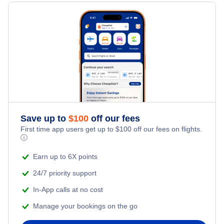
Hotels Under $100
Barra Vacation Packages
Family Vacations
Flights from New York City to Singapore
Last Minute Hotels
Kid Friendly Vacations
Flights from New York City to Tel Aviv
Honeymoon Vacations
Flights from New York City to Istanbul
Romantic Vacations
Flights from New York City to Athens
Save up to
$
100
off our fees
Adventure Vacations
Flights from New York City to Mumbai
First time app users get up to
$
100
off our fees on flights.
ⓘ
Beach Vacations
Flights from Shanghai to New York City
Earn up to 6X points
24/7 priority support
Flights from Delhi to New York City
In-App calls at no cost
Manage your bookings on the go
Flights from Chicago to Delhi