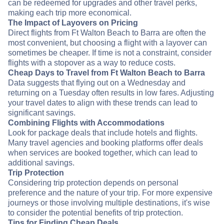
can be redeemed for upgrades and other travel perks,
making each trip more economical.
The Impact of Layovers on Pricing
Direct flights from Ft Walton Beach to Barra are often the
most convenient, but choosing a flight with a layover can
sometimes be cheaper. If time is not a constraint, consider
flights with a stopover as a way to reduce costs.
Cheap Days to Travel from Ft Walton Beach to Barra
Data suggests that flying out on a Wednesday and
returning on a Tuesday often results in low fares. Adjusting
your travel dates to align with these trends can lead to
significant savings.
Combining Flights with Accommodations
Look for package deals that include hotels and flights.
Many travel agencies and booking platforms offer deals
when services are booked together, which can lead to
additional savings.
Trip Protection
Considering trip protection depends on personal
preference and the nature of your trip. For more expensive
journeys or those involving multiple destinations, it's wise
to consider the potential benefits of trip protection.
Tips for Finding Cheap Deals