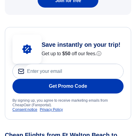
Join for free
Save instantly on your trip!
Get up to
$50
off our fees.
ⓘ
Get Promo Code
By signing up, you agree to receive marketing emails from
CheapOair (Fareportal).
Consent notice
Privacy Policy
Cheap Flights from Ft Walton Beach to