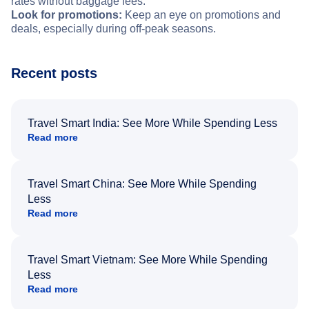
rates without baggage fees.
Look for promotions:
Keep an eye on promotions and
deals, especially during off-peak seasons.
Recent posts
Travel Smart India: See More While Spending Less
Read more
Travel Smart China: See More While Spending
Less
Read more
Travel Smart Vietnam: See More While Spending
Less
Read more