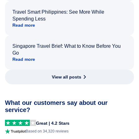
Travel Smart Philippines: See More While
Spending Less
Read more
Singapore Travel Brief: What to Know Before You
Go
Read more
View all posts
What our customers say about our
service?
Great | 4.2 Stars
Based on 34,320 reviews