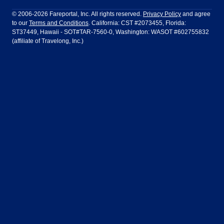
Philadelphia to Orlando
San Francisco to Los Angeles
Ft Lauderdale
Honolulu
LATAM Airlines
Lufthansa
Dublin
Frankfurt
© 2006-2026 Fareportal, Inc. All rights reserved.
Privacy Policy
and agree
to our
Terms and Conditions
. California: CST #2073455, Florida:
Houston
Las Vegas
Air Europa
Turkish Airlines
Guadalajara
Lima
ST37449, Hawaii - SOT#TAR-7560-0, Washington: WASOT #602755832
(affiliate of Travelong, Inc.)
Los Angeles
Miami
United Airlines
Volaris Airlines
London
Manila
New York
Orlando
Madrid
Mexico City
Philadelphia
Phoenix
Nassau
Sydney
San Diego
San Francisco
Paris
Puerto Vallarta
Seattle
Tampa
Rome
San Jose
Toronto
Vancouver