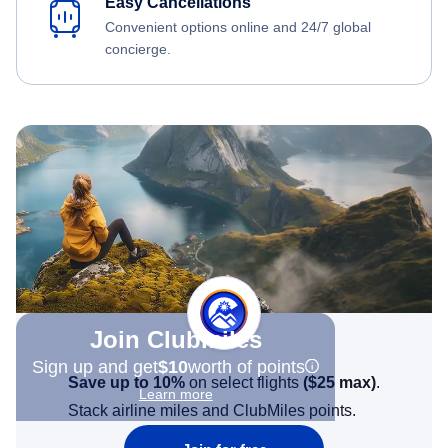
Easy Cancellations
Convenient options online and 24/7 global
concierge.
Join Clubmiles
Sign up and get
$10
worth of points
Save up to 10%
on select flights
(
$25
max)
.
Learn more
Stack airline miles and ClubMiles points.