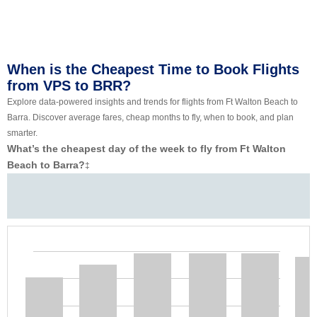
When is the Cheapest Time to Book Flights
from VPS to BRR?
Explore data-powered insights and trends for flights from Ft Walton Beach to
Barra. Discover average fares, cheap months to fly, when to book, and plan
smarter.
What’s the cheapest day of the week to fly from Ft Walton
Beach to Barra?
‡