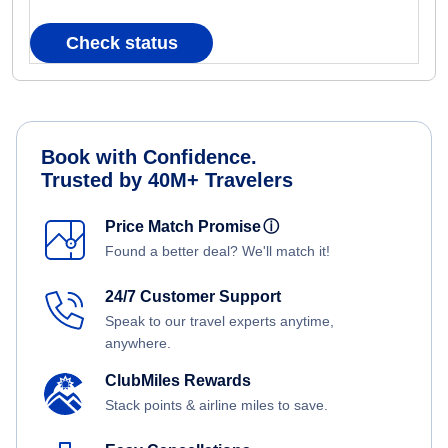
Check status
Book with Confidence.
Trusted by 40M+ Travelers
Price Match Promise
ⓘ
Found a better deal? We'll match it!
24/7 Customer Support
Speak to our travel experts anytime,
anywhere.
ClubMiles Rewards
Stack points & airline miles to save.