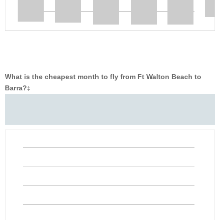
What is the cheapest month to fly from Ft Walton Beach to
Barra?
‡