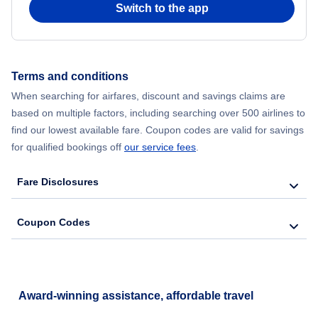
Switch to the app
Flights from New York City to Hong Kong
Flights from New York City to Seoul
Terms and conditions
Flights from New York City to Barcelona
When searching for airfares, discount and savings claims are
based on multiple factors, including searching over 500 airlines to
find our lowest available fare. Coupon codes are valid for savings
for qualified bookings off
our service fees
.
Fare Disclosures
Coupon Codes
Award-winning assistance, affordable travel