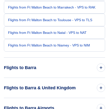
Flights from Ft Walton Beach to Marrakech - VPS to RAK
Flights from Ft Walton Beach to Toulouse - VPS to TLS
Flights from Ft Walton Beach to Natal - VPS to NAT
Flights from Ft Walton Beach to Niamey - VPS to NIM
Flights to Barra
Flights from Atlanta to Barra - ATL to BRR
Flights to Barra & United Kingdom
Flights from Omaha to Barra - OMA to BRR
Flights to United Kingdom
Flights to Barra Airports