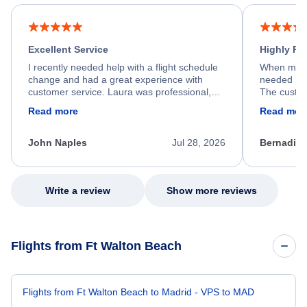
Excellent Service
Highly R
I recently needed help with a flight schedule
When my fl
change and had a great experience with
needed hel
customer service. Laura was professional,
The custom
friendly, and very helpful throughout the
calm, prof
Read more
Read mor
process. She quickly found a solution and
throughout
kept me informed of the next steps. I truly
alternative
appreciate her excellent service.
necessary f
John Naples
Jul 28, 2026
Bernadine
excellent s
my issue.
Write a review
Show more reviews
Flights from Ft Walton Beach
Flights from Ft Walton Beach to Madrid - VPS to MAD