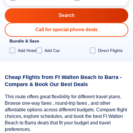
Call for special phone deals
Bundle & Save
Add Hotel
Add Car
Direct Flights
Cheap Flights from Ft Walton Beach to Barra -
Compare & Book Our Best Deals
This route offers great flexibility for different travel plans.
Browse one-way fares , round-trip fares , and other
affordable options across different budgets. Compare flight
choices, explore schedules, and book the best Ft Walton
Beach to Barra deals that fit your budget and travel
preferences.