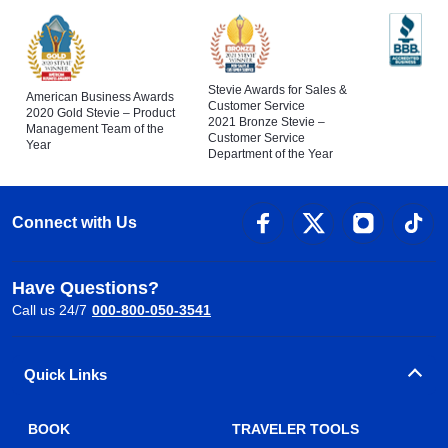
Stevie Awards for Sales &
American Business Awards
Customer Service
2020 Gold Stevie – Product
2021 Bronze Stevie –
Management Team of the
Customer Service
Year
Department of the Year
Connect with Us
Have Questions?
Call us 24/7
000-800-050-3541
Quick Links
BOOK
TRAVELER TOOLS