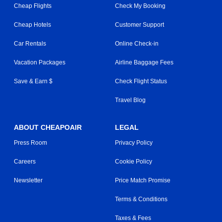
Cheap Flights
Check My Booking
Cheap Hotels
Customer Support
Car Rentals
Online Check-in
Vacation Packages
Airline Baggage Fees
Save & Earn $
Check Flight Status
Travel Blog
ABOUT CHEAPOAIR
LEGAL
Press Room
Privacy Policy
Careers
Cookie Policy
Newsletter
Price Match Promise
Terms & Conditions
Taxes & Fees