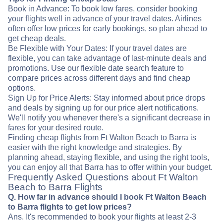
Book in Advance: To book low fares, consider booking
your flights well in advance of your travel dates. Airlines
often offer low prices for early bookings, so plan ahead to
get cheap deals.
Be Flexible with Your Dates: If your travel dates are
flexible, you can take advantage of last-minute deals and
promotions. Use our flexible date search feature to
compare prices across different days and find cheap
options.
Sign Up for Price Alerts: Stay informed about price drops
and deals by signing up for our price alert notifications.
We'll notify you whenever there's a significant decrease in
fares for your desired route.
Finding cheap flights from Ft Walton Beach to Barra is
easier with the right knowledge and strategies. By
planning ahead, staying flexible, and using the right tools,
you can enjoy all that Barra has to offer within your budget.
Frequently Asked Questions about Ft Walton
Beach to Barra Flights
Q. How far in advance should I book Ft Walton Beach
to Barra flights to get low prices?
Ans. It's recommended to book your flights at least 2-3