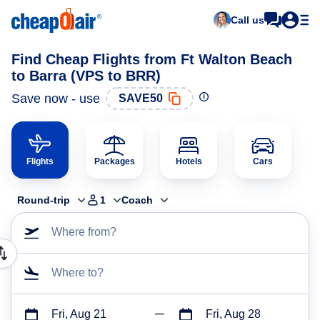
Call us
Find Cheap Flights from Ft Walton Beach
to Barra (VPS to BRR)
Save now - use
SAVE50
Flights
Packages
Hotels
Cars
Round-trip
1
Coach
Where from?
Where to?
Fri, Aug 21
Fri, Aug 28