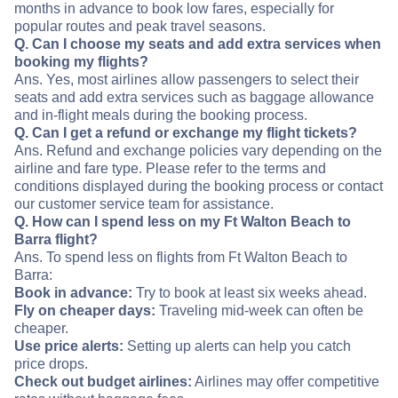
months in advance to book low fares, especially for
popular routes and peak travel seasons.
Q. Can I choose my seats and add extra services when
booking my flights?
Ans. Yes, most airlines allow passengers to select their
seats and add extra services such as baggage allowance
and in-flight meals during the booking process.
Q. Can I get a refund or exchange my flight tickets?
Ans. Refund and exchange policies vary depending on the
airline and fare type. Please refer to the terms and
conditions displayed during the booking process or contact
our customer service team for assistance.
Q. How can I spend less on my Ft Walton Beach to
Barra flight?
Ans. To spend less on flights from Ft Walton Beach to
Barra:
Book in advance:
Try to book at least six weeks ahead.
Fly on cheaper days:
Traveling mid-week can often be
cheaper.
Use price alerts:
Setting up alerts can help you catch
price drops.
Check out budget airlines:
Airlines may offer competitive