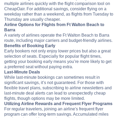
multiple airlines quickly with the flight comparison tool on
CheapOair. For additional savings, consider flying on a
weekday rather than a weekend, as flights from Tuesday to
Thursday are usually cheaper.
Airline Options for Flights from Ft Walton Beach to
Barra
A variety of airlines operate the Ft Walton Beach to Barra
route, including major carriers and budget-friendly airlines.
Benefits of Booking Early
Early bookers not only enjoy lower prices but also a great
selection of seats. Especially for popular flight times,
getting your booking early means you’re more likely to get
a preferred seat without paying extra.
Last-Minute Deals
While last-minute bookings can sometimes result in
significant savings, it’s not guaranteed. For those with
flexible travel plans, subscribing to airline newsletters and
last-minute deal alerts can lead to unexpectedly cheap
flights, though options may be more limited.
Utilizing Airline Rewards and Frequent Flyer Programs
For regular travelers, joining an airline's frequent flyer
program can offer long-term savings. Accumulated miles