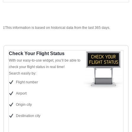
‡This information is based on historical data from the last 365 days.
Check Your Flight Status
With our easy-to-use widget, you’ll be able to
check your flight status in real time!
Search easily by:
Flight number
Airport
Origin city
Destination city