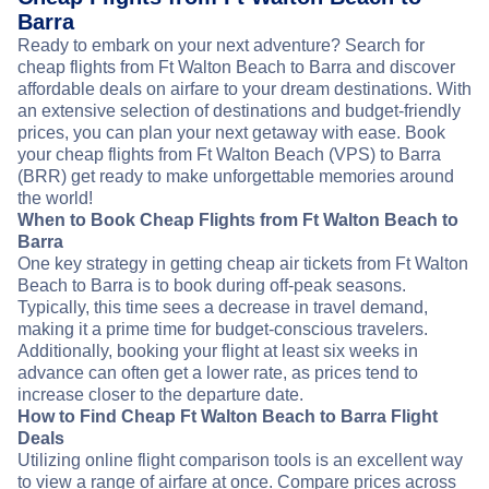
Barra
Ready to embark on your next adventure? Search for
cheap flights from Ft Walton Beach to Barra and discover
affordable deals on airfare to your dream destinations. With
an extensive selection of destinations and budget-friendly
prices, you can plan your next getaway with ease. Book
your cheap flights from Ft Walton Beach (VPS) to Barra
(BRR) get ready to make unforgettable memories around
the world!
When to Book Cheap Flights from Ft Walton Beach to
Barra
One key strategy in getting cheap air tickets from Ft Walton
Beach to Barra is to book during off-peak seasons.
Typically, this time sees a decrease in travel demand,
making it a prime time for budget-conscious travelers.
Additionally, booking your flight at least six weeks in
advance can often get a lower rate, as prices tend to
increase closer to the departure date.
How to Find Cheap Ft Walton Beach to Barra Flight
Deals
Utilizing online flight comparison tools is an excellent way
to view a range of airfare at once. Compare prices across