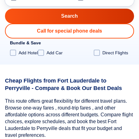
Call for special phone deals
Bundle & Save
Add Hotel
Add Car
Direct Flights
Cheap Flights from Fort Lauderdale to
Perryville - Compare & Book Our Best Deals
This route offers great flexibility for different travel plans.
Browse one-way fares , round-trip fares , and other
affordable options across different budgets. Compare flight
choices, explore schedules, and book the best Fort
Lauderdale to Perryville deals that fit your budget and
travel preferences.