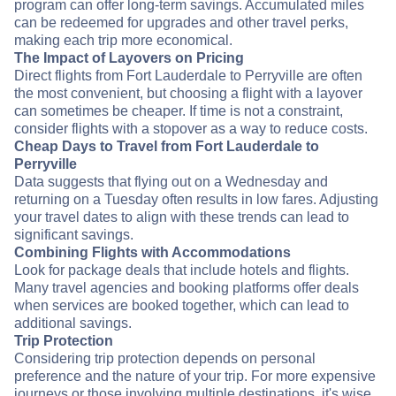
program can offer long-term savings. Accumulated miles
can be redeemed for upgrades and other travel perks,
making each trip more economical.
The Impact of Layovers on Pricing
Direct flights from Fort Lauderdale to Perryville are often
the most convenient, but choosing a flight with a layover
can sometimes be cheaper. If time is not a constraint,
consider flights with a stopover as a way to reduce costs.
Cheap Days to Travel from Fort Lauderdale to
Perryville
Data suggests that flying out on a Wednesday and
returning on a Tuesday often results in low fares. Adjusting
your travel dates to align with these trends can lead to
significant savings.
Combining Flights with Accommodations
Look for package deals that include hotels and flights.
Many travel agencies and booking platforms offer deals
when services are booked together, which can lead to
additional savings.
Trip Protection
Considering trip protection depends on personal
preference and the nature of your trip. For more expensive
journeys or those involving multiple destinations, it's wise