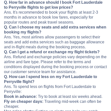
Q. How far in advance should I book Fort Lauderdale
to Perryville flights to get low prices?
Ans. It's recommended to book your flights at least 2-3
months in advance to book low fares, especially for
popular routes and peak travel seasons.
Q. Can I choose my seats and add extra services when
booking my flights?
Ans. Yes, most airlines allow passengers to select their
seats and add extra services such as baggage allowance
and in-flight meals during the booking process.
Q. Can I get a refund or exchange my flight tickets?
Ans. Refund and exchange policies vary depending on the
airline and fare type. Please refer to the terms and
conditions displayed during the booking process or contact
our customer service team for assistance.
Q. How can I spend less on my Fort Lauderdale to
Perryville flight?
Ans. To spend less on flights from Fort Lauderdale to
Perryville:
Book in advance:
Try to book at least six weeks ahead.
Fly on cheaper days:
Traveling mid-week can often be
cheaper.