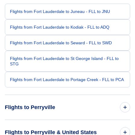
Flights from Fort Lauderdale to Juneau - FLL to JNU
Flights from Fort Lauderdale to Kodiak - FLL to ADQ
Flights from Fort Lauderdale to Seward - FLL to SWD
Flights from Fort Lauderdale to St George Island - FLL to
STG
Flights from Fort Lauderdale to Portage Creek - FLL to PCA
Flights to Perryville
Flights from Denver to Perryville - DEN to KPV
Flights to Perryville & United States