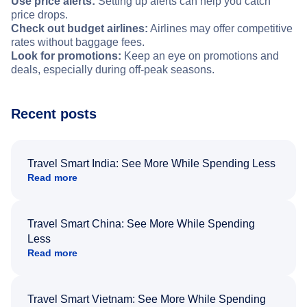
Use price alerts:
Setting up alerts can help you catch
price drops.
Check out budget airlines:
Airlines may offer competitive
rates without baggage fees.
Look for promotions:
Keep an eye on promotions and
deals, especially during off-peak seasons.
Recent posts
Travel Smart India: See More While Spending Less
Read more
Travel Smart China: See More While Spending
Less
Read more
Travel Smart Vietnam: See More While Spending