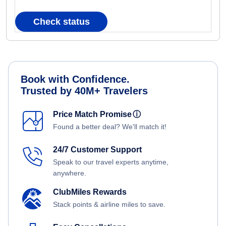
Check status
Book with Confidence.
Trusted by 40M+ Travelers
Price Match Promise
ⓘ
Found a better deal? We'll match it!
24/7 Customer Support
Speak to our travel experts anytime,
anywhere.
ClubMiles Rewards
Stack points & airline miles to save.