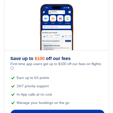
Last Minute Hotels
Perryville Vacation Packages
Kid Friendly Vacations
Honeymoon Vacations
Romantic Vacations
Adventure Vacations
Save up to
$
100
off our fees
Beach Vacations
First time app users get up to
$
100
off our fees on flights.
ⓘ
Earn up to 6X points
24/7 priority support
In-App calls at no cost
Manage your bookings on the go