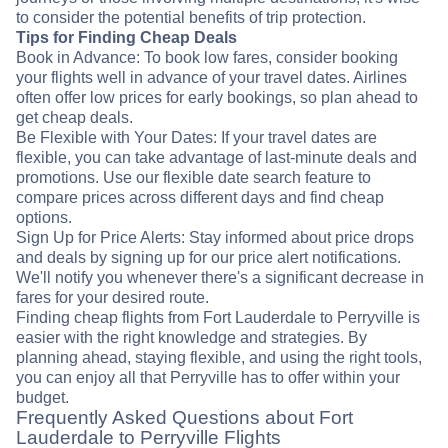
to consider the potential benefits of trip protection.
Tips for Finding Cheap Deals
Book in Advance: To book low fares, consider booking
your flights well in advance of your travel dates. Airlines
often offer low prices for early bookings, so plan ahead to
get cheap deals.
Be Flexible with Your Dates: If your travel dates are
flexible, you can take advantage of last-minute deals and
promotions. Use our flexible date search feature to
compare prices across different days and find cheap
options.
Sign Up for Price Alerts: Stay informed about price drops
and deals by signing up for our price alert notifications.
We'll notify you whenever there's a significant decrease in
fares for your desired route.
Finding cheap flights from Fort Lauderdale to Perryville is
easier with the right knowledge and strategies. By
planning ahead, staying flexible, and using the right tools,
you can enjoy all that Perryville has to offer within your
budget.
Frequently Asked Questions about Fort
Lauderdale to Perryville Flights