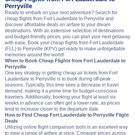
Perryville
Ready to embark on your next adventure? Search for
cheap flights from Fort Lauderdale to Perryville and
discover affordable deals on airfare to your dream
destinations. With an extensive selection of destinations
and budget-friendly prices, you can plan your next getaway
with ease. Book your cheap flights from Fort Lauderdale
(FLL) to Perryville (KPV) get ready to make unforgettable
memories around the world!
When to Book Cheap Flights from Fort Lauderdale to
Perryville
One key strategy in getting cheap air tickets from Fort
Lauderdale to Perryville is to book during off-peak
seasons. Typically, this time sees a decrease in travel
demand, making it a prime time for budget-conscious
travelers. Additionally, booking your flight at least six
weeks in advance can often get a lower rate, as prices
tend to increase closer to the departure date.
How to Find Cheap Fort Lauderdale to Perryville Flight
Deals
Utilizing online flight comparison tools is an excellent way
to view a range of airfare at once. Compare prices across