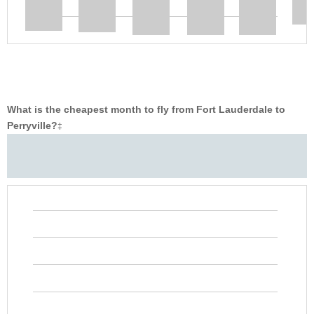
What is the cheapest month to fly from Fort Lauderdale to
Perryville?
‡