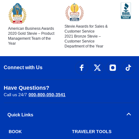
Stevie Awards for Sales &
American Business Awards
Customer Service
2020 Gold Stevie – Product
2021 Bronze Stevie –
Management Team of the
Customer Service
Year
Department of the Year
Connect with Us
Have Questions?
Call us 24/7
000-800-050-3541
Quick Links
BOOK
TRAVELER TOOLS