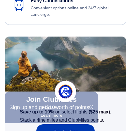
Easy Cancellations
Convenient options online and 24/7 global
concierge.
Join Clubmiles
Sign up and get
$10
worth of points
Save up to 10%
on select flights
(
$25
max)
.
Learn more
Stack airline miles and ClubMiles points.