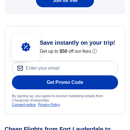
Join for free
Save instantly on your trip!
Get up to
$50
off our fees.
ⓘ
Get Promo Code
By signing up, you agree to receive marketing emails from
CheapOair (Fareportal).
Consent notice
Privacy Policy
Cheap Flights from Fort Lauderdale to