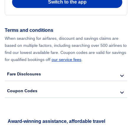
Switch to the app
Terms and conditions
When searching for airfares, discount and savings claims are
based on multiple factors, including searching over 500 airlines to
find our lowest available fare. Coupon codes are valid for savings
for qualified bookings off
our service fees
.
Fare Disclosures
Coupon Codes
Award-winning assistance, affordable travel