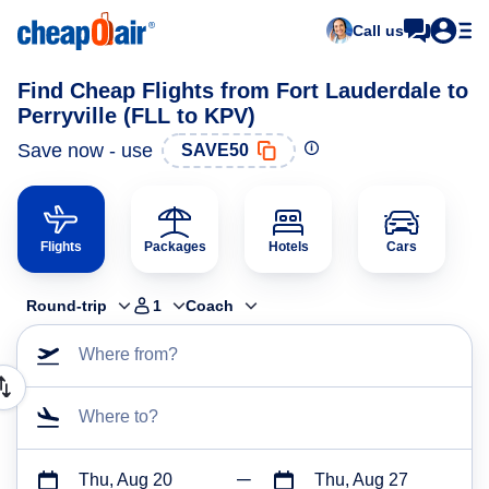
Call us
Find Cheap Flights from Fort Lauderdale to
Perryville (FLL to KPV)
Save now - use
SAVE50
Flights
Packages
Hotels
Cars
Round-trip
1
Coach
Where from?
Where to?
Thu, Aug 20
Thu, Aug 27