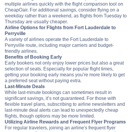
multiple airlines quickly with the flight comparison tool on
CheapOair. For additional savings, consider flying on a
weekday rather than a weekend, as flights from Tuesday to
Thursday are usually cheaper.
Airline Options for Flights from Fort Lauderdale to
Perryville
A variety of airlines operate the Fort Lauderdale to
Perryville route, including major carriers and budget-
friendly airlines.
Benefits of Booking Early
Early bookers not only enjoy lower prices but also a great
selection of seats. Especially for popular flight times,
getting your booking early means you’re more likely to get
a preferred seat without paying extra.
Last-Minute Deals
While last-minute bookings can sometimes result in
significant savings, it’s not guaranteed. For those with
flexible travel plans, subscribing to airline newsletters and
last-minute deal alerts can lead to unexpectedly cheap
flights, though options may be more limited.
Utilizing Airline Rewards and Frequent Flyer Programs
For regular travelers, joining an airline's frequent flyer