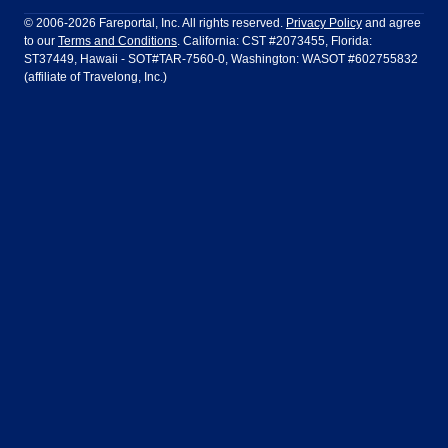
Philadelphia to Orlando
San Francisco to Los Angeles
Ft Lauderdale
Honolulu
LATAM Airlines
Lufthansa
Dublin
Frankfurt
© 2006-2026 Fareportal, Inc. All rights reserved.
Privacy Policy
and agree
to our
Terms and Conditions
. California: CST #2073455, Florida:
Houston
Las Vegas
Air Europa
Turkish Airlines
Guadalajara
Lima
ST37449, Hawaii - SOT#TAR-7560-0, Washington: WASOT #602755832
(affiliate of Travelong, Inc.)
Los Angeles
Miami
United Airlines
Volaris Airlines
London
Manila
New York
Orlando
Madrid
Mexico City
Philadelphia
Phoenix
Nassau
Sydney
San Diego
San Francisco
Paris
Puerto Vallarta
Seattle
Tampa
Rome
San Jose
Toronto
Vancouver