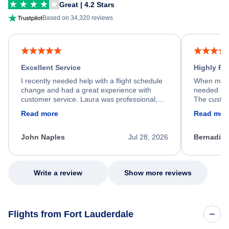
Great | 4.2 Stars
Based on 34,320 reviews
Excellent Service
Highly R
I recently needed help with a flight schedule
When my fl
change and had a great experience with
needed hel
customer service. Laura was professional,
The custom
friendly, and very helpful throughout the
calm, prof
Read more
Read mor
process. She quickly found a solution and
throughout
kept me informed of the next steps. I truly
alternative
appreciate her excellent service.
necessary f
John Naples
Jul 28, 2026
Bernadine
excellent s
my issue.
Write a review
Show more reviews
Flights from Fort Lauderdale