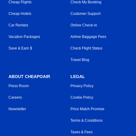
Cheap Flights
Check My Booking
Cheap Hotels
Customer Support
Car Rentals
Online Check-in
Vacation Packages
Airline Baggage Fees
Save & Earn $
Check Flight Status
Travel Blog
ABOUT CHEAPOAIR
LEGAL
Press Room
Privacy Policy
Careers
Cookie Policy
Newsletter
Price Match Promise
Terms & Conditions
Taxes & Fees