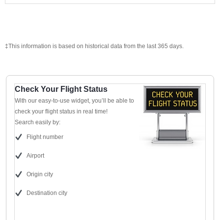
‡This information is based on historical data from the last 365 days.
Check Your Flight Status
With our easy-to-use widget, you’ll be able to
check your flight status in real time!
Search easily by:
Flight number
Airport
Origin city
Destination city