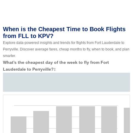
When is the Cheapest Time to Book Flights
from FLL to KPV?
Explore data-powered insights and trends for flights from Fort Lauderdale to
Perryville. Discover average fares, cheap months to fly, when to book, and plan
smarter.
What’s the cheapest day of the week to fly from Fort
Lauderdale to Perryville?
‡