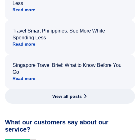
Less
Read more
Travel Smart Philippines: See More While
Spending Less
Read more
Singapore Travel Brief: What to Know Before You
Go
Read more
View all posts
What our customers say about our
service?