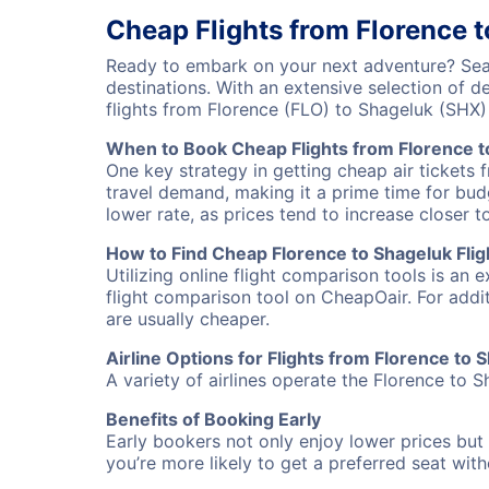
Cheap Flights from Florence 
Ready to embark on your next adventure? Sear
destinations. With an extensive selection of 
flights from Florence (FLO) to Shageluk (SHX
When to Book Cheap Flights from Florence t
One key strategy in getting cheap air tickets 
travel demand, making it a prime time for budg
lower rate, as prices tend to increase closer t
How to Find Cheap Florence to Shageluk Flig
Utilizing online flight comparison tools is an 
flight comparison tool on CheapOair. For addi
are usually cheaper.
Airline Options for Flights from Florence to 
A variety of airlines operate the Florence to S
Benefits of Booking Early
Early bookers not only enjoy lower prices but 
you’re more likely to get a preferred seat wit