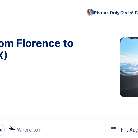
Phone-Only Deals! C
rom Florence to
X)
Where to?
Fri, Au