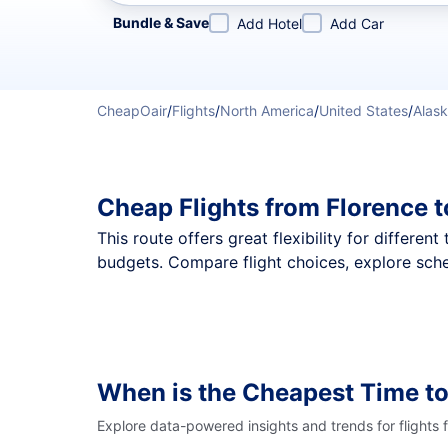
Refine your search by airline, by city or airport or direc
Bundle & Save
Add Hotel
Add Car
CheapOair
/
Flights
/
North America
/
United States
/
Alas
Cheap Flights from Florence 
This route offers great flexibility for differe
budgets. Compare flight choices, explore sche
When is the Cheapest Time to
Explore data-powered insights and trends for flights