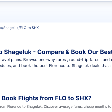
t flights
ka
/
Shageluk
/
FLO to SHX
to Shageluk - Compare & Book Our Bes
nt travel plans. Browse one-way fares , round-trip fares , and
dules, and book the best Florence to Shageluk deals that f
 Book Flights from FLO to SHX?
 from Florence to Shageluk. Discover average fares, cheap months to 