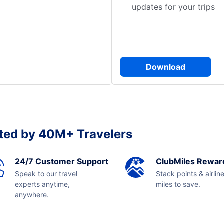
updates for your trips
Download
ted by 40M+ Travelers
24/7 Customer Support
ClubMiles Rewar
Speak to our travel
Stack points & airlin
experts anytime,
miles to save.
anywhere.