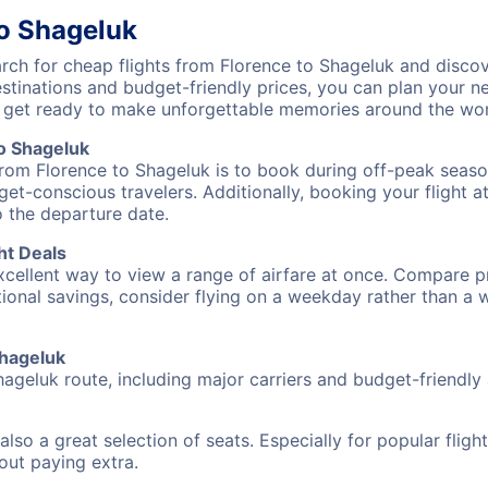
to Shageluk
ch for cheap flights from Florence to Shageluk and discov
destinations and budget-friendly prices, you can plan your
) get ready to make unforgettable memories around the wor
o Shageluk
from Florence to Shageluk is to book during off-peak season
et-conscious travelers. Additionally, booking your flight a
o the departure date.
ht Deals
excellent way to view a range of airfare at once. Compare pr
tional savings, consider flying on a weekday rather than a
Shageluk
hageluk route, including major carriers and budget-friendly a
also a great selection of seats. Especially for popular flig
hout paying extra.