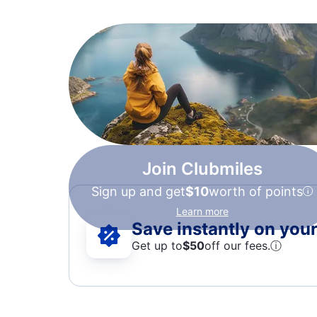
Join Clubmiles
Sign up and get
$10
worth of points
Learn more
Save instantly on your 
Get up to
$50
off our fees.
ⓘ