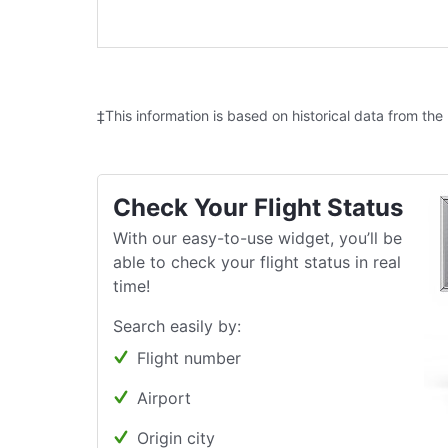
‡This information is based on historical data from the
Check Your Flight Status
With our easy-to-use widget, you’ll be
able to check your flight status in real
time!
Search easily by:
Flight number
Airport
Origin city