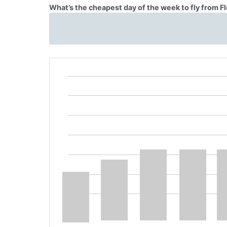
What’s the cheapest day of the week to fly from F