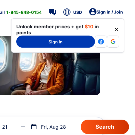
Sign in / Join
all
1-845-848-0154
USD
Unlock member prices + get
$10
in
points
Sign in
g 21
Fri, Aug 28