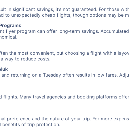
 in significant savings, it’s not guaranteed. For those with 
ead to unexpectedly cheap flights, though options may be m
r Programs
requent flyer program can offer long-term savings. Accumula
nomical.
ften the most convenient, but choosing a flight with a layo
s a way to reduce costs.
eluk
nd returning on a Tuesday often results in low fares. Adjus
d flights. Many travel agencies and booking platforms offe
al preference and the nature of your trip. For more expensi
l benefits of trip protection.