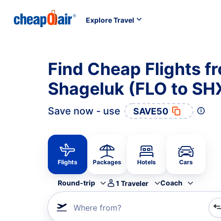
Explore Travel
Find Cheap Flights f
Shageluk (FLO to SH
Save now - use
SAVE50
Flights
Packages
Hotels
Cars
Round-trip
Coach
1
Traveler
Where from?