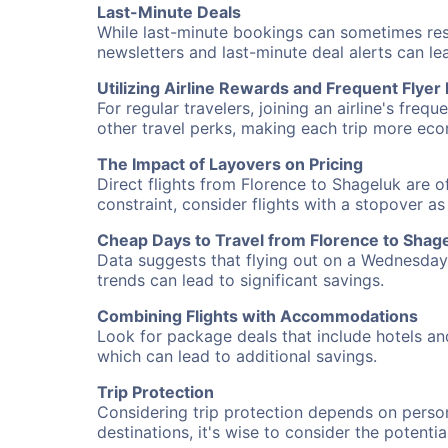
Last-Minute Deals
While last-minute bookings can sometimes result
newsletters and last-minute deal alerts can l
Utilizing Airline Rewards and Frequent Flye
For regular travelers, joining an airline's f
other travel perks, making each trip more eco
The Impact of Layovers on Pricing
Direct flights from Florence to Shageluk are o
constraint, consider flights with a stopover a
Cheap Days to Travel from Florence to Shag
Data suggests that flying out on a Wednesday a
trends can lead to significant savings.
Combining Flights with Accommodations
Look for package deals that include hotels an
which can lead to additional savings.
Trip Protection
Considering trip protection depends on person
destinations, it's wise to consider the potentia