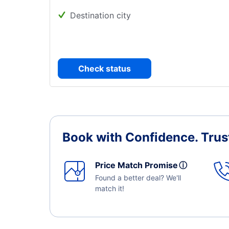
Destination city
Check status
Book with Confidence.
Trus
Price Match Promise
ⓘ
Found a better deal? We'll
match it!