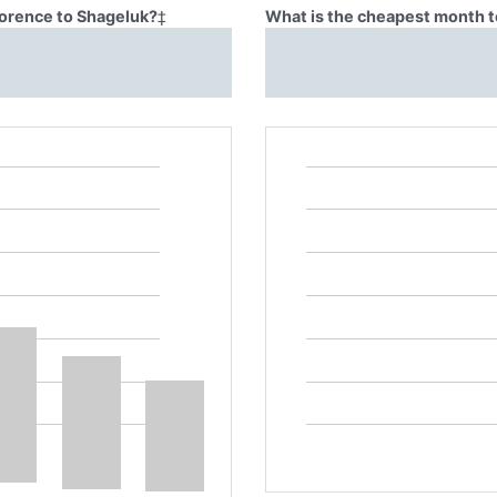
lorence to Shageluk?
‡
What is the cheapest month t