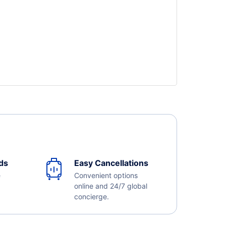
ds
Easy Cancellations
e
Convenient options
online and 24/7 global
concierge.