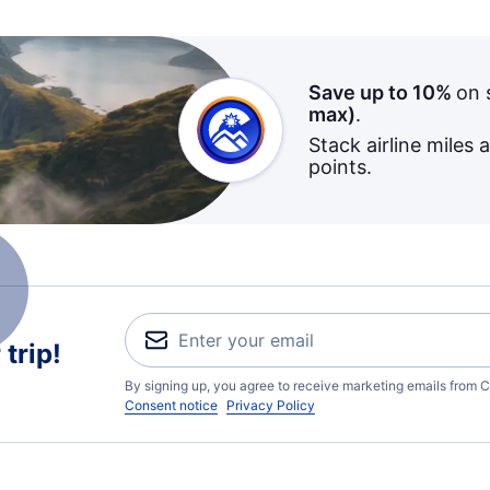
Save up to 10%
on 
max)
.
Stack airline miles 
points.
trip!
By signing up, you agree to receive marketing emails from C
Consent notice
Privacy Policy