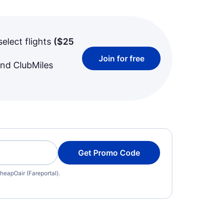
select flights
(
$25
Join for free
and ClubMiles
Get Promo Code
heapOair (Fareportal).