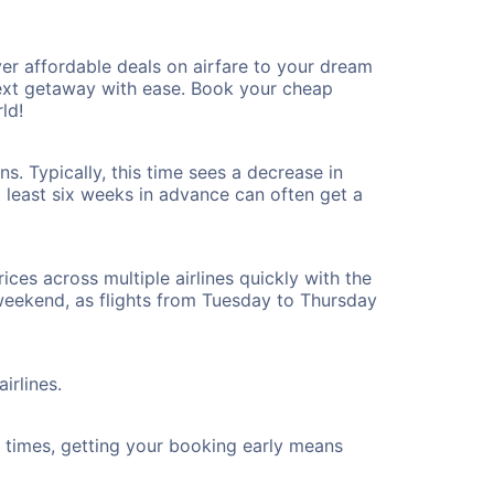
er affordable deals on airfare to your dream
 next getaway with ease. Book your cheap
ld!
s. Typically, this time sees a decrease in
t least six weeks in advance can often get a
ices across multiple airlines quickly with the
 weekend, as flights from Tuesday to Thursday
irlines.
ht times, getting your booking early means