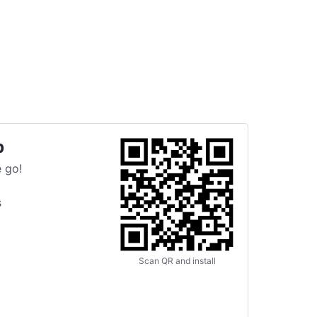
p
 go!
s
Scan QR and install