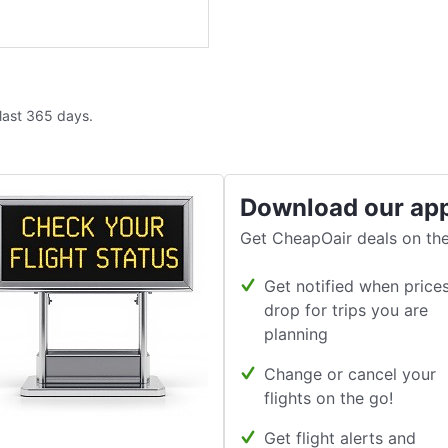
 last 365 days.
Download our ap
Get CheapOair deals on the
Get notified when price
drop for trips you are
planning
Change or cancel your
flights on the go!
Get flight alerts and