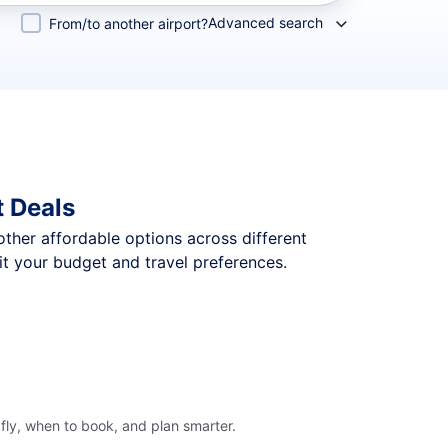
Advanced search
From/to another airport?
t Deals
 other affordable options across different
it your budget and travel preferences.
fly, when to book, and plan smarter.