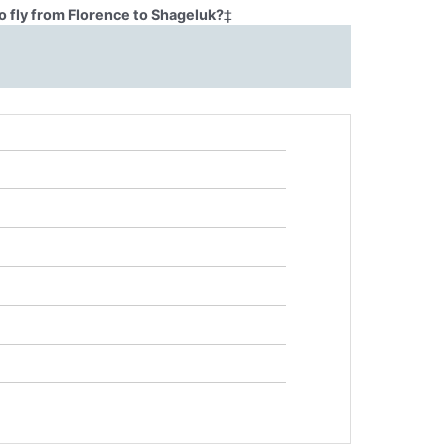
o fly from Florence to Shageluk?
‡