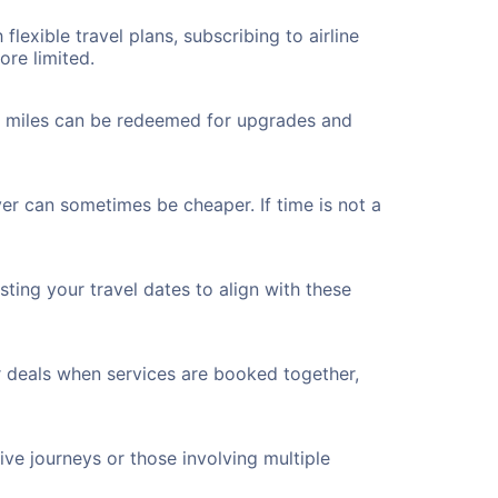
flexible travel plans, subscribing to airline
ore limited.
ted miles can be redeemed for upgrades and
ver can sometimes be cheaper. If time is not a
ting your travel dates to align with these
r deals when services are booked together,
ve journeys or those involving multiple