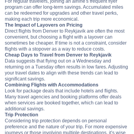
For regular travelers, joining an airline's frequent flyer
program can offer long-term savings. Accumulated miles
can be redeemed for upgrades and other travel perks,
making each trip more economical.
The Impact of Layovers on Pricing
Direct flights from Denver to Reykjavik are often the most
convenient, but choosing a flight with a layover can
sometimes be cheaper. If time is not a constraint, consider
flights with a stopover as a way to reduce costs.
Cheap Days to Travel from Denver to Reykjavik
Data suggests that flying out on a Wednesday and
returning on a Tuesday often results in low fares. Adjusting
your travel dates to align with these trends can lead to
significant savings.
Combining Flights with Accommodations
Look for package deals that include hotels and flights.
Many travel agencies and booking platforms offer deals
when services are booked together, which can lead to
additional savings.
Trip Protection
Considering trip protection depends on personal
preference and the nature of your trip. For more expensive
journeys or those involving multiple destinations, it's wise