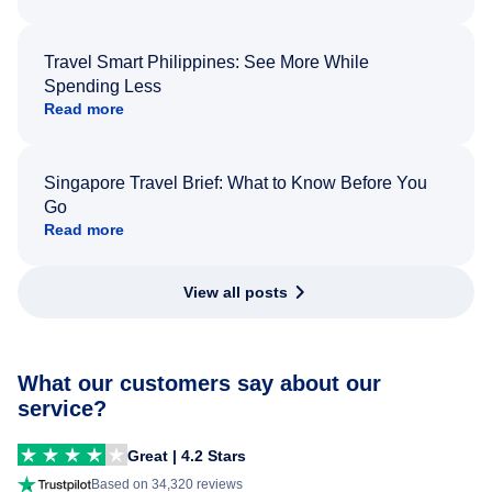
Travel Smart Philippines: See More While
Spending Less
Read more
Singapore Travel Brief: What to Know Before You
Go
Read more
View all posts
What our customers say about our
service?
Great | 4.2 Stars
Based on 34,320 reviews