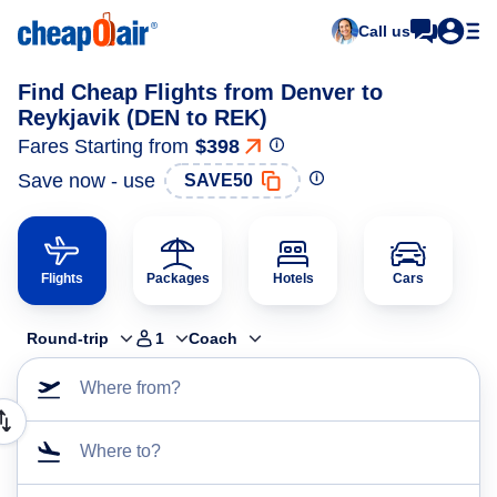
Call us
Find Cheap Flights from Denver to
Reykjavik (DEN to REK)
Fares Starting from
$398
Save now - use
SAVE50
Flights
Packages
Hotels
Cars
Round-trip
1
Coach
Where from?
Where to?