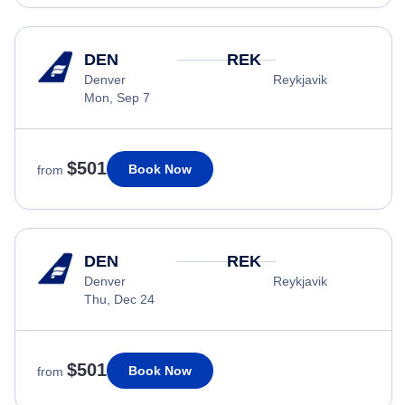
DEN
REK
Denver
Reykjavik
Mon, Sep 7
$501
Book Now
from
DEN
REK
Denver
Reykjavik
Thu, Dec 24
$501
Book Now
from