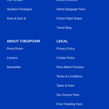
Car Rentals
Online Check-in
Vacation Packages
Airline Baggage Fees
Save & Earn $
Check Flight Status
Travel Blog
ABOUT CHEAPOAIR
LEGAL
Press Room
Privacy Policy
Careers
Cookie Policy
Newsletter
Price Match Promise
Terms & Conditions
Taxes & Fees
Our Service Fees
Post-Ticketing Fees