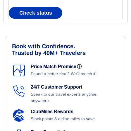
Check status
Book with Confidence.
Trusted by 40M+ Travelers
Price Match Promise
ⓘ
Found a better deal? We'll match it!
24/7 Customer Support
Speak to our travel experts anytime,
anywhere.
ClubMiles Rewards
Stack points & airline miles to save.