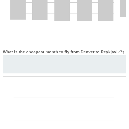
What is the cheapest month to fly from Denver to Reykjavik?
‡