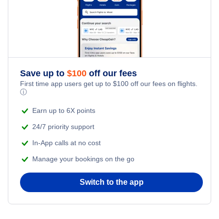
Reykjavik Vacation Packages
Kid Friendly Vacations
Flights from New York City to Istanbul
Honeymoon Vacations
Flights from New York City to Singapore
Romantic Vacations
Flights from New York City to Athens
Save up to
$
100
off our fees
First time app users get up to
$
100
off our fees on flights.
Adventure Vacations
ⓘ
Flights from New York City to Mumbai
Beach Vacations
Earn up to 6X points
Flights from Shanghai to New York City
24/7 priority support
In-App calls at no cost
Flights from Delhi to New York City
Manage your bookings on the go
Flights from Chicago to Delhi
Switch to the app
Flights from New York City to Seoul