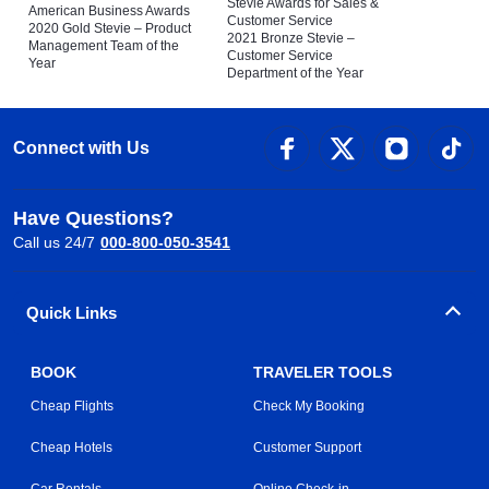
Stevie Awards for Sales &
American Business Awards
Customer Service
2020 Gold Stevie – Product
2021 Bronze Stevie –
Management Team of the
Customer Service
Year
Department of the Year
Connect with Us
Have Questions?
Call us 24/7
000-800-050-3541
Quick Links
BOOK
TRAVELER TOOLS
Cheap Flights
Check My Booking
Cheap Hotels
Customer Support