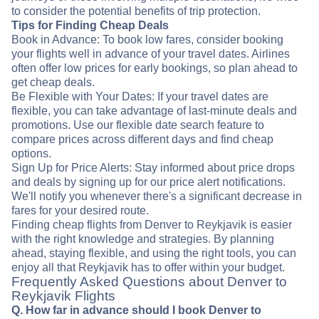
to consider the potential benefits of trip protection.
Tips for Finding Cheap Deals
Book in Advance: To book low fares, consider booking
your flights well in advance of your travel dates. Airlines
often offer low prices for early bookings, so plan ahead to
get cheap deals.
Be Flexible with Your Dates: If your travel dates are
flexible, you can take advantage of last-minute deals and
promotions. Use our flexible date search feature to
compare prices across different days and find cheap
options.
Sign Up for Price Alerts: Stay informed about price drops
and deals by signing up for our price alert notifications.
We'll notify you whenever there's a significant decrease in
fares for your desired route.
Finding cheap flights from Denver to Reykjavik is easier
with the right knowledge and strategies. By planning
ahead, staying flexible, and using the right tools, you can
enjoy all that Reykjavik has to offer within your budget.
Frequently Asked Questions about Denver to
Reykjavik Flights
Q. How far in advance should I book Denver to