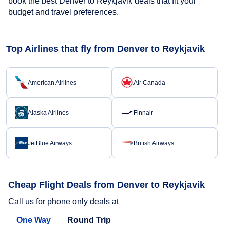
book the best Denver to Reykjavik deals that fit your
budget and travel preferences.
Top Airlines that fly from Denver to Reykjavik
American Airlines
Air Canada
Alaska Airlines
Finnair
JetBlue Airways
British Airways
Cheap Flight Deals from Denver to Reykjavik
Call us for phone only deals at
One Way
Round Trip