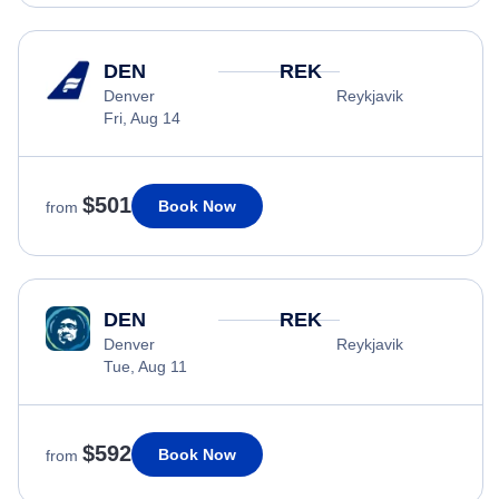
DEN
REK
Denver
Reykjavik
Fri, Aug 14
$501
Book Now
from
DEN
REK
Denver
Reykjavik
Tue, Aug 11
$592
Book Now
from