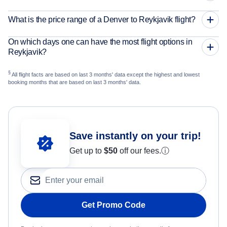
What is the price range of a Denver to Reykjavik flight?
On which days one can have the most flight options in
Reykjavik?
§
All flight facts are based on last 3 months' data except the highest and lowest
booking months that are based on last 3 months' data.
Save instantly on your trip!
Get up to
$50
off our fees.
ⓘ
Get Promo Code