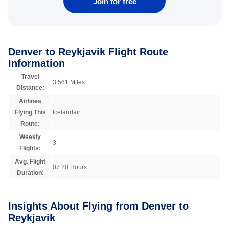
Join for free
Denver to Reykjavik Flight Route
Information
Travel
3,561 Miles
Distance:
Airlines
Flying This
Icelandair
Route:
Weekly
3
Flights:
Avg. Flight
07.20 Hours
Duration:
Insights About Flying from Denver to
Reykjavik