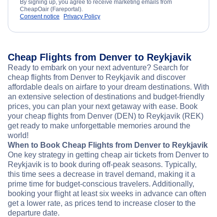
By signing up, you agree to receive marketing emails from
CheapOair (Fareportal).
Consent notice
Privacy Policy
Cheap Flights from Denver to Reykjavik
Ready to embark on your next adventure? Search for
cheap flights from Denver to Reykjavik and discover
affordable deals on airfare to your dream destinations. With
an extensive selection of destinations and budget-friendly
prices, you can plan your next getaway with ease. Book
your cheap flights from Denver (DEN) to Reykjavik (REK)
get ready to make unforgettable memories around the
world!
When to Book Cheap Flights from Denver to Reykjavik
One key strategy in getting cheap air tickets from Denver to
Reykjavik is to book during off-peak seasons. Typically,
this time sees a decrease in travel demand, making it a
prime time for budget-conscious travelers. Additionally,
booking your flight at least six weeks in advance can often
get a lower rate, as prices tend to increase closer to the
departure date.