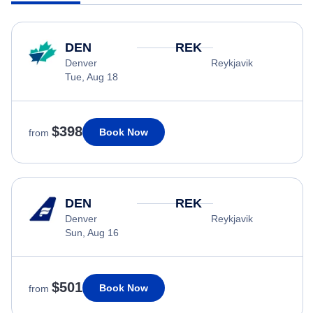
DEN
REK
Denver
Reykjavik
Tue, Aug 18
$398
Book Now
from
DEN
REK
Denver
Reykjavik
Sun, Aug 16
$501
Book Now
from