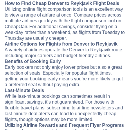
How to Find Cheap Denver to Reykjavik Flight Deals
Utilizing online flight comparison tools is an excellent way
to view a range of airfare at once. Compare prices across
multiple airlines quickly with the flight comparison tool on
CheapOair. For additional savings, consider flying on a
weekday rather than a weekend, as flights from Tuesday to
Thursday are usually cheaper.
Airline Options for Flights from Denver to Reykjavik
A variety of airlines operate the Denver to Reykjavik route,
including major carriers and budget-friendly airlines.
Benefits of Booking Early
Early bookers not only enjoy lower prices but also a great
selection of seats. Especially for popular flight times,
getting your booking early means you’re more likely to get
a preferred seat without paying extra.
Last-Minute Deals
While last-minute bookings can sometimes result in
significant savings, it’s not guaranteed. For those with
flexible travel plans, subscribing to airline newsletters and
last-minute deal alerts can lead to unexpectedly cheap
flights, though options may be more limited.
Utilizing Airline Rewards and Frequent Flyer Programs