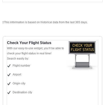
‡This information is based on historical data from the last 365 days.
Check Your Flight Status
With our easy-to-use widget, you’ll be able to
check your flight status in real time!
Search easily by:
Flight number
Airport
Origin city
Destination city