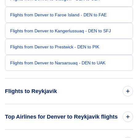
Flights from Denver to Faroe Island - DEN to FAE
Flights from Denver to Kangerlussuaq - DEN to SFJ
Flights from Denver to Prestwick - DEN to PIK
Flights from Denver to Narsarsuaq - DEN to UAK
Flights to Reykjavik
Flights from Dallas to Reykjavik - DAL to REK
Top Airlines for Denver to Reykjavik flights
Flights from Grand Forks to Reykjavik - GFK to REK
Icelandair