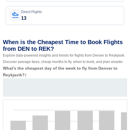
Direct Flights
13
When is the Cheapest Time to Book Flights
from DEN to REK?
Explore data-powered insights and trends for flights from Denver to Reykjavik.
Discover average fares, cheap months to fly, when to book, and plan smarter.
What’s the cheapest day of the week to fly from Denver to
Reykjavik?
‡