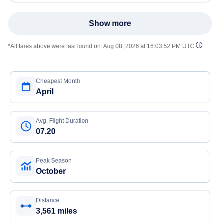
Show more
*All fares above were last found on:
Aug 08, 2026 at 16:03:52 PM UTC
Cheapest Month
April
Avg. Flight Duration
07.20
Peak Season
October
Distance
3,561 miles