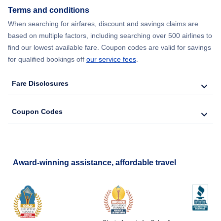
Flights from New York City to Hong Kong
Terms and conditions
When searching for airfares, discount and savings claims are
Flights from New York City to Lisbon
based on multiple factors, including searching over 500 airlines to
find our lowest available fare. Coupon codes are valid for savings
for qualified bookings off
our service fees
.
Fare Disclosures
Coupon Codes
Award-winning assistance, affordable travel