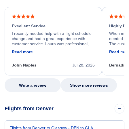
Excellent Service
Highly R
I recently needed help with a flight schedule
When my fl
change and had a great experience with
needed hel
customer service. Laura was professional,
The custom
friendly, and very helpful throughout the
calm, prof
Read more
Read mor
process. She quickly found a solution and
throughout
kept me informed of the next steps. I truly
alternative
appreciate her excellent service.
necessary f
John Naples
Jul 28, 2026
Bernadine
excellent s
my issue.
Write a review
Show more reviews
Flights from Denver
Flights from Denver to Glasgow - DEN to GLA