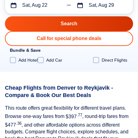
Sat, Aug 22
Sat, Aug 29
Call for special phone deals
Bundle & Save
Add Hotel
Add Car
Direct Flights
Cheap Flights from Denver to Reykjavik -
Compare & Book Our Best Deals
This route offers great flexibility for different travel plans.
.77
Browse one-way fares from
$397
, round-trip fares from
.36
$477
, and other affordable options across different
budgets. Compare flight choices, explore schedules, and