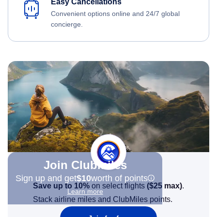
Easy Cancellations
Convenient options online and 24/7 global
concierge.
Join Clubmiles
Sign up and get
$10
worth of points
Save up to 10%
on select flights
(
$25
max)
.
Learn more
Stack airline miles and ClubMiles points.