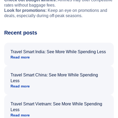
rates without baggage fees.
Look for promotions:
Keep an eye on promotions and
deals, especially during off-peak seasons.
Recent posts
Travel Smart India: See More While Spending Less
Read more
Travel Smart China: See More While Spending
Less
Read more
Travel Smart Vietnam: See More While Spending
Less
Read more