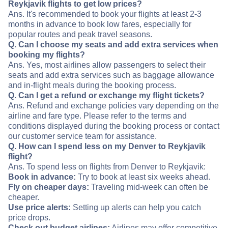
Reykjavik flights to get low prices?
Ans. It's recommended to book your flights at least 2-3
months in advance to book low fares, especially for
popular routes and peak travel seasons.
Q. Can I choose my seats and add extra services when
booking my flights?
Ans. Yes, most airlines allow passengers to select their
seats and add extra services such as baggage allowance
and in-flight meals during the booking process.
Q. Can I get a refund or exchange my flight tickets?
Ans. Refund and exchange policies vary depending on the
airline and fare type. Please refer to the terms and
conditions displayed during the booking process or contact
our customer service team for assistance.
Q. How can I spend less on my Denver to Reykjavik
flight?
Ans. To spend less on flights from Denver to Reykjavik:
Book in advance:
Try to book at least six weeks ahead.
Fly on cheaper days:
Traveling mid-week can often be
cheaper.
Use price alerts:
Setting up alerts can help you catch
price drops.
Check out budget airlines:
Airlines may offer competitive