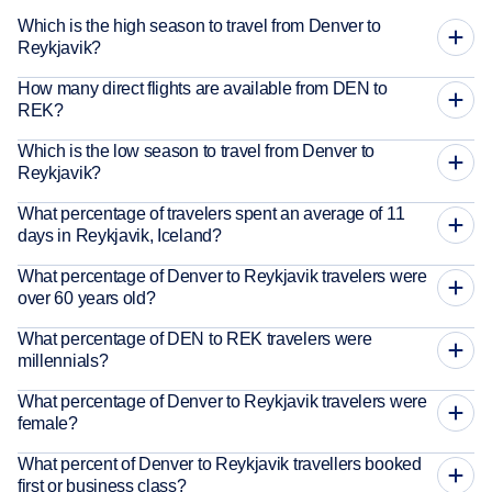
Which is the high season to travel from Denver to
Reykjavik?
How many direct flights are available from DEN to
REK?
Which is the low season to travel from Denver to
Reykjavik?
What percentage of travelers spent an average of 11
days in Reykjavik, Iceland?
What percentage of Denver to Reykjavik travelers were
over 60 years old?
What percentage of DEN to REK travelers were
millennials?
What percentage of Denver to Reykjavik travelers were
female?
What percent of Denver to Reykjavik travellers booked
first or business class?