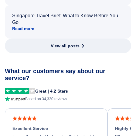
Singapore Travel Brief: What to Know Before You
Go
Read more
View all posts
What our customers say about our
service?
Great | 4.2 Stars
Based on 34,320 reviews
Excellent Service
Highly R