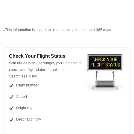
‡This information is based on historical data from the last 365 days.
Check Your Flight Status
With our easy-to-use widget, you’ll be able to
check your flight status in real time!
Search easily by:
Flight number
Airport
Origin city
Destination city