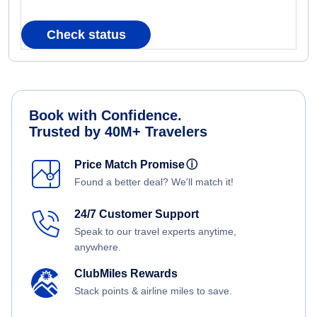
Check status
Book with Confidence.
Trusted by 40M+ Travelers
Price Match Promise
ⓘ
Found a better deal? We'll match it!
24/7 Customer Support
Speak to our travel experts anytime,
anywhere.
ClubMiles Rewards
Stack points & airline miles to save.