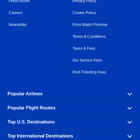
Press Room
Privacy Policy
Careers
Cookie Policy
Newsletter
Price Match Promise
Terms & Conditions
Taxes & Fees
Our Service Fees
Post-Ticketing Fees
Popular Airlines
Popular Flight Routes
Explore our cheap airfare options by carrier, with over
500 options to choose from.
Top U.S. Destinations
Book one of our most popular flight routes with three
Aeromexico
Air Canada
easy clicks.
Top International Destinations
Air France
Find cheap airline tickets to popular U.S. destinations
Alaska Airlines