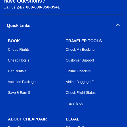
Have Questions?
Call us 24/7
000-800-050-3541
Quick Links
BOOK
TRAVELER TOOLS
Cheap Flights
Check My Booking
Cheap Hotels
Customer Support
Car Rentals
Online Check-in
Vacation Packages
Airline Baggage Fees
Save & Earn $
Check Flight Status
Travel Blog
ABOUT CHEAPOAIR
LEGAL