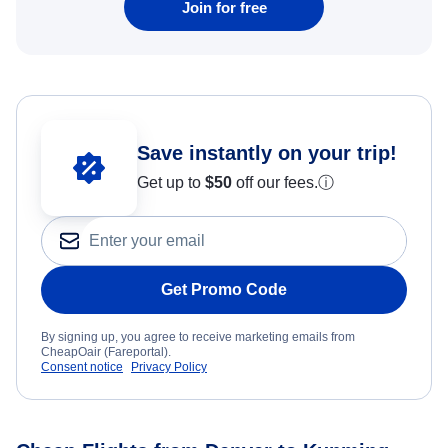
Join for free
Save instantly on your trip!
Get up to
$50
off our fees.
ⓘ
Get Promo Code
By signing up, you agree to receive marketing emails from
CheapOair (Fareportal).
Consent notice
Privacy Policy