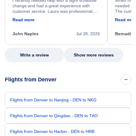
I recently needed help with a flight schedule
When my fl
change and had a great experience with
needed hel
customer service. Laura was professional,
The custom
friendly, and very helpful throughout the
calm, prof
Read more
Read mor
process. She quickly found a solution and
throughout
kept me informed of the next steps. I truly
alternative
appreciate her excellent service.
necessary f
John Naples
Jul 28, 2026
Bernadine
excellent s
my issue.
Write a review
Show more reviews
Flights from Denver
Flights from Denver to Nanjing - DEN to NKG
Flights from Denver to Qingdao - DEN to TAO
Flights from Denver to Harbin - DEN to HRB