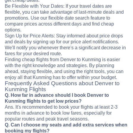
get cheap deals.
Be Flexible with Your Dates: If your travel dates are
flexible, you can take advantage of last-minute deals and
promotions. Use our flexible date search feature to
compare prices across different days and find cheap
options.
Sign Up for Price Alerts: Stay informed about price drops
and deals by signing up for our price alert notifications.
We'll notify you whenever there's a significant decrease in
fares for your desired route.
Finding cheap flights from Denver to Kunming is easier
with the right knowledge and strategies. By planning
ahead, staying flexible, and using the right tools, you can
enjoy all that Kunming has to offer within your budget.
Frequently Asked Questions about Denver to
Kunming Flights
Q. How far in advance should I book Denver to
Kunming flights to get low prices?
Ans. It's recommended to book your flights at least 2-3
months in advance to book low fares, especially for
popular routes and peak travel seasons.
Q. Can I choose my seats and add extra services when
booking my flights?