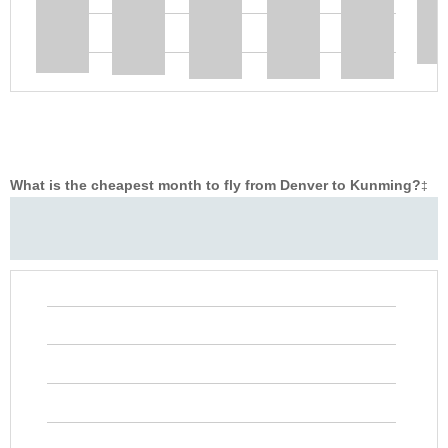
What is the cheapest month to fly from Denver to Kunming?
‡