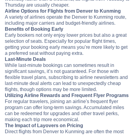
Thursday are usually cheaper.
Airline Options for Flights from Denver to Kunming
A variety of airlines operate the Denver to Kunming route,
including major carriers and budget-friendly airlines.
Benefits of Booking Early
Early bookers not only enjoy lower prices but also a great
selection of seats. Especially for popular flight times,
getting your booking early means you’re more likely to get
a preferred seat without paying extra.
Last-Minute Deals
While last-minute bookings can sometimes result in
significant savings, it’s not guaranteed. For those with
flexible travel plans, subscribing to airline newsletters and
last-minute deal alerts can lead to unexpectedly cheap
flights, though options may be more limited.
Utilizing Airline Rewards and Frequent Flyer Programs
For regular travelers, joining an airline's frequent flyer
program can offer long-term savings. Accumulated miles
can be redeemed for upgrades and other travel perks,
making each trip more economical.
The Impact of Layovers on Pricing
Direct flights from Denver to Kunming are often the most