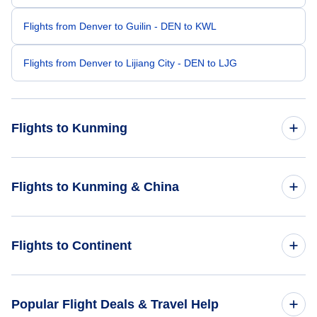
Flights from Denver to Guilin - DEN to KWL
Flights from Denver to Lijiang City - DEN to LJG
Flights to Kunming
Flights from Chicago to Kunming - CHI to KMG
Flights to Kunming & China
Flights from Grand Rapids to Kunming - GRR to KMG
Flights to China
Flights to Continent
Flights from Dallas to Kunming - DAL to KMG
Flights to Kunming
Flights from Eugene to Kunming - EUG to KMG
Flights to Africa
Popular Flight Deals & Travel Help