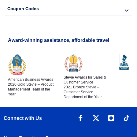
Coupon Codes
Award-winning assistance, affordable travel
Stevie Awards for Sales &
American Business Awards
Customer Service
2020 Gold Stevie – Product
2021 Bronze Stevie –
Management Team of the
Customer Service
Year
Department of the Year
Connect with Us