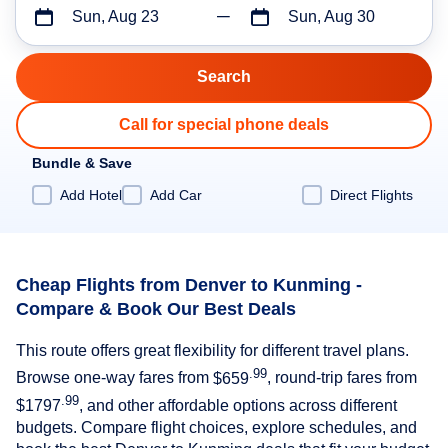
Sun, Aug 23
Sun, Aug 30
Call for special phone deals
Bundle & Save
Add Hotel
Add Car
Direct Flights
Cheap Flights from Denver to Kunming -
Compare & Book Our Best Deals
This route offers great flexibility for different travel plans.
.99
Browse one-way fares from
$659
, round-trip fares from
.99
$1797
, and other affordable options across different
budgets. Compare flight choices, explore schedules, and