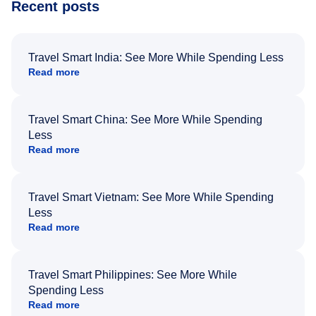
Recent posts
Travel Smart India: See More While Spending Less
Read more
Travel Smart China: See More While Spending
Less
Read more
Travel Smart Vietnam: See More While Spending
Less
Read more
Travel Smart Philippines: See More While
Spending Less
Read more