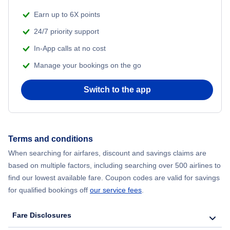
Beach Vacations
Earn up to 6X points
Flights from Shanghai to New York City
24/7 priority support
In-App calls at no cost
Flights from Delhi to New York City
Manage your bookings on the go
Flights from Chicago to Delhi
Switch to the app
Flights from New York City to Seoul
Flights from New York City to Hong Kong
Terms and conditions
When searching for airfares, discount and savings claims are
Flights from New York City to Lisbon
based on multiple factors, including searching over 500 airlines to
find our lowest available fare. Coupon codes are valid for savings
for qualified bookings off
our service fees
.
Fare Disclosures