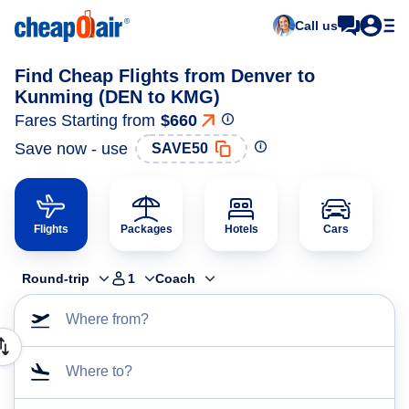
Call us
Find Cheap Flights from Denver to
Kunming (DEN to KMG)
Fares Starting from
$660
Save now - use
SAVE50
Flights
Packages
Hotels
Cars
Round-trip
1
Coach
Where from?
Where to?