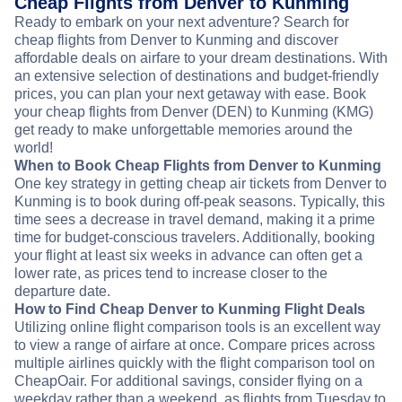
Cheap Flights from Denver to Kunming
Ready to embark on your next adventure? Search for
cheap flights from Denver to Kunming and discover
affordable deals on airfare to your dream destinations. With
an extensive selection of destinations and budget-friendly
prices, you can plan your next getaway with ease. Book
your cheap flights from Denver (DEN) to Kunming (KMG)
get ready to make unforgettable memories around the
world!
When to Book Cheap Flights from Denver to Kunming
One key strategy in getting cheap air tickets from Denver to
Kunming is to book during off-peak seasons. Typically, this
time sees a decrease in travel demand, making it a prime
time for budget-conscious travelers. Additionally, booking
your flight at least six weeks in advance can often get a
lower rate, as prices tend to increase closer to the
departure date.
How to Find Cheap Denver to Kunming Flight Deals
Utilizing online flight comparison tools is an excellent way
to view a range of airfare at once. Compare prices across
multiple airlines quickly with the flight comparison tool on
CheapOair. For additional savings, consider flying on a
weekday rather than a weekend, as flights from Tuesday to