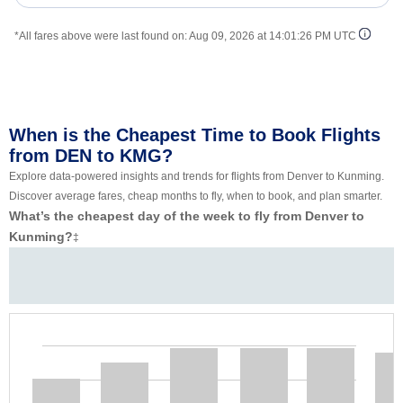
*All fares above were last found on:
Aug 09, 2026 at 14:01:26 PM UTC
When is the Cheapest Time to Book Flights
from DEN to KMG?
Explore data-powered insights and trends for flights from Denver to Kunming.
Discover average fares, cheap months to fly, when to book, and plan smarter.
What’s the cheapest day of the week to fly from Denver to
Kunming?
‡