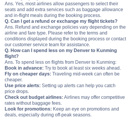
Ans. Yes, most airlines allow passengers to select their
seats and add extra services such as baggage allowance
and in-flight meals during the booking process.
Q. Can I get a refund or exchange my flight tickets?
Ans. Refund and exchange policies vary depending on the
airline and fare type. Please refer to the terms and
conditions displayed during the booking process or contact
our customer service team for assistance.
Q. How can I spend less on my Denver to Kunming
flight?
Ans. To spend less on flights from Denver to Kunming:
Book in advance:
Try to book at least six weeks ahead.
Fly on cheaper days:
Traveling mid-week can often be
cheaper.
Use price alerts:
Setting up alerts can help you catch
price drops.
Check out budget airlines:
Airlines may offer competitive
rates without baggage fees.
Look for promotions:
Keep an eye on promotions and
deals, especially during off-peak seasons.