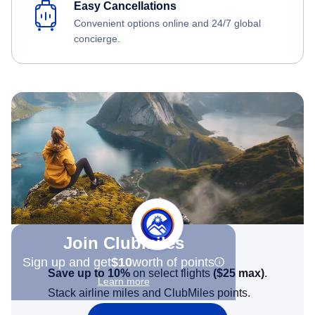
Easy Cancellations
Convenient options online and 24/7 global
concierge.
Join Clubmiles
Sign up and get
$10
worth of points
Save up to 10%
on select flights
(
$25
max)
.
Learn more
Stack airline miles and ClubMiles points.