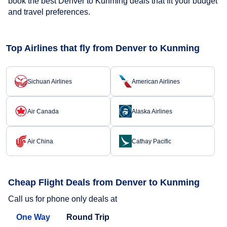
book the best Denver to Kunming deals that fit your budget
and travel preferences.
Top Airlines that fly from Denver to Kunming
Sichuan Airlines
American Airlines
Air Canada
Alaska Airlines
Air China
Cathay Pacific
Cheap Flight Deals from Denver to Kunming
Call us for phone only deals at
One Way
Round Trip