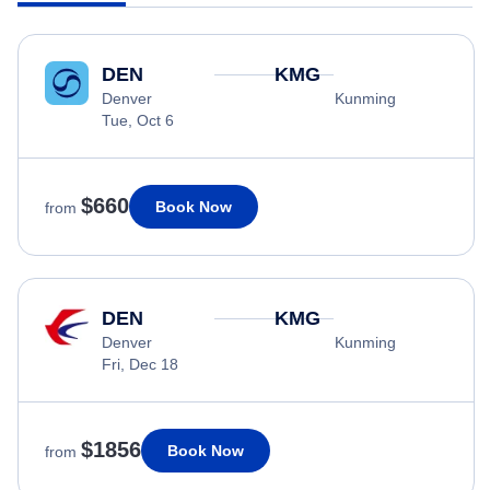
DEN
KMG
Denver
Kunming
Tue, Oct 6
$660
Book Now
from
DEN
KMG
Denver
Kunming
Fri, Dec 18
$1856
Book Now
from