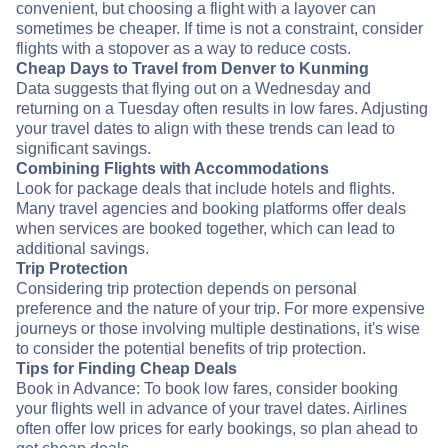
convenient, but choosing a flight with a layover can
sometimes be cheaper. If time is not a constraint, consider
flights with a stopover as a way to reduce costs.
Cheap Days to Travel from Denver to Kunming
Data suggests that flying out on a Wednesday and
returning on a Tuesday often results in low fares. Adjusting
your travel dates to align with these trends can lead to
significant savings.
Combining Flights with Accommodations
Look for package deals that include hotels and flights.
Many travel agencies and booking platforms offer deals
when services are booked together, which can lead to
additional savings.
Trip Protection
Considering trip protection depends on personal
preference and the nature of your trip. For more expensive
journeys or those involving multiple destinations, it's wise
to consider the potential benefits of trip protection.
Tips for Finding Cheap Deals
Book in Advance: To book low fares, consider booking
your flights well in advance of your travel dates. Airlines
often offer low prices for early bookings, so plan ahead to