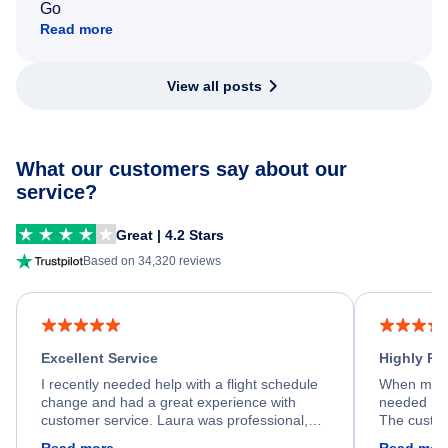
Go
Read more
View all posts
What our customers say about our
service?
Great | 4.2 Stars
Based on 34,320 reviews
Excellent Service
Highly R
I recently needed help with a flight schedule
When my fl
change and had a great experience with
needed hel
customer service. Laura was professional,
The custom
friendly, and very helpful throughout the
calm, prof
Read more
Read mor