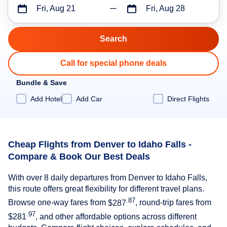
Fri, Aug 21
Fri, Aug 28
Call for special phone deals
Bundle & Save
Add Hotel
Add Car
Direct Flights
Cheap Flights from Denver to Idaho Falls -
Compare & Book Our Best Deals
With over 8 daily departures from Denver to Idaho Falls,
this route offers great flexibility for different travel plans.
.87
Browse one-way fares from
$287
, round-trip fares from
.97
$281
, and other affordable options across different