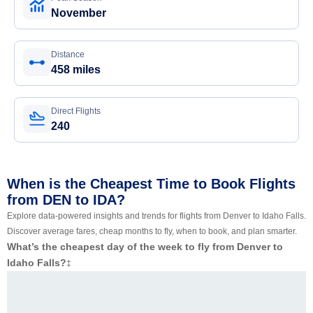
November
Distance
458 miles
Direct Flights
240
When is the Cheapest Time to Book Flights
from DEN to IDA?
Explore data-powered insights and trends for flights from Denver to Idaho Falls.
Discover average fares, cheap months to fly, when to book, and plan smarter.
What’s the cheapest day of the week to fly from Denver to
Idaho Falls?
‡