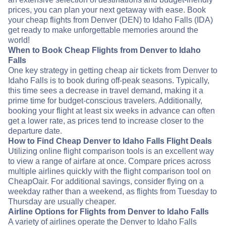
prices, you can plan your next getaway with ease. Book
your cheap flights from Denver (DEN) to Idaho Falls (IDA)
get ready to make unforgettable memories around the
world!
When to Book Cheap Flights from Denver to Idaho
Falls
One key strategy in getting cheap air tickets from Denver to
Idaho Falls is to book during off-peak seasons. Typically,
this time sees a decrease in travel demand, making it a
prime time for budget-conscious travelers. Additionally,
booking your flight at least six weeks in advance can often
get a lower rate, as prices tend to increase closer to the
departure date.
How to Find Cheap Denver to Idaho Falls Flight Deals
Utilizing online flight comparison tools is an excellent way
to view a range of airfare at once. Compare prices across
multiple airlines quickly with the flight comparison tool on
CheapOair. For additional savings, consider flying on a
weekday rather than a weekend, as flights from Tuesday to
Thursday are usually cheaper.
Airline Options for Flights from Denver to Idaho Falls
A variety of airlines operate the Denver to Idaho Falls