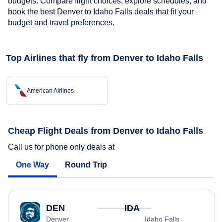
budgets. Compare flight choices, explore schedules, and
book the best Denver to Idaho Falls deals that fit your
budget and travel preferences.
Top Airlines that fly from Denver to Idaho Falls
American Airlines
Cheap Flight Deals from Denver to Idaho Falls
Call us for phone only deals at
One Way
Round Trip
DEN
IDA
Denver
Idaho Falls