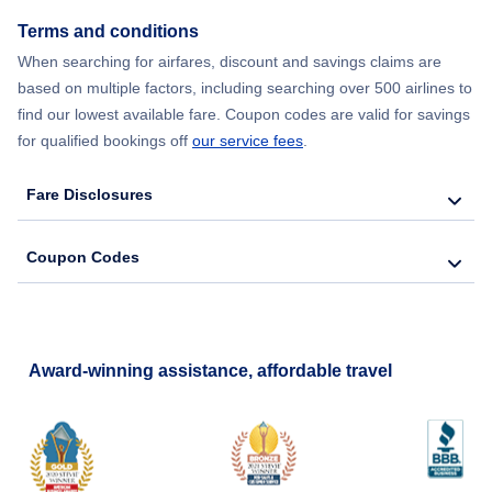
Terms and conditions
Flights from New York City to Barcelona
When searching for airfares, discount and savings claims are
based on multiple factors, including searching over 500 airlines to
find our lowest available fare. Coupon codes are valid for savings
for qualified bookings off
our service fees
.
Fare Disclosures
Coupon Codes
Award-winning assistance, affordable travel