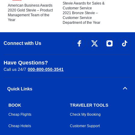
Stevie Awards for Sales &
American Business Awards
Customer Service
2020 Gold Stevie – Product
2021 Bronze Stevie –
Management Team of the
Customer Service
Year
Department of the Year
Connect with Us
Have Questions?
Call us 24/7
000-800-050-3541
Quick Links
BOOK
TRAVELER TOOLS
Cheap Flights
Check My Booking
Cheap Hotels
Customer Support