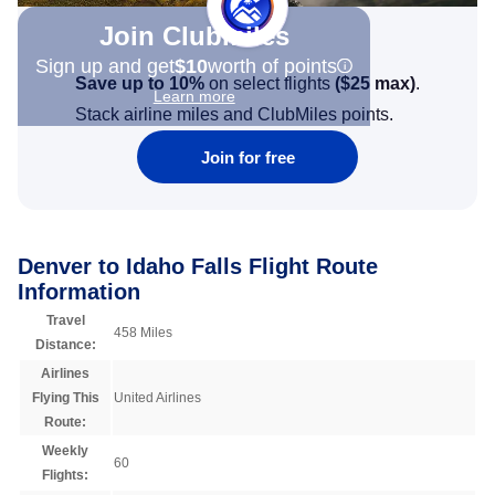
Join Clubmiles
Sign up and get
$10
worth of points
Save up to 10%
on select flights
(
$25
max)
.
Learn more
Stack airline miles and ClubMiles points.
Join for free
Denver to Idaho Falls Flight Route
Information
Travel
458 Miles
Distance:
Airlines
Flying This
United Airlines
Route:
Weekly
60
Flights: