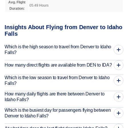
Avg. Flight
05.49 Hours
Duration:
Insights About Flying from Denver to Idaho
Falls
Which is the high season to travel from Denver to Idaho
Falls?
How many direct flights are available from DEN to IDA?
Which is the low season to travel from Denver to Idaho
Falls?
How many daily flights are there between Denver to
Idaho Falls?
Which is the busiest day for passengers flying between
Denver to Idaho Falls?