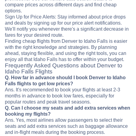
compare prices across different days and find cheap
options.
Sign Up for Price Alerts: Stay informed about price drops
and deals by signing up for our price alert notifications.
We'll notify you whenever there's a significant decrease in
fares for your desired route.
Finding cheap flights from Denver to Idaho Falls is easier
with the right knowledge and strategies. By planning
ahead, staying flexible, and using the right tools, you can
enjoy all that Idaho Falls has to offer within your budget.
Frequently Asked Questions about Denver to
Idaho Falls Flights
Q. How far in advance should I book Denver to Idaho
Falls flights to get low prices?
Ans. It's recommended to book your flights at least 2-3
months in advance to book low fares, especially for
popular routes and peak travel seasons.
Q. Can I choose my seats and add extra services when
booking my flights?
Ans. Yes, most airlines allow passengers to select their
seats and add extra services such as baggage allowance
and in-flight meals during the booking process.