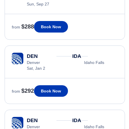
Sun, Sep 27
$288
Book Now
from
DEN
IDA
Denver
Idaho Falls
Sat, Jan 2
$292
Book Now
from
DEN
IDA
Denver
Idaho Falls