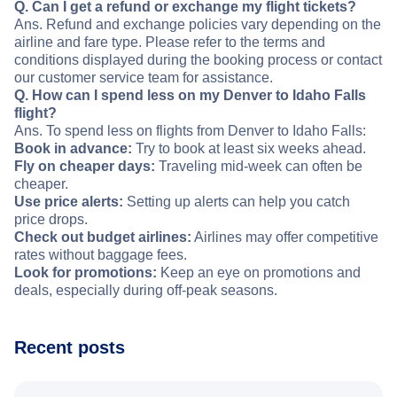
Q. Can I get a refund or exchange my flight tickets?
Ans. Refund and exchange policies vary depending on the
airline and fare type. Please refer to the terms and
conditions displayed during the booking process or contact
our customer service team for assistance.
Q. How can I spend less on my Denver to Idaho Falls
flight?
Ans. To spend less on flights from Denver to Idaho Falls:
Book in advance:
Try to book at least six weeks ahead.
Fly on cheaper days:
Traveling mid-week can often be
cheaper.
Use price alerts:
Setting up alerts can help you catch
price drops.
Check out budget airlines:
Airlines may offer competitive
rates without baggage fees.
Look for promotions:
Keep an eye on promotions and
deals, especially during off-peak seasons.
Recent posts