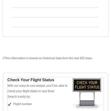
‡This information is based on historical data from the last 365 days.
Check Your Flight Status
With our easy-to-use widget, you’ll be able to
check your flight status in real time!
Search easily by:
Flight number