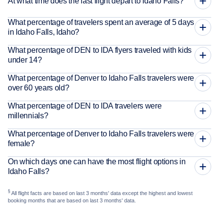
At what time does the last flight depart to Idaho Falls?
What percentage of travelers spent an average of 5 days
in Idaho Falls, Idaho?
What percentage of DEN to IDA flyers traveled with kids
under 14?
What percentage of Denver to Idaho Falls travelers were
over 60 years old?
What percentage of DEN to IDA travelers were
millennials?
What percentage of Denver to Idaho Falls travelers were
female?
On which days one can have the most flight options in
Idaho Falls?
§
All flight facts are based on last 3 months' data except the highest and lowest
booking months that are based on last 3 months' data.