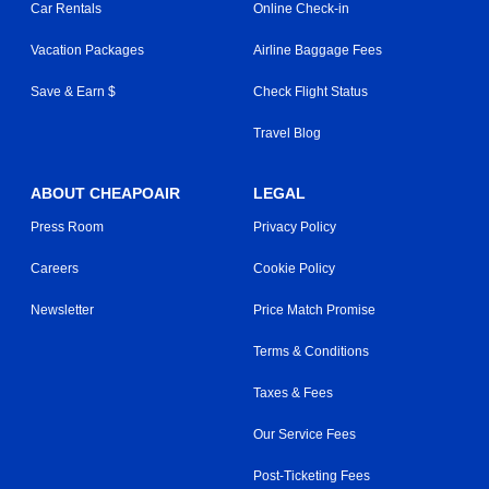
Car Rentals
Online Check-in
Vacation Packages
Airline Baggage Fees
Save & Earn $
Check Flight Status
Travel Blog
ABOUT CHEAPOAIR
LEGAL
Press Room
Privacy Policy
Careers
Cookie Policy
Newsletter
Price Match Promise
Terms & Conditions
Taxes & Fees
Our Service Fees
Post-Ticketing Fees