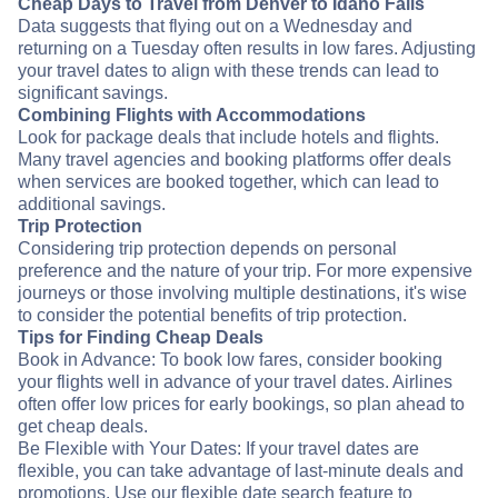
Cheap Days to Travel from Denver to Idaho Falls
Data suggests that flying out on a Wednesday and
returning on a Tuesday often results in low fares. Adjusting
your travel dates to align with these trends can lead to
significant savings.
Combining Flights with Accommodations
Look for package deals that include hotels and flights.
Many travel agencies and booking platforms offer deals
when services are booked together, which can lead to
additional savings.
Trip Protection
Considering trip protection depends on personal
preference and the nature of your trip. For more expensive
journeys or those involving multiple destinations, it's wise
to consider the potential benefits of trip protection.
Tips for Finding Cheap Deals
Book in Advance: To book low fares, consider booking
your flights well in advance of your travel dates. Airlines
often offer low prices for early bookings, so plan ahead to
get cheap deals.
Be Flexible with Your Dates: If your travel dates are
flexible, you can take advantage of last-minute deals and
promotions. Use our flexible date search feature to