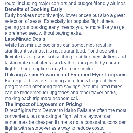
route, including major carriers and budget-friendly airlines.
Benefits of Booking Early
Early bookers not only enjoy lower prices but also a great
selection of seats. Especially for popular flight times,
getting your booking early means you’re more likely to get
a preferred seat without paying extra.
Last-Minute Deals
While last-minute bookings can sometimes result in
significant savings, it’s not guaranteed. For those with
flexible travel plans, subscribing to airline newsletters and
last-minute deal alerts can lead to unexpectedly cheap
flights, though options may be more limited.
Utilizing Airline Rewards and Frequent Flyer Programs
For regular travelers, joining an airline's frequent flyer
program can offer long-term savings. Accumulated miles
can be redeemed for upgrades and other travel perks,
making each trip more economical.
The Impact of Layovers on Pricing
Direct flights from Denver to Idaho Falls are often the most
convenient, but choosing a flight with a layover can
sometimes be cheaper. If time is not a constraint, consider
flights with a stopover as a way to reduce costs.