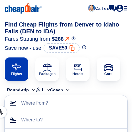
Call us
Find Cheap Flights from Denver to Idaho
Falls (DEN to IDA)
Fares Starting from
$288
Save now - use
SAVE50
Flights
Packages
Hotels
Cars
Round-trip
1
Coach
Where from?
Where to?