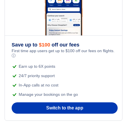
Honeymoon Vacations
Flights from New York City to Tel Aviv
Romantic Vacations
Flights from New York City to Istanbul
Adventure Vacations
Flights from New York City to Athens
Save up to
$
100
off our fees
Beach Vacations
Flights from New York City to Mumbai
First time app users get up to
$
100
off our fees on flights.
ⓘ
Flights from Shanghai to New York City
Earn up to 6X points
24/7 priority support
Flights from Delhi to New York City
In-App calls at no cost
Manage your bookings on the go
Flights from Chicago to Delhi
Switch to the app
Flights from New York City to Hong Kong
Flights from New York City to Seoul