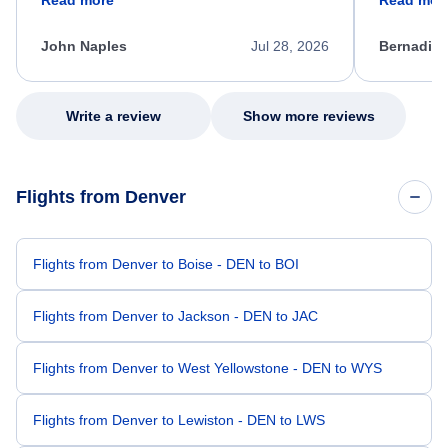
process. She quickly found a solution and
throughout
kept me informed of the next steps. I truly
alternative
appreciate her excellent service.
necessary f
John Naples
Jul 28, 2026
Bernadine
excellent s
my issue.
Write a review
Show more reviews
Flights from Denver
Flights from Denver to Boise - DEN to BOI
Flights from Denver to Jackson - DEN to JAC
Flights from Denver to West Yellowstone - DEN to WYS
Flights from Denver to Lewiston - DEN to LWS