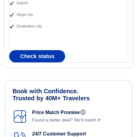
Airport
Origin city
Destination city
Check status
Book with Confidence.
Trusted by 40M+ Travelers
Price Match Promise
ⓘ
Found a better deal? We'll match it!
24/7 Customer Support