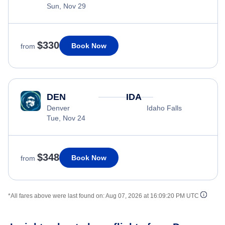
Sun, Nov 29
$330
Book Now
from
DEN
IDA
Denver
Idaho Falls
Tue, Nov 24
$348
Book Now
from
*All fares above were last found on:
Aug 07, 2026 at 16:09:20 PM UTC