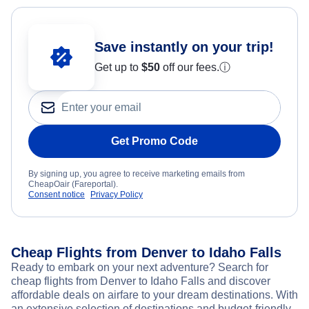
Save instantly on your trip!
Get up to
$50
off our fees.
ⓘ
Get Promo Code
By signing up, you agree to receive marketing emails from
CheapOair (Fareportal).
Consent notice
Privacy Policy
Cheap Flights from Denver to Idaho Falls
Ready to embark on your next adventure? Search for
cheap flights from Denver to Idaho Falls and discover
affordable deals on airfare to your dream destinations. With
an extensive selection of destinations and budget-friendly