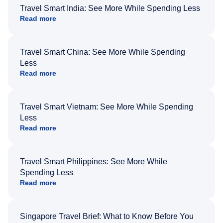
Travel Smart India: See More While Spending Less
Read more
Travel Smart China: See More While Spending
Less
Read more
Travel Smart Vietnam: See More While Spending
Less
Read more
Travel Smart Philippines: See More While
Spending Less
Read more
Singapore Travel Brief: What to Know Before You