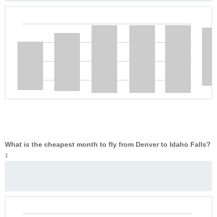
What is the cheapest month to fly from Denver to Idaho Falls?
‡