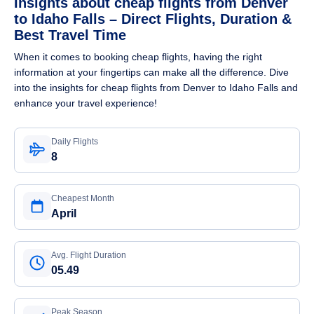
Insights about cheap flights from Denver
to Idaho Falls – Direct Flights, Duration &
Best Travel Time
When it comes to booking cheap flights, having the right
information at your fingertips can make all the difference. Dive
into the insights for cheap flights from Denver to Idaho Falls and
enhance your travel experience!
Daily Flights
8
Cheapest Month
April
Avg. Flight Duration
05.49
Peak Season