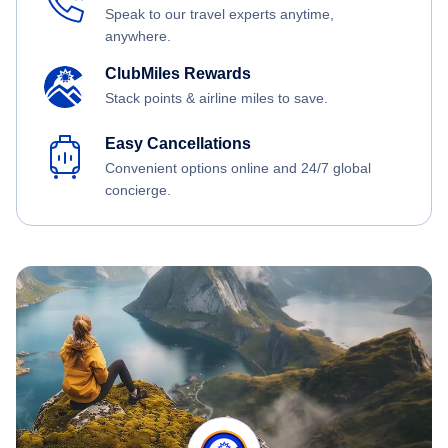
Speak to our travel experts anytime,
anywhere.
ClubMiles Rewards
Stack points & airline miles to save.
Easy Cancellations
Convenient options online and 24/7 global
concierge.