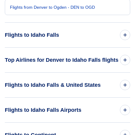
Flights from Denver to Ogden - DEN to OGD
Flights to Idaho Falls
Flights from Albuquerque to Idaho Falls - ABQ to IDA
Top Airlines for Denver to Idaho Falls flights
Flights from Durango to Idaho Falls - DRO to IDA
United Airlines
Flights to Idaho Falls & United States
Flights from Provo to Idaho Falls - PVU to IDA
Flights from Cheyenne to Idaho Falls - CYS to IDA
Flights to United States
Flights to Idaho Falls Airports
Flights from Moab to Idaho Falls - CNY to IDA
Flights to Pocatello Regional Airport (PIH)
Flights to Continent