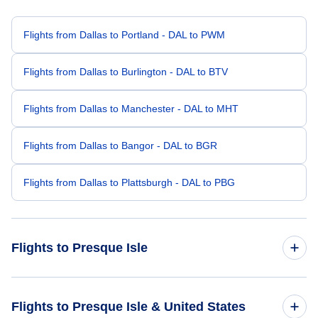
Flights from Dallas to Portland - DAL to PWM
Flights from Dallas to Burlington - DAL to BTV
Flights from Dallas to Manchester - DAL to MHT
Flights from Dallas to Bangor - DAL to BGR
Flights from Dallas to Plattsburgh - DAL to PBG
Flights to Presque Isle
Flights from Denver to Presque Isle - DEN to PQI
Flights to Presque Isle & United States