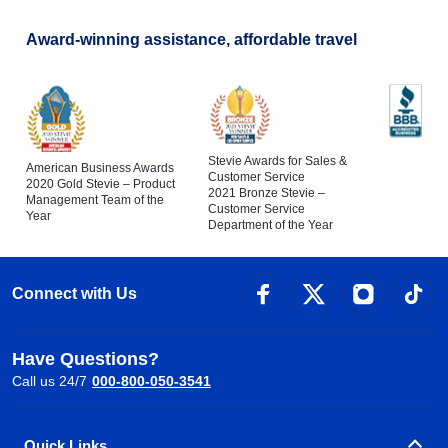
Award-winning assistance, affordable travel
Stevie Awards for Sales &
American Business Awards
Customer Service
2020 Gold Stevie – Product
2021 Bronze Stevie –
Management Team of the
Customer Service
Year
Department of the Year
Connect with Us
Have Questions?
Call us 24/7
000-800-050-3541
Quick Links