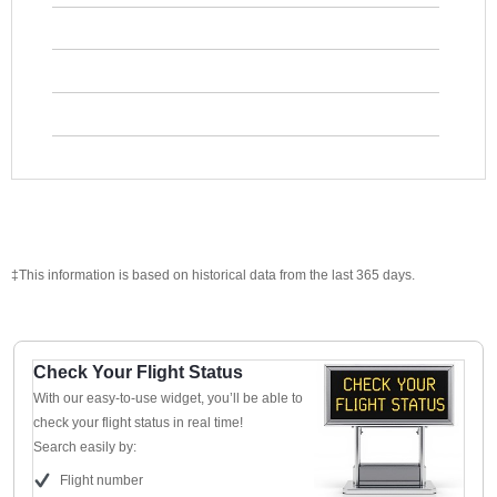
‡This information is based on historical data from the last 365 days.
Check Your Flight Status
With our easy-to-use widget, you’ll be able to
check your flight status in real time!
Search easily by:
Flight number