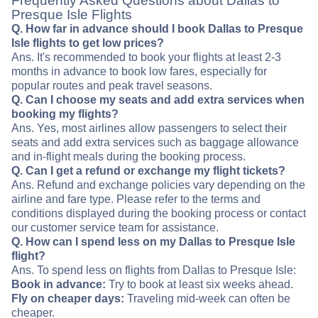
Frequently Asked Questions about Dallas to
Presque Isle Flights
Q. How far in advance should I book Dallas to Presque
Isle flights to get low prices?
Ans. It's recommended to book your flights at least 2-3
months in advance to book low fares, especially for
popular routes and peak travel seasons.
Q. Can I choose my seats and add extra services when
booking my flights?
Ans. Yes, most airlines allow passengers to select their
seats and add extra services such as baggage allowance
and in-flight meals during the booking process.
Q. Can I get a refund or exchange my flight tickets?
Ans. Refund and exchange policies vary depending on the
airline and fare type. Please refer to the terms and
conditions displayed during the booking process or contact
our customer service team for assistance.
Q. How can I spend less on my Dallas to Presque Isle
flight?
Ans. To spend less on flights from Dallas to Presque Isle:
Book in advance:
Try to book at least six weeks ahead.
Fly on cheaper days:
Traveling mid-week can often be
cheaper.