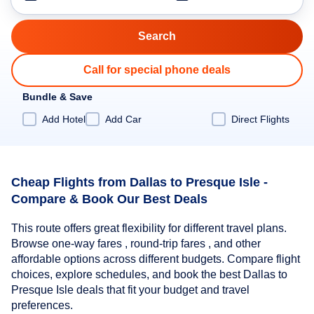
Call for special phone deals
Bundle & Save
Add Hotel
Add Car
Direct Flights
Cheap Flights from Dallas to Presque Isle -
Compare & Book Our Best Deals
This route offers great flexibility for different travel plans.
Browse one-way fares , round-trip fares , and other
affordable options across different budgets. Compare flight
choices, explore schedules, and book the best Dallas to
Presque Isle deals that fit your budget and travel
preferences.