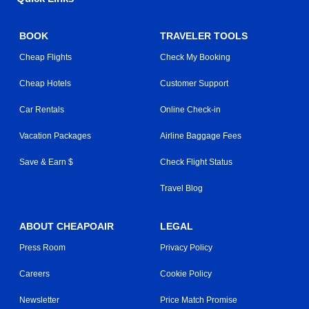
BOOK
TRAVELER TOOLS
Cheap Flights
Check My Booking
Cheap Hotels
Customer Support
Car Rentals
Online Check-in
Vacation Packages
Airline Baggage Fees
Save & Earn $
Check Flight Status
Travel Blog
ABOUT CHEAPOAIR
LEGAL
Press Room
Privacy Policy
Careers
Cookie Policy
Newsletter
Price Match Promise