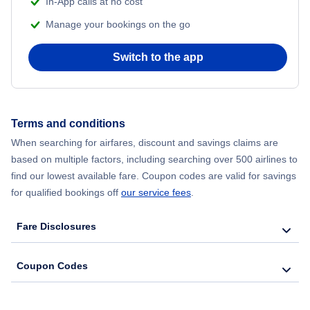
In-App calls at no cost
Manage your bookings on the go
Flights from Chicago to Delhi
Switch to the app
Flights from New York City to Hong Kong
Flights from New York City to Seoul
Terms and conditions
Flights from New York City to Barcelona
When searching for airfares, discount and savings claims are
based on multiple factors, including searching over 500 airlines to
find our lowest available fare. Coupon codes are valid for savings
for qualified bookings off
our service fees
.
Fare Disclosures
Coupon Codes