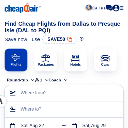
Call us
Find Cheap Flights from Dallas to Presque
Isle (DAL to PQI)
Save now - use
SAVE50
Flights
Packages
Hotels
Cars
Round-trip
1
Coach
Where from?
Where to?
Sat, Aug 22
Sat, Aug 29