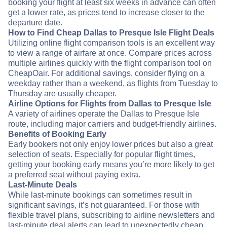
booking your flight at least six weeks in advance can often
get a lower rate, as prices tend to increase closer to the
departure date.
How to Find Cheap Dallas to Presque Isle Flight Deals
Utilizing online flight comparison tools is an excellent way
to view a range of airfare at once. Compare prices across
multiple airlines quickly with the flight comparison tool on
CheapOair. For additional savings, consider flying on a
weekday rather than a weekend, as flights from Tuesday to
Thursday are usually cheaper.
Airline Options for Flights from Dallas to Presque Isle
A variety of airlines operate the Dallas to Presque Isle
route, including major carriers and budget-friendly airlines.
Benefits of Booking Early
Early bookers not only enjoy lower prices but also a great
selection of seats. Especially for popular flight times,
getting your booking early means you’re more likely to get
a preferred seat without paying extra.
Last-Minute Deals
While last-minute bookings can sometimes result in
significant savings, it’s not guaranteed. For those with
flexible travel plans, subscribing to airline newsletters and
last-minute deal alerts can lead to unexpectedly cheap