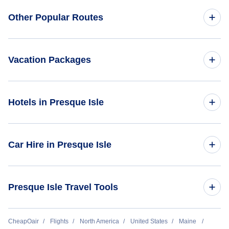
Round Trip Flights
Flights to Northern Maine Regional Airport at Presque Isle
Flights to North America
Other Popular Routes
(PQI)
Flights to Mineral Wells Airport (MWL)
First Class Flights
Flights to South America
Flights from New York City to Tokyo
Business Class Flights
Vacation Packages
Flights to South Pacific
Flights from New York City to Shanghai
Last Minute Flights
United States Vacation Packages
Hotels in Presque Isle
Flights from New York City to London
Multi City Flights
North America Vacation Packages
Flights from New York City to Paris
Hotels in United States
Flights Under $29
Car Hire in Presque Isle
Vacation Packages Under $500
Flights from New York City to Delhi
Hotels Under $50
Flights Under $49
Vacation Packages Under $1000
Car Hire in United States
Flights from New York City to Bangkok
Presque Isle Travel Tools
Hotels Under $60
Flights Under $99
All Inclusive Vacations
Flights from London to New York City
Hotels Under $80
Flights Under $199
Return Flight from Presque Isle to Dallas
CheapOair
Flights
North America
United States
Maine
Last Minute Vacations