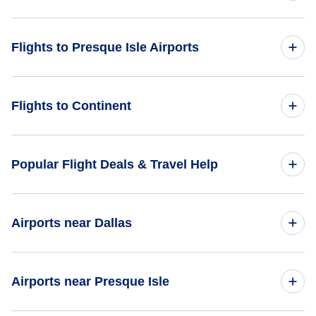
Flights from Albuquerque to Presque Isle - ABQ to PQI
Flights to United States
Flights to Presque Isle Airports
Flights from Chattanooga to Presque Isle - CHA to PQI
Flights from Peoria to Presque Isle - PIA to PQI
Flights to Northern Maine Regional Airport at Presque Isle
Flights to Continent
(PQI)
Flights from Pelican to Presque Isle - PEC to PQI
Flights to Africa
Popular Flight Deals & Travel Help
Flights to Asia
Domestic Flights
Airports near Dallas
Flights to Caribbean
International Flights
Flights to Central America
Flights to Dallas-Fort Worth Airport (DFW)
Airports near Presque Isle
One Way Flights
Flights to Europe
Flights to Dallas Love Field (DAL)