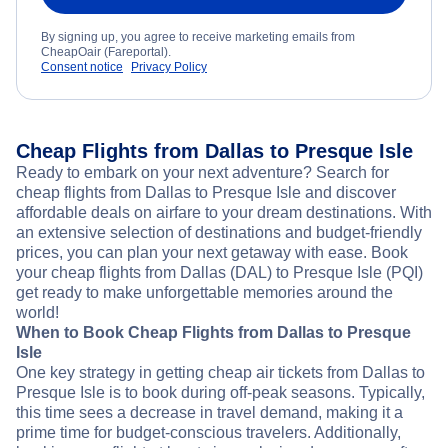
By signing up, you agree to receive marketing emails from
CheapOair (Fareportal).
Consent notice
Privacy Policy
Cheap Flights from Dallas to Presque Isle
Ready to embark on your next adventure? Search for
cheap flights from Dallas to Presque Isle and discover
affordable deals on airfare to your dream destinations. With
an extensive selection of destinations and budget-friendly
prices, you can plan your next getaway with ease. Book
your cheap flights from Dallas (DAL) to Presque Isle (PQI)
get ready to make unforgettable memories around the
world!
When to Book Cheap Flights from Dallas to Presque
Isle
One key strategy in getting cheap air tickets from Dallas to
Presque Isle is to book during off-peak seasons. Typically,
this time sees a decrease in travel demand, making it a
prime time for budget-conscious travelers. Additionally,