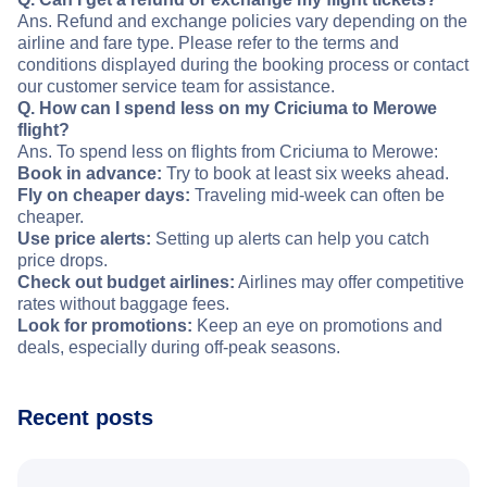
Ans. Refund and exchange policies vary depending on the
airline and fare type. Please refer to the terms and
conditions displayed during the booking process or contact
our customer service team for assistance.
Q. How can I spend less on my Criciuma to Merowe
flight?
Ans. To spend less on flights from Criciuma to Merowe:
Book in advance:
Try to book at least six weeks ahead.
Fly on cheaper days:
Traveling mid-week can often be
cheaper.
Use price alerts:
Setting up alerts can help you catch
price drops.
Check out budget airlines:
Airlines may offer competitive
rates without baggage fees.
Look for promotions:
Keep an eye on promotions and
deals, especially during off-peak seasons.
Recent posts