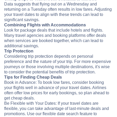
Data suggests that flying out on a Wednesday and
returning on a Tuesday often results in low fares. Adjusting
your travel dates to align with these trends can lead to
significant savings.
Combining Flights with Accommodations
Look for package deals that include hotels and flights.
Many travel agencies and booking platforms offer deals
when services are booked together, which can lead to
additional savings.
Trip Protection
Considering trip protection depends on personal
preference and the nature of your trip. For more expensive
journeys or those involving multiple destinations, it's wise
to consider the potential benefits of trip protection.
Tips for Finding Cheap Deals
Book in Advance: To book low fares, consider booking
your flights well in advance of your travel dates. Airlines
often offer low prices for early bookings, so plan ahead to
get cheap deals.
Be Flexible with Your Dates: If your travel dates are
flexible, you can take advantage of last-minute deals and
promotions. Use our flexible date search feature to