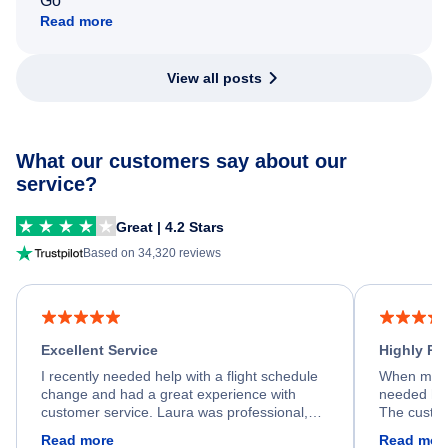
Go
Read more
View all posts
What our customers say about our
service?
Great | 4.2 Stars
Based on 34,320 reviews
Excellent Service
Highly R
I recently needed help with a flight schedule
When my fl
change and had a great experience with
needed hel
customer service. Laura was professional,
The custom
friendly, and very helpful throughout the
calm, prof
Read more
Read mor