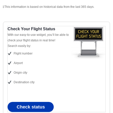
‡This information is based on historical data from the last 365 days.
Check Your Flight Status
With our easy-to-use widget, you’ll be able to
check your flight status in real time!
Search easily by:
Flight number
Airport
Origin city
Destination city
Check status