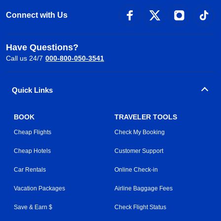
Connect with Us
Have Questions?
Call us 24/7
000-800-050-3541
Quick Links
BOOK
TRAVELER TOOLS
Cheap Flights
Check My Booking
Cheap Hotels
Customer Support
Car Rentals
Online Check-in
Vacation Packages
Airline Baggage Fees
Save & Earn $
Check Flight Status