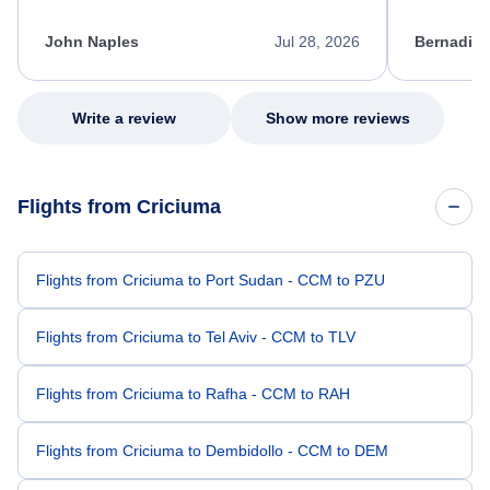
process. She quickly found a solution and
throughout
kept me informed of the next steps. I truly
alternative
appreciate her excellent service.
necessary f
John Naples
Jul 28, 2026
Bernadine
excellent s
my issue.
Write a review
Show more reviews
Flights from Criciuma
Flights from Criciuma to Port Sudan - CCM to PZU
Flights from Criciuma to Tel Aviv - CCM to TLV
Flights from Criciuma to Rafha - CCM to RAH
Flights from Criciuma to Dembidollo - CCM to DEM