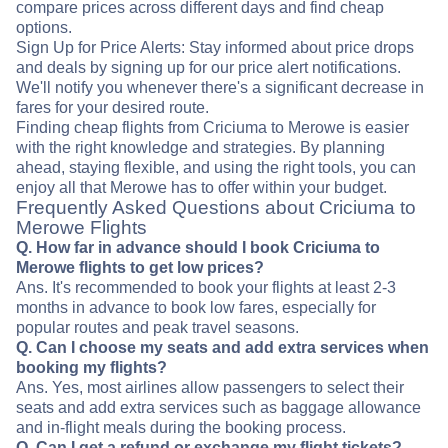
compare prices across different days and find cheap
options.
Sign Up for Price Alerts: Stay informed about price drops
and deals by signing up for our price alert notifications.
We'll notify you whenever there's a significant decrease in
fares for your desired route.
Finding cheap flights from Criciuma to Merowe is easier
with the right knowledge and strategies. By planning
ahead, staying flexible, and using the right tools, you can
enjoy all that Merowe has to offer within your budget.
Frequently Asked Questions about Criciuma to
Merowe Flights
Q. How far in advance should I book Criciuma to
Merowe flights to get low prices?
Ans. It's recommended to book your flights at least 2-3
months in advance to book low fares, especially for
popular routes and peak travel seasons.
Q. Can I choose my seats and add extra services when
booking my flights?
Ans. Yes, most airlines allow passengers to select their
seats and add extra services such as baggage allowance
and in-flight meals during the booking process.
Q. Can I get a refund or exchange my flight tickets?