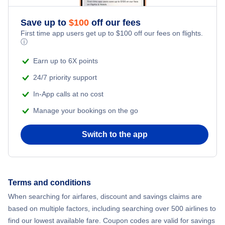
Romantic Vacations
Flights from New York City to Athens
Save up to
$
100
off our fees
First time app users get up to
$
100
off our fees on flights.
Adventure Vacations
ⓘ
Flights from New York City to Mumbai
Beach Vacations
Earn up to 6X points
Flights from Shanghai to New York City
24/7 priority support
In-App calls at no cost
Flights from Delhi to New York City
Manage your bookings on the go
Flights from Chicago to Delhi
Switch to the app
Flights from New York City to Hong Kong
Flights from New York City to Seoul
Terms and conditions
When searching for airfares, discount and savings claims are
Flights from New York City to Barcelona
based on multiple factors, including searching over 500 airlines to
find our lowest available fare. Coupon codes are valid for savings