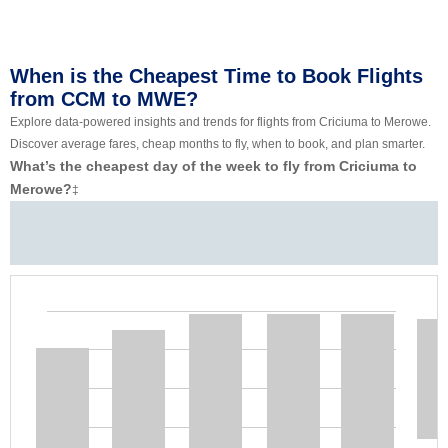
When is the Cheapest Time to Book Flights
from CCM to MWE?
Explore data-powered insights and trends for flights from Criciuma to Merowe.
Discover average fares, cheap months to fly, when to book, and plan smarter.
What’s the cheapest day of the week to fly from Criciuma to
Merowe?
‡