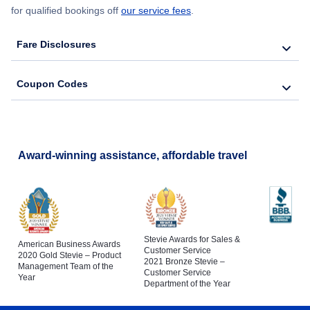
for qualified bookings off
our service fees
.
Fare Disclosures
Coupon Codes
Award-winning assistance, affordable travel
Stevie Awards for Sales &
American Business Awards
Customer Service
2020 Gold Stevie – Product
2021 Bronze Stevie –
Management Team of the
Customer Service
Year
Department of the Year