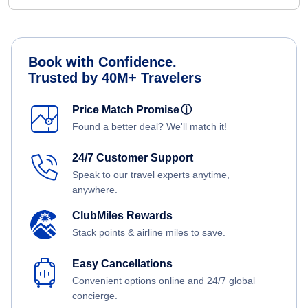
Book with Confidence.
Trusted by 40M+ Travelers
Price Match Promise
ⓘ
Found a better deal? We'll match it!
24/7 Customer Support
Speak to our travel experts anytime,
anywhere.
ClubMiles Rewards
Stack points & airline miles to save.
Easy Cancellations
Convenient options online and 24/7 global
concierge.