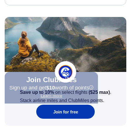
Join Clubmiles
Sign up and get
$10
worth of points
Save up to 10%
on select flights
(
$25
max)
.
Learn more
Stack airline miles and ClubMiles points.
Join for free