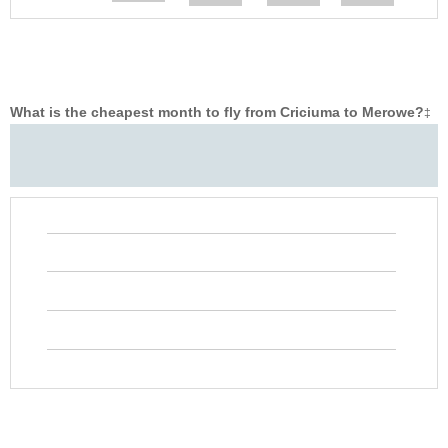
What is the cheapest month to fly from Criciuma to Merowe?
‡