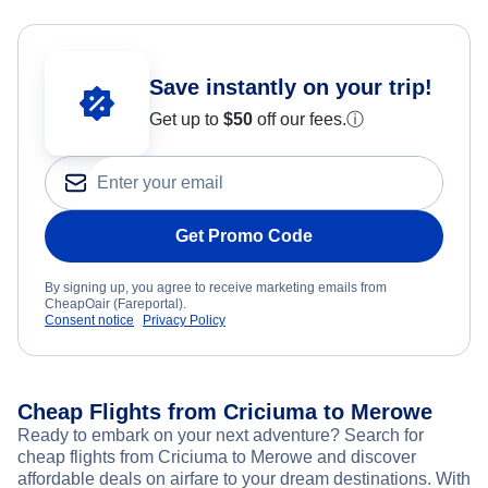
Save instantly on your trip!
Get up to
$50
off our fees.
ⓘ
Get Promo Code
By signing up, you agree to receive marketing emails from
CheapOair (Fareportal).
Consent notice
Privacy Policy
Cheap Flights from Criciuma to Merowe
Ready to embark on your next adventure? Search for
cheap flights from Criciuma to Merowe and discover
affordable deals on airfare to your dream destinations. With