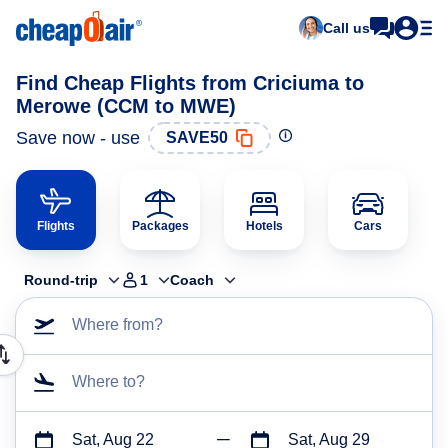
Call us
Find Cheap Flights from Criciuma to
Merowe (CCM to MWE)
Save now - use
SAVE50
Flights
Packages
Hotels
Cars
Round-trip
1
Coach
Where from?
Where to?
Sat, Aug 22
Sat, Aug 29