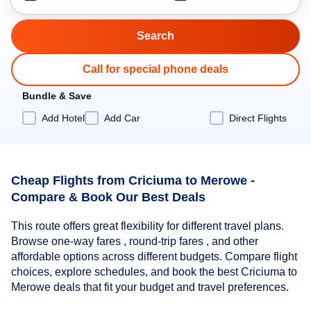
Call for special phone deals
Bundle & Save
Add Hotel
Add Car
Direct Flights
Cheap Flights from Criciuma to Merowe -
Compare & Book Our Best Deals
This route offers great flexibility for different travel plans.
Browse one-way fares , round-trip fares , and other
affordable options across different budgets. Compare flight
choices, explore schedules, and book the best Criciuma to
Merowe deals that fit your budget and travel preferences.