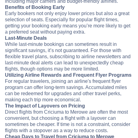
including major carriers and budget-friendly airlines.
Benefits of Booking Early
Early bookers not only enjoy lower prices but also a great
selection of seats. Especially for popular flight times,
getting your booking early means you’re more likely to get
a preferred seat without paying extra.
Last-Minute Deals
While last-minute bookings can sometimes result in
significant savings, it’s not guaranteed. For those with
flexible travel plans, subscribing to airline newsletters and
last-minute deal alerts can lead to unexpectedly cheap
flights, though options may be more limited.
Utilizing Airline Rewards and Frequent Flyer Programs
For regular travelers, joining an airline's frequent flyer
program can offer long-term savings. Accumulated miles
can be redeemed for upgrades and other travel perks,
making each trip more economical.
The Impact of Layovers on Pricing
Direct flights from Criciuma to Merowe are often the most
convenient, but choosing a flight with a layover can
sometimes be cheaper. If time is not a constraint, consider
flights with a stopover as a way to reduce costs.
Cheap Days to Travel from Criciuma to Merowe