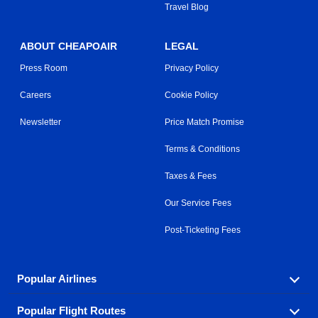
Travel Blog
ABOUT CHEAPOAIR
LEGAL
Press Room
Privacy Policy
Careers
Cookie Policy
Newsletter
Price Match Promise
Terms & Conditions
Taxes & Fees
Our Service Fees
Post-Ticketing Fees
Popular Airlines
Popular Flight Routes
Explore our cheap airfare options by carrier, with over