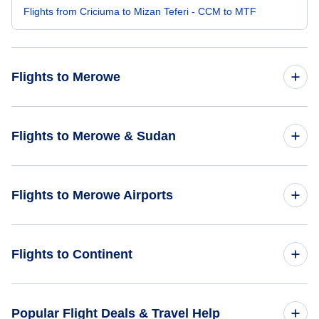
Flights from Criciuma to Mizan Teferi - CCM to MTF
Flights to Merowe
Flights from Bermuda to Merowe - BDA to MWE
Flights to Merowe & Sudan
Flights from Altay to Merowe - AAT to MWE
Flights to Sudan
Flights to Merowe Airports
Flights to Merowe
Flights to Merowe Airport (MWE)
Flights to Continent
Flights to Africa
Popular Flight Deals & Travel Help