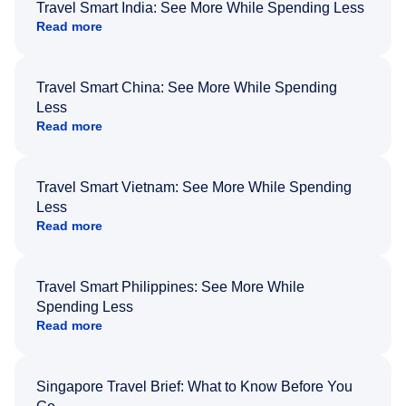
Travel Smart India: See More While Spending Less
Read more
Travel Smart China: See More While Spending
Less
Read more
Travel Smart Vietnam: See More While Spending
Less
Read more
Travel Smart Philippines: See More While
Spending Less
Read more
Singapore Travel Brief: What to Know Before You