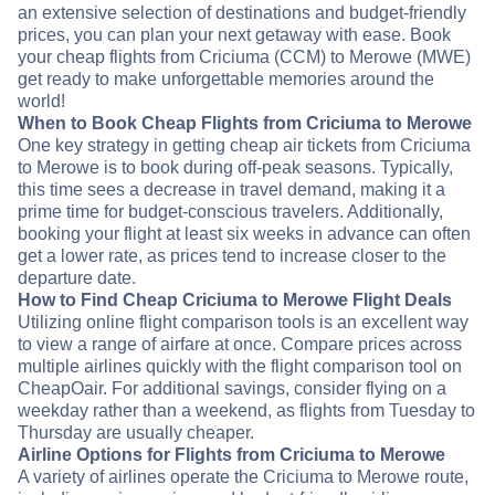
an extensive selection of destinations and budget-friendly
prices, you can plan your next getaway with ease. Book
your cheap flights from Criciuma (CCM) to Merowe (MWE)
get ready to make unforgettable memories around the
world!
When to Book Cheap Flights from Criciuma to Merowe
One key strategy in getting cheap air tickets from Criciuma
to Merowe is to book during off-peak seasons. Typically,
this time sees a decrease in travel demand, making it a
prime time for budget-conscious travelers. Additionally,
booking your flight at least six weeks in advance can often
get a lower rate, as prices tend to increase closer to the
departure date.
How to Find Cheap Criciuma to Merowe Flight Deals
Utilizing online flight comparison tools is an excellent way
to view a range of airfare at once. Compare prices across
multiple airlines quickly with the flight comparison tool on
CheapOair. For additional savings, consider flying on a
weekday rather than a weekend, as flights from Tuesday to
Thursday are usually cheaper.
Airline Options for Flights from Criciuma to Merowe
A variety of airlines operate the Criciuma to Merowe route,