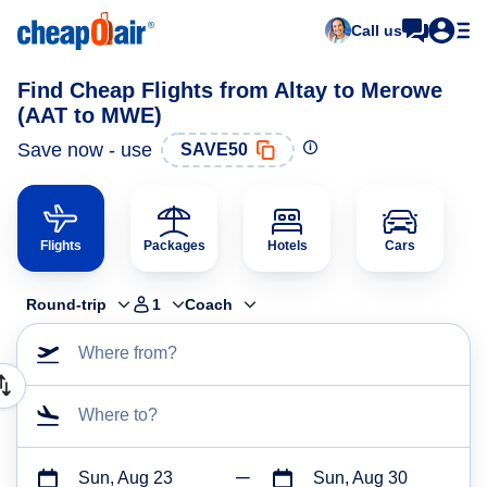
Call us
Find Cheap Flights from Altay to Merowe
(AAT to MWE)
Save now - use
SAVE50
Flights
Packages
Hotels
Cars
Round-trip
1
Coach
Where from?
Where to?
Sun, Aug 23
Sun, Aug 30