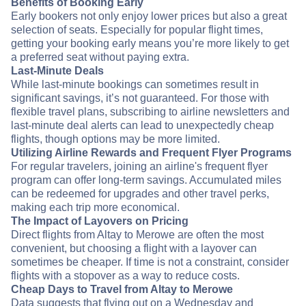
Benefits of Booking Early
Early bookers not only enjoy lower prices but also a great
selection of seats. Especially for popular flight times,
getting your booking early means you’re more likely to get
a preferred seat without paying extra.
Last-Minute Deals
While last-minute bookings can sometimes result in
significant savings, it’s not guaranteed. For those with
flexible travel plans, subscribing to airline newsletters and
last-minute deal alerts can lead to unexpectedly cheap
flights, though options may be more limited.
Utilizing Airline Rewards and Frequent Flyer Programs
For regular travelers, joining an airline's frequent flyer
program can offer long-term savings. Accumulated miles
can be redeemed for upgrades and other travel perks,
making each trip more economical.
The Impact of Layovers on Pricing
Direct flights from Altay to Merowe are often the most
convenient, but choosing a flight with a layover can
sometimes be cheaper. If time is not a constraint, consider
flights with a stopover as a way to reduce costs.
Cheap Days to Travel from Altay to Merowe
Data suggests that flying out on a Wednesday and