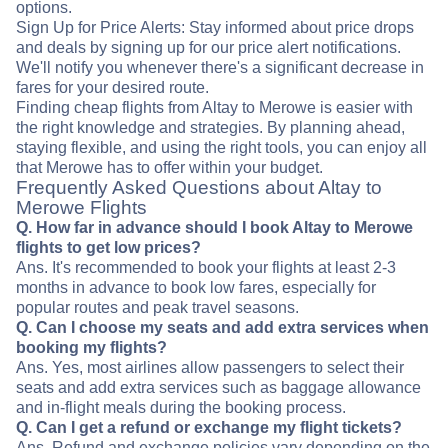
options.
Sign Up for Price Alerts: Stay informed about price drops
and deals by signing up for our price alert notifications.
We'll notify you whenever there's a significant decrease in
fares for your desired route.
Finding cheap flights from Altay to Merowe is easier with
the right knowledge and strategies. By planning ahead,
staying flexible, and using the right tools, you can enjoy all
that Merowe has to offer within your budget.
Frequently Asked Questions about Altay to
Merowe Flights
Q. How far in advance should I book Altay to Merowe
flights to get low prices?
Ans. It's recommended to book your flights at least 2-3
months in advance to book low fares, especially for
popular routes and peak travel seasons.
Q. Can I choose my seats and add extra services when
booking my flights?
Ans. Yes, most airlines allow passengers to select their
seats and add extra services such as baggage allowance
and in-flight meals during the booking process.
Q. Can I get a refund or exchange my flight tickets?
Ans. Refund and exchange policies vary depending on the