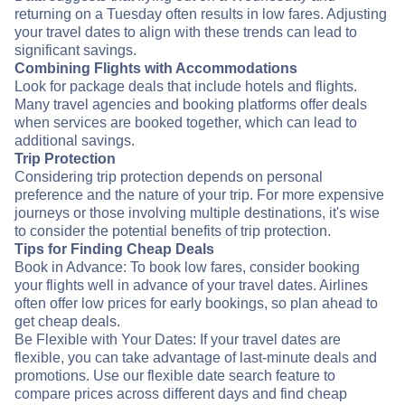
returning on a Tuesday often results in low fares. Adjusting
your travel dates to align with these trends can lead to
significant savings.
Combining Flights with Accommodations
Look for package deals that include hotels and flights.
Many travel agencies and booking platforms offer deals
when services are booked together, which can lead to
additional savings.
Trip Protection
Considering trip protection depends on personal
preference and the nature of your trip. For more expensive
journeys or those involving multiple destinations, it's wise
to consider the potential benefits of trip protection.
Tips for Finding Cheap Deals
Book in Advance: To book low fares, consider booking
your flights well in advance of your travel dates. Airlines
often offer low prices for early bookings, so plan ahead to
get cheap deals.
Be Flexible with Your Dates: If your travel dates are
flexible, you can take advantage of last-minute deals and
promotions. Use our flexible date search feature to
compare prices across different days and find cheap