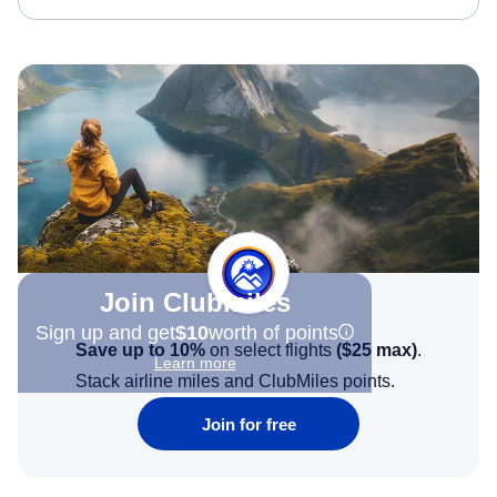
Join Clubmiles
Sign up and get
$10
worth of points
Save up to 10%
on select flights
(
$25
max)
.
Learn more
Stack airline miles and ClubMiles points.
Join for free