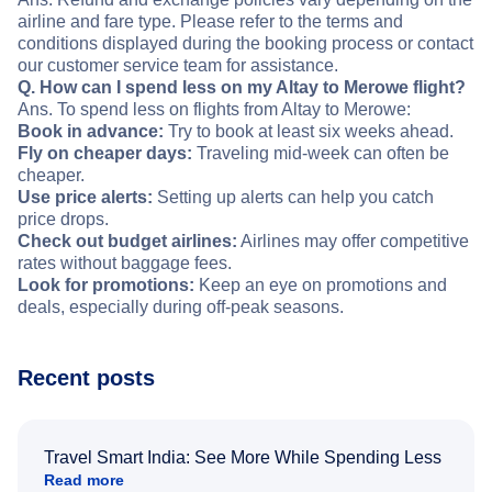
airline and fare type. Please refer to the terms and
conditions displayed during the booking process or contact
our customer service team for assistance.
Q. How can I spend less on my Altay to Merowe flight?
Ans. To spend less on flights from Altay to Merowe:
Book in advance:
Try to book at least six weeks ahead.
Fly on cheaper days:
Traveling mid-week can often be
cheaper.
Use price alerts:
Setting up alerts can help you catch
price drops.
Check out budget airlines:
Airlines may offer competitive
rates without baggage fees.
Look for promotions:
Keep an eye on promotions and
deals, especially during off-peak seasons.
Recent posts
Travel Smart India: See More While Spending Less
Read more