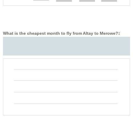
What is the cheapest month to fly from Altay to Merowe?
‡