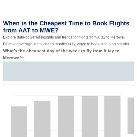
When is the Cheapest Time to Book Flights
from AAT to MWE?
Explore data-powered insights and trends for flights from Altay to Merowe.
Discover average fares, cheap months to fly, when to book, and plan smarter.
What’s the cheapest day of the week to fly from Altay to
Merowe?
‡