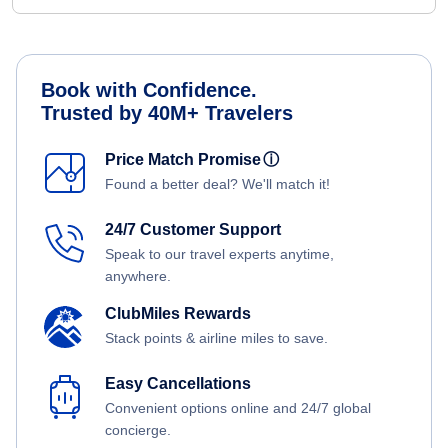
Book with Confidence.
Trusted by 40M+ Travelers
Price Match Promise
ⓘ
Found a better deal? We'll match it!
24/7 Customer Support
Speak to our travel experts anytime,
anywhere.
ClubMiles Rewards
Stack points & airline miles to save.
Easy Cancellations
Convenient options online and 24/7 global
concierge.