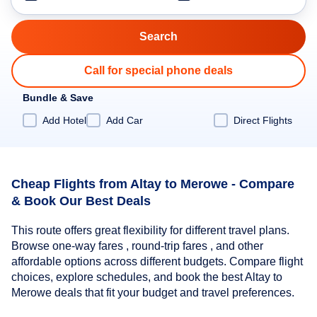
Call for special phone deals
Bundle & Save
Add Hotel
Add Car
Direct Flights
Cheap Flights from Altay to Merowe - Compare
& Book Our Best Deals
This route offers great flexibility for different travel plans.
Browse one-way fares , round-trip fares , and other
affordable options across different budgets. Compare flight
choices, explore schedules, and book the best Altay to
Merowe deals that fit your budget and travel preferences.