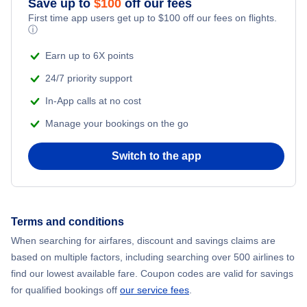
Save up to
$
100
off our fees
First time app users get up to
$
100
off our fees on flights.
Adventure Vacations
ⓘ
Flights from New York City to Mumbai
Beach Vacations
Earn up to 6X points
Flights from Shanghai to New York City
24/7 priority support
In-App calls at no cost
Flights from Delhi to New York City
Manage your bookings on the go
Flights from Chicago to Delhi
Switch to the app
Flights from New York City to Seoul
Flights from New York City to Hong Kong
Terms and conditions
When searching for airfares, discount and savings claims are
Flights from New York City to Lisbon
based on multiple factors, including searching over 500 airlines to
find our lowest available fare. Coupon codes are valid for savings
for qualified bookings off
our service fees
.