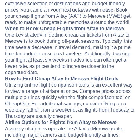
extensive selection of destinations and budget-friendly
prices, you can plan your next getaway with ease. Book
your cheap flights from Altay (AAT) to Merowe (MWE) get
ready to make unforgettable memories around the world!
When to Book Cheap Flights from Altay to Merowe
One key strategy in getting cheap air tickets from Altay to
Merowe is to book during off-peak seasons. Typically, this
time sees a decrease in travel demand, making it a prime
time for budget-conscious travelers. Additionally, booking
your flight at least six weeks in advance can often get a
lower rate, as prices tend to increase closer to the
departure date.
How to Find Cheap Altay to Merowe Flight Deals
Utilizing online flight comparison tools is an excellent way
to view a range of airfare at once. Compare prices across
multiple airlines quickly with the flight comparison tool on
CheapOair. For additional savings, consider flying on a
weekday rather than a weekend, as flights from Tuesday to
Thursday are usually cheaper.
Airline Options for Flights from Altay to Merowe
A variety of airlines operate the Altay to Merowe route,
including major carriers and budget-friendly airlines.