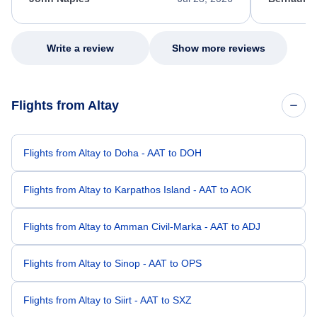
excellent s
my issue.
Write a review
Show more reviews
Flights from Altay
Flights from Altay to Doha - AAT to DOH
Flights from Altay to Karpathos Island - AAT to AOK
Flights from Altay to Amman Civil-Marka - AAT to ADJ
Flights from Altay to Sinop - AAT to OPS
Flights from Altay to Siirt - AAT to SXZ