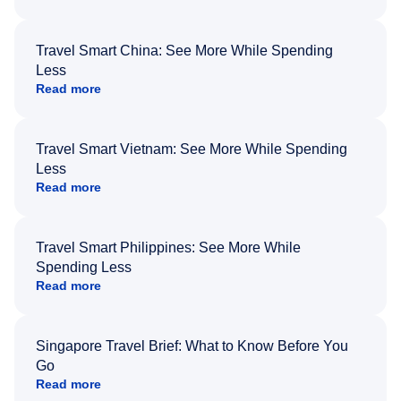
Travel Smart China: See More While Spending
Less
Read more
Travel Smart Vietnam: See More While Spending
Less
Read more
Travel Smart Philippines: See More While
Spending Less
Read more
Singapore Travel Brief: What to Know Before You
Go
Read more