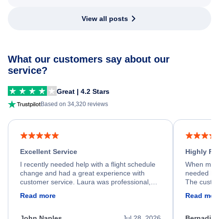
View all posts
What our customers say about our
service?
Great | 4.2 Stars
Based on 34,320 reviews
Excellent Service
Highly R
I recently needed help with a flight schedule
When my fl
change and had a great experience with
needed hel
customer service. Laura was professional,
The custom
friendly, and very helpful throughout the
calm, prof
Read more
Read mor
process. She quickly found a solution and
throughout
kept me informed of the next steps. I truly
alternative
appreciate her excellent service.
necessary f
John Naples
Jul 28, 2026
Bernadine