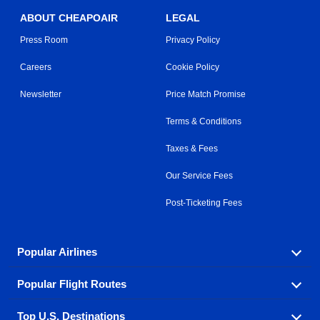
ABOUT CHEAPOAIR
LEGAL
Press Room
Privacy Policy
Careers
Cookie Policy
Newsletter
Price Match Promise
Terms & Conditions
Taxes & Fees
Our Service Fees
Post-Ticketing Fees
Popular Airlines
Popular Flight Routes
Explore our cheap airfare options by carrier, with over
500 options to choose from.
Top U.S. Destinations