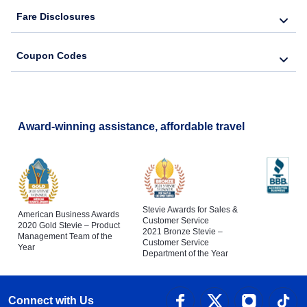
Fare Disclosures
Coupon Codes
Award-winning assistance, affordable travel
Stevie Awards for Sales &
American Business Awards
Customer Service
2020 Gold Stevie – Product
2021 Bronze Stevie –
Management Team of the
Customer Service
Year
Department of the Year
Connect with Us