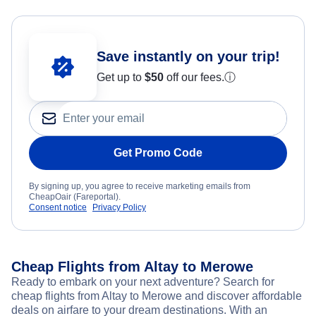
Save instantly on your trip!
Get up to
$50
off our fees.
ⓘ
Get Promo Code
By signing up, you agree to receive marketing emails from
CheapOair (Fareportal).
Consent notice
Privacy Policy
Cheap Flights from Altay to Merowe
Ready to embark on your next adventure? Search for
cheap flights from Altay to Merowe and discover affordable
deals on airfare to your dream destinations. With an