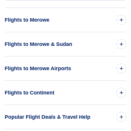
Flights to Merowe
Flights from Bermuda to Merowe - BDA to MWE
Flights to Merowe & Sudan
Flights from Criciuma to Merowe - CCM to MWE
Flights to Sudan
Flights to Merowe Airports
Flights to Merowe
Flights to Merowe Airport (MWE)
Flights to Continent
Flights to Africa
Popular Flight Deals & Travel Help
Flights to Asia