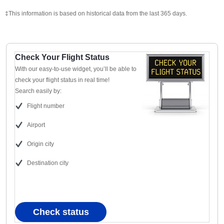
‡This information is based on historical data from the last 365 days.
Check Your Flight Status
With our easy-to-use widget, you’ll be able to
check your flight status in real time!
Search easily by:
Flight number
Airport
Origin city
Destination city
Check status