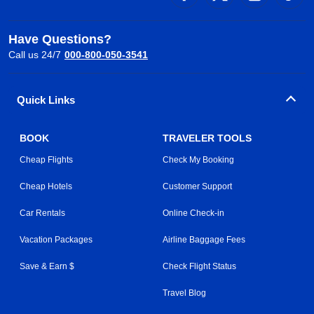
Have Questions?
Call us 24/7
000-800-050-3541
Quick Links
BOOK
TRAVELER TOOLS
Cheap Flights
Check My Booking
Cheap Hotels
Customer Support
Car Rentals
Online Check-in
Vacation Packages
Airline Baggage Fees
Save & Earn $
Check Flight Status
Travel Blog