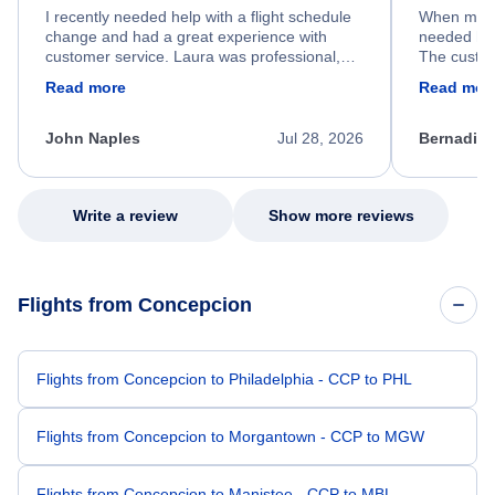
I recently needed help with a flight schedule
When my fl
change and had a great experience with
needed hel
customer service. Laura was professional,
The custom
friendly, and very helpful throughout the
calm, prof
Read more
Read mor
process. She quickly found a solution and
throughout
kept me informed of the next steps. I truly
alternative
appreciate her excellent service.
necessary f
John Naples
Jul 28, 2026
Bernadine
excellent s
my issue.
Write a review
Show more reviews
Flights from Concepcion
Flights from Concepcion to Philadelphia - CCP to PHL
Flights from Concepcion to Morgantown - CCP to MGW
Flights from Concepcion to Manistee - CCP to MBL