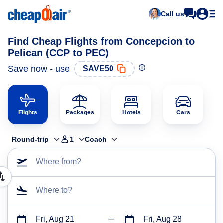
Call us
Find Cheap Flights from Concepcion to
Pelican (CCP to PEC)
Save now - use
SAVE50
Flights
Packages
Hotels
Cars
Round-trip
1
Coach
Where from?
Where to?
Fri, Aug 21
Fri, Aug 28