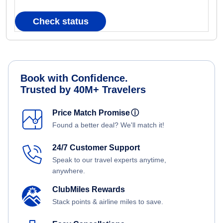
Check status
Book with Confidence.
Trusted by 40M+ Travelers
Price Match Promise
ⓘ
Found a better deal? We'll match it!
24/7 Customer Support
Speak to our travel experts anytime,
anywhere.
ClubMiles Rewards
Stack points & airline miles to save.