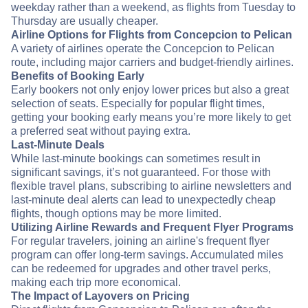
weekday rather than a weekend, as flights from Tuesday to
Thursday are usually cheaper.
Airline Options for Flights from Concepcion to Pelican
A variety of airlines operate the Concepcion to Pelican
route, including major carriers and budget-friendly airlines.
Benefits of Booking Early
Early bookers not only enjoy lower prices but also a great
selection of seats. Especially for popular flight times,
getting your booking early means you’re more likely to get
a preferred seat without paying extra.
Last-Minute Deals
While last-minute bookings can sometimes result in
significant savings, it’s not guaranteed. For those with
flexible travel plans, subscribing to airline newsletters and
last-minute deal alerts can lead to unexpectedly cheap
flights, though options may be more limited.
Utilizing Airline Rewards and Frequent Flyer Programs
For regular travelers, joining an airline's frequent flyer
program can offer long-term savings. Accumulated miles
can be redeemed for upgrades and other travel perks,
making each trip more economical.
The Impact of Layovers on Pricing