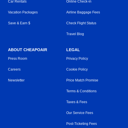
Car Rentals
Online Check-in
Vacation Packages
Airline Baggage Fees
Save & Earn $
Check Flight Status
Travel Blog
ABOUT CHEAPOAIR
LEGAL
Press Room
Privacy Policy
Careers
Cookie Policy
Newsletter
Price Match Promise
Terms & Conditions
Taxes & Fees
Our Service Fees
Post-Ticketing Fees