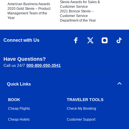
Stevie Awards for Sales &
American Business Awards
Customer Service
2020 Gold Stevie – Product
2021 Bronze Stevie –
Management Team of the
Customer Service
Year
Department of the Year
Connect with Us
Have Questions?
Call us 24/7
000-800-050-3541
Quick Links
BOOK
TRAVELER TOOLS
Cheap Flights
Check My Booking
Cheap Hotels
Customer Support