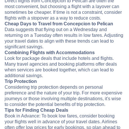
Direct flights from Concepcion to Pelican are often the
most convenient, but choosing a flight with a layover can
sometimes be cheaper. If time is not a constraint, consider
flights with a stopover as a way to reduce costs.
Cheap Days to Travel from Concepcion to Pelican
Data suggests that flying out on a Wednesday and
returning on a Tuesday often results in low fares. Adjusting
your travel dates to align with these trends can lead to
significant savings.
Combining Flights with Accommodations
Look for package deals that include hotels and flights.
Many travel agencies and booking platforms offer deals
when services are booked together, which can lead to
additional savings.
Trip Protection
Considering trip protection depends on personal
preference and the nature of your trip. For more expensive
journeys or those involving multiple destinations, it's wise
to consider the potential benefits of trip protection.
Tips for Finding Cheap Deals
Book in Advance: To book low fares, consider booking
your flights well in advance of your travel dates. Airlines
often offer low prices for early bookings, so plan ahead to