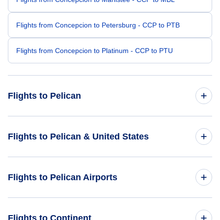
Flights from Concepcion to Petersburg - CCP to PTB
Flights from Concepcion to Platinum - CCP to PTU
Flights to Pelican
Flights from Tampa to Pelican - TPA to PEC
Flights to Pelican & United States
Flights from Ft Walton Beach to Pelican - VPS to PEC
Flights to United States
Flights to Pelican Airports
Flights from Brownsville to Pelican - BRO to PEC
Flights from Beaumont to Pelican - BPT to PEC
Flights to Pelican Seaplane Base (PEC)
Flights to Continent