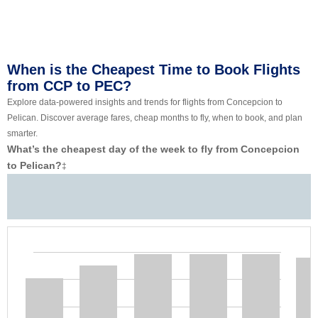
When is the Cheapest Time to Book Flights
from CCP to PEC?
Explore data-powered insights and trends for flights from Concepcion to
Pelican. Discover average fares, cheap months to fly, when to book, and plan
smarter.
What’s the cheapest day of the week to fly from Concepcion
to Pelican?
‡