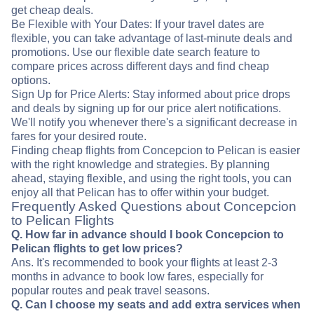
get cheap deals.
Be Flexible with Your Dates: If your travel dates are
flexible, you can take advantage of last-minute deals and
promotions. Use our flexible date search feature to
compare prices across different days and find cheap
options.
Sign Up for Price Alerts: Stay informed about price drops
and deals by signing up for our price alert notifications.
We'll notify you whenever there's a significant decrease in
fares for your desired route.
Finding cheap flights from Concepcion to Pelican is easier
with the right knowledge and strategies. By planning
ahead, staying flexible, and using the right tools, you can
enjoy all that Pelican has to offer within your budget.
Frequently Asked Questions about Concepcion
to Pelican Flights
Q. How far in advance should I book Concepcion to
Pelican flights to get low prices?
Ans. It's recommended to book your flights at least 2-3
months in advance to book low fares, especially for
popular routes and peak travel seasons.
Q. Can I choose my seats and add extra services when