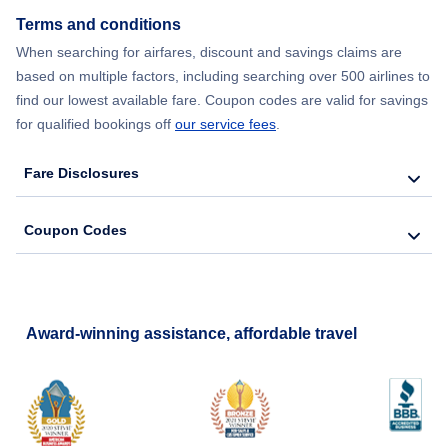
Terms and conditions
Flights from New York City to Barcelona
When searching for airfares, discount and savings claims are
based on multiple factors, including searching over 500 airlines to
find our lowest available fare. Coupon codes are valid for savings
for qualified bookings off
our service fees
.
Fare Disclosures
Coupon Codes
Award-winning assistance, affordable travel