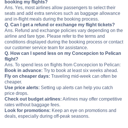
booking my flights?
Ans. Yes, most airlines allow passengers to select their
seats and add extra services such as baggage allowance
and in-flight meals during the booking process.
Q. Can I get a refund or exchange my flight tickets?
Ans. Refund and exchange policies vary depending on the
airline and fare type. Please refer to the terms and
conditions displayed during the booking process or contact
our customer service team for assistance.
Q. How can I spend less on my Concepcion to Pelican
flight?
Ans. To spend less on flights from Concepcion to Pelican:
Book in advance:
Try to book at least six weeks ahead.
Fly on cheaper days:
Traveling mid-week can often be
cheaper.
Use price alerts:
Setting up alerts can help you catch
price drops.
Check out budget airlines:
Airlines may offer competitive
rates without baggage fees.
Look for promotions:
Keep an eye on promotions and
deals, especially during off-peak seasons.