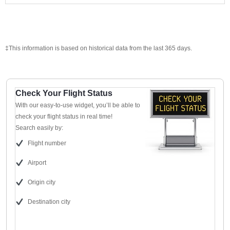
‡This information is based on historical data from the last 365 days.
Check Your Flight Status
With our easy-to-use widget, you’ll be able to
check your flight status in real time!
Search easily by:
Flight number
Airport
Origin city
Destination city