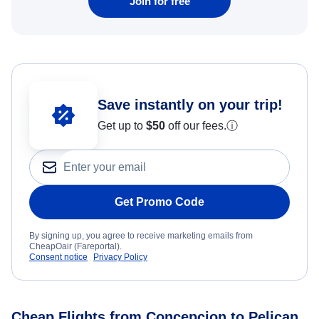
Join for free
Save instantly on your trip!
Get up to
$50
off our fees.
ⓘ
Get Promo Code
By signing up, you agree to receive marketing emails from
CheapOair (Fareportal).
Consent notice
Privacy Policy
Cheap Flights from Concepcion to Pelican