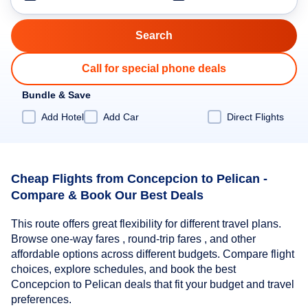
Call for special phone deals
Bundle & Save
Add Hotel
Add Car
Direct Flights
Cheap Flights from Concepcion to Pelican -
Compare & Book Our Best Deals
This route offers great flexibility for different travel plans.
Browse one-way fares , round-trip fares , and other
affordable options across different budgets. Compare flight
choices, explore schedules, and book the best
Concepcion to Pelican deals that fit your budget and travel
preferences.