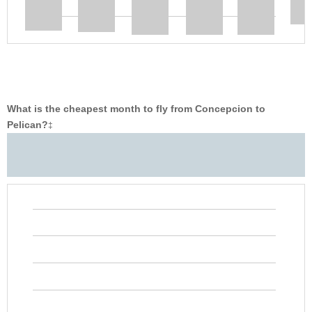
What is the cheapest month to fly from Concepcion to
Pelican?
‡