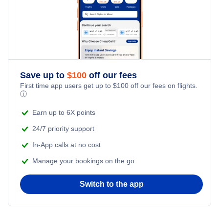
Flights from New York City to Tel Aviv
Romantic Vacations
Flights from New York City to Istanbul
Adventure Vacations
Flights from New York City to Athens
Save up to
$
100
off our fees
Beach Vacations
Flights from New York City to Mumbai
First time app users get up to
$
100
off our fees on flights.
ⓘ
Flights from Shanghai to New York City
Earn up to 6X points
24/7 priority support
Flights from Delhi to New York City
In-App calls at no cost
Manage your bookings on the go
Flights from Chicago to Delhi
Switch to the app
Flights from New York City to Hong Kong
Flights from New York City to Seoul