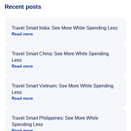
Recent posts
Travel Smart India: See More While Spending Less
Read more
Travel Smart China: See More While Spending
Less
Read more
Travel Smart Vietnam: See More While Spending
Less
Read more
Travel Smart Philippines: See More While
Spending Less
Read more