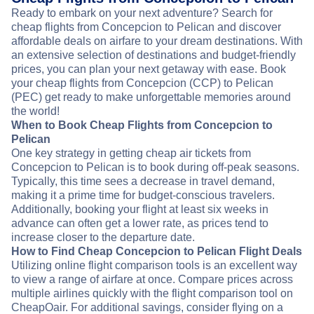
Ready to embark on your next adventure? Search for
cheap flights from Concepcion to Pelican and discover
affordable deals on airfare to your dream destinations. With
an extensive selection of destinations and budget-friendly
prices, you can plan your next getaway with ease. Book
your cheap flights from Concepcion (CCP) to Pelican
(PEC) get ready to make unforgettable memories around
the world!
When to Book Cheap Flights from Concepcion to
Pelican
One key strategy in getting cheap air tickets from
Concepcion to Pelican is to book during off-peak seasons.
Typically, this time sees a decrease in travel demand,
making it a prime time for budget-conscious travelers.
Additionally, booking your flight at least six weeks in
advance can often get a lower rate, as prices tend to
increase closer to the departure date.
How to Find Cheap Concepcion to Pelican Flight Deals
Utilizing online flight comparison tools is an excellent way
to view a range of airfare at once. Compare prices across
multiple airlines quickly with the flight comparison tool on
CheapOair. For additional savings, consider flying on a