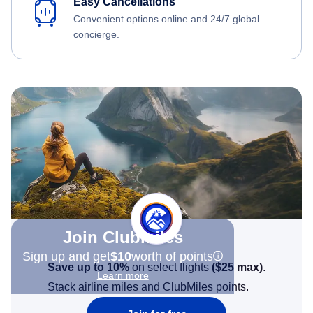
Easy Cancellations
Convenient options online and 24/7 global
concierge.
Join Clubmiles
Sign up and get
$10
worth of points
Save up to 10%
on select flights
(
$25
max)
.
Learn more
Stack airline miles and ClubMiles points.