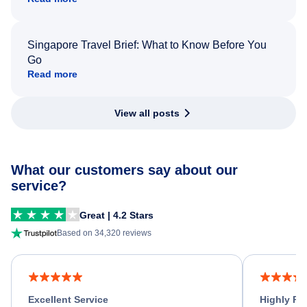
Singapore Travel Brief: What to Know Before You
Go
Read more
View all posts
What our customers say about our
service?
Great | 4.2 Stars
Based on 34,320 reviews
Excellent Service
Highly R