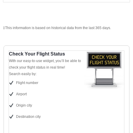
‡This information is based on historical data from the last 365 days.
Check Your Flight Status
With our easy-to-use widget, you’ll be able to
check your flight status in real time!
Search easily by:
Flight number
Airport
Origin city
Destination city