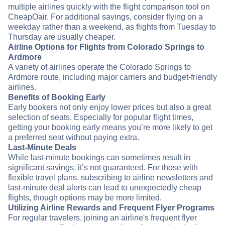
multiple airlines quickly with the flight comparison tool on
CheapOair. For additional savings, consider flying on a
weekday rather than a weekend, as flights from Tuesday to
Thursday are usually cheaper.
Airline Options for Flights from Colorado Springs to
Ardmore
A variety of airlines operate the Colorado Springs to
Ardmore route, including major carriers and budget-friendly
airlines.
Benefits of Booking Early
Early bookers not only enjoy lower prices but also a great
selection of seats. Especially for popular flight times,
getting your booking early means you’re more likely to get
a preferred seat without paying extra.
Last-Minute Deals
While last-minute bookings can sometimes result in
significant savings, it’s not guaranteed. For those with
flexible travel plans, subscribing to airline newsletters and
last-minute deal alerts can lead to unexpectedly cheap
flights, though options may be more limited.
Utilizing Airline Rewards and Frequent Flyer Programs
For regular travelers, joining an airline's frequent flyer