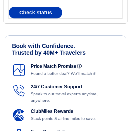
Check status
Book with Confidence.
Trusted by 40M+ Travelers
Price Match Promise
ⓘ
Found a better deal? We'll match it!
24/7 Customer Support
Speak to our travel experts anytime,
anywhere.
ClubMiles Rewards
Stack points & airline miles to save.