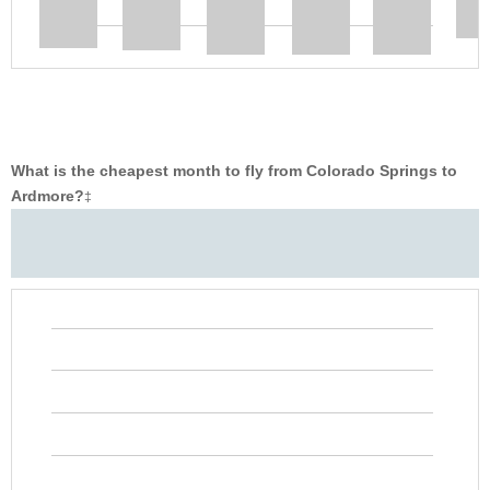
What is the cheapest month to fly from Colorado Springs to
Ardmore?
‡