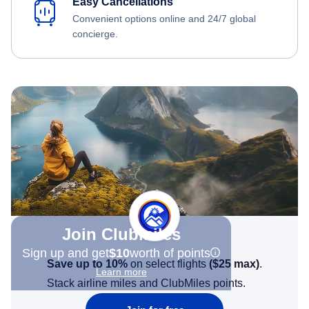
Easy Cancellations
Convenient options online and 24/7 global
concierge.
Join Clubmiles
Sign up and get
$10
worth of points
Save up to 10%
on select flights
(
$25
max)
.
Learn more
Stack airline miles and ClubMiles points.