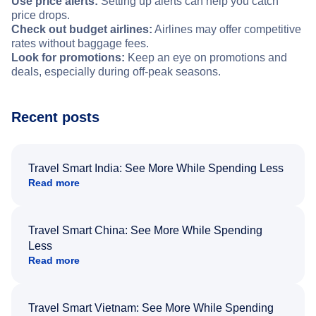
Use price alerts:
Setting up alerts can help you catch
price drops.
Check out budget airlines:
Airlines may offer competitive
rates without baggage fees.
Look for promotions:
Keep an eye on promotions and
deals, especially during off-peak seasons.
Recent posts
Travel Smart India: See More While Spending Less
Read more
Travel Smart China: See More While Spending
Less
Read more
Travel Smart Vietnam: See More While Spending