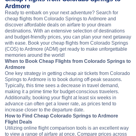
Ardmore
Ready to embark on your next adventure? Search for
cheap flights from Colorado Springs to Ardmore and
discover affordable deals on airfare to your dream
destinations. With an extensive selection of destinations
and budget-friendly prices, you can plan your next getaway
with ease. Book your cheap flights from Colorado Springs
(COS) to Ardmore (ADM) get ready to make unforgettable
memories around the world!
When to Book Cheap Flights from Colorado Springs to
Ardmore
One key strategy in getting cheap air tickets from Colorado
Springs to Ardmore is to book during off-peak seasons.
Typically, this time sees a decrease in travel demand,
making it a prime time for budget-conscious travelers.
Additionally, booking your flight at least six weeks in
advance can often get a lower rate, as prices tend to
increase closer to the departure date.
How to Find Cheap Colorado Springs to Ardmore
Flight Deals
Utilizing online flight comparison tools is an excellent way
to view a range of airfare at once. Compare prices across