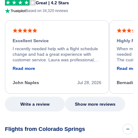
Great | 4.2 Stars
Based on 34,320 reviews
Excellent Service
Highly R
I recently needed help with a flight schedule
When my fl
change and had a great experience with
needed hel
customer service. Laura was professional,
The custom
friendly, and very helpful throughout the
calm, prof
Read more
Read mor
process. She quickly found a solution and
throughout
kept me informed of the next steps. I truly
alternative
appreciate her excellent service.
necessary f
John Naples
Jul 28, 2026
Bernadine
excellent s
my issue.
Write a review
Show more reviews
Flights from Colorado Springs