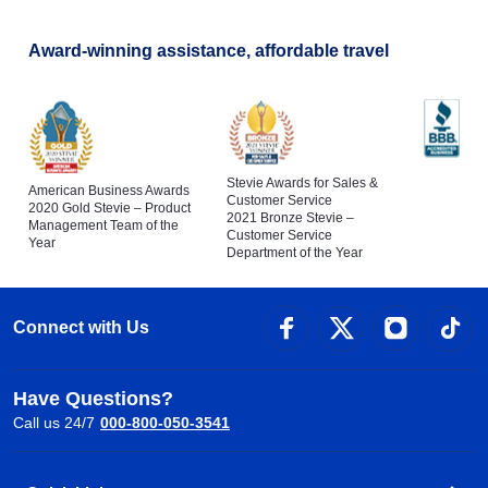
Award-winning assistance, affordable travel
Stevie Awards for Sales &
American Business Awards
Customer Service
2020 Gold Stevie – Product
2021 Bronze Stevie –
Management Team of the
Customer Service
Year
Department of the Year
Connect with Us
Have Questions?
Call us 24/7
000-800-050-3541