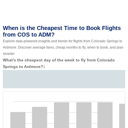
When is the Cheapest Time to Book Flights
from COS to ADM?
Explore data-powered insights and trends for flights from Colorado Springs to
Ardmore. Discover average fares, cheap months to fly, when to book, and plan
smarter.
What’s the cheapest day of the week to fly from Colorado
Springs to Ardmore?
‡