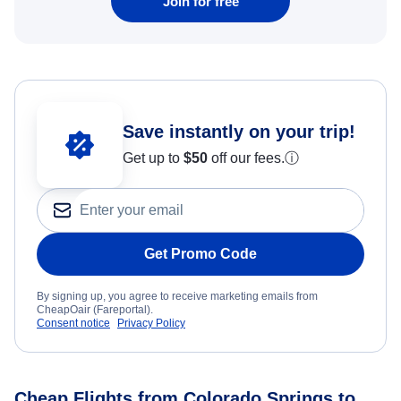
Join for free
Save instantly on your trip!
Get up to
$50
off our fees.
ⓘ
Get Promo Code
By signing up, you agree to receive marketing emails from
CheapOair (Fareportal).
Consent notice
Privacy Policy
Cheap Flights from Colorado Springs to