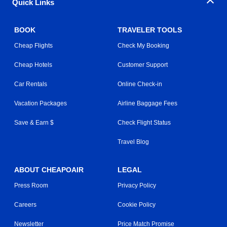
Quick Links
BOOK
TRAVELER TOOLS
Cheap Flights
Check My Booking
Cheap Hotels
Customer Support
Car Rentals
Online Check-in
Vacation Packages
Airline Baggage Fees
Save & Earn $
Check Flight Status
Travel Blog
ABOUT CHEAPOAIR
LEGAL
Press Room
Privacy Policy
Careers
Cookie Policy
Newsletter
Price Match Promise