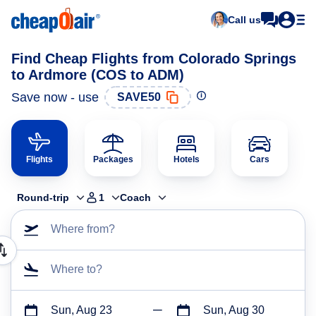
Call us
Find Cheap Flights from Colorado Springs
to Ardmore (COS to ADM)
Save now - use
SAVE50
Flights
Packages
Hotels
Cars
Round-trip
1
Coach
Where from?
Where to?
Sun, Aug 23
Sun, Aug 30