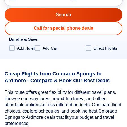
Call for special phone deals
Bundle & Save
Add Hotel
Add Car
Direct Flights
Cheap Flights from Colorado Springs to
Ardmore - Compare & Book Our Best Deals
This route offers great flexibility for different travel plans.
Browse one-way fares , round-trip fares , and other
affordable options across different budgets. Compare flight
choices, explore schedules, and book the best Colorado
Springs to Ardmore deals that fit your budget and travel
preferences.