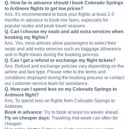
Q. How far in advance should I book Colorado Springs
to Ardmore flights to get low prices?
Ans. It's recommended to book your flights at least 2-3
months in advance to book low fares, especially for
popular routes and peak travel seasons.
Q. Can I choose my seats and add extra services when
booking my flights?
Ans. Yes, most airlines allow passengers to select their
seats and add extra services such as baggage allowance
and in-flight meals during the booking process.
Q. Can I get a refund or exchange my flight tickets?
Ans. Refund and exchange policies vary depending on the
airline and fare type. Please refer to the terms and
conditions displayed during the booking process or contact
our customer service team for assistance.
Q. How can I spend less on my Colorado Springs to
Ardmore flight?
Ans. To spend less on flights from Colorado Springs to
Ardmore:
Book in advance:
Try to book at least six weeks ahead.
Fly on cheaper days:
Traveling mid-week can often be
cheaper.