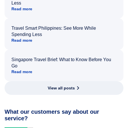
Less
Read more
Travel Smart Philippines: See More While
Spending Less
Read more
Singapore Travel Brief: What to Know Before You
Go
Read more
View all posts
What our customers say about our
service?