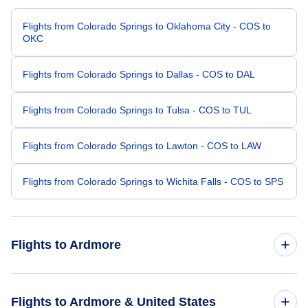
Flights from Colorado Springs to Oklahoma City - COS to
OKC
Flights from Colorado Springs to Dallas - COS to DAL
Flights from Colorado Springs to Tulsa - COS to TUL
Flights from Colorado Springs to Lawton - COS to LAW
Flights from Colorado Springs to Wichita Falls - COS to SPS
Flights to Ardmore
Flights from Denver to Ardmore - DEN to ADM
Flights to Ardmore & United States