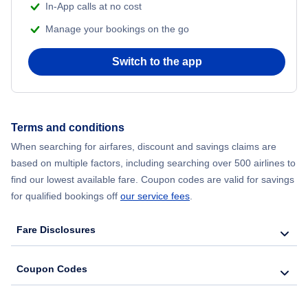
In-App calls at no cost
Manage your bookings on the go
Flights from Chicago to Delhi
Switch to the app
Flights from New York City to Seoul
Flights from New York City to Hong Kong
Terms and conditions
Flights from New York City to Lisbon
When searching for airfares, discount and savings claims are
based on multiple factors, including searching over 500 airlines to
find our lowest available fare. Coupon codes are valid for savings
for qualified bookings off
our service fees
.
Fare Disclosures
Coupon Codes