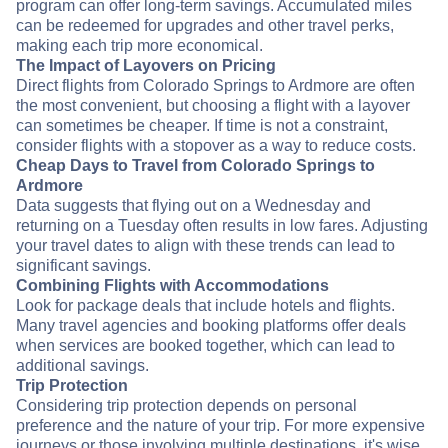
program can offer long-term savings. Accumulated miles
can be redeemed for upgrades and other travel perks,
making each trip more economical.
The Impact of Layovers on Pricing
Direct flights from Colorado Springs to Ardmore are often
the most convenient, but choosing a flight with a layover
can sometimes be cheaper. If time is not a constraint,
consider flights with a stopover as a way to reduce costs.
Cheap Days to Travel from Colorado Springs to
Ardmore
Data suggests that flying out on a Wednesday and
returning on a Tuesday often results in low fares. Adjusting
your travel dates to align with these trends can lead to
significant savings.
Combining Flights with Accommodations
Look for package deals that include hotels and flights.
Many travel agencies and booking platforms offer deals
when services are booked together, which can lead to
additional savings.
Trip Protection
Considering trip protection depends on personal
preference and the nature of your trip. For more expensive
journeys or those involving multiple destinations, it's wise