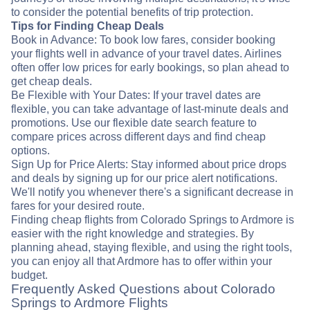
to consider the potential benefits of trip protection.
Tips for Finding Cheap Deals
Book in Advance: To book low fares, consider booking
your flights well in advance of your travel dates. Airlines
often offer low prices for early bookings, so plan ahead to
get cheap deals.
Be Flexible with Your Dates: If your travel dates are
flexible, you can take advantage of last-minute deals and
promotions. Use our flexible date search feature to
compare prices across different days and find cheap
options.
Sign Up for Price Alerts: Stay informed about price drops
and deals by signing up for our price alert notifications.
We'll notify you whenever there's a significant decrease in
fares for your desired route.
Finding cheap flights from Colorado Springs to Ardmore is
easier with the right knowledge and strategies. By
planning ahead, staying flexible, and using the right tools,
you can enjoy all that Ardmore has to offer within your
budget.
Frequently Asked Questions about Colorado
Springs to Ardmore Flights